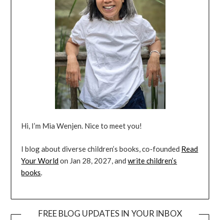
Hi, I’m Mia Wenjen. Nice to meet you!
I blog about diverse children’s books, co-founded
Read
Your World
on Jan 28, 2027, and
write children’s
books
.
FREE BLOG UPDATES IN YOUR INBOX