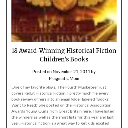
18 Award-Winning Historical Fiction
Children’s Books
Posted on
November 21, 2011
by
Pragmatic Mom
One of my favorite blogs, The Fourth Musketeer, just
covers KidLit Historical Fiction. I pretty much file every
book review of hers into an email folder labeled “Books I
Want to Read.” She posted on the Historical Association
Awards Young Quills from Great Britain here. I have listed
the winners as well as the short lists for this year and last
year. Historical fiction is a great way to get kids excited