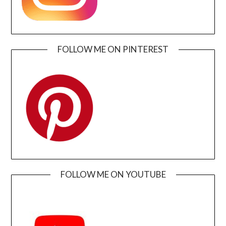
FOLLOW ME ON PINTEREST
FOLLOW ME ON YOUTUBE