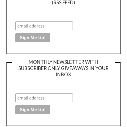
(RSS FEED)
MONTHLY NEWSLETTER WITH
SUBSCRIBER ONLY GIVEAWAYS IN YOUR
INBOX