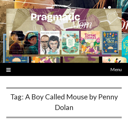
Skip
to
content
Menu
Tag:
A Boy Called Mouse by Penny
Dolan