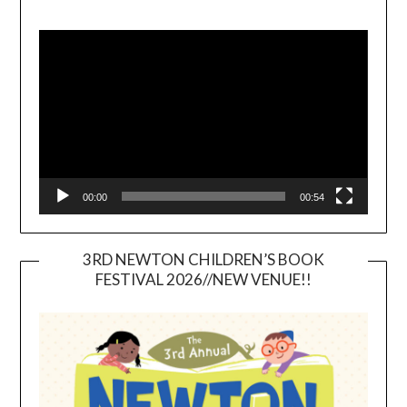
Video
Player
00:00
00:54
3RD NEWTON CHILDREN’S BOOK
FESTIVAL 2026//NEW VENUE!!