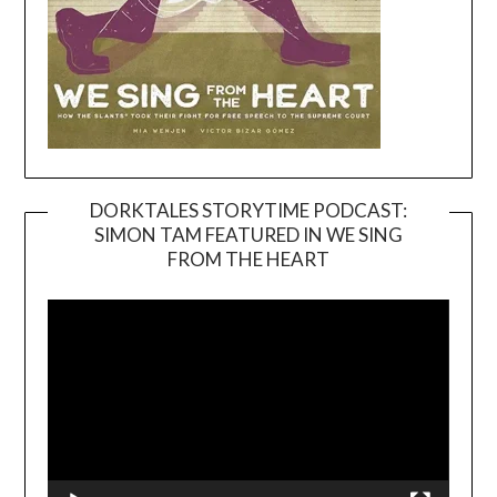
DORKTALES STORYTIME PODCAST:
SIMON TAM FEATURED IN WE SING
Video
FROM THE HEART
Player