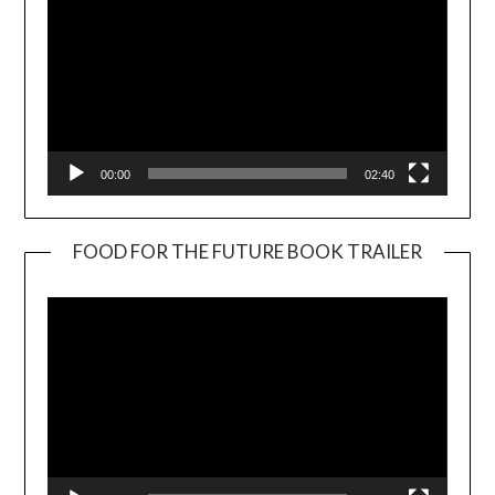
00:00
02:40
FOOD FOR THE FUTURE BOOK TRAILER
Video
Player