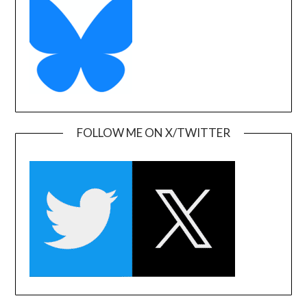
FOLLOW ME ON X/TWITTER