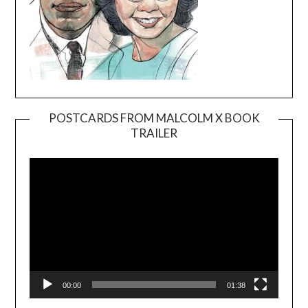
POSTCARDS FROM MALCOLM X BOOK
TRAILER
Video
Player
00:00
01:38