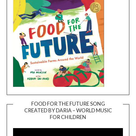
FOOD FOR THE FUTURE SONG
CREATED BY DARIA – WORLD MUSIC
Video
FOR CHILDREN
Player