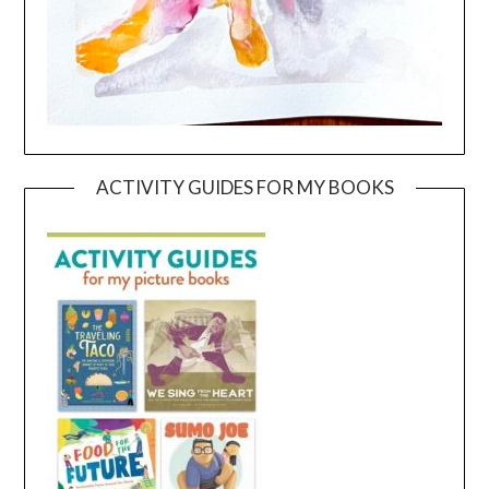
ACTIVITY GUIDES FOR MY BOOKS