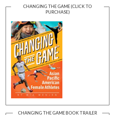
CHANGING THE GAME (CLICK TO
PURCHASE)
CHANGING THE GAME BOOK TRAILER