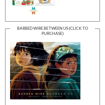
BARBED WIRE BETWEEN US (CLICK TO
PURCHASE)