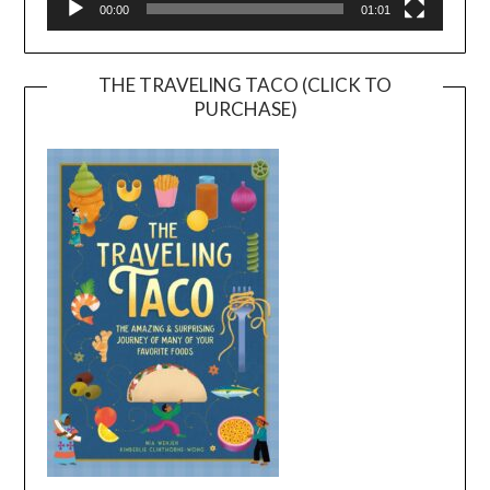
00:00
01:01
THE TRAVELING TACO (CLICK TO
PURCHASE)