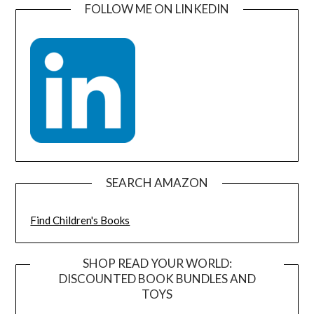
FOLLOW ME ON LINKEDIN
SEARCH AMAZON
Find Children's Books
SHOP READ YOUR WORLD:
DISCOUNTED BOOK BUNDLES AND
TOYS