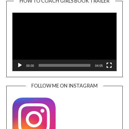
HOW TO COACH GIRLS BOOK TRAILER
Video
Player
00:00
04:05
FOLLOW ME ON INSTAGRAM