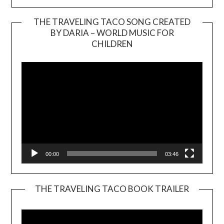
THE TRAVELING TACO SONG CREATED
BY DARIA – WORLD MUSIC FOR
Video
CHILDREN
Player
00:00
03:46
THE TRAVELING TACO BOOK TRAILER
Video
Player