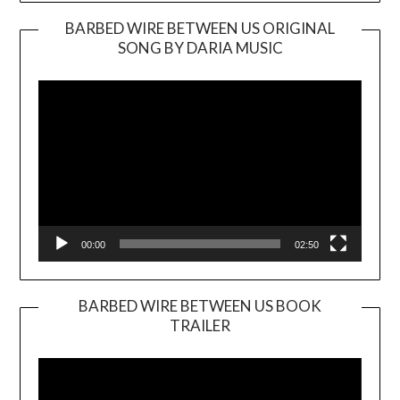
BARBED WIRE BETWEEN US ORIGINAL
SONG BY DARIA MUSIC
Video
Player
00:00
02:50
BARBED WIRE BETWEEN US BOOK
TRAILER
Video
Player