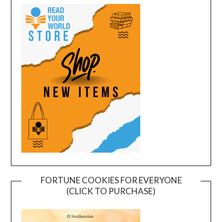
FORTUNE COOKIES FOR EVERYONE
(CLICK TO PURCHASE)