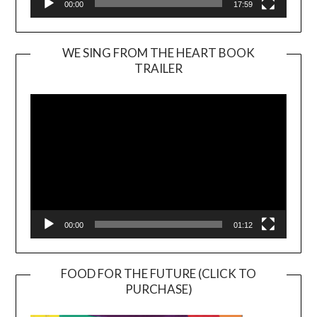
00:00
17:59
WE SING FROM THE HEART BOOK
TRAILER
Video
Player
00:00
01:12
FOOD FOR THE FUTURE (CLICK TO
PURCHASE)