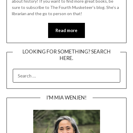
about history! If you want to find more great books, be
sure to subscribe to The Fourth Musketeer’s blog. She’s a
librarian and the go to person on that!
Read more
LOOKING FOR SOMETHING? SEARCH
HERE.
SEARCH
FOR:
I’M MIA WENJEN!