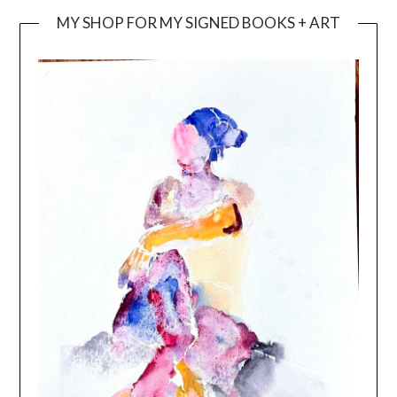
MY SHOP FOR MY SIGNED BOOKS + ART