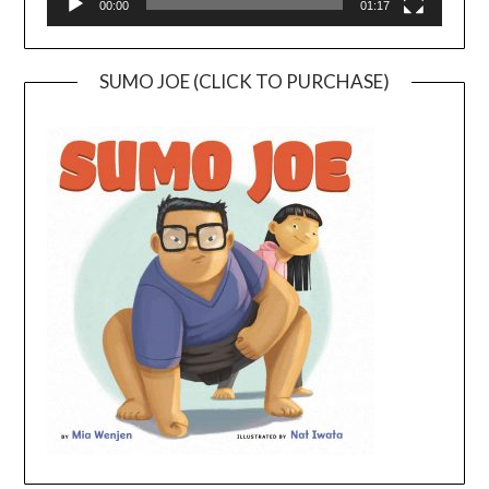
00:00
01:17
SUMO JOE (CLICK TO PURCHASE)