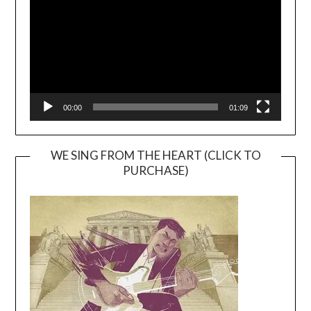
00:00
01:09
WE SING FROM THE HEART (CLICK TO
PURCHASE)