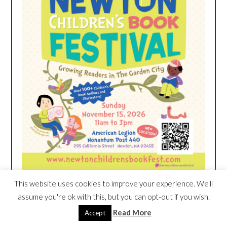
This website uses cookies to improve your experience. We'll
assume you're ok with this, but you can opt-out if you wish.
HEIM NEST KID MATTRESS EXCLUSIVE
Read More
Accept
DEAL