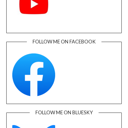
FOLLOW ME ON FACEBOOK
FOLLOW ME ON BLUESKY