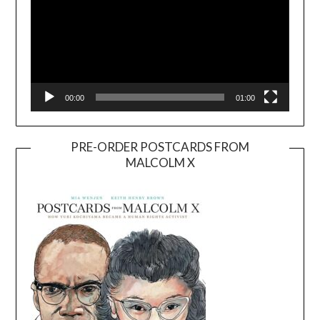
00:00
01:00
PRE-ORDER POSTCARDS FROM
MALCOLM X