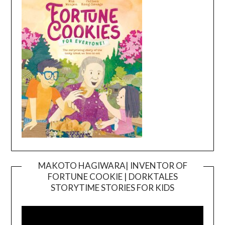
MAKOTO HAGIWARA| INVENTOR OF
FORTUNE COOKIE | DORKTALES
Video
STORYTIME STORIES FOR KIDS
Player