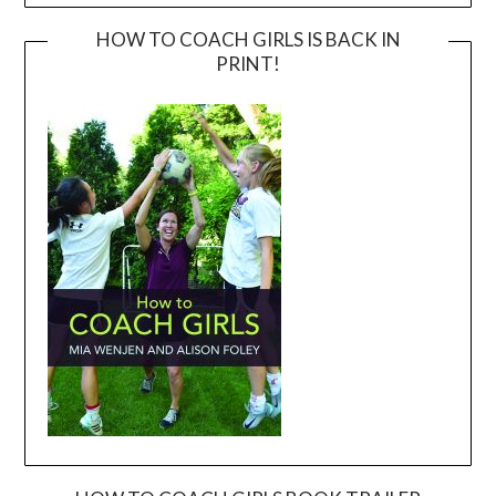
HOW TO COACH GIRLS IS BACK IN
PRINT!