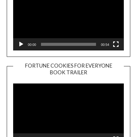
00:00
00:54
FORTUNE COOKIES FOR EVERYONE
BOOK TRAILER
Video
Player