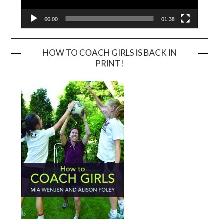
00:00
01:38
HOW TO COACH GIRLS IS BACK IN
PRINT!