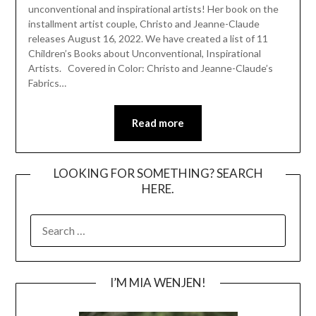
unconventional and inspirational artists! Her book on the
installment artist couple, Christo and Jeanne-Claude
releases August 16, 2022. We have created a list of 11
Children’s Books about Unconventional, Inspirational
Artists. Covered in Color: Christo and Jeanne-Claude’s
Fabrics…
Read more
LOOKING FOR SOMETHING? SEARCH
HERE.
SEARCH
FOR:
I’M MIA WENJEN!