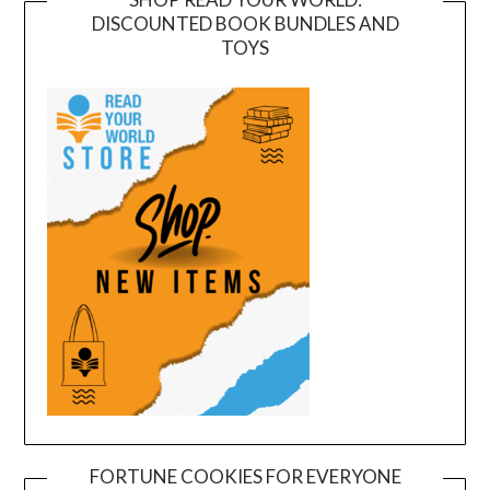
DISCOUNTED BOOK BUNDLES AND
TOYS
FORTUNE COOKIES FOR EVERYONE