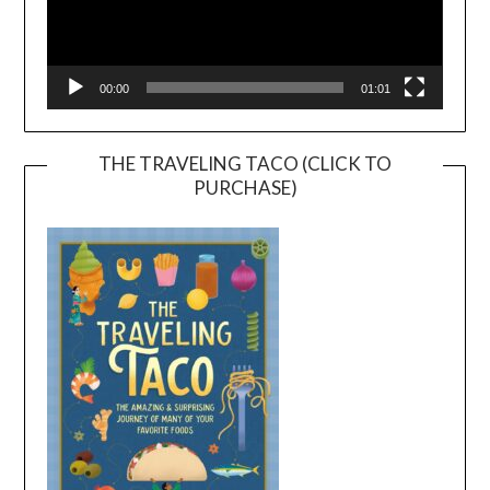
00:00
01:01
THE TRAVELING TACO (CLICK TO
PURCHASE)