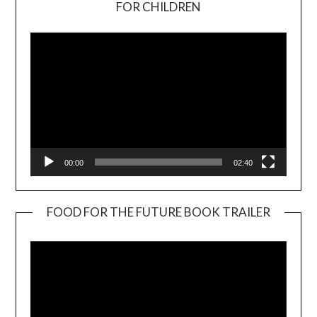
FOR CHILDREN
Player
00:00
02:40
FOOD FOR THE FUTURE BOOK TRAILER
Video
Player