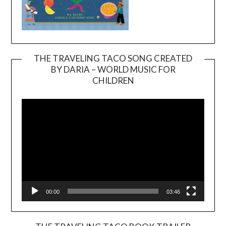
THE TRAVELING TACO SONG CREATED
BY DARIA – WORLD MUSIC FOR
Video
CHILDREN
Player
00:00
03:46