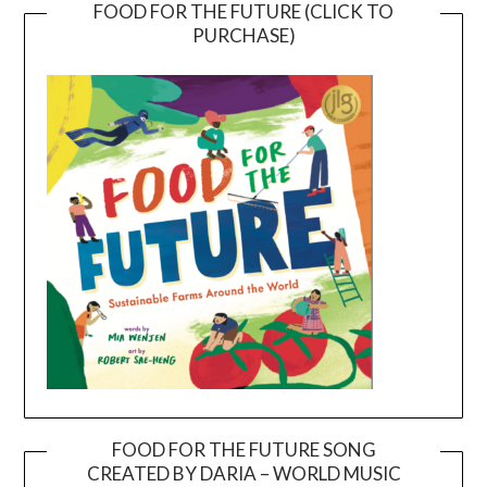
FOOD FOR THE FUTURE (CLICK TO
PURCHASE)
FOOD FOR THE FUTURE SONG
CREATED BY DARIA – WORLD MUSIC
Video