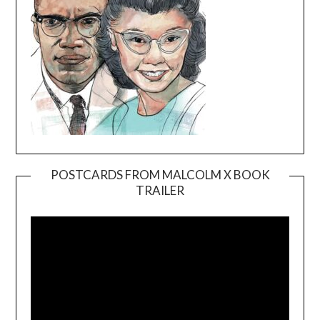
POSTCARDS FROM MALCOLM X BOOK
TRAILER
Video
Player