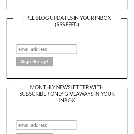
FREE BLOG UPDATES IN YOUR INBOX
(RSS FEED)
MONTHLY NEWSLETTER WITH
SUBSCRIBER ONLY GIVEAWAYS IN YOUR
INBOX