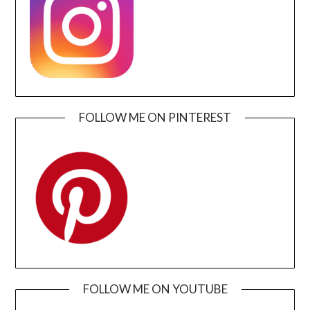
FOLLOW ME ON PINTEREST
FOLLOW ME ON YOUTUBE