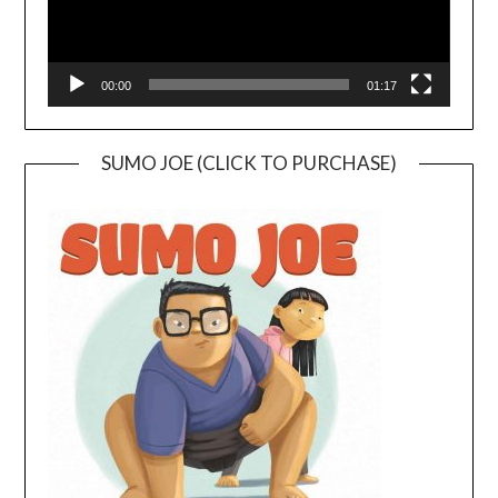
00:00
01:17
SUMO JOE (CLICK TO PURCHASE)