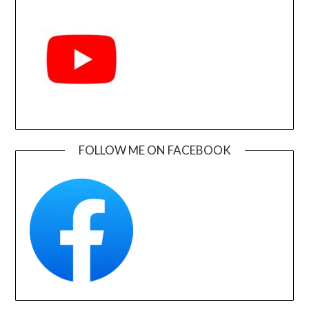
FOLLOW ME ON FACEBOOK