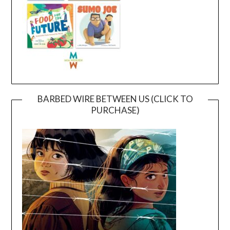
BARBED WIRE BETWEEN US (CLICK TO
PURCHASE)