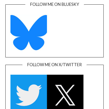
FOLLOW ME ON BLUESKY
FOLLOW ME ON X/TWITTER