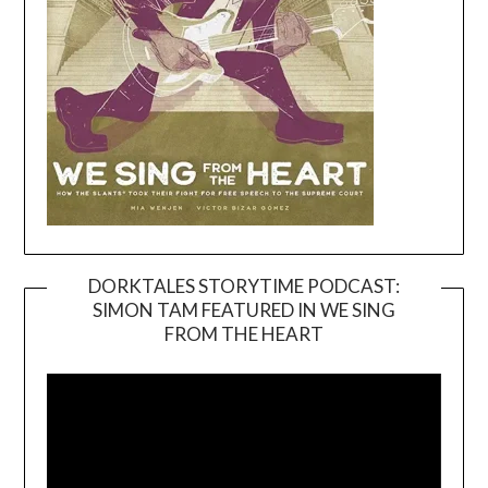
DORKTALES STORYTIME PODCAST:
SIMON TAM FEATURED IN WE SING
Video
FROM THE HEART
Player