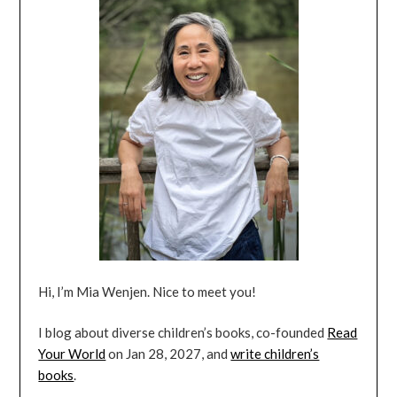
Hi, I’m Mia Wenjen. Nice to meet you!
I blog about diverse children’s books, co-founded
Read
Your World
on Jan 28, 2027, and
write children’s
books
.