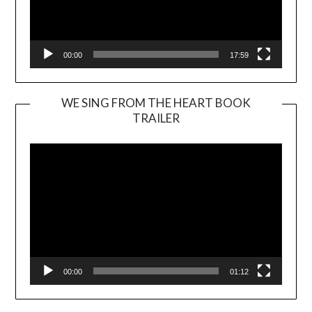
00:00
17:59
WE SING FROM THE HEART BOOK
TRAILER
Video
Player
00:00
01:12