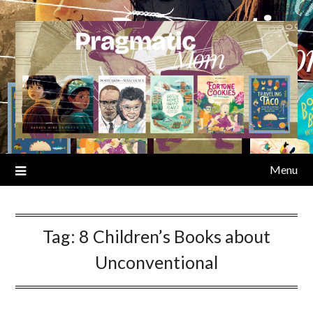
Skip
to
content
Menu
Tag:
8 Children’s Books about
Unconventional