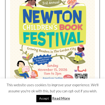
This website uses cookies to improve your experience. We'll
assume you're ok with this, but you can opt-out if you wish.
Read More
Accept