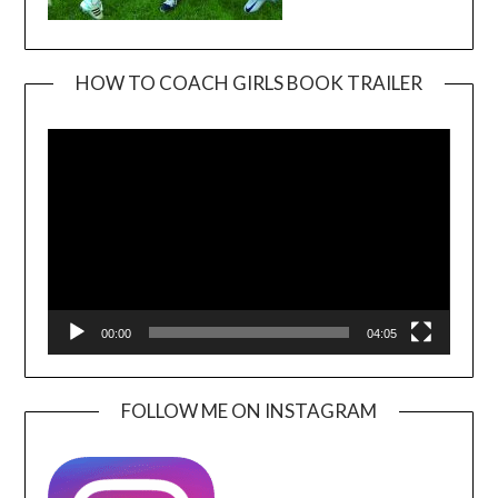
HOW TO COACH GIRLS BOOK TRAILER
Video
Player
00:00
04:05
FOLLOW ME ON INSTAGRAM