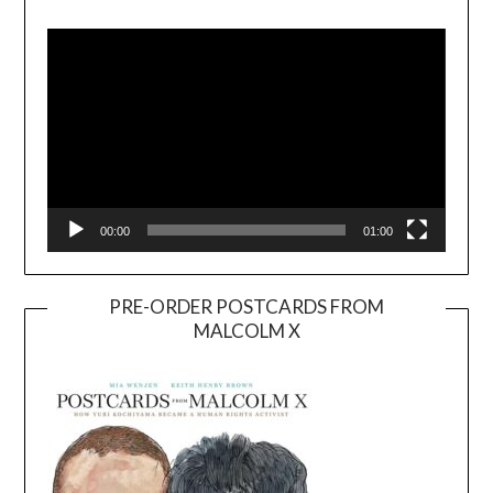
Video
Player
00:00
01:00
PRE-ORDER POSTCARDS FROM
MALCOLM X