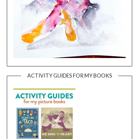
ACTIVITY GUIDES FOR MY BOOKS