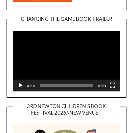
CHANGING THE GAME BOOK TRAILER
Video
Player
00:00
00:54
3RD NEWTON CHILDREN’S BOOK
FESTIVAL 2026//NEW VENUE!!