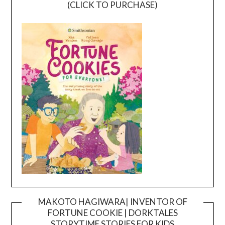
(CLICK TO PURCHASE)
MAKOTO HAGIWARA| INVENTOR OF
FORTUNE COOKIE | DORKTALES
Video
STORYTIME STORIES FOR KIDS