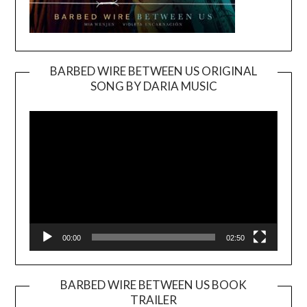
BARBED WIRE BETWEEN US ORIGINAL
SONG BY DARIA MUSIC
Video
Player
00:00
02:50
BARBED WIRE BETWEEN US BOOK
TRAILER