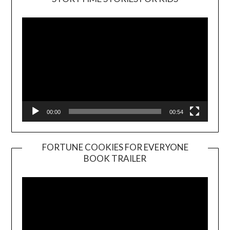
Player
00:00
00:54
FORTUNE COOKIES FOR EVERYONE
BOOK TRAILER
Video
Player