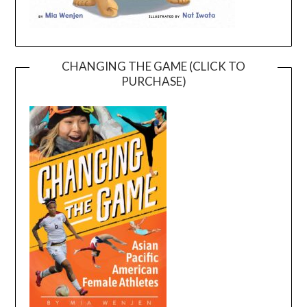
CHANGING THE GAME (CLICK TO
PURCHASE)