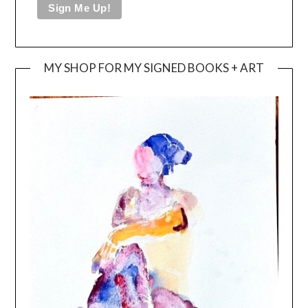
MY SHOP FOR MY SIGNED BOOKS + ART