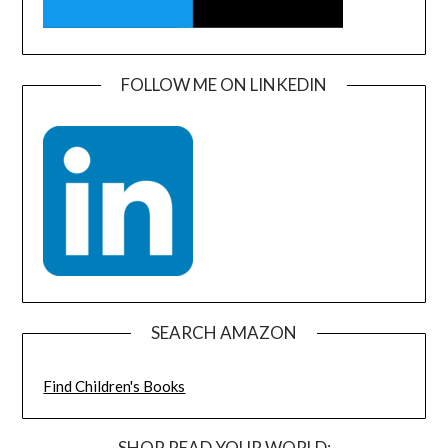
FOLLOW ME ON LINKEDIN
SEARCH AMAZON
Find Children's Books
SHOP READ YOUR WORLD: