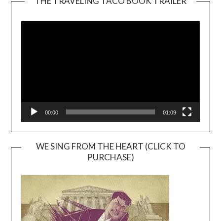
THE TRAVELING TACO BOOK TRAILER
Video
Player
00:00
01:09
WE SING FROM THE HEART (CLICK TO
PURCHASE)