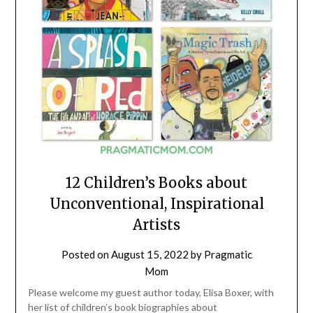
12 Children’s Books about
Unconventional, Inspirational
Artists
Posted on
August 15, 2022
by
Pragmatic
Mom
Please welcome my guest author today, Elisa Boxer, with
her list of children’s book biographies about