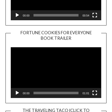
00:00
00:54
FORTUNE COOKIES FOR EVERYONE
BOOK TRAILER
Video
Player
00:00
01:01
THE TRAVELING TACO (CLICK TO