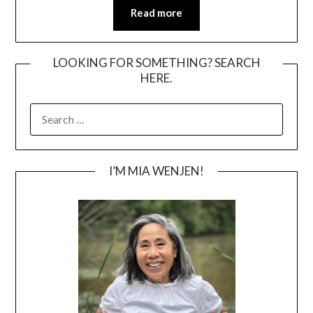
Read more
LOOKING FOR SOMETHING? SEARCH
HERE.
SEARCH
FOR:
I’M MIA WENJEN!