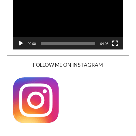
00:00
04:05
FOLLOW ME ON INSTAGRAM