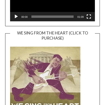
00:00
01:09
WE SING FROM THE HEART (CLICK TO
PURCHASE)