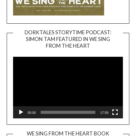
DORKTALES STORYTIME PODCAST:
SIMON TAM FEATURED IN WE SING
Video
FROM THE HEART
Player
00:00
17:59
WE SING FROM THE HEART BOOK