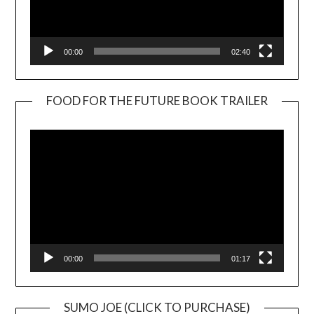
00:00
02:40
FOOD FOR THE FUTURE BOOK TRAILER
Video
Player
00:00
01:17
SUMO JOE (CLICK TO PURCHASE)