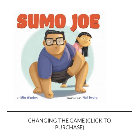
CHANGING THE GAME (CLICK TO
PURCHASE)