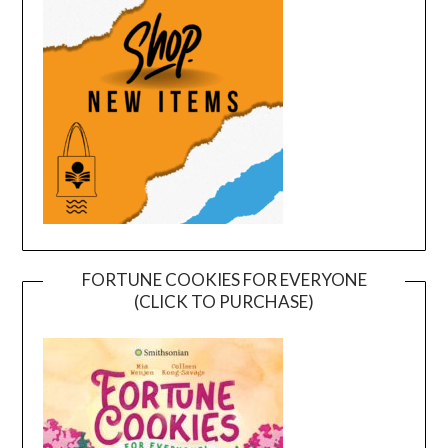
FORTUNE COOKIES FOR EVERYONE
(CLICK TO PURCHASE)