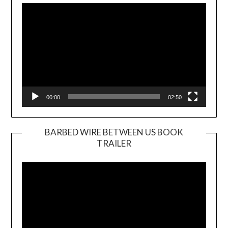
Player
00:00
02:50
BARBED WIRE BETWEEN US BOOK
TRAILER
Video
Player