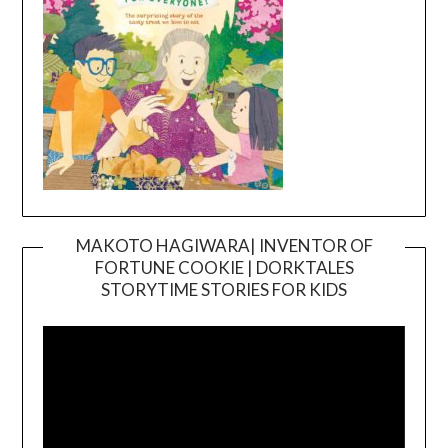
MAKOTO HAGIWARA| INVENTOR OF
FORTUNE COOKIE | DORKTALES
Video
STORYTIME STORIES FOR KIDS
Player