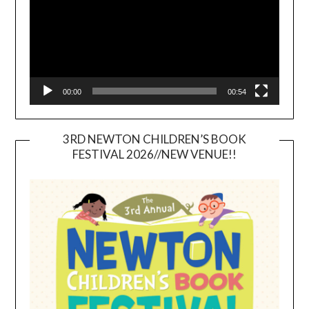
00:00
00:54
3RD NEWTON CHILDREN’S BOOK
FESTIVAL 2026//NEW VENUE!!