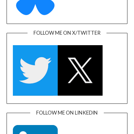
FOLLOW ME ON X/TWITTER
FOLLOW ME ON LINKEDIN