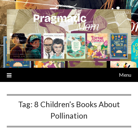
Skip
to
content
Menu
Tag:
8 Children’s Books About
Pollination