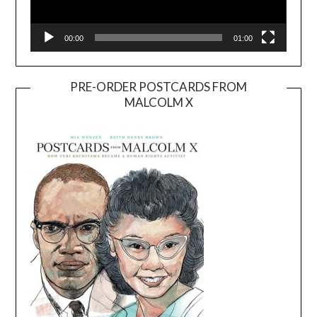
00:00
01:00
PRE-ORDER POSTCARDS FROM
MALCOLM X