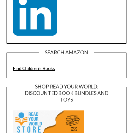
SEARCH AMAZON
Find Children's Books
SHOP READ YOUR WORLD:
DISCOUNTED BOOK BUNDLES AND
TOYS