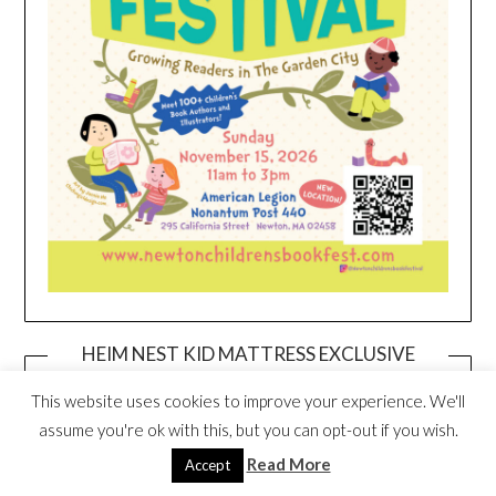
HEIM NEST KID MATTRESS EXCLUSIVE
DEAL
This website uses cookies to improve your experience. We'll
assume you're ok with this, but you can opt-out if you wish.
Read More
Accept