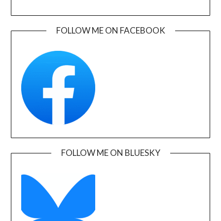
FOLLOW ME ON FACEBOOK
FOLLOW ME ON BLUESKY