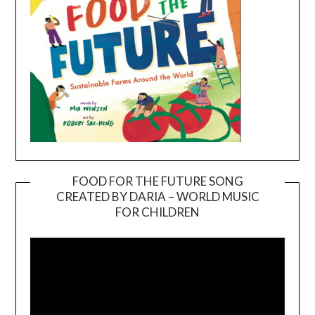
FOOD FOR THE FUTURE SONG
CREATED BY DARIA – WORLD MUSIC
Video
FOR CHILDREN
Player