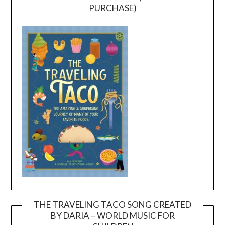
PURCHASE)
THE TRAVELING TACO SONG CREATED
BY DARIA – WORLD MUSIC FOR
Video