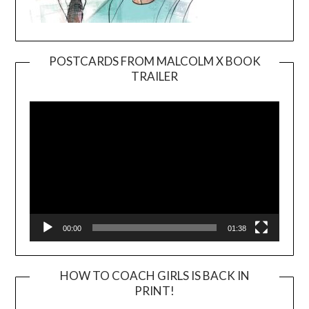
POSTCARDS FROM MALCOLM X BOOK
TRAILER
Video
Player
00:00
01:38
HOW TO COACH GIRLS IS BACK IN
PRINT!