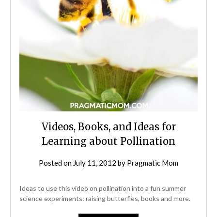
Videos, Books, and Ideas for
Learning about Pollination
Posted on
July 11, 2012
by
Pragmatic Mom
Ideas to use this video on pollination into a fun summer
science experiments: raising butterfies, books and more.