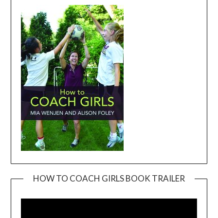
HOW TO COACH GIRLS BOOK TRAILER
Video
Player