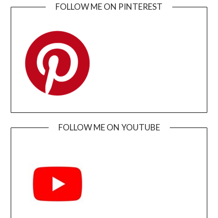
FOLLOW ME ON PINTEREST
FOLLOW ME ON YOUTUBE