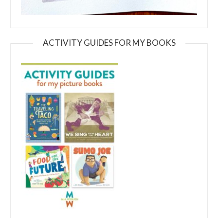
ACTIVITY GUIDES FOR MY BOOKS