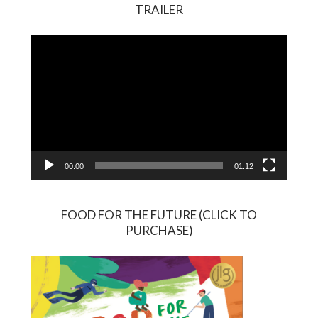
TRAILER
Video
Player
00:00
01:12
FOOD FOR THE FUTURE (CLICK TO
PURCHASE)