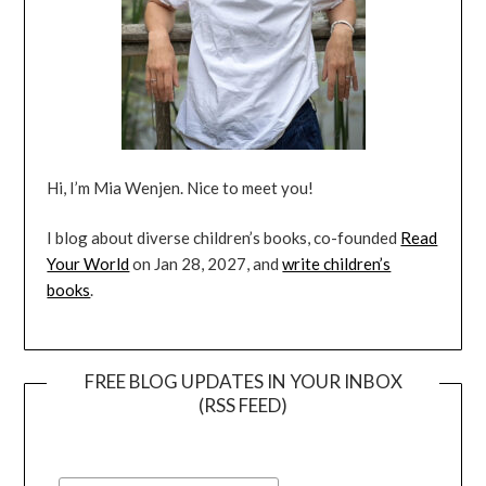
Hi, I’m Mia Wenjen. Nice to meet you!
I blog about diverse children’s books, co-founded
Read
Your World
on Jan 28, 2027, and
write children’s
books
.
FREE BLOG UPDATES IN YOUR INBOX
(RSS FEED)