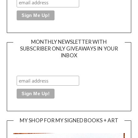
MONTHLY NEWSLETTER WITH
SUBSCRIBER ONLY GIVEAWAYS IN YOUR
INBOX
MY SHOP FOR MY SIGNED BOOKS + ART