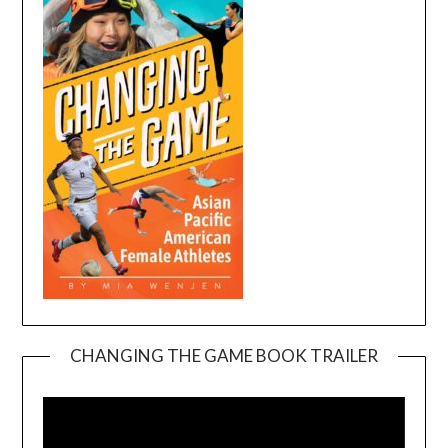
CHANGING THE GAME BOOK TRAILER
Video
Player