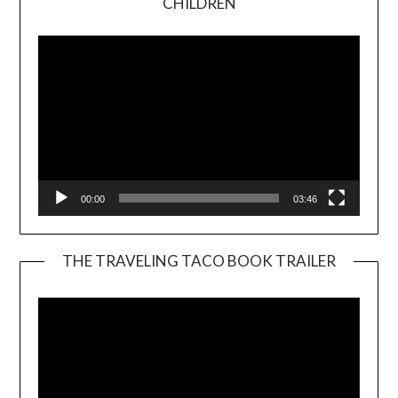
CHILDREN
Player
00:00
03:46
THE TRAVELING TACO BOOK TRAILER
Video
Player