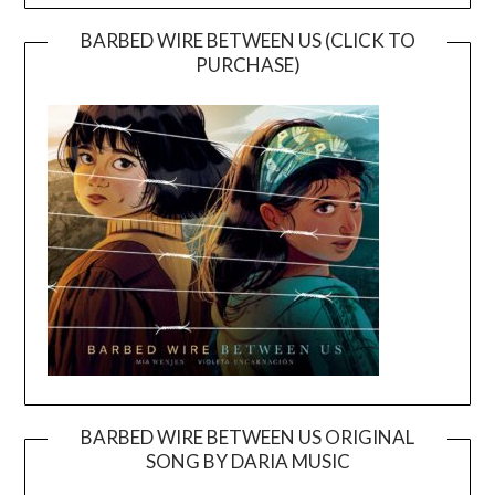
BARBED WIRE BETWEEN US (CLICK TO
PURCHASE)
BARBED WIRE BETWEEN US ORIGINAL
SONG BY DARIA MUSIC
Video