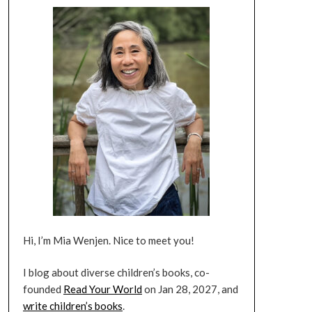
Hi, I’m Mia Wenjen. Nice to meet you!
I blog about diverse children’s books, co-
founded
Read Your World
on Jan 28, 2027, and
write children’s books
.