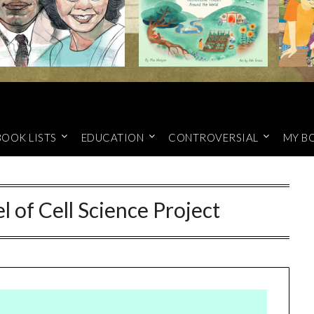
BOOK LISTS
EDUCATION
CONTROVERSIAL
MY B
 of Cell Science Project