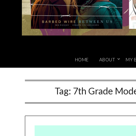
HOME
ABOUT
MY 
Tag:
7th Grade Model