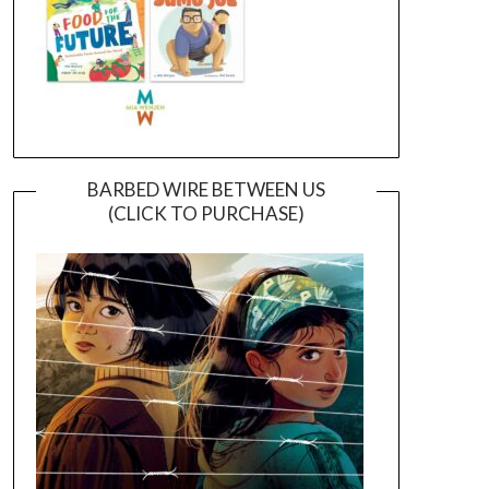
BARBED WIRE BETWEEN US
(CLICK TO PURCHASE)