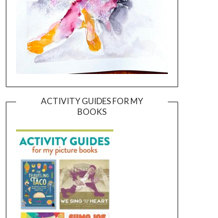
ACTIVITY GUIDES FOR MY
BOOKS