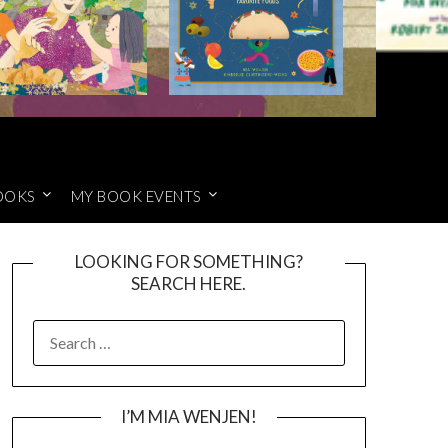
OOKS
MY BOOK EVENTS
LOOKING FOR SOMETHING?
SEARCH HERE.
SEARCH
FOR:
I’M MIA WENJEN!