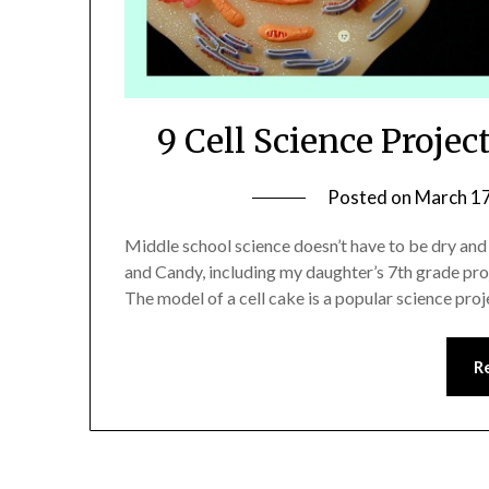
9 Cell Science Proje
Posted on
March 17
Middle school science doesn’t have to be dry and
and Candy, including my daughter’s 7th grade proj
The model of a cell cake is a popular science pr
R