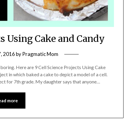
cts Using Cake and Candy
, 2016
by
Pragmatic Mom
 boring. Here are 9 Cell Science Projects Using Cake
ect in which baked a cake to depict a model of a cell.
oject for 7th grade. My daughter says that anyone…
ead more