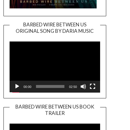
BARBED WIRE BETWEEN US
ORIGINAL SONG BY DARIA MUSIC
Video
Player
00:00
02:50
BARBED WIRE BETWEEN US BOOK
TRAILER
Video
Player