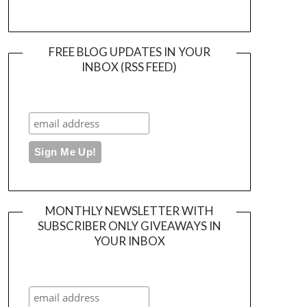
FREE BLOG UPDATES IN YOUR
INBOX (RSS FEED)
MONTHLY NEWSLETTER WITH
SUBSCRIBER ONLY GIVEAWAYS IN
YOUR INBOX