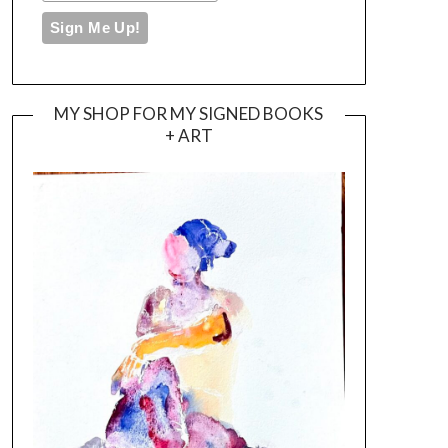
MY SHOP FOR MY SIGNED BOOKS
+ ART