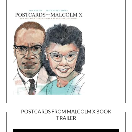
POSTCARDS FROM MALCOLM X BOOK
TRAILER
Video
Player