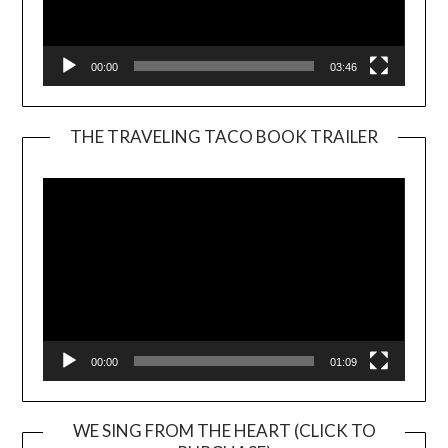
00:00
03:46
THE TRAVELING TACO BOOK TRAILER
Video
Player
00:00
01:09
WE SING FROM THE HEART (CLICK TO