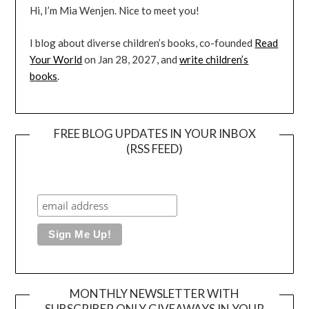
Hi, I’m Mia Wenjen. Nice to meet you!
I blog about diverse children’s books, co-founded
Read
Your World
on Jan 28, 2027, and
write children’s
books
.
FREE BLOG UPDATES IN YOUR INBOX
(RSS FEED)
MONTHLY NEWSLETTER WITH
SUBSCRIBER ONLY GIVEAWAYS IN YOUR