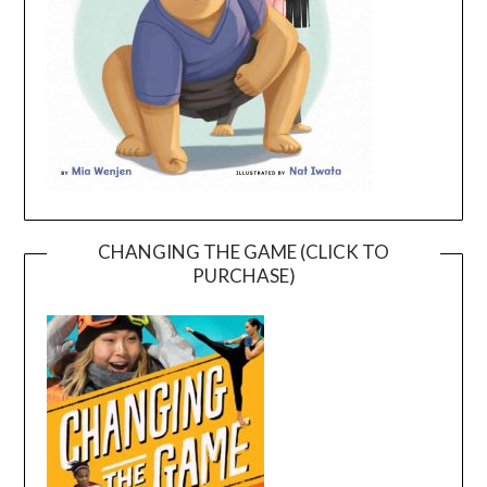
CHANGING THE GAME (CLICK TO
PURCHASE)