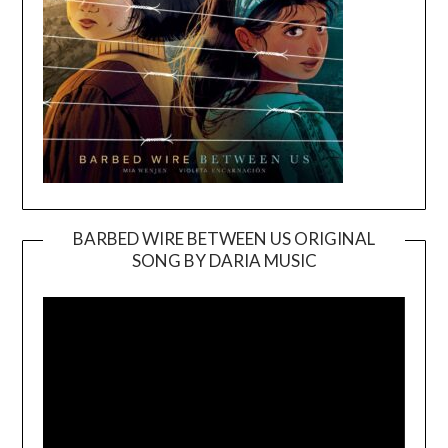
BARBED WIRE BETWEEN US ORIGINAL
SONG BY DARIA MUSIC
Video
Player