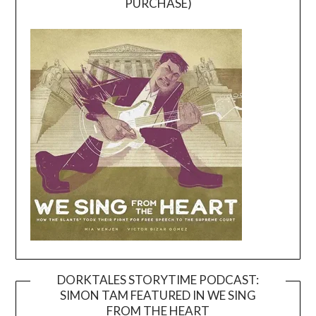
PURCHASE)
DORKTALES STORYTIME PODCAST:
SIMON TAM FEATURED IN WE SING
Video
FROM THE HEART