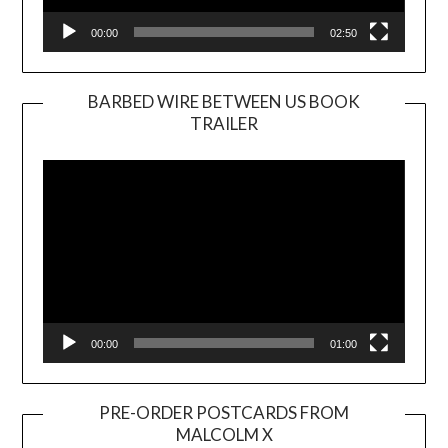
00:00
02:50
BARBED WIRE BETWEEN US BOOK
TRAILER
Video
Player
00:00
01:00
PRE-ORDER POSTCARDS FROM
MALCOLM X