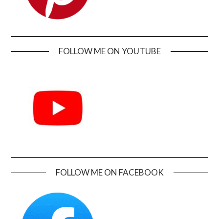
FOLLOW ME ON YOUTUBE
FOLLOW ME ON FACEBOOK