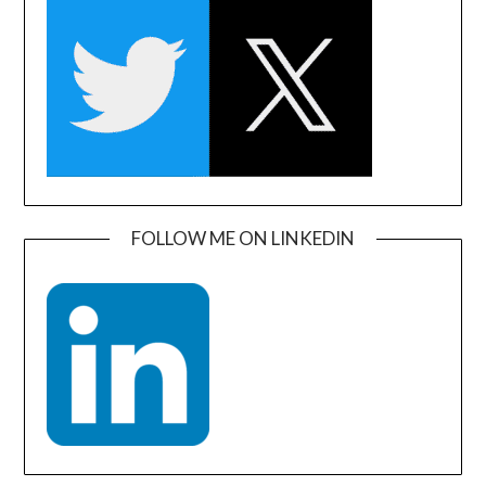
FOLLOW ME ON LINKEDIN