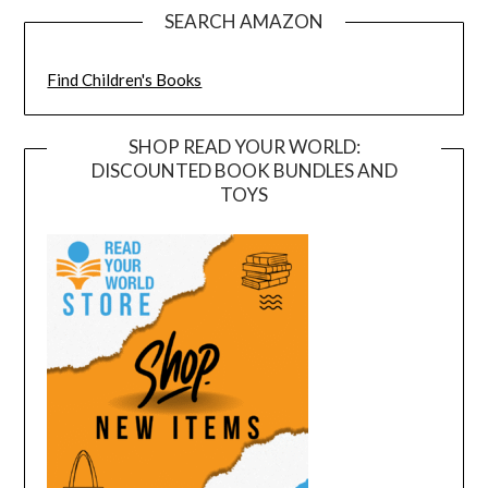
SEARCH AMAZON
Find Children's Books
SHOP READ YOUR WORLD:
DISCOUNTED BOOK BUNDLES AND
TOYS