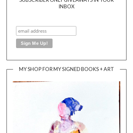
INBOX
MY SHOP FOR MY SIGNED BOOKS + ART