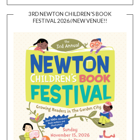
3RD NEWTON CHILDREN’S BOOK
FESTIVAL 2026//NEW VENUE!!