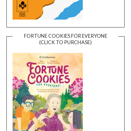
FORTUNE COOKIES FOR EVERYONE
(CLICK TO PURCHASE)