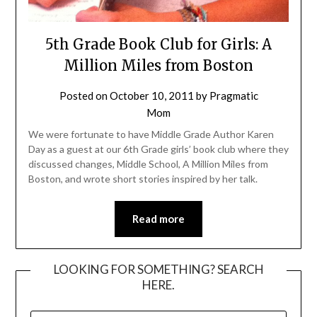
5th Grade Book Club for Girls: A
Million Miles from Boston
Posted on
October 10, 2011
by
Pragmatic
Mom
We were fortunate to have Middle Grade Author Karen
Day as a guest at our 6th Grade girls’ book club where they
discussed changes, Middle School, A Million Miles from
Boston, and wrote short stories inspired by her talk.
Read more
LOOKING FOR SOMETHING? SEARCH
HERE.