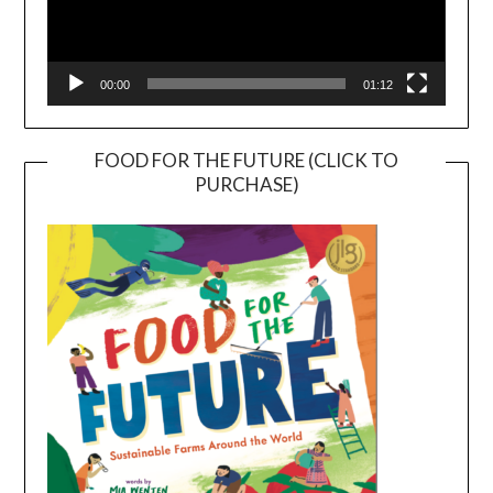
00:00
01:12
FOOD FOR THE FUTURE (CLICK TO
PURCHASE)