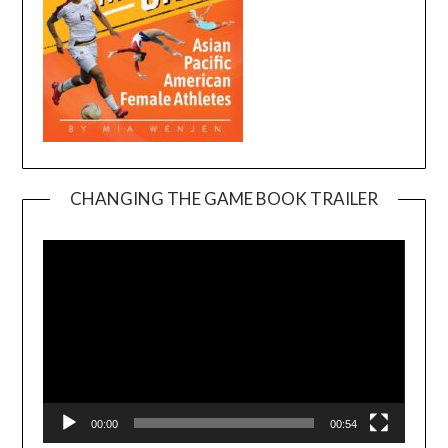
CHANGING THE GAME BOOK TRAILER
Video
Player
00:00
00:54