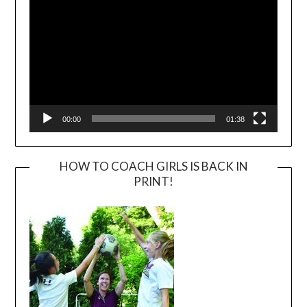
00:00
01:38
HOW TO COACH GIRLS IS BACK IN
PRINT!