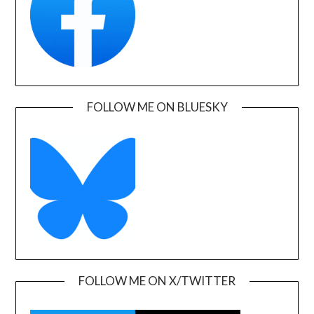
FOLLOW ME ON BLUESKY
FOLLOW ME ON X/TWITTER