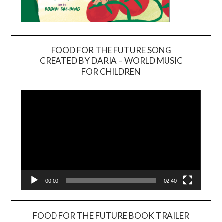
FOOD FOR THE FUTURE SONG
CREATED BY DARIA – WORLD MUSIC
Video
FOR CHILDREN
Player
00:00
02:40
FOOD FOR THE FUTURE BOOK TRAILER