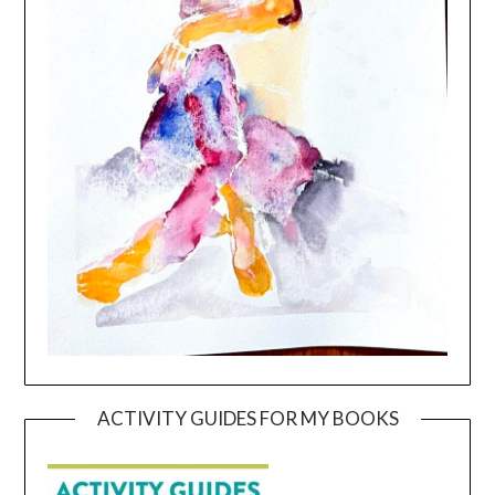
ACTIVITY GUIDES FOR MY BOOKS