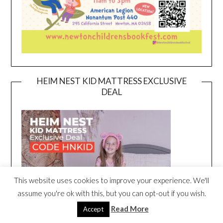
HEIM NEST KID MATTRESS EXCLUSIVE
DEAL
This website uses cookies to improve your experience. We'll
assume you're ok with this, but you can opt-out if you wish.
Read More
Accept