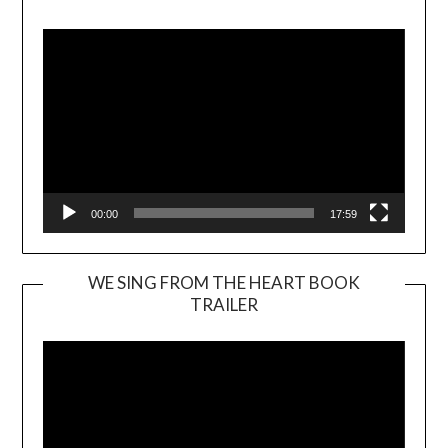
Player
00:00
17:59
WE SING FROM THE HEART BOOK
TRAILER
Video
Player