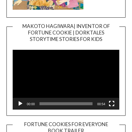
MAKOTO HAGIWARA| INVENTOR OF
FORTUNE COOKIE | DORKTALES
Video
STORYTIME STORIES FOR KIDS
Player
00:00
00:54
FORTUNE COOKIES FOR EVERYONE
BOOK TRAILER