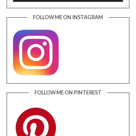
FOLLOW ME ON INSTAGRAM
FOLLOW ME ON PINTEREST