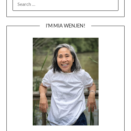
SEARCH
FOR:
I’M MIA WENJEN!