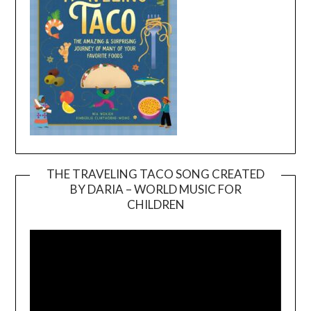
THE TRAVELING TACO SONG CREATED
BY DARIA – WORLD MUSIC FOR
Video
CHILDREN
Player