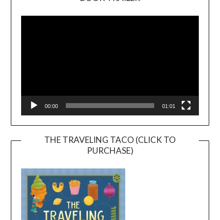
Video
Player
00:00
01:01
THE TRAVELING TACO (CLICK TO
PURCHASE)