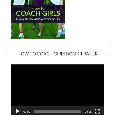
HOW TO COACH GIRLS BOOK TRAILER
Video
Player
00:00
04:05