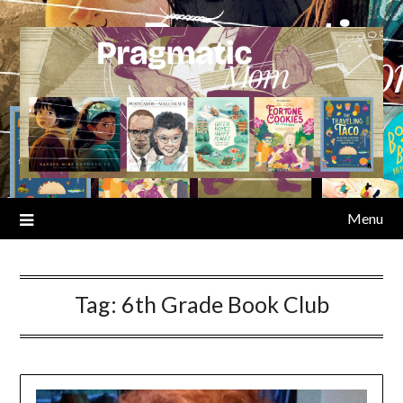
Skip
to
content
Menu
Tag:
6th Grade Book Club