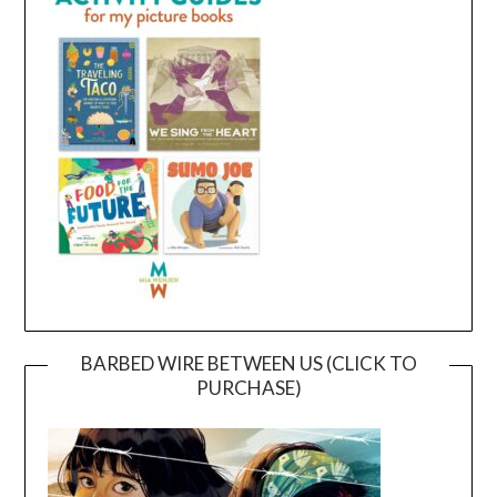
BARBED WIRE BETWEEN US (CLICK TO
PURCHASE)