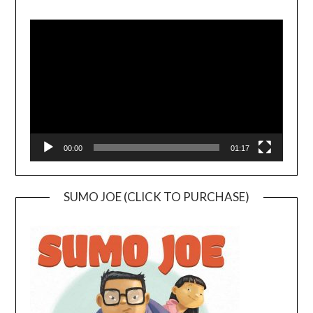
Video
Player
00:00
01:17
SUMO JOE (CLICK TO PURCHASE)