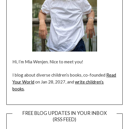
Hi, I’m Mia Wenjen. Nice to meet you!
I blog about diverse children’s books, co-founded
Read
Your World
on Jan 28, 2027, and
write children’s
books
.
FREE BLOG UPDATES IN YOUR INBOX
(RSS FEED)