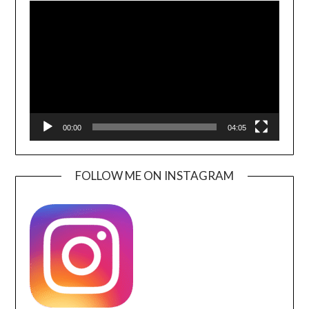
Player
00:00
04:05
FOLLOW ME ON INSTAGRAM