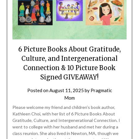
6 Picture Books About Gratitude,
Culture, and Intergenerational
Connection & 10 Picture Book
Signed GIVEAWAY!
Posted on
August 11, 2025
by
Pragmatic
Mom
Please welcome my friend and children’s book author,
Kathleen Choi, with her list of 6 Picture Books About
Gratitude, Culture, and Intergenerational Connection. I
went to college with her husband and met her during a
class reunion. She also lived in Newton, MA, though we