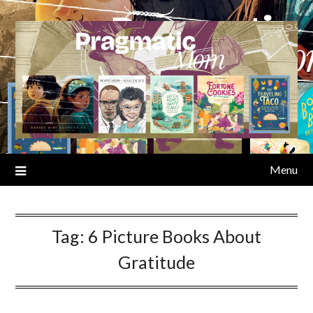
Skip
to
content
Menu
Tag:
6 Picture Books About
Gratitude