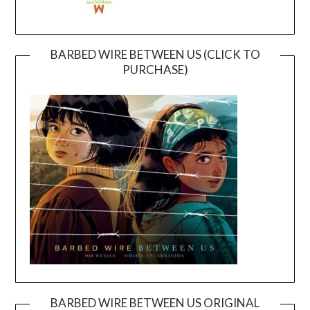
BARBED WIRE BETWEEN US (CLICK TO
PURCHASE)
BARBED WIRE BETWEEN US ORIGINAL