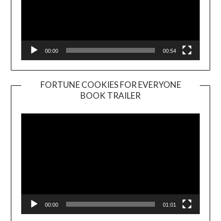
00:00
00:54
FORTUNE COOKIES FOR EVERYONE
BOOK TRAILER
Video
Player
00:00
01:01