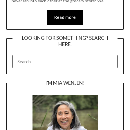
never ran into each other at the grocery store! We…
Read more
LOOKING FOR SOMETHING? SEARCH
HERE.
SEARCH
FOR:
I’M MIA WENJEN!