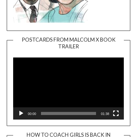
POSTCARDS FROM MALCOLM X BOOK
TRAILER
Video
Player
00:00
01:38
HOW TO COACH GIRLS IS BACK IN