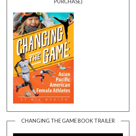
PURCHASE)
CHANGING THE GAME BOOK TRAILER
Video