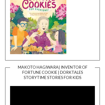
MAKOTO HAGIWARA| INVENTOR OF
FORTUNE COOKIE | DORKTALES
Video
STORYTIME STORIES FOR KIDS
Player