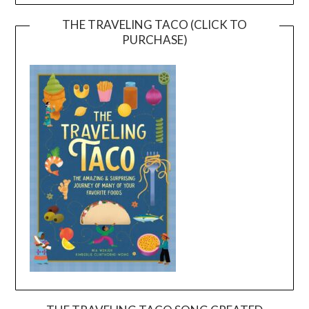
THE TRAVELING TACO (CLICK TO
PURCHASE)