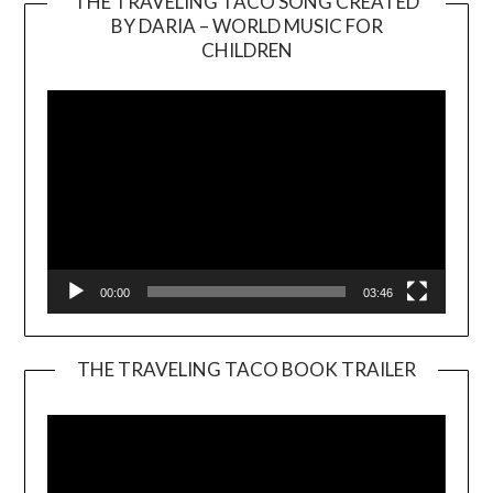
THE TRAVELING TACO SONG CREATED
BY DARIA – WORLD MUSIC FOR
Video
CHILDREN
Player
00:00
03:46
THE TRAVELING TACO BOOK TRAILER
Video
Player