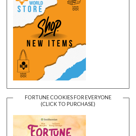
FORTUNE COOKIES FOR EVERYONE
(CLICK TO PURCHASE)