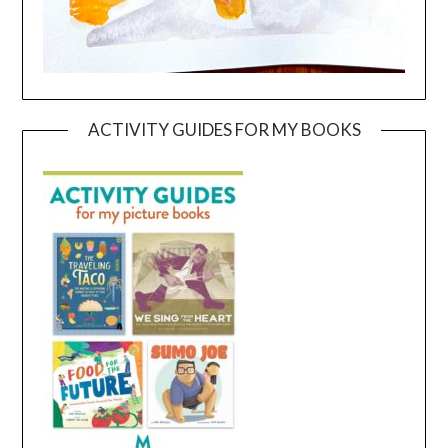
ACTIVITY GUIDES FOR MY BOOKS