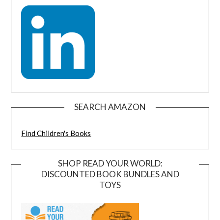
SEARCH AMAZON
Find Children's Books
SHOP READ YOUR WORLD:
DISCOUNTED BOOK BUNDLES AND
TOYS