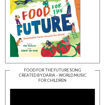
FOOD FOR THE FUTURE SONG
CREATED BY DARIA – WORLD MUSIC
Video
FOR CHILDREN
Player