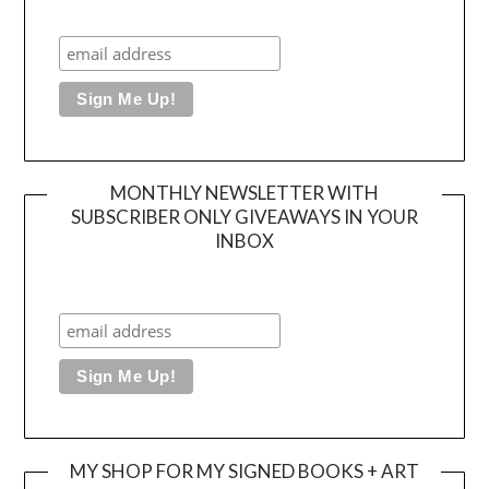
MONTHLY NEWSLETTER WITH
SUBSCRIBER ONLY GIVEAWAYS IN YOUR
INBOX
MY SHOP FOR MY SIGNED BOOKS + ART