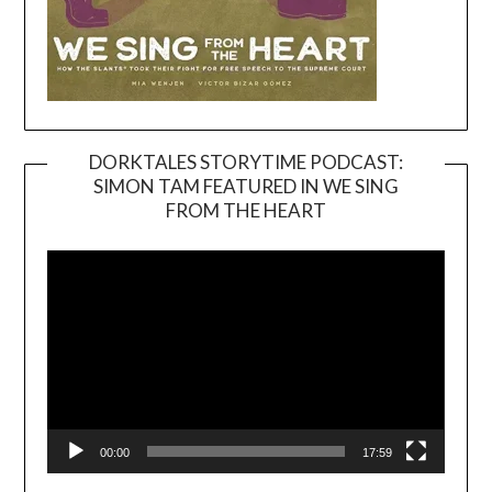
DORKTALES STORYTIME PODCAST:
SIMON TAM FEATURED IN WE SING
Video
FROM THE HEART
Player
00:00
17:59