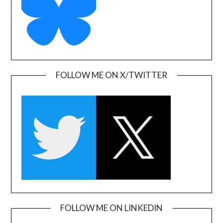
FOLLOW ME ON X/TWITTER
FOLLOW ME ON LINKEDIN