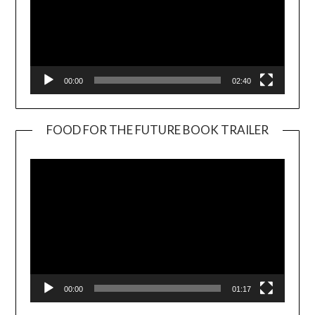
00:00
02:40
FOOD FOR THE FUTURE BOOK TRAILER
Video
Player
00:00
01:17