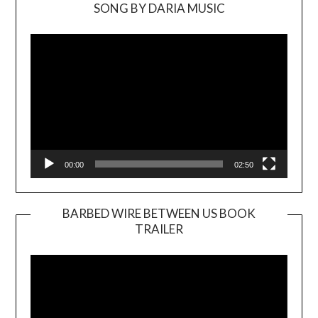
SONG BY DARIA MUSIC
Video
Player
00:00
02:50
BARBED WIRE BETWEEN US BOOK
TRAILER
Video
Player