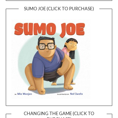
SUMO JOE (CLICK TO PURCHASE)
CHANGING THE GAME (CLICK TO