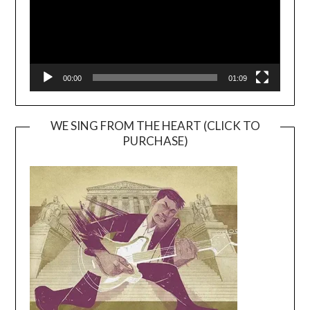
00:00
01:09
WE SING FROM THE HEART (CLICK TO
PURCHASE)