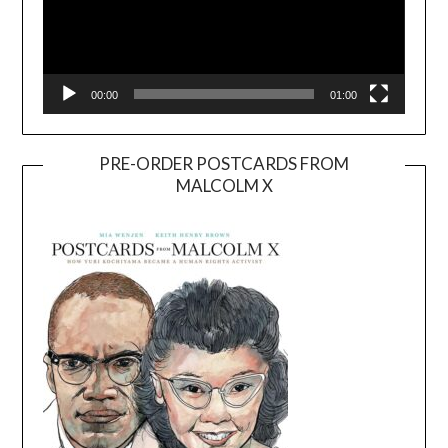
00:00
01:00
PRE-ORDER POSTCARDS FROM
MALCOLM X