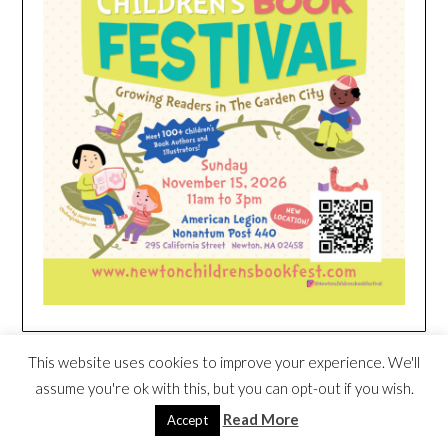
HEIM NEST KID MATTRESS EXCLUSIVE
This website uses cookies to improve your experience. We'll
DEAL
assume you're ok with this, but you can opt-out if you wish.
Read More
Accept