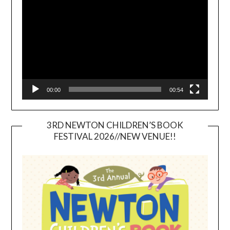
Player
00:00
00:54
3RD NEWTON CHILDREN’S BOOK
FESTIVAL 2026//NEW VENUE!!