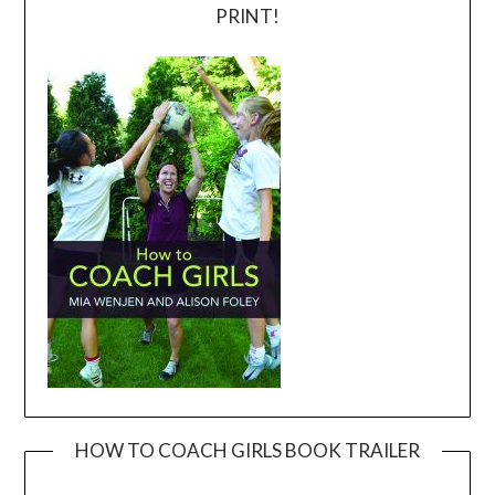
PRINT!
HOW TO COACH GIRLS BOOK TRAILER
Video