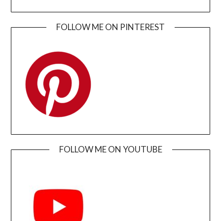
FOLLOW ME ON PINTEREST
FOLLOW ME ON YOUTUBE