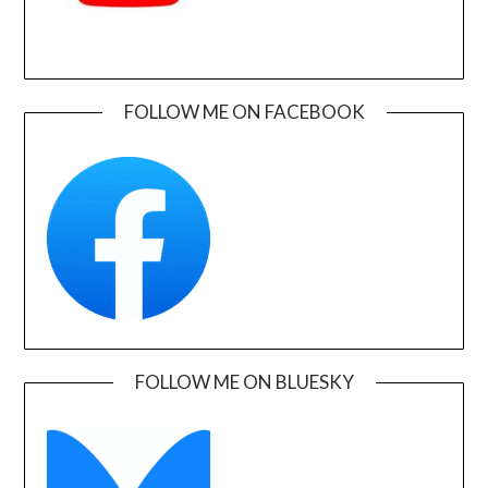
FOLLOW ME ON FACEBOOK
FOLLOW ME ON BLUESKY