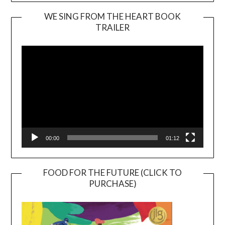
WE SING FROM THE HEART BOOK
TRAILER
Video
Player
00:00
01:12
FOOD FOR THE FUTURE (CLICK TO
PURCHASE)