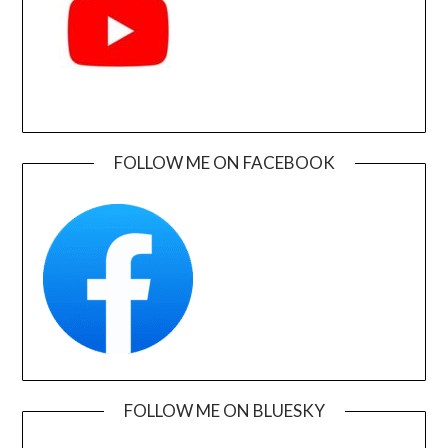
FOLLOW ME ON FACEBOOK
FOLLOW ME ON BLUESKY