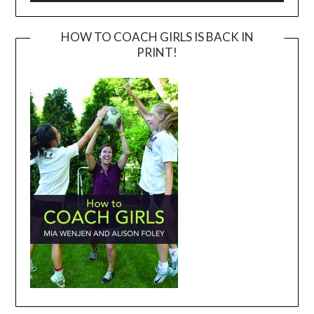
HOW TO COACH GIRLS IS BACK IN
PRINT!