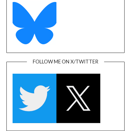
FOLLOW ME ON X/TWITTER