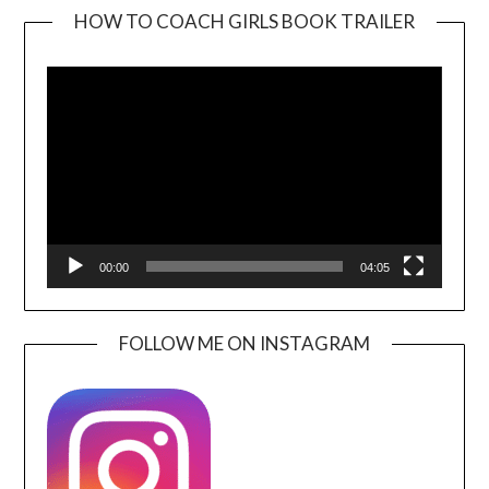
HOW TO COACH GIRLS BOOK TRAILER
Video
Player
00:00
04:05
FOLLOW ME ON INSTAGRAM