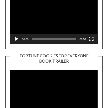
00:00
00:54
FORTUNE COOKIES FOR EVERYONE
BOOK TRAILER
Video
Player