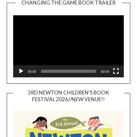
CHANGING THE GAME BOOK TRAILER
Video
Player
00:00
00:54
3RD NEWTON CHILDREN’S BOOK
FESTIVAL 2026//NEW VENUE!!