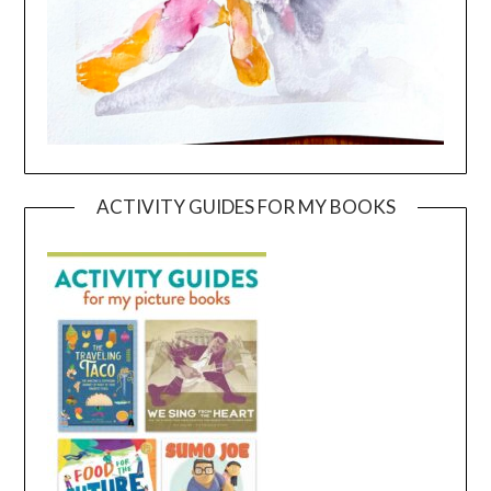
ACTIVITY GUIDES FOR MY BOOKS