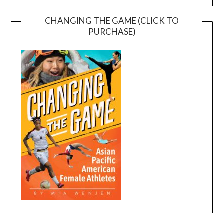
CHANGING THE GAME (CLICK TO
PURCHASE)