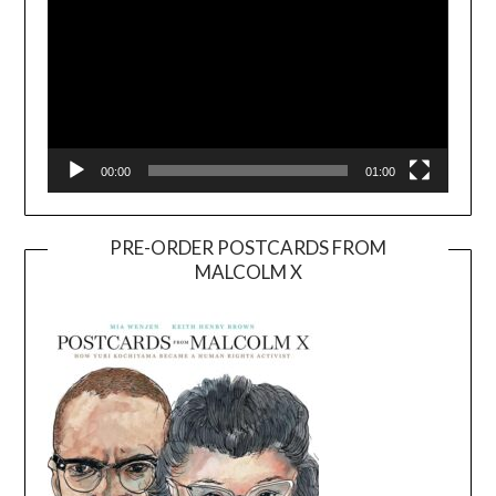
00:00
01:00
PRE-ORDER POSTCARDS FROM
MALCOLM X