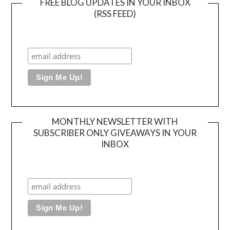
FREE BLOG UPDATES IN YOUR INBOX
(RSS FEED)
MONTHLY NEWSLETTER WITH
SUBSCRIBER ONLY GIVEAWAYS IN YOUR
INBOX