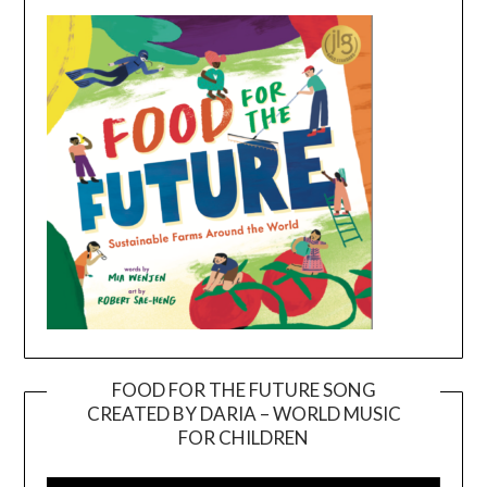
FOOD FOR THE FUTURE SONG
CREATED BY DARIA – WORLD MUSIC
Video
FOR CHILDREN
Player