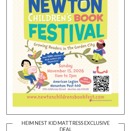
HEIM NEST KID MATTRESS EXCLUSIVE
DEAL