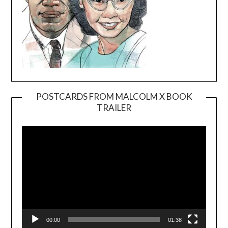
POSTCARDS FROM MALCOLM X BOOK
TRAILER
Video
Player
00:00
01:38