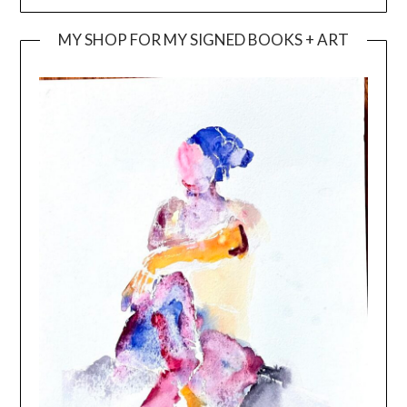
MY SHOP FOR MY SIGNED BOOKS + ART