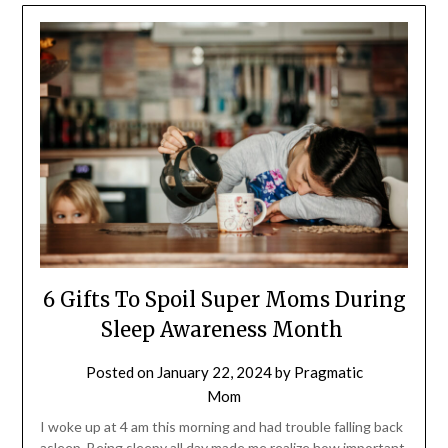
6 Gifts To Spoil Super Moms During
Sleep Awareness Month
Posted on
January 22, 2024
by
Pragmatic
Mom
I woke up at 4 am this morning and had trouble falling back
asleep. Being sleepy all day made me realize how important