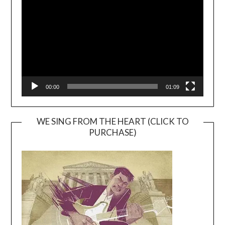
Player
00:00
01:09
WE SING FROM THE HEART (CLICK TO
PURCHASE)