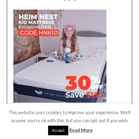
This website uses cookies to improve your experience. We'll
assume you're ok with this, but you can opt-out if you wish.
Read More
Accept