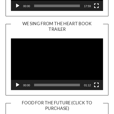
00:00
17:59
WE SING FROM THE HEART BOOK
TRAILER
Video
Player
00:00
01:12
FOOD FOR THE FUTURE (CLICK TO
PURCHASE)