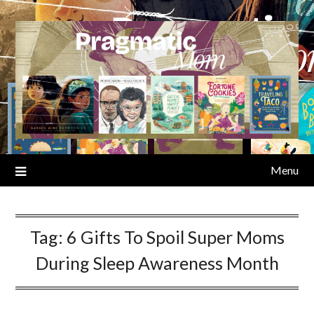
Skip
to
content
Menu
Tag:
6 Gifts To Spoil Super Moms
During Sleep Awareness Month