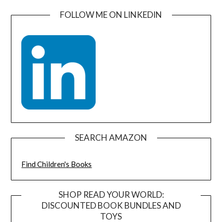
FOLLOW ME ON LINKEDIN
SEARCH AMAZON
Find Children's Books
SHOP READ YOUR WORLD:
DISCOUNTED BOOK BUNDLES AND
TOYS