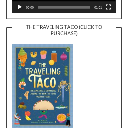
00:00
01:01
THE TRAVELING TACO (CLICK TO
PURCHASE)