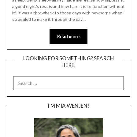
a good night’s rest is and how hard it is to function without
it! It was a throwback to those days with newborns when I
struggled to make it through the day…
Read more
LOOKING FOR SOMETHING? SEARCH
HERE.
SEARCH
FOR:
I’M MIA WENJEN!