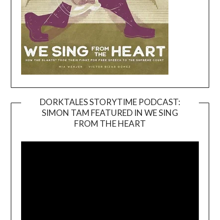
DORKTALES STORYTIME PODCAST:
SIMON TAM FEATURED IN WE SING
Video
FROM THE HEART
Player