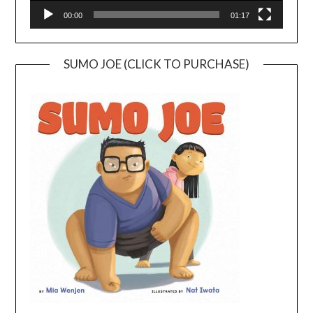
00:00
01:17
SUMO JOE (CLICK TO PURCHASE)