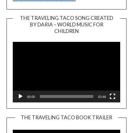
THE TRAVELING TACO SONG CREATED
BY DARIA – WORLD MUSIC FOR
Video
CHILDREN
Player
00:00
03:46
THE TRAVELING TACO BOOK TRAILER
Video