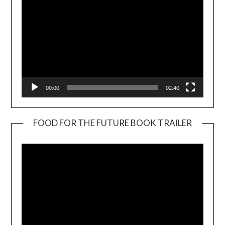
00:00
02:40
FOOD FOR THE FUTURE BOOK TRAILER
Video
Player