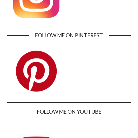
FOLLOW ME ON PINTEREST
FOLLOW ME ON YOUTUBE