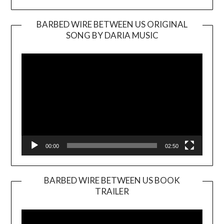
BARBED WIRE BETWEEN US ORIGINAL
SONG BY DARIA MUSIC
Video
Player
00:00
02:50
BARBED WIRE BETWEEN US BOOK
TRAILER
Video
Player