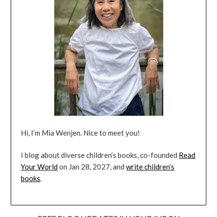
Hi, I’m Mia Wenjen. Nice to meet you!
I blog about diverse children’s books, co-founded
Read
Your World
on Jan 28, 2027, and
write children’s
books
.