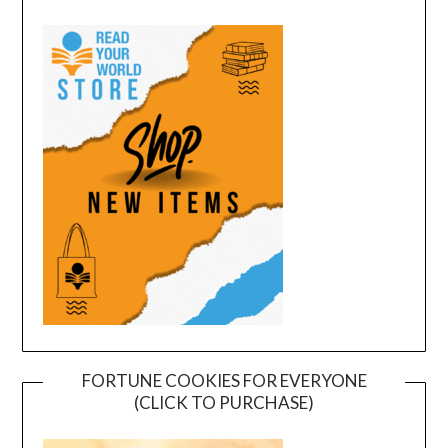
FORTUNE COOKIES FOR EVERYONE
(CLICK TO PURCHASE)