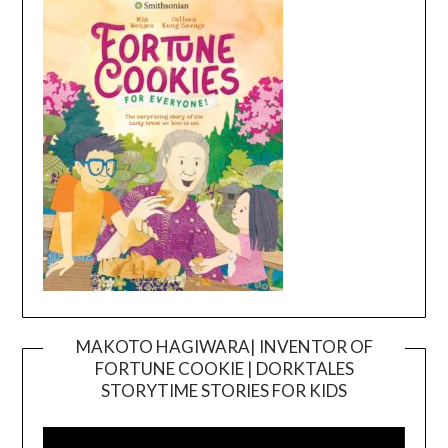
MAKOTO HAGIWARA| INVENTOR OF
FORTUNE COOKIE | DORKTALES
Video
STORYTIME STORIES FOR KIDS
Player