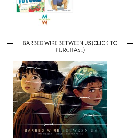
BARBED WIRE BETWEEN US (CLICK TO
PURCHASE)