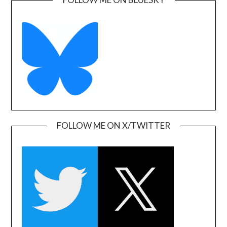
FOLLOW ME ON X/TWITTER