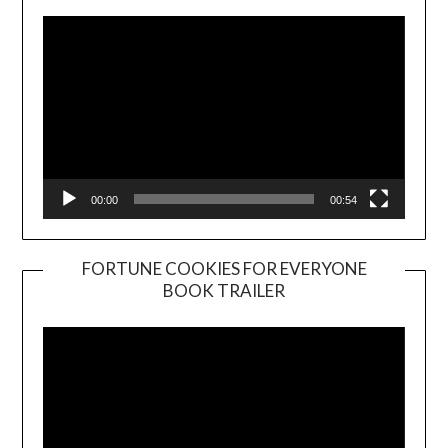
00:00
00:54
FORTUNE COOKIES FOR EVERYONE
BOOK TRAILER
Video
Player