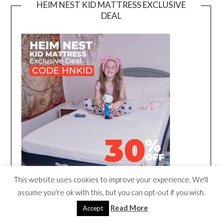
HEIM NEST KID MATTRESS EXCLUSIVE
DEAL
This website uses cookies to improve your experience. We'll
assume you're ok with this, but you can opt-out if you wish.
Read More
Accept