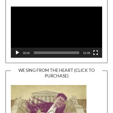
Video
Player
00:00
01:09
WE SING FROM THE HEART (CLICK TO
PURCHASE)