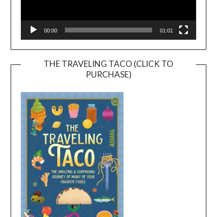
00:00
01:01
THE TRAVELING TACO (CLICK TO
PURCHASE)