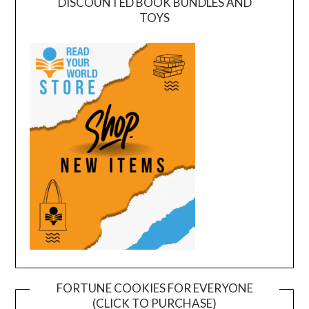
DISCOUNTED BOOK BUNDLES AND
TOYS
FORTUNE COOKIES FOR EVERYONE
(CLICK TO PURCHASE)