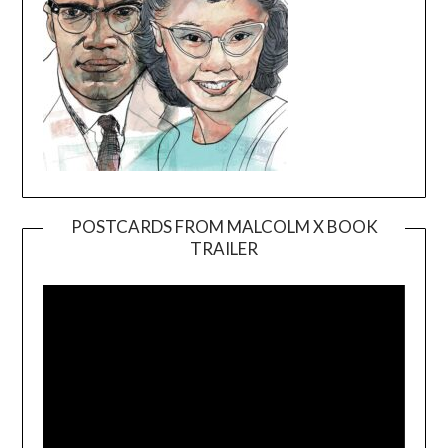
POSTCARDS FROM MALCOLM X BOOK
TRAILER
Video
Player