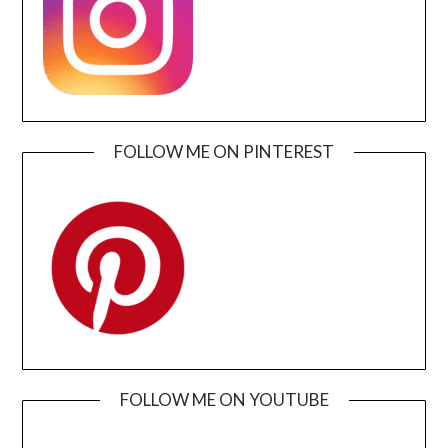
FOLLOW ME ON PINTEREST
FOLLOW ME ON YOUTUBE