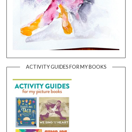
ACTIVITY GUIDES FOR MY BOOKS