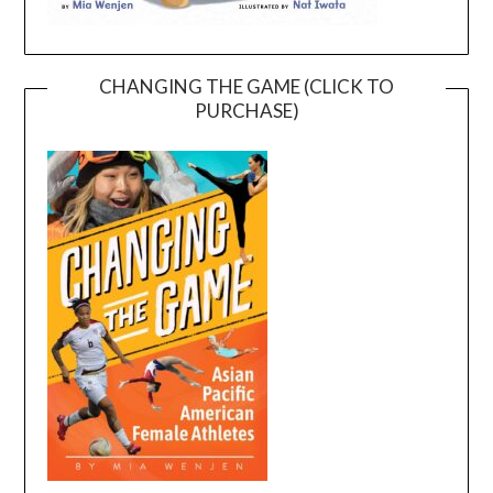
CHANGING THE GAME (CLICK TO
PURCHASE)