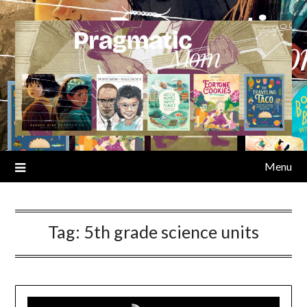
Skip
to
content
Menu
Tag:
5th grade science units