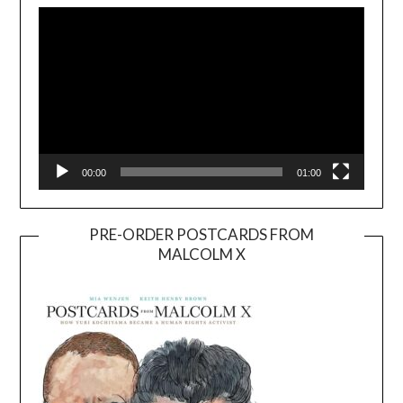
Player
00:00
01:00
PRE-ORDER POSTCARDS FROM
MALCOLM X