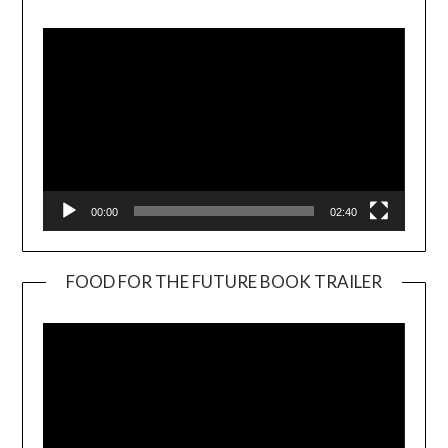
Player
00:00
02:40
FOOD FOR THE FUTURE BOOK TRAILER
Video
Player