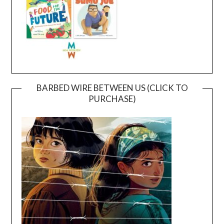
BARBED WIRE BETWEEN US (CLICK TO
PURCHASE)