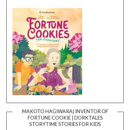
MAKOTO HAGIWARA| INVENTOR OF
FORTUNE COOKIE | DORKTALES
Video
STORYTIME STORIES FOR KIDS
Player