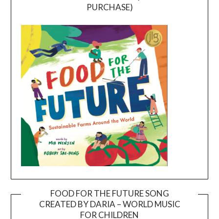
PURCHASE)
FOOD FOR THE FUTURE SONG
CREATED BY DARIA – WORLD MUSIC
Video
FOR CHILDREN