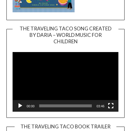
THE TRAVELING TACO SONG CREATED
BY DARIA – WORLD MUSIC FOR
Video
CHILDREN
Player
00:00
03:46
THE TRAVELING TACO BOOK TRAILER