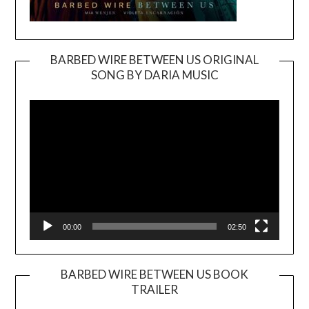
BARBED WIRE BETWEEN US ORIGINAL
SONG BY DARIA MUSIC
Video
Player
00:00
02:50
BARBED WIRE BETWEEN US BOOK
TRAILER
Video