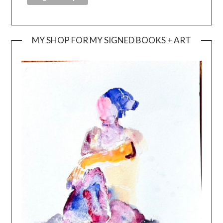
MY SHOP FOR MY SIGNED BOOKS + ART