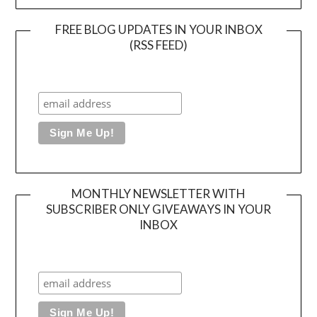
FREE BLOG UPDATES IN YOUR INBOX
(RSS FEED)
MONTHLY NEWSLETTER WITH
SUBSCRIBER ONLY GIVEAWAYS IN YOUR
INBOX