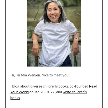
Hi, I’m Mia Wenjen. Nice to meet you!
I blog about diverse children’s books, co-founded
Read
Your World
on Jan 28, 2027, and
write children’s
books
.