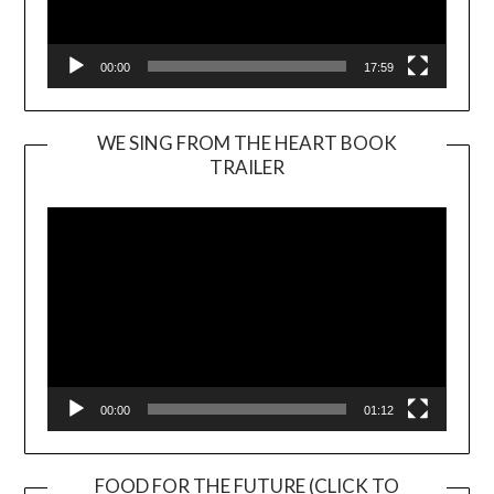
00:00
17:59
WE SING FROM THE HEART BOOK
TRAILER
Video
Player
00:00
01:12
FOOD FOR THE FUTURE (CLICK TO