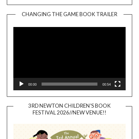
CHANGING THE GAME BOOK TRAILER
Video
Player
00:00
00:54
3RD NEWTON CHILDREN’S BOOK
FESTIVAL 2026//NEW VENUE!!