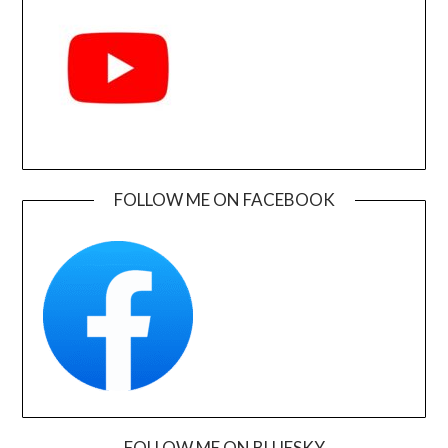
FOLLOW ME ON FACEBOOK
FOLLOW ME ON BLUESKY