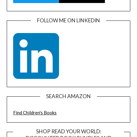
FOLLOW ME ON LINKEDIN
SEARCH AMAZON
Find Children's Books
SHOP READ YOUR WORLD: