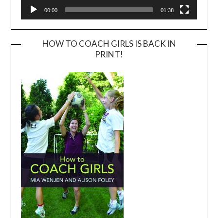
00:00
01:38
HOW TO COACH GIRLS IS BACK IN
PRINT!