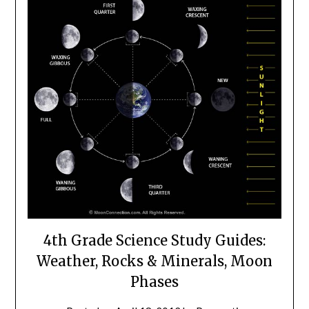
4th Grade Science Study Guides:
Weather, Rocks & Minerals, Moon
Phases