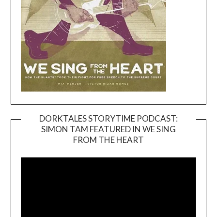
DORKTALES STORYTIME PODCAST:
SIMON TAM FEATURED IN WE SING
Video
FROM THE HEART
Player