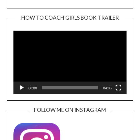
HOW TO COACH GIRLS BOOK TRAILER
Video
Player
00:00
04:05
FOLLOW ME ON INSTAGRAM