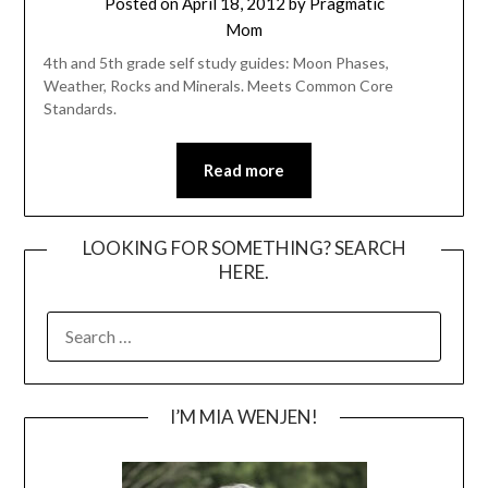
Posted on
April 18, 2012
by
Pragmatic
Mom
4th and 5th grade self study guides: Moon Phases,
Weather, Rocks and Minerals. Meets Common Core
Standards.
Read more
LOOKING FOR SOMETHING? SEARCH
HERE.
SEARCH
FOR:
I’M MIA WENJEN!