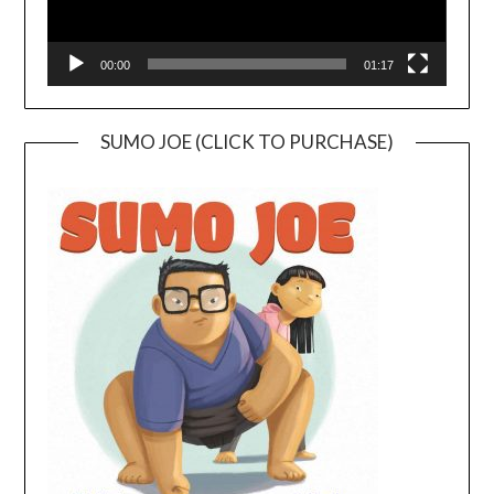
00:00
01:17
SUMO JOE (CLICK TO PURCHASE)