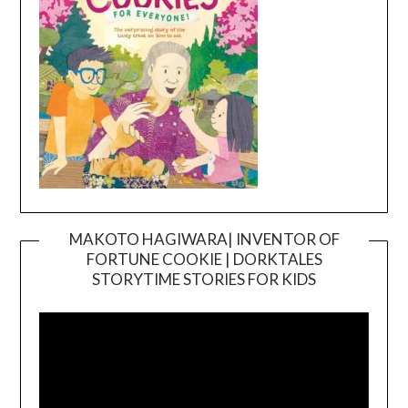
MAKOTO HAGIWARA| INVENTOR OF
FORTUNE COOKIE | DORKTALES
Video
STORYTIME STORIES FOR KIDS
Player