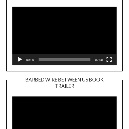
Player
00:00
02:50
BARBED WIRE BETWEEN US BOOK
TRAILER
Video
Player