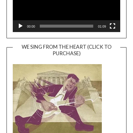
00:00
01:09
WE SING FROM THE HEART (CLICK TO
PURCHASE)