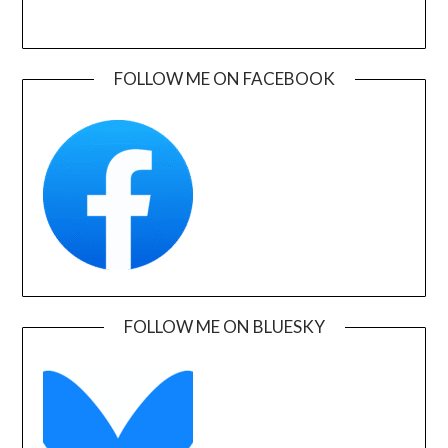
FOLLOW ME ON FACEBOOK
FOLLOW ME ON BLUESKY