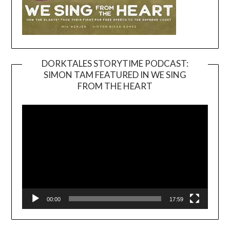
DORKTALES STORYTIME PODCAST:
SIMON TAM FEATURED IN WE SING
Video
FROM THE HEART
Player
00:00
17:59