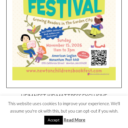
HEIM NEST KID MATTRESS EXCLUSIVE
DEAL
This website uses cookies to improve your experience. We'll
assume you're ok with this, but you can opt-out if you wish.
Read More
Accept