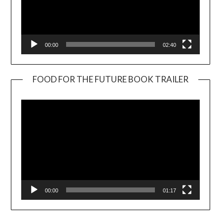
00:00
02:40
FOOD FOR THE FUTURE BOOK TRAILER
Video
Player
00:00
01:17