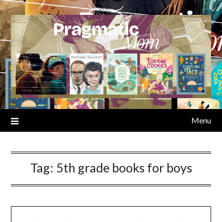
Skip
to
content
Menu
Tag:
5th grade books for boys