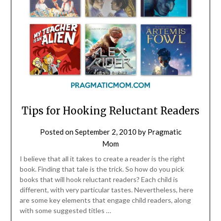
Tips for Hooking Reluctant Readers
Posted on
September 2, 2010
by
Pragmatic
Mom
I believe that all it takes to create a reader is the right
book. Finding that tale is the trick. So how do you pick
books that will hook reluctant readers? Each child is
different, with very particular tastes. Nevertheless, here
are some key elements that engage child readers, along
with some suggested titles …