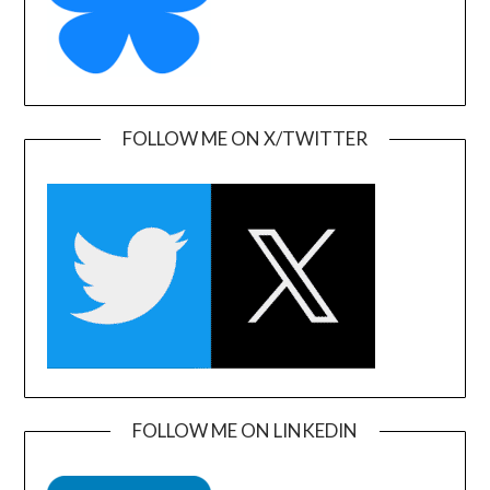
FOLLOW ME ON X/TWITTER
FOLLOW ME ON LINKEDIN