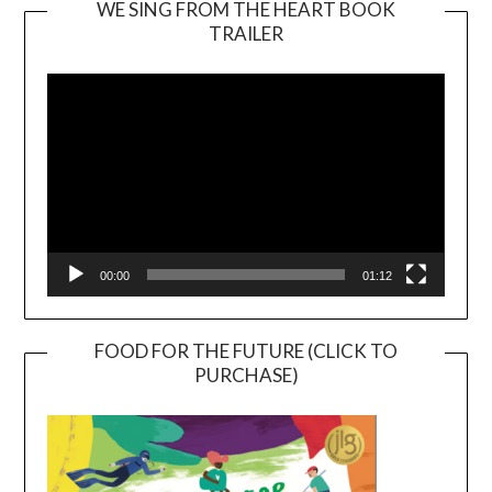
WE SING FROM THE HEART BOOK
TRAILER
Video
Player
00:00
01:12
FOOD FOR THE FUTURE (CLICK TO
PURCHASE)