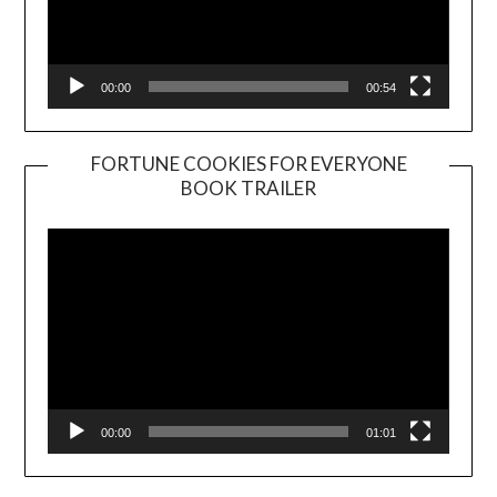
00:00
00:54
FORTUNE COOKIES FOR EVERYONE
BOOK TRAILER
Video
Player
00:00
01:01