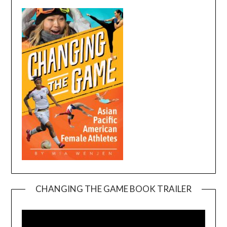
CHANGING THE GAME BOOK TRAILER
Video
Player