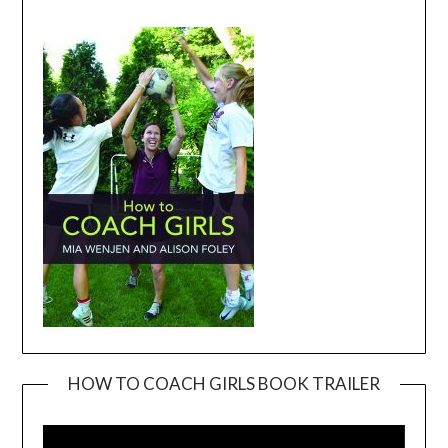
HOW TO COACH GIRLS BOOK TRAILER
Video
Player