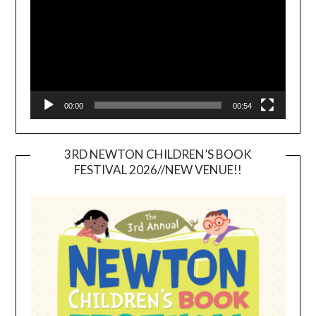
00:00
00:54
3RD NEWTON CHILDREN’S BOOK
FESTIVAL 2026//NEW VENUE!!