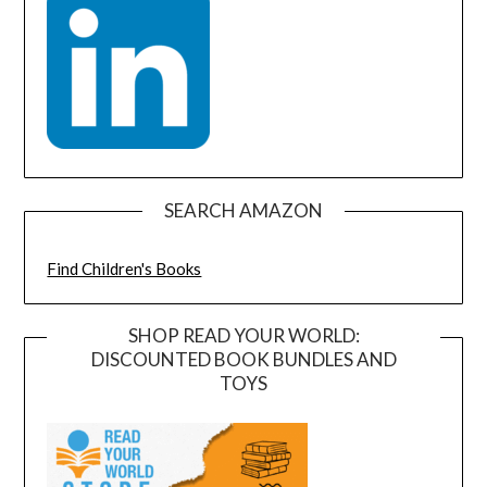
SEARCH AMAZON
Find Children's Books
SHOP READ YOUR WORLD:
DISCOUNTED BOOK BUNDLES AND
TOYS