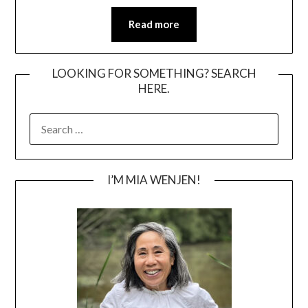
Read more
LOOKING FOR SOMETHING? SEARCH
HERE.
SEARCH
FOR:
I’M MIA WENJEN!