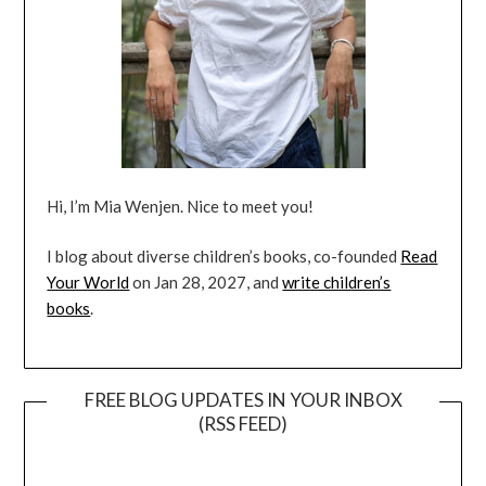
Hi, I’m Mia Wenjen. Nice to meet you!
I blog about diverse children’s books, co-founded
Read
Your World
on Jan 28, 2027, and
write children’s
books
.
FREE BLOG UPDATES IN YOUR INBOX
(RSS FEED)