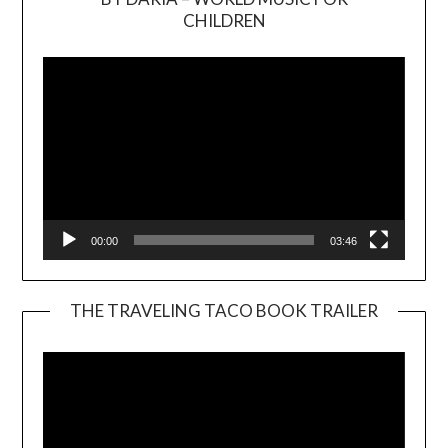
Video
CHILDREN
Player
00:00
03:46
THE TRAVELING TACO BOOK TRAILER
Video
Player