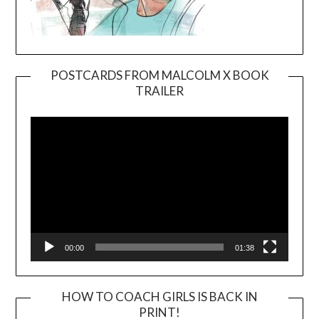
POSTCARDS FROM MALCOLM X BOOK
TRAILER
Video
Player
00:00
01:38
HOW TO COACH GIRLS IS BACK IN
PRINT!