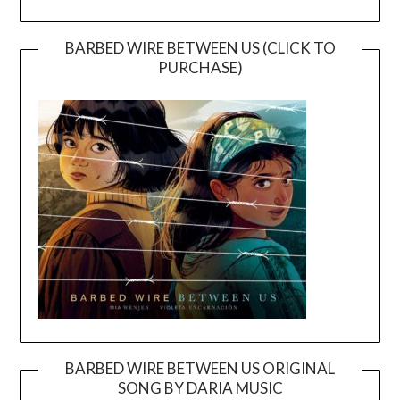
BARBED WIRE BETWEEN US (CLICK TO
PURCHASE)
BARBED WIRE BETWEEN US ORIGINAL
SONG BY DARIA MUSIC
Video