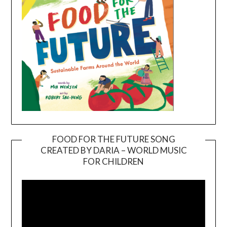
FOOD FOR THE FUTURE SONG
CREATED BY DARIA – WORLD MUSIC
Video
FOR CHILDREN
Player