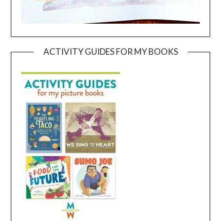
ACTIVITY GUIDES FOR MY BOOKS