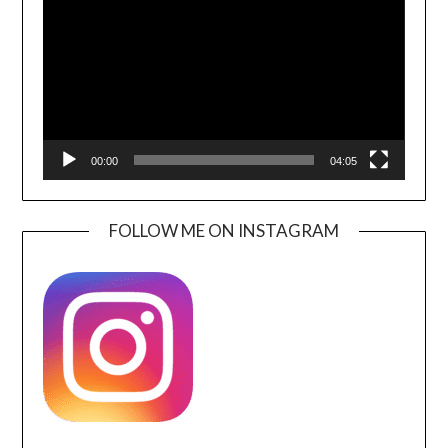
00:00
04:05
FOLLOW ME ON INSTAGRAM