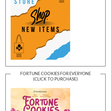
FORTUNE COOKIES FOR EVERYONE
(CLICK TO PURCHASE)