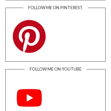
FOLLOW ME ON PINTEREST
FOLLOW ME ON YOUTUBE