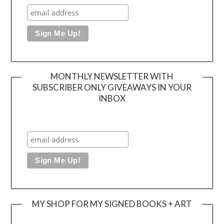
MONTHLY NEWSLETTER WITH
SUBSCRIBER ONLY GIVEAWAYS IN YOUR
INBOX
MY SHOP FOR MY SIGNED BOOKS + ART