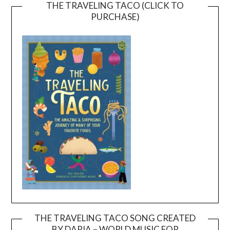
THE TRAVELING TACO (CLICK TO
PURCHASE)
THE TRAVELING TACO SONG CREATED
BY DARIA – WORLD MUSIC FOR