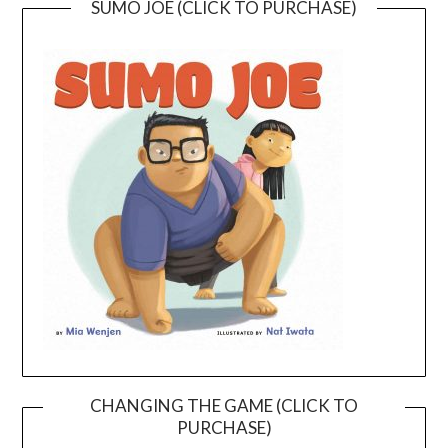
SUMO JOE (CLICK TO PURCHASE)
CHANGING THE GAME (CLICK TO
PURCHASE)