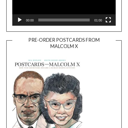
00:00
01:00
PRE-ORDER POSTCARDS FROM
MALCOLM X