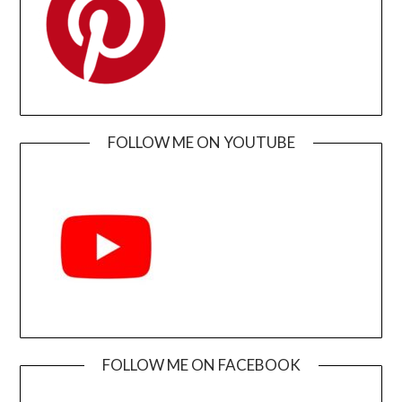
FOLLOW ME ON YOUTUBE
FOLLOW ME ON FACEBOOK