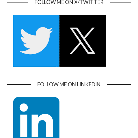
FOLLOW ME ON X/TWITTER
FOLLOW ME ON LINKEDIN