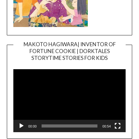
MAKOTO HAGIWARA| INVENTOR OF
FORTUNE COOKIE | DORKTALES
Video
STORYTIME STORIES FOR KIDS
Player
00:00
00:54