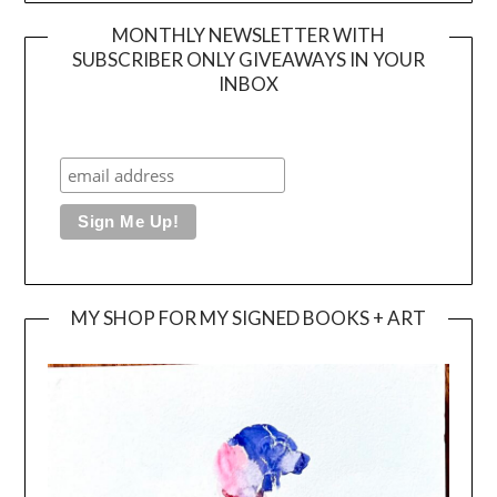
MONTHLY NEWSLETTER WITH
SUBSCRIBER ONLY GIVEAWAYS IN YOUR
INBOX
MY SHOP FOR MY SIGNED BOOKS + ART