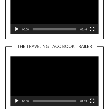
00:00
03:46
THE TRAVELING TACO BOOK TRAILER
Video
Player
00:00
01:09