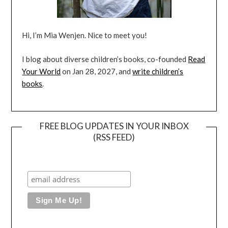
Hi, I’m Mia Wenjen. Nice to meet you!
I blog about diverse children’s books, co-founded
Read
Your World
on Jan 28, 2027, and
write children’s
books
.
FREE BLOG UPDATES IN YOUR INBOX
(RSS FEED)