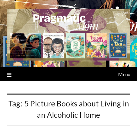
Skip
to
content
Menu
Tag:
5 Picture Books about Living in
an Alcoholic Home