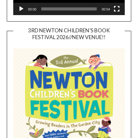
00:00
00:54
3RD NEWTON CHILDREN’S BOOK
FESTIVAL 2026//NEW VENUE!!