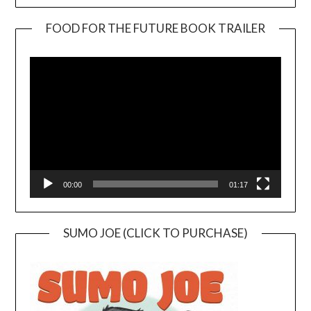
FOOD FOR THE FUTURE BOOK TRAILER
Video
Player
00:00
01:17
SUMO JOE (CLICK TO PURCHASE)