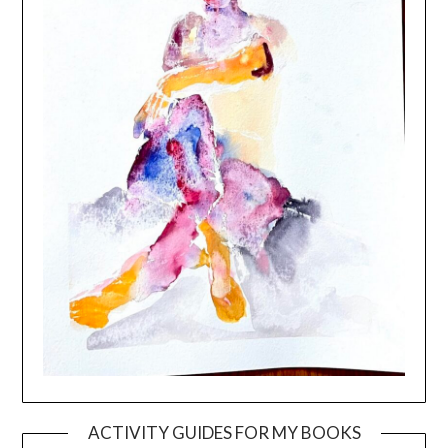
ACTIVITY GUIDES FOR MY BOOKS