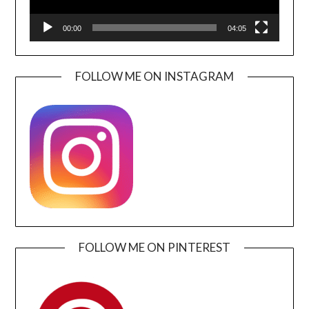
00:00
04:05
FOLLOW ME ON INSTAGRAM
FOLLOW ME ON PINTEREST