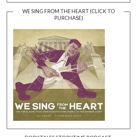
WE SING FROM THE HEART (CLICK TO
PURCHASE)