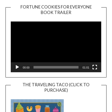
FORTUNE COOKIES FOR EVERYONE
BOOK TRAILER
Video
Player
00:00
01:01
THE TRAVELING TACO (CLICK TO
PURCHASE)