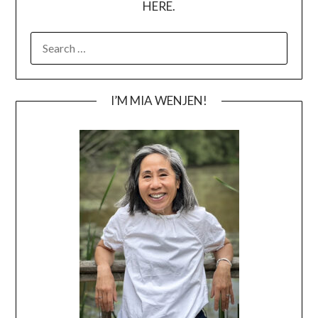
HERE.
SEARCH
FOR:
I’M MIA WENJEN!