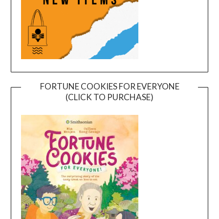
FORTUNE COOKIES FOR EVERYONE
(CLICK TO PURCHASE)