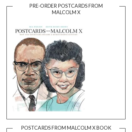
PRE-ORDER POSTCARDS FROM
MALCOLM X
POSTCARDS FROM MALCOLM X BOOK