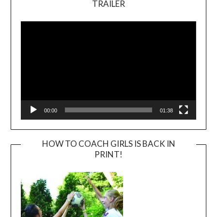
TRAILER
Video
Player
00:00
01:38
HOW TO COACH GIRLS IS BACK IN
PRINT!