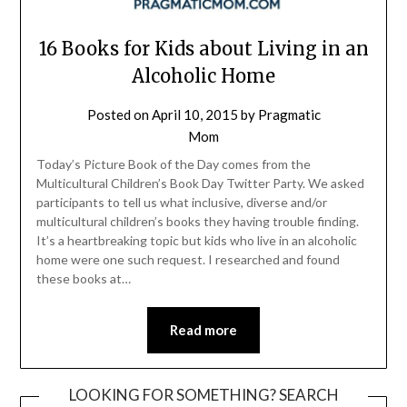
16 Books for Kids about Living in an
Alcoholic Home
Posted on
April 10, 2015
by
Pragmatic
Mom
Today’s Picture Book of the Day comes from the
Multicultural Children’s Book Day Twitter Party. We asked
participants to tell us what inclusive, diverse and/or
multicultural children’s books they having trouble finding.
It’s a heartbreaking topic but kids who live in an alcoholic
home were one such request. I researched and found
these books at…
Read more
LOOKING FOR SOMETHING? SEARCH