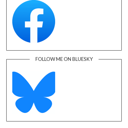
FOLLOW ME ON BLUESKY