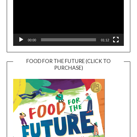
00:00
01:12
FOOD FOR THE FUTURE (CLICK TO
PURCHASE)