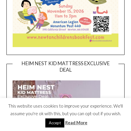
HEIM NEST KID MATTRESS EXCLUSIVE
DEAL
This website uses cookies to improve your experience. We'll
assume you're ok with this, but you can opt-out if you wish.
Read More
Accept