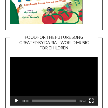
FOOD FOR THE FUTURE SONG
CREATED BY DARIA – WORLD MUSIC
Video
FOR CHILDREN
Player
00:00
02:40