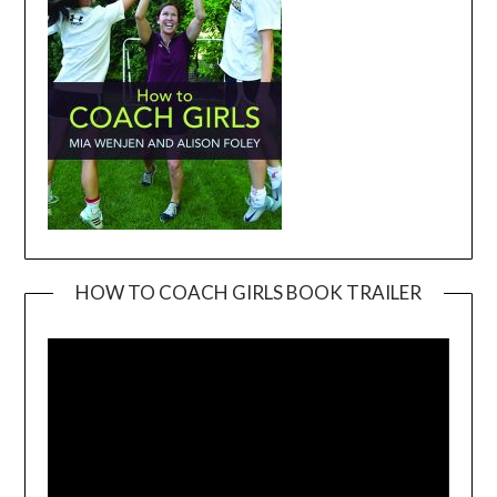
HOW TO COACH GIRLS BOOK TRAILER
Video
Player