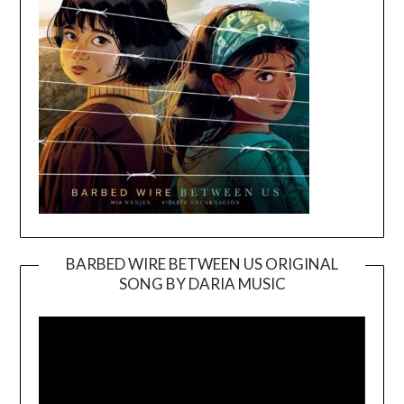
BARBED WIRE BETWEEN US ORIGINAL
SONG BY DARIA MUSIC
Video
Player