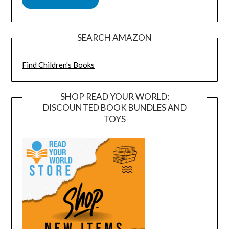
SEARCH AMAZON
Find Children's Books
SHOP READ YOUR WORLD:
DISCOUNTED BOOK BUNDLES AND
TOYS