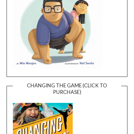
CHANGING THE GAME (CLICK TO
PURCHASE)