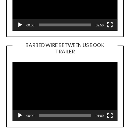
00:00
02:50
BARBED WIRE BETWEEN US BOOK
TRAILER
Video
Player
00:00
01:00