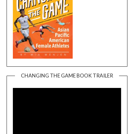
CHANGING THE GAME BOOK TRAILER
Video
Player