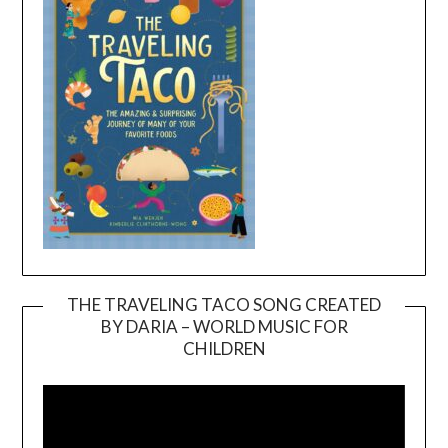
THE TRAVELING TACO SONG CREATED
BY DARIA – WORLD MUSIC FOR
Video
CHILDREN
Player