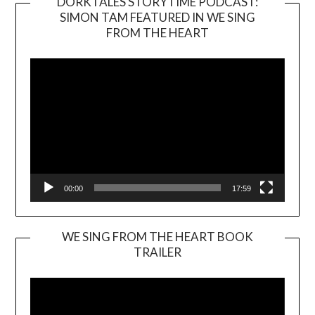
DORKTALES STORYTIME PODCAST:
SIMON TAM FEATURED IN WE SING
Video
FROM THE HEART
Player
00:00
17:59
WE SING FROM THE HEART BOOK
TRAILER
Video
Player