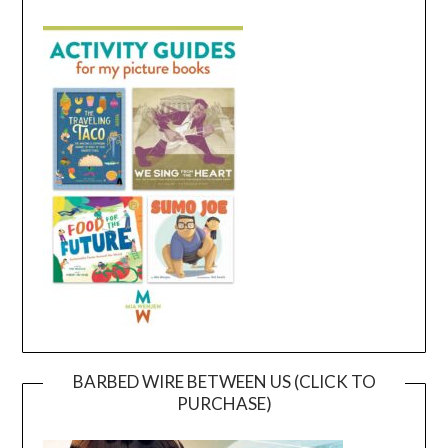
BARBED WIRE BETWEEN US (CLICK TO
PURCHASE)