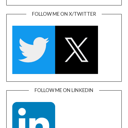
FOLLOW ME ON X/TWITTER
FOLLOW ME ON LINKEDIN