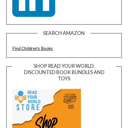
SEARCH AMAZON
Find Children's Books
SHOP READ YOUR WORLD:
DISCOUNTED BOOK BUNDLES AND
TOYS