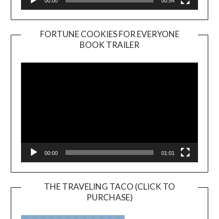
00:00
00:54
FORTUNE COOKIES FOR EVERYONE
BOOK TRAILER
Video
Player
00:00
01:01
THE TRAVELING TACO (CLICK TO
PURCHASE)