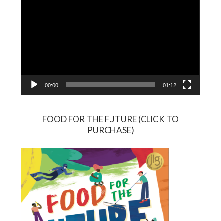
00:00
01:12
FOOD FOR THE FUTURE (CLICK TO
PURCHASE)