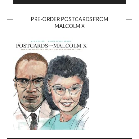
PRE-ORDER POSTCARDS FROM
MALCOLM X