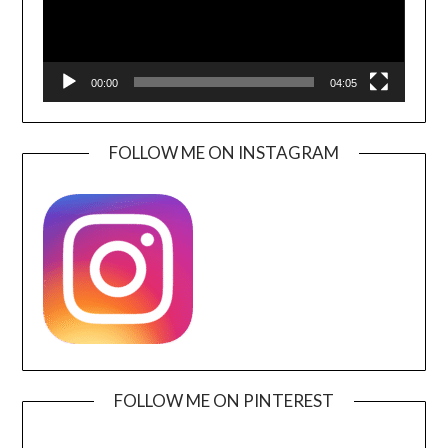
00:00
04:05
FOLLOW ME ON INSTAGRAM
FOLLOW ME ON PINTEREST