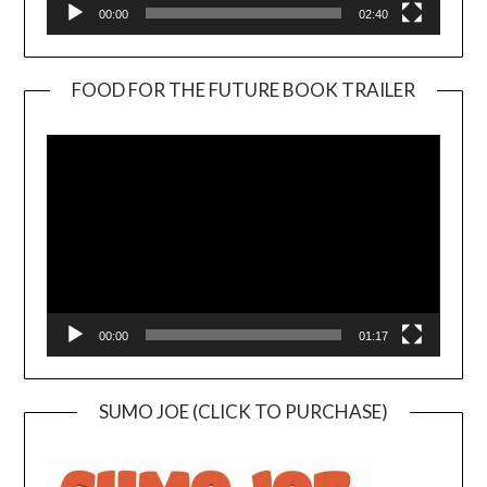
00:00
02:40
FOOD FOR THE FUTURE BOOK TRAILER
Video
Player
00:00
01:17
SUMO JOE (CLICK TO PURCHASE)