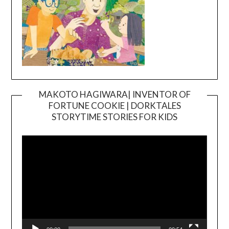
MAKOTO HAGIWARA| INVENTOR OF
FORTUNE COOKIE | DORKTALES
Video
STORYTIME STORIES FOR KIDS
Player