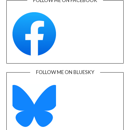
FOLLOW ME ON FACEBOOK
FOLLOW ME ON BLUESKY