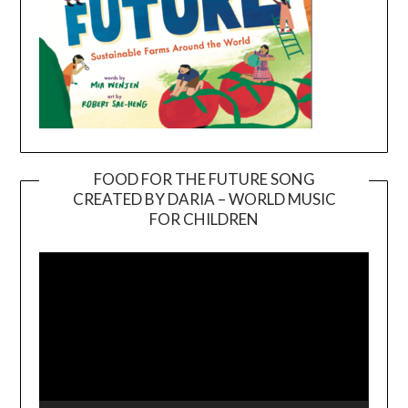
FOOD FOR THE FUTURE SONG
CREATED BY DARIA – WORLD MUSIC
Video
FOR CHILDREN
Player