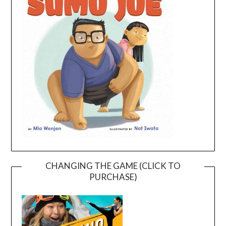
CHANGING THE GAME (CLICK TO
PURCHASE)