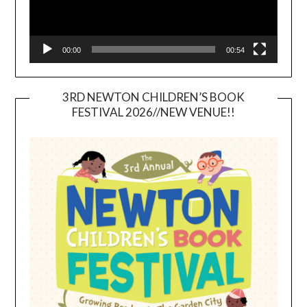
00:00
00:54
3RD NEWTON CHILDREN’S BOOK
FESTIVAL 2026//NEW VENUE!!