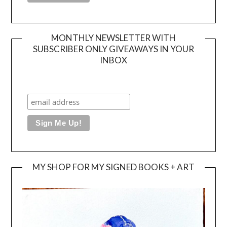
MONTHLY NEWSLETTER WITH
SUBSCRIBER ONLY GIVEAWAYS IN YOUR
INBOX
MY SHOP FOR MY SIGNED BOOKS + ART