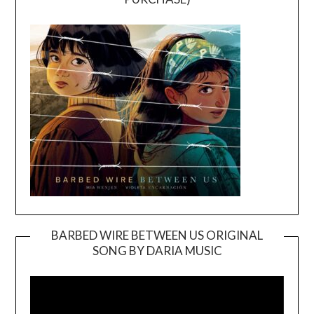
BARBED WIRE BETWEEN US ORIGINAL
SONG BY DARIA MUSIC
Video
Player