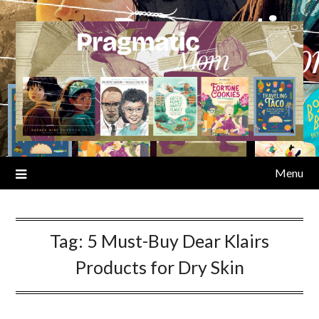
Skip
to
content
Menu
Tag:
5 Must-Buy Dear Klairs
Products for Dry Skin