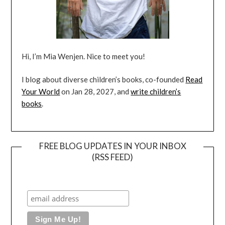
Hi, I’m Mia Wenjen. Nice to meet you!
I blog about diverse children’s books, co-founded
Read
Your World
on Jan 28, 2027, and
write children’s
books
.
FREE BLOG UPDATES IN YOUR INBOX
(RSS FEED)