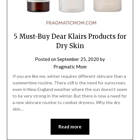
5 Must-Buy Dear Klairs Products for
Dry Skin
Posted on
September 25, 2020
by
Pragmatic Mom
If you are like me, winter requires different skincare than a
summertime routine. There still is the need for sunscreen,
even in New England weather where the sun doesn’t seem
to be very strong in the winter. But there is now a need for
a new skincare routine to combat dryness. Why the dry
skin…
Read more