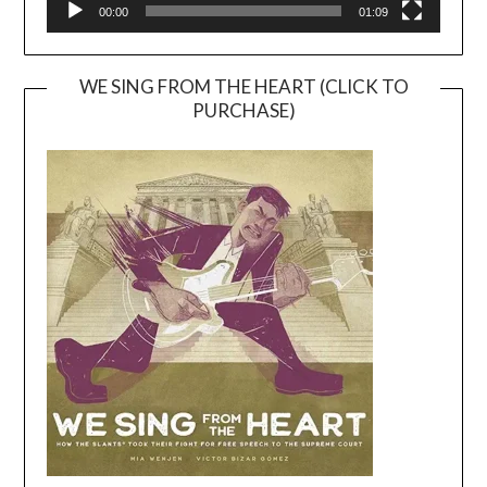
00:00
01:09
WE SING FROM THE HEART (CLICK TO
PURCHASE)