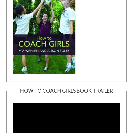
HOW TO COACH GIRLS BOOK TRAILER
Video
Player