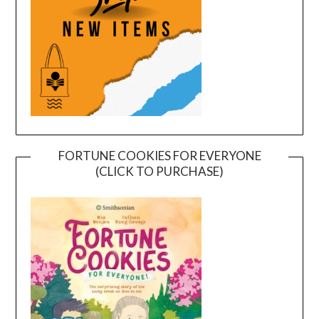
FORTUNE COOKIES FOR EVERYONE
(CLICK TO PURCHASE)