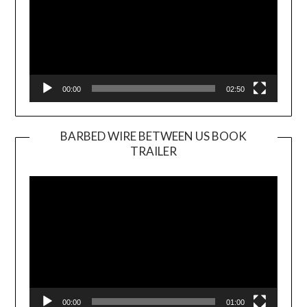
00:00
02:50
BARBED WIRE BETWEEN US BOOK
TRAILER
Video
Player
00:00
01:00