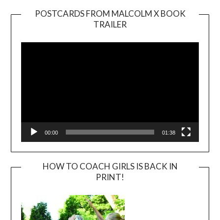
POSTCARDS FROM MALCOLM X BOOK
TRAILER
Video
Player
00:00
01:38
HOW TO COACH GIRLS IS BACK IN
PRINT!