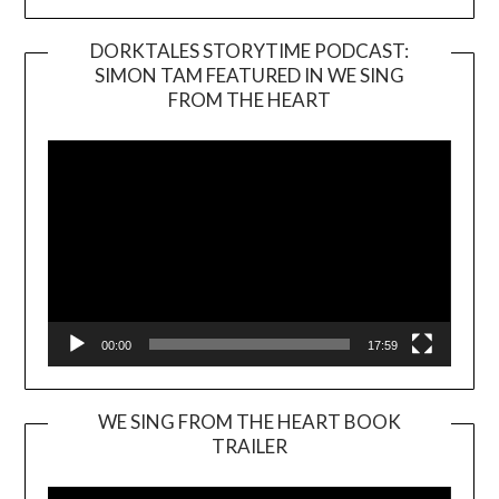
DORKTALES STORYTIME PODCAST:
SIMON TAM FEATURED IN WE SING
Video
FROM THE HEART
Player
00:00
17:59
WE SING FROM THE HEART BOOK
TRAILER
Video
Player