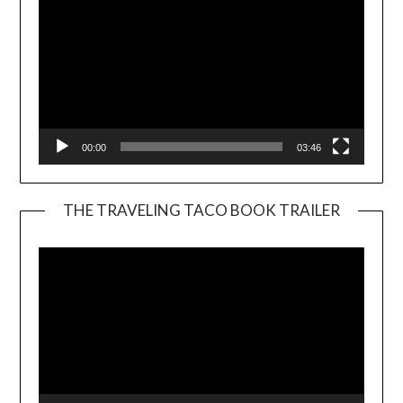
00:00
03:46
THE TRAVELING TACO BOOK TRAILER
Video
Player