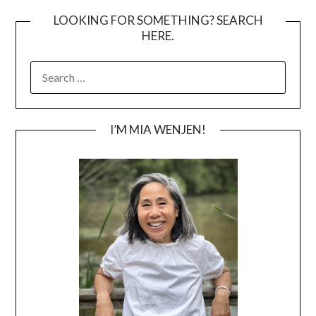
LOOKING FOR SOMETHING? SEARCH
HERE.
SEARCH
FOR:
I’M MIA WENJEN!