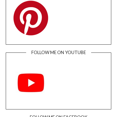
FOLLOW ME ON YOUTUBE