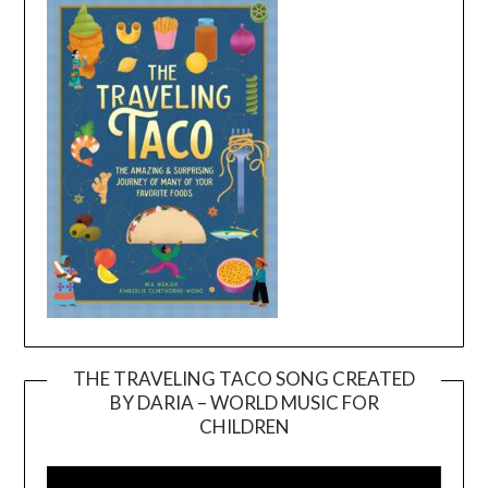
THE TRAVELING TACO SONG CREATED
BY DARIA – WORLD MUSIC FOR
Video
CHILDREN
Player