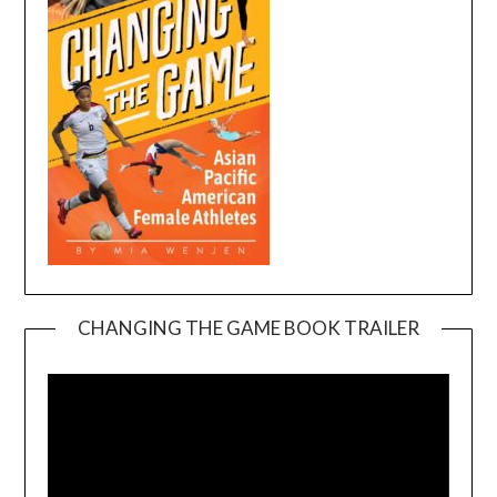
CHANGING THE GAME BOOK TRAILER
Video
Player