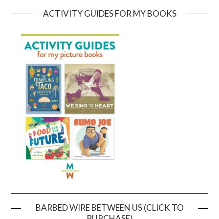
ACTIVITY GUIDES FOR MY BOOKS
BARBED WIRE BETWEEN US (CLICK TO
PURCHASE)