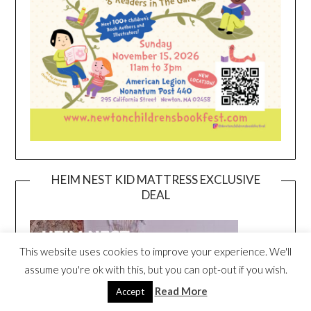
HEIM NEST KID MATTRESS EXCLUSIVE
DEAL
This website uses cookies to improve your experience. We'll
assume you're ok with this, but you can opt-out if you wish.
Read More
Accept