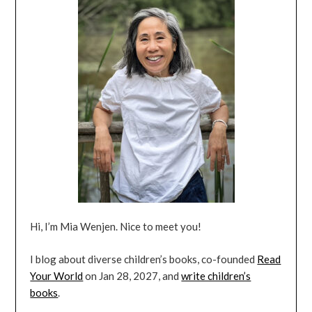
Hi, I’m Mia Wenjen. Nice to meet you!
I blog about diverse children’s books, co-founded
Read
Your World
on Jan 28, 2027, and
write children’s
books
.