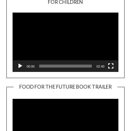
FOR CHILDREN
Player
00:00
02:40
FOOD FOR THE FUTURE BOOK TRAILER
Video
Player