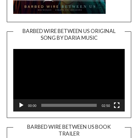
BARBED WIRE BETWEEN US ORIGINAL
SONG BY DARIA MUSIC
Video
Player
00:00
02:50
BARBED WIRE BETWEEN US BOOK
TRAILER
Video