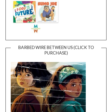
BARBED WIRE BETWEEN US (CLICK TO
PURCHASE)