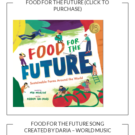
FOOD FOR THE FUTURE (CLICK TO
PURCHASE)
FOOD FOR THE FUTURE SONG
CREATED BY DARIA – WORLD MUSIC
Video