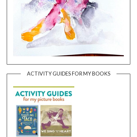
ACTIVITY GUIDES FOR MY BOOKS