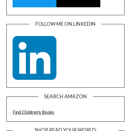
FOLLOW ME ON LINKEDIN
SEARCH AMAZON
Find Children's Books
SHOP READ YOUR WORLD: