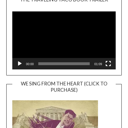
Video
Player
00:00
01:09
WE SING FROM THE HEART (CLICK TO
PURCHASE)