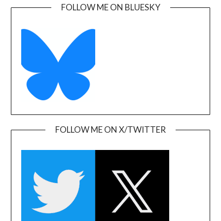
FOLLOW ME ON BLUESKY
FOLLOW ME ON X/TWITTER