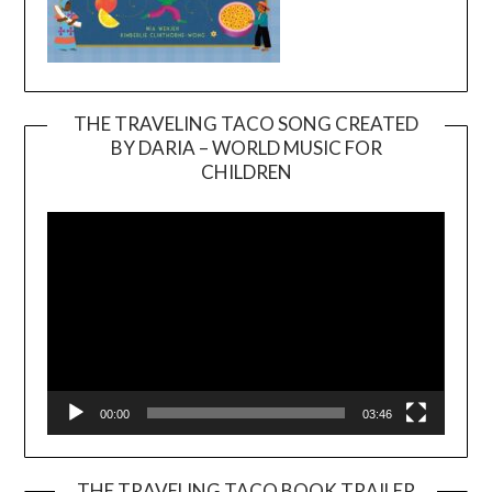
THE TRAVELING TACO SONG CREATED
BY DARIA – WORLD MUSIC FOR
Video
CHILDREN
Player
00:00
03:46
THE TRAVELING TACO BOOK TRAILER