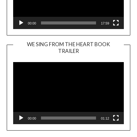
00:00
17:59
WE SING FROM THE HEART BOOK
TRAILER
Video
Player
00:00
01:12