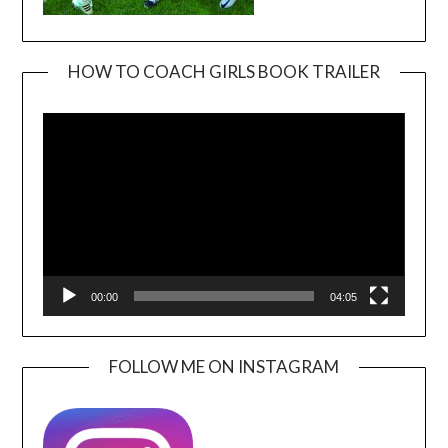
HOW TO COACH GIRLS BOOK TRAILER
Video
Player
00:00
04:05
FOLLOW ME ON INSTAGRAM