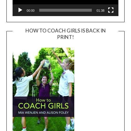
00:00
01:38
HOW TO COACH GIRLS IS BACK IN
PRINT!