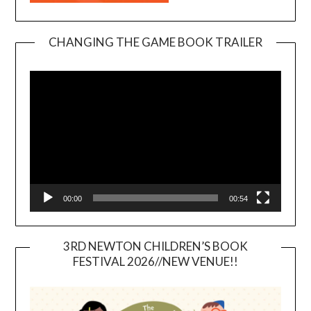
CHANGING THE GAME BOOK TRAILER
Video
Player
00:00
00:54
3RD NEWTON CHILDREN’S BOOK
FESTIVAL 2026//NEW VENUE!!