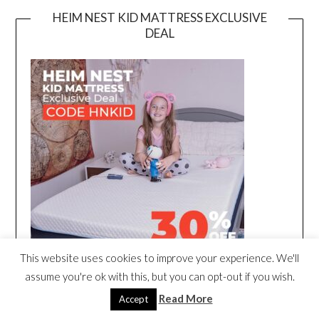
HEIM NEST KID MATTRESS EXCLUSIVE
DEAL
This website uses cookies to improve your experience. We'll
assume you're ok with this, but you can opt-out if you wish.
Read More
Accept