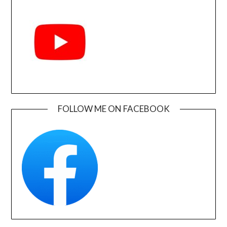
FOLLOW ME ON FACEBOOK