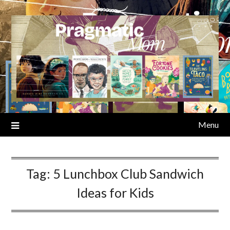
Skip
to
content
Menu
Tag:
5 Lunchbox Club Sandwich
Ideas for Kids