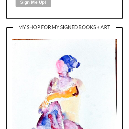
MY SHOP FOR MY SIGNED BOOKS + ART