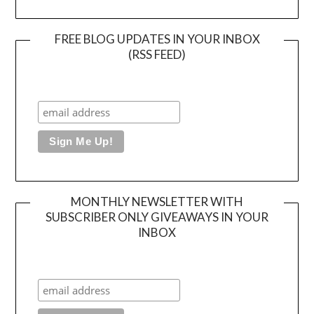
FREE BLOG UPDATES IN YOUR INBOX
(RSS FEED)
MONTHLY NEWSLETTER WITH
SUBSCRIBER ONLY GIVEAWAYS IN YOUR
INBOX