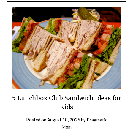
5 Lunchbox Club Sandwich Ideas for
Kids
Posted on
August 18, 2025
by
Pragmatic
Mom