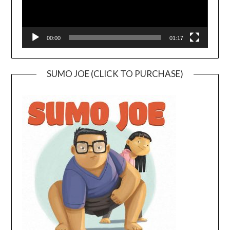
00:00
01:17
SUMO JOE (CLICK TO PURCHASE)