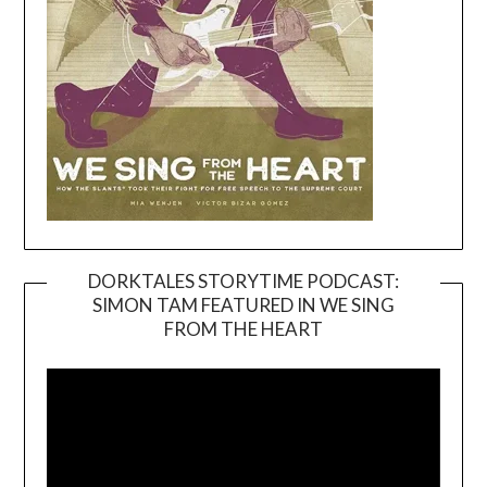
DORKTALES STORYTIME PODCAST:
SIMON TAM FEATURED IN WE SING
Video
FROM THE HEART
Player