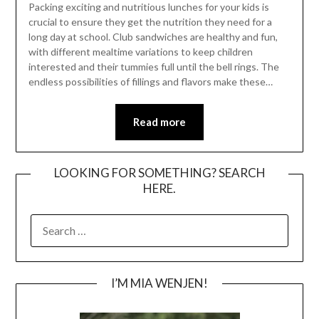
Packing exciting and nutritious lunches for your kids is
crucial to ensure they get the nutrition they need for a
long day at school. Club sandwiches are healthy and fun,
with different mealtime variations to keep children
interested and their tummies full until the bell rings. The
endless possibilities of fillings and flavors make these…
Read more
LOOKING FOR SOMETHING? SEARCH
HERE.
SEARCH
FOR:
I’M MIA WENJEN!