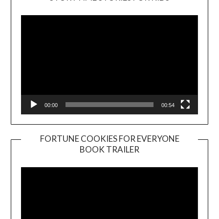
Player
00:00
00:54
FORTUNE COOKIES FOR EVERYONE
BOOK TRAILER
Video
Player