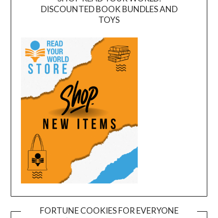
DISCOUNTED BOOK BUNDLES AND
TOYS
FORTUNE COOKIES FOR EVERYONE