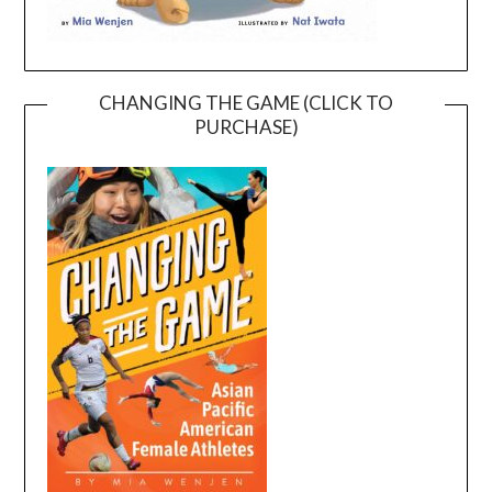
CHANGING THE GAME (CLICK TO
PURCHASE)