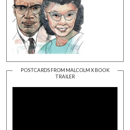
POSTCARDS FROM MALCOLM X BOOK
TRAILER
Video
Player