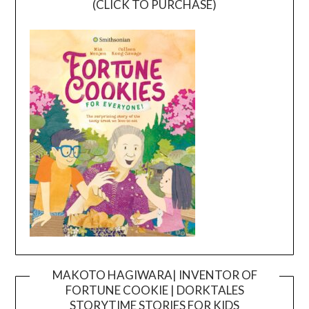
(CLICK TO PURCHASE)
MAKOTO HAGIWARA| INVENTOR OF
FORTUNE COOKIE | DORKTALES
Video
STORYTIME STORIES FOR KIDS