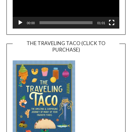
00:00
01:01
THE TRAVELING TACO (CLICK TO
PURCHASE)