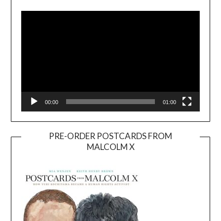
Player
00:00
01:00
PRE-ORDER POSTCARDS FROM
MALCOLM X