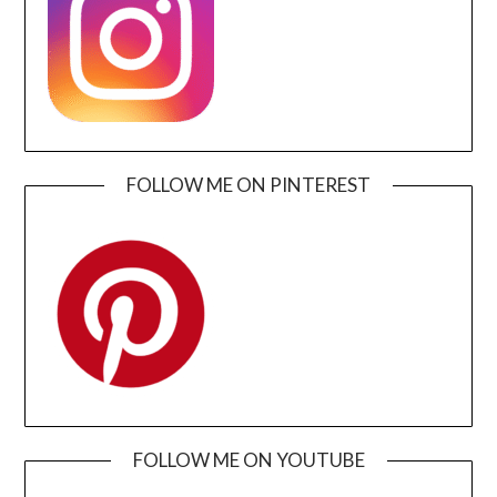
FOLLOW ME ON PINTEREST
FOLLOW ME ON YOUTUBE