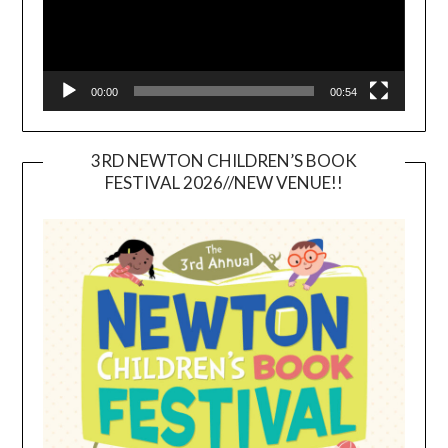
00:00
00:54
3RD NEWTON CHILDREN’S BOOK
FESTIVAL 2026//NEW VENUE!!