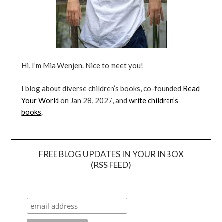
Hi, I’m Mia Wenjen. Nice to meet you!
I blog about diverse children’s books, co-founded
Read
Your World
on Jan 28, 2027, and
write children’s
books
.
FREE BLOG UPDATES IN YOUR INBOX
(RSS FEED)