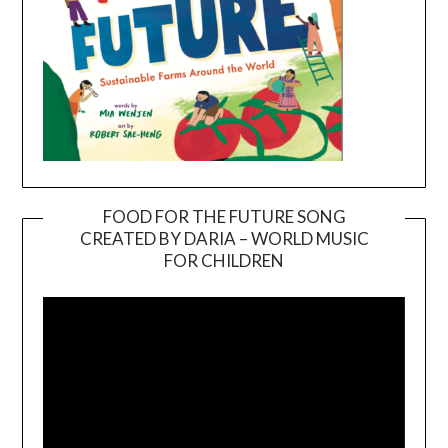
FOOD FOR THE FUTURE SONG
CREATED BY DARIA – WORLD MUSIC
Video
FOR CHILDREN
Player