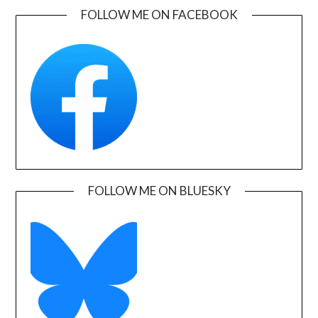
FOLLOW ME ON FACEBOOK
FOLLOW ME ON BLUESKY