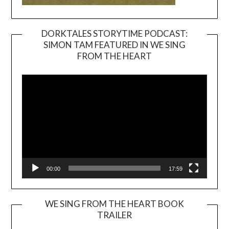
DORKTALES STORYTIME PODCAST:
SIMON TAM FEATURED IN WE SING
Video
FROM THE HEART
Player
00:00
17:59
WE SING FROM THE HEART BOOK
TRAILER
Video