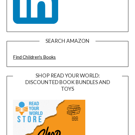
SEARCH AMAZON
Find Children's Books
SHOP READ YOUR WORLD:
DISCOUNTED BOOK BUNDLES AND
TOYS