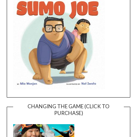
CHANGING THE GAME (CLICK TO
PURCHASE)