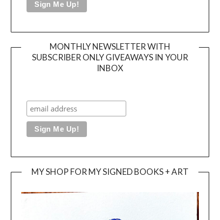
MONTHLY NEWSLETTER WITH
SUBSCRIBER ONLY GIVEAWAYS IN YOUR
INBOX
MY SHOP FOR MY SIGNED BOOKS + ART