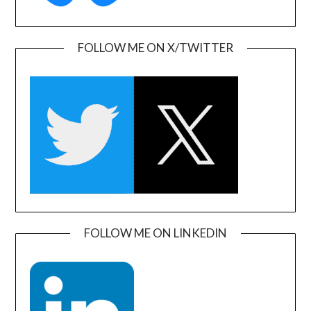
FOLLOW ME ON X/TWITTER
FOLLOW ME ON LINKEDIN