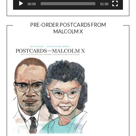
00:00
01:00
PRE-ORDER POSTCARDS FROM
MALCOLM X