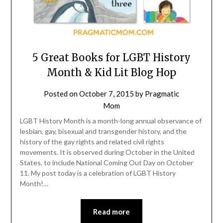
5 Great Books for LGBT History
Month & Kid Lit Blog Hop
Posted on
October 7, 2015
by
Pragmatic
Mom
LGBT History Month is a month-long annual observance of
lesbian, gay, bisexual and transgender history, and the
history of the gay rights and related civil rights
movements. It is observed during October in the United
States, to include National Coming Out Day on October
11. My post today is a celebration of LGBT History
Month!…
Read more