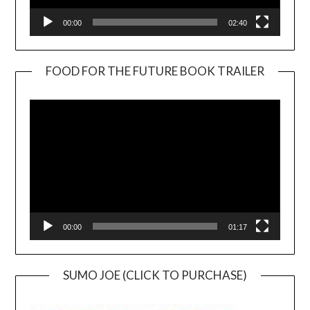
00:00
02:40
FOOD FOR THE FUTURE BOOK TRAILER
Video
Player
00:00
01:17
SUMO JOE (CLICK TO PURCHASE)