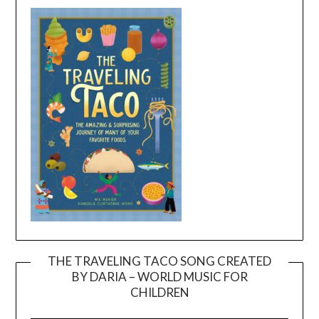
THE TRAVELING TACO SONG CREATED
BY DARIA – WORLD MUSIC FOR
Video
CHILDREN
Player