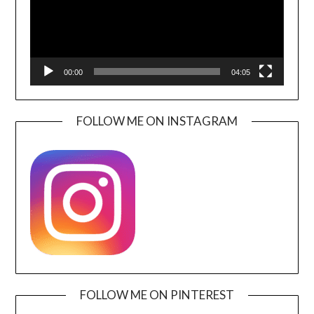
00:00
04:05
FOLLOW ME ON INSTAGRAM
FOLLOW ME ON PINTEREST