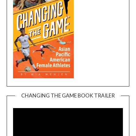
CHANGING THE GAME BOOK TRAILER
Video
Player