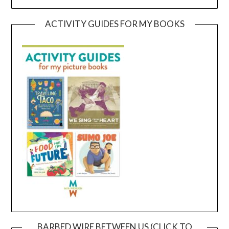
ACTIVITY GUIDES FOR MY BOOKS
BARBED WIRE BETWEEN US (CLICK TO