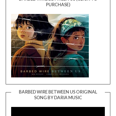
PURCHASE)
BARBED WIRE BETWEEN US ORIGINAL
SONG BY DARIA MUSIC
Video
Player