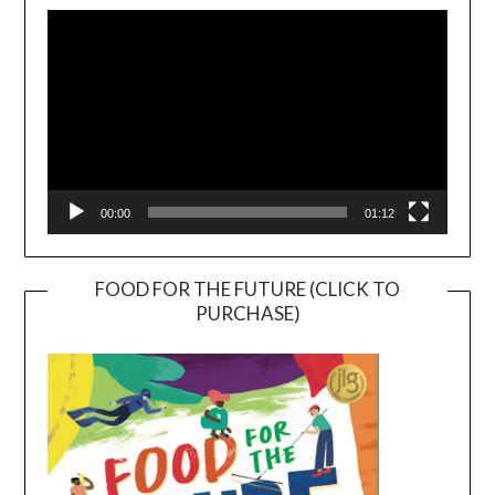
Player
00:00
01:12
FOOD FOR THE FUTURE (CLICK TO
PURCHASE)