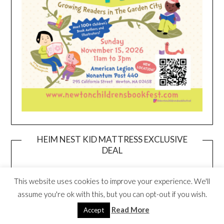
HEIM NEST KID MATTRESS EXCLUSIVE
DEAL
This website uses cookies to improve your experience. We'll
assume you're ok with this, but you can opt-out if you wish.
Read More
Accept