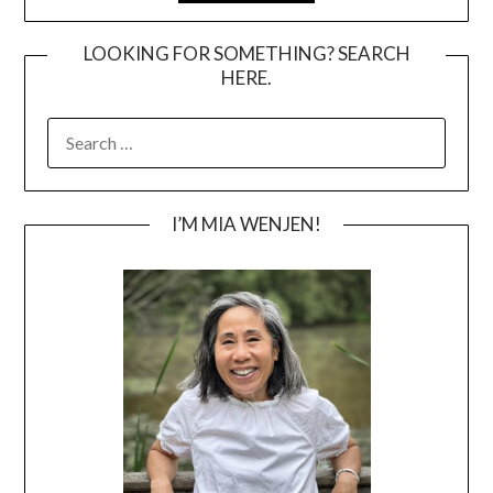
LOOKING FOR SOMETHING? SEARCH
HERE.
SEARCH
FOR:
I’M MIA WENJEN!