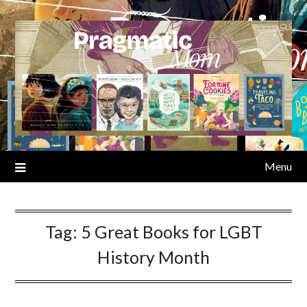
Skip
to
content
Menu
Tag:
5 Great Books for LGBT
History Month