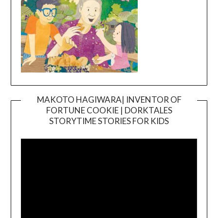
MAKOTO HAGIWARA| INVENTOR OF
FORTUNE COOKIE | DORKTALES
Video
STORYTIME STORIES FOR KIDS
Player