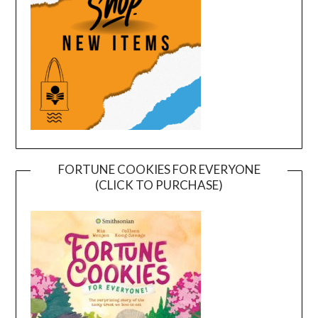
FORTUNE COOKIES FOR EVERYONE
(CLICK TO PURCHASE)