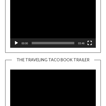
00:00
03:46
THE TRAVELING TACO BOOK TRAILER
Video
Player