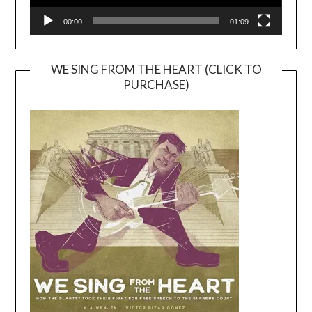
00:00
01:09
WE SING FROM THE HEART (CLICK TO
PURCHASE)