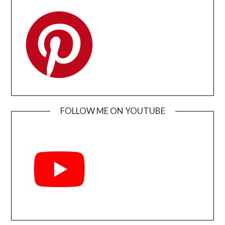
FOLLOW ME ON YOUTUBE