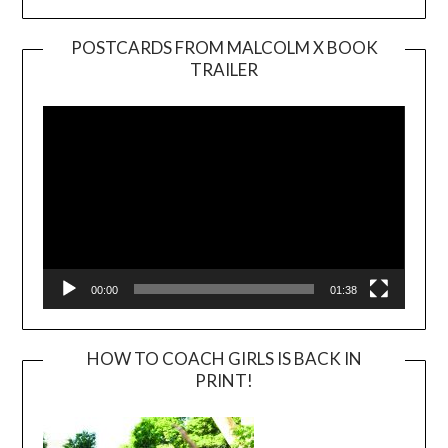
POSTCARDS FROM MALCOLM X BOOK
TRAILER
Video
Player
00:00
01:38
HOW TO COACH GIRLS IS BACK IN
PRINT!