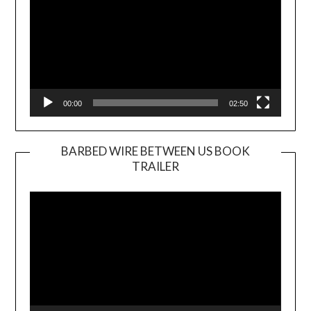
00:00
02:50
BARBED WIRE BETWEEN US BOOK
TRAILER
Video
Player