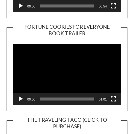
00:00
00:54
FORTUNE COOKIES FOR EVERYONE
BOOK TRAILER
Video
Player
00:00
01:01
THE TRAVELING TACO (CLICK TO
PURCHASE)