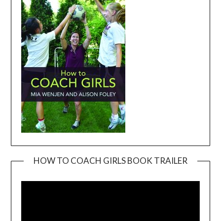
HOW TO COACH GIRLS BOOK TRAILER
Video
Player