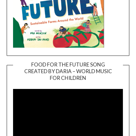
FOOD FOR THE FUTURE SONG
CREATED BY DARIA – WORLD MUSIC
Video
FOR CHILDREN
Player