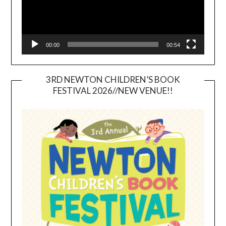
00:00
00:54
3RD NEWTON CHILDREN’S BOOK
FESTIVAL 2026//NEW VENUE!!