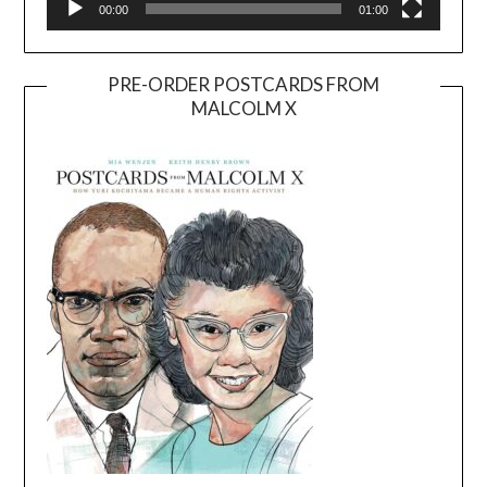
00:00
01:00
PRE-ORDER POSTCARDS FROM
MALCOLM X