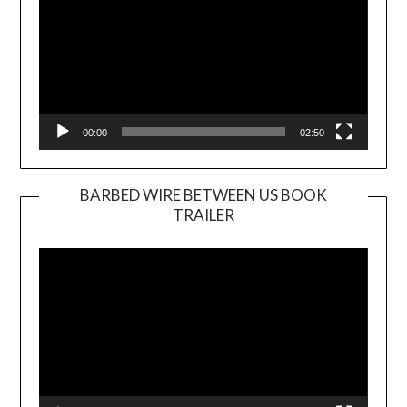
00:00
02:50
BARBED WIRE BETWEEN US BOOK
TRAILER
Video
Player