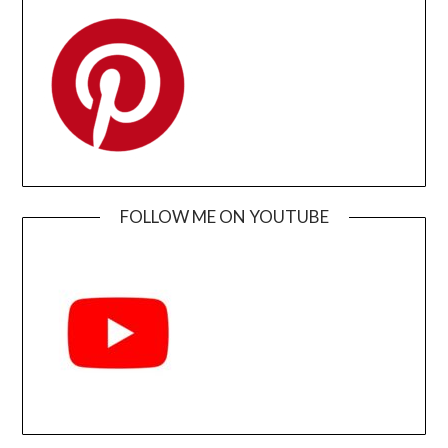
FOLLOW ME ON YOUTUBE