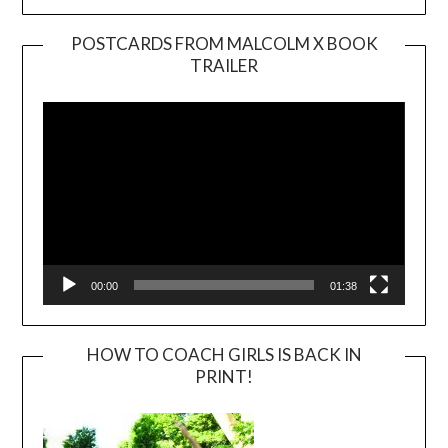
POSTCARDS FROM MALCOLM X BOOK
TRAILER
Video
Player
00:00
01:38
HOW TO COACH GIRLS IS BACK IN
PRINT!