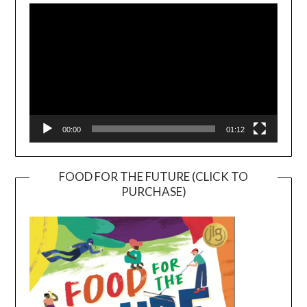
Player
00:00
01:12
FOOD FOR THE FUTURE (CLICK TO
PURCHASE)