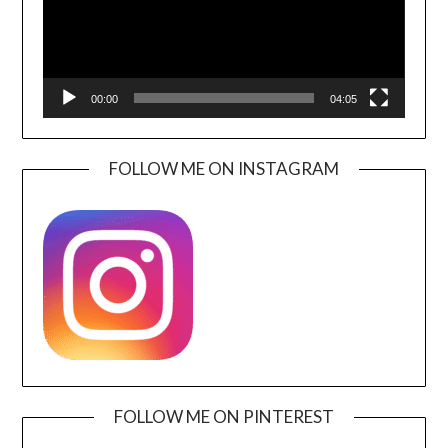
00:00
04:05
FOLLOW ME ON INSTAGRAM
FOLLOW ME ON PINTEREST