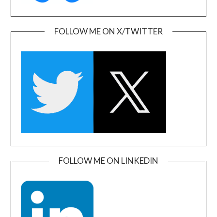
FOLLOW ME ON X/TWITTER
FOLLOW ME ON LINKEDIN