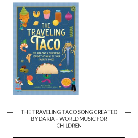
THE TRAVELING TACO SONG CREATED
BY DARIA – WORLD MUSIC FOR
Video
CHILDREN
Player