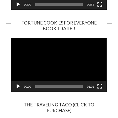
00:00
00:54
FORTUNE COOKIES FOR EVERYONE
BOOK TRAILER
Video
Player
00:00
01:01
THE TRAVELING TACO (CLICK TO
PURCHASE)