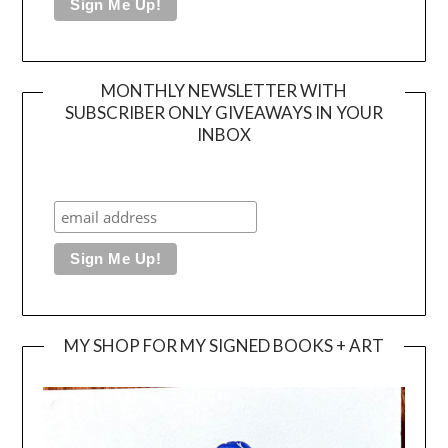
MONTHLY NEWSLETTER WITH
SUBSCRIBER ONLY GIVEAWAYS IN YOUR
INBOX
MY SHOP FOR MY SIGNED BOOKS + ART