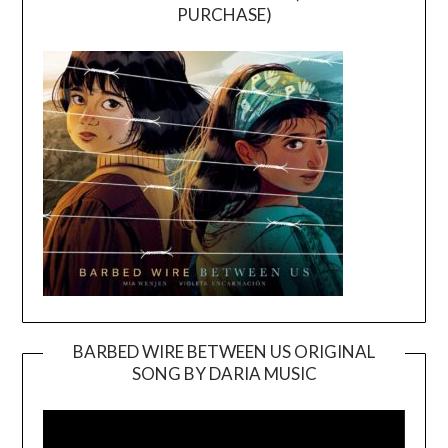
PURCHASE)
BARBED WIRE BETWEEN US ORIGINAL
SONG BY DARIA MUSIC
Video
Player