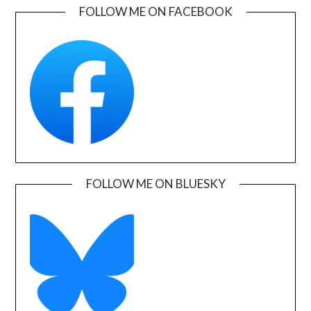
FOLLOW ME ON FACEBOOK
FOLLOW ME ON BLUESKY