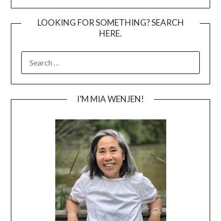
LOOKING FOR SOMETHING? SEARCH
HERE.
SEARCH
FOR:
I’M MIA WENJEN!