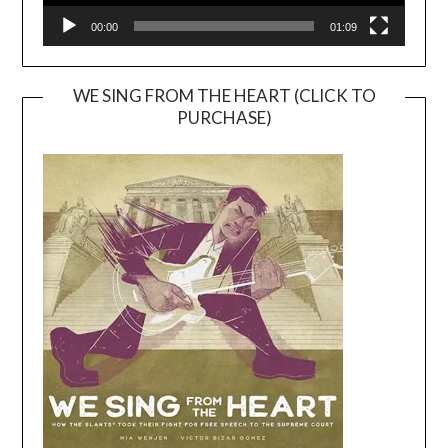
00:00
01:09
WE SING FROM THE HEART (CLICK TO
PURCHASE)