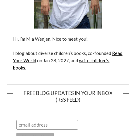
Hi, I’m Mia Wenjen. Nice to meet you!
I blog about diverse children’s books, co-founded
Read
Your World
on Jan 28, 2027, and
write children’s
books
.
FREE BLOG UPDATES IN YOUR INBOX
(RSS FEED)