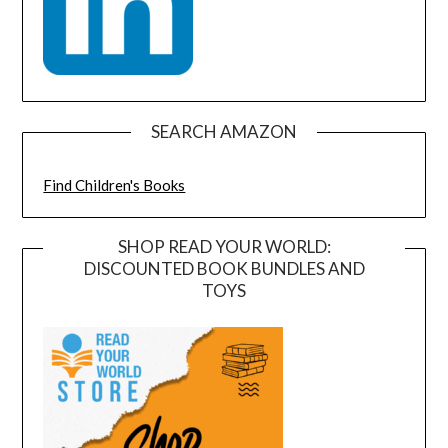
SEARCH AMAZON
Find Children's Books
SHOP READ YOUR WORLD:
DISCOUNTED BOOK BUNDLES AND
TOYS