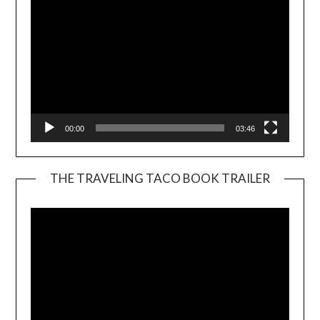
00:00
03:46
THE TRAVELING TACO BOOK TRAILER
Video
Player