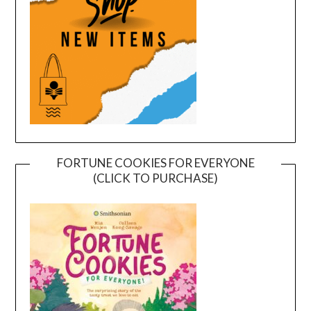
FORTUNE COOKIES FOR EVERYONE
(CLICK TO PURCHASE)