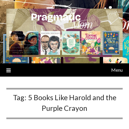
Skip
to
content
Menu
Tag:
5 Books Like Harold and the
Purple Crayon