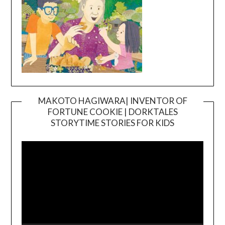
MAKOTO HAGIWARA| INVENTOR OF
FORTUNE COOKIE | DORKTALES
Video
STORYTIME STORIES FOR KIDS
Player