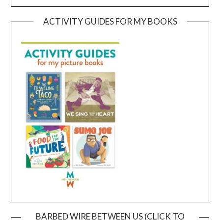
ACTIVITY GUIDES FOR MY BOOKS
BARBED WIRE BETWEEN US (CLICK TO