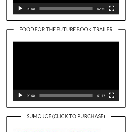
00:00
02:40
FOOD FOR THE FUTURE BOOK TRAILER
Video
Player
00:00
01:17
SUMO JOE (CLICK TO PURCHASE)