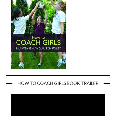
HOW TO COACH GIRLS BOOK TRAILER
Video
Player