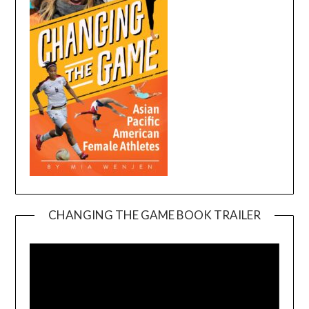
CHANGING THE GAME BOOK TRAILER
Video
Player