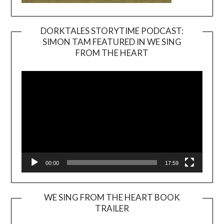
DORKTALES STORYTIME PODCAST:
SIMON TAM FEATURED IN WE SING
Video
FROM THE HEART
Player
00:00
17:59
WE SING FROM THE HEART BOOK
TRAILER
Video