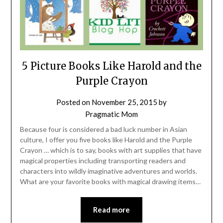
5 Picture Books Like Harold and the
Purple Crayon
Posted on
November 25, 2015
by
Pragmatic Mom
Because four is considered a bad luck number in Asian
culture, I offer you five books like Harold and the Purple
Crayon … which is to say, books with art supplies that have
magical properties including transporting readers and
characters into wildly imaginative adventures and worlds.
What are your favorite books with magical drawing items…
Read more