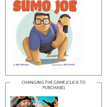
CHANGING THE GAME (CLICK TO
PURCHASE)