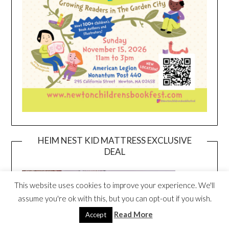
HEIM NEST KID MATTRESS EXCLUSIVE
DEAL
This website uses cookies to improve your experience. We'll
assume you're ok with this, but you can opt-out if you wish.
Read More
Accept