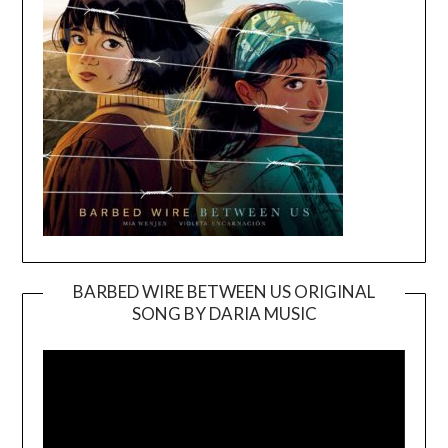
BARBED WIRE BETWEEN US ORIGINAL
SONG BY DARIA MUSIC
Video
Player