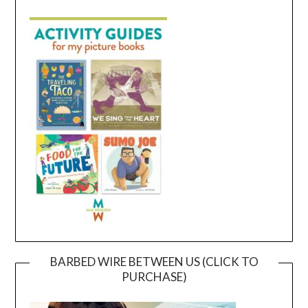
BARBED WIRE BETWEEN US (CLICK TO
PURCHASE)