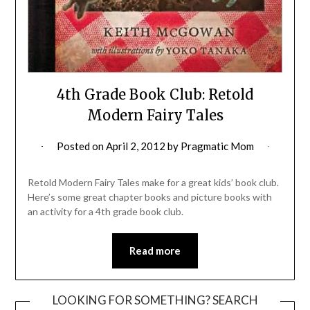
4th Grade Book Club: Retold
Modern Fairy Tales
Posted on
April 2, 2012
by
Pragmatic Mom
Retold Modern Fairy Tales make for a great kids’ book club.
Here’s some great chapter books and picture books with
an activity for a 4th grade book club.
Read more
LOOKING FOR SOMETHING? SEARCH