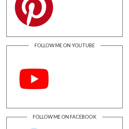
FOLLOW ME ON YOUTUBE
FOLLOW ME ON FACEBOOK