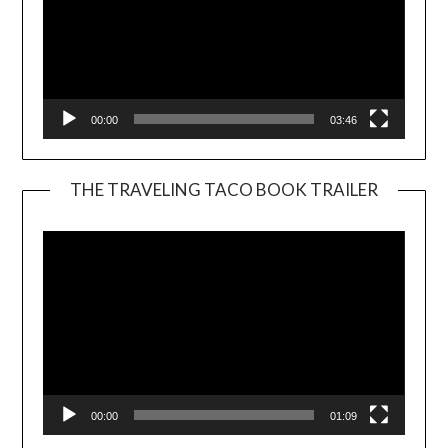
00:00
03:46
THE TRAVELING TACO BOOK TRAILER
Video
Player
00:00
01:09