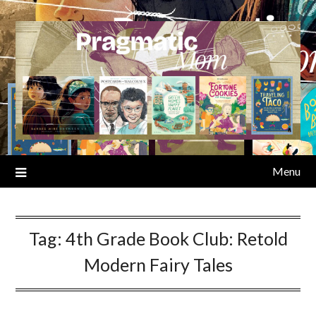
Skip
to
content
Menu
Tag:
4th Grade Book Club: Retold
Modern Fairy Tales