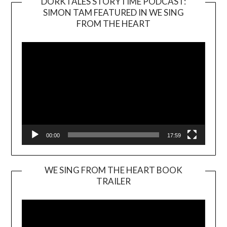
DORKTALES STORYTIME PODCAST:
SIMON TAM FEATURED IN WE SING
Video
FROM THE HEART
Player
00:00
17:59
WE SING FROM THE HEART BOOK
TRAILER
Video
Player