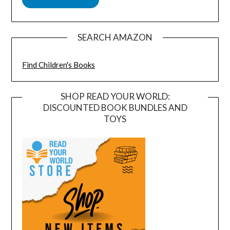
SEARCH AMAZON
Find Children's Books
SHOP READ YOUR WORLD:
DISCOUNTED BOOK BUNDLES AND
TOYS