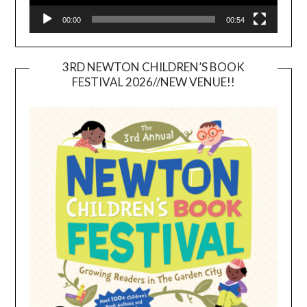
00:00
00:54
3RD NEWTON CHILDREN’S BOOK
FESTIVAL 2026//NEW VENUE!!