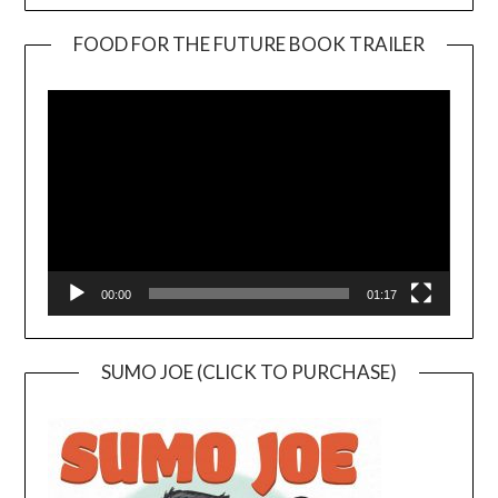
FOOD FOR THE FUTURE BOOK TRAILER
Video
Player
00:00
01:17
SUMO JOE (CLICK TO PURCHASE)