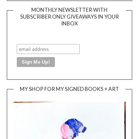
MONTHLY NEWSLETTER WITH
SUBSCRIBER ONLY GIVEAWAYS IN YOUR
INBOX
MY SHOP FOR MY SIGNED BOOKS + ART