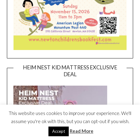
HEIM NEST KID MATTRESS EXCLUSIVE
DEAL
This website uses cookies to improve your experience. We'll
assume you're ok with this, but you can opt-out if you wish.
Read More
Accept