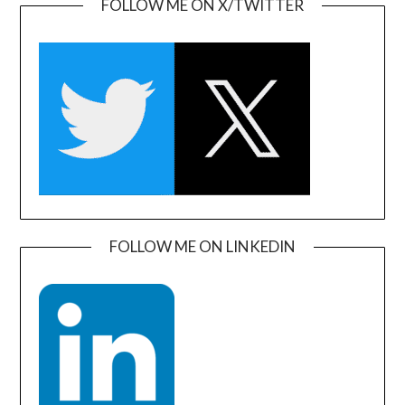
FOLLOW ME ON X/TWITTER
FOLLOW ME ON LINKEDIN