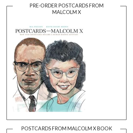
PRE-ORDER POSTCARDS FROM
MALCOLM X
POSTCARDS FROM MALCOLM X BOOK