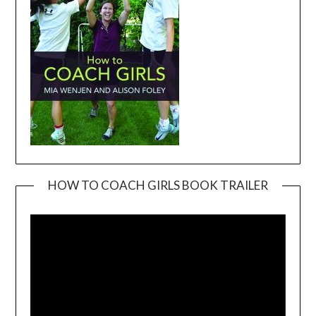
HOW TO COACH GIRLS BOOK TRAILER
Video
Player