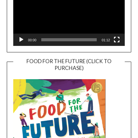
00:00
01:12
FOOD FOR THE FUTURE (CLICK TO
PURCHASE)