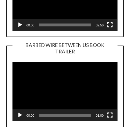
00:00
02:50
BARBED WIRE BETWEEN US BOOK
TRAILER
Video
Player
00:00
01:00