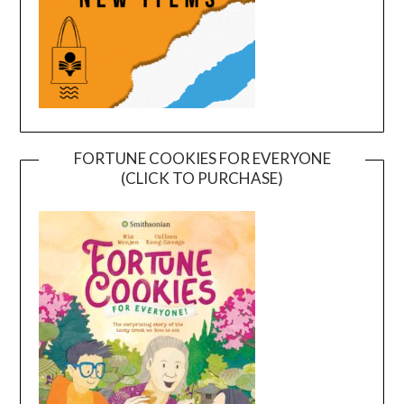
FORTUNE COOKIES FOR EVERYONE
(CLICK TO PURCHASE)