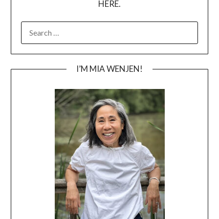
HERE.
SEARCH
FOR:
I’M MIA WENJEN!