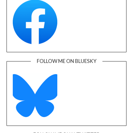
FOLLOW ME ON BLUESKY