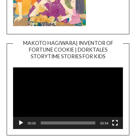
MAKOTO HAGIWARA| INVENTOR OF
FORTUNE COOKIE | DORKTALES
Video
STORYTIME STORIES FOR KIDS
Player
00:00
00:54