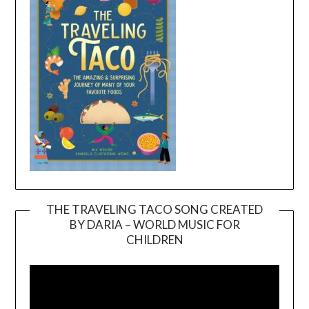
THE TRAVELING TACO SONG CREATED
BY DARIA – WORLD MUSIC FOR
Video
CHILDREN
Player