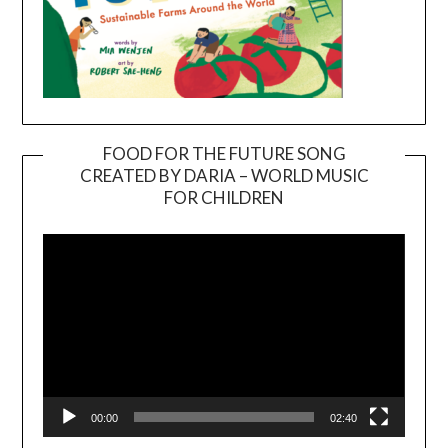
FOOD FOR THE FUTURE SONG
CREATED BY DARIA – WORLD MUSIC
Video
FOR CHILDREN
Player
00:00
02:40