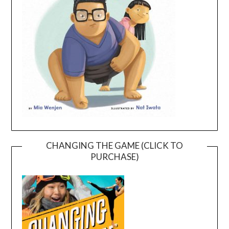
CHANGING THE GAME (CLICK TO
PURCHASE)