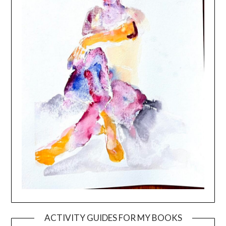
ACTIVITY GUIDES FOR MY BOOKS