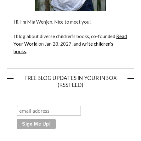
Hi, I’m Mia Wenjen. Nice to meet you!
I blog about diverse children’s books, co-founded
Read
Your World
on Jan 28, 2027, and
write children’s
books
.
FREE BLOG UPDATES IN YOUR INBOX
(RSS FEED)