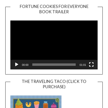
FORTUNE COOKIES FOR EVERYONE
BOOK TRAILER
Video
Player
00:00
01:01
THE TRAVELING TACO (CLICK TO
PURCHASE)