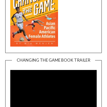
CHANGING THE GAME BOOK TRAILER
Video
Player