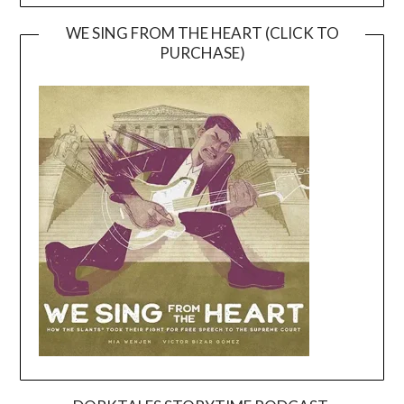
WE SING FROM THE HEART (CLICK TO
PURCHASE)