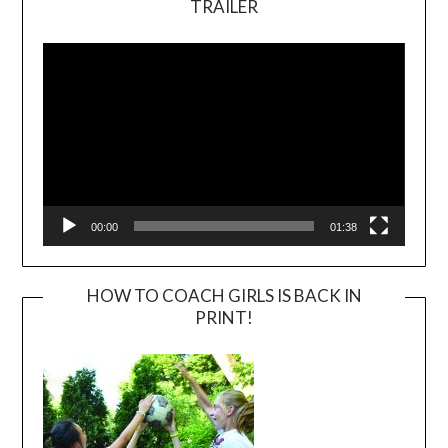
TRAILER
Video
Player
00:00
01:38
HOW TO COACH GIRLS IS BACK IN
PRINT!