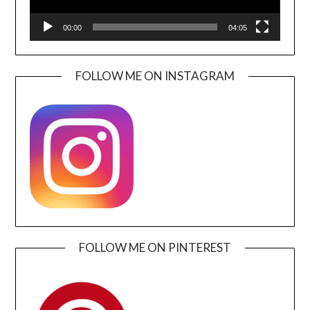
00:00
04:05
FOLLOW ME ON INSTAGRAM
FOLLOW ME ON PINTEREST