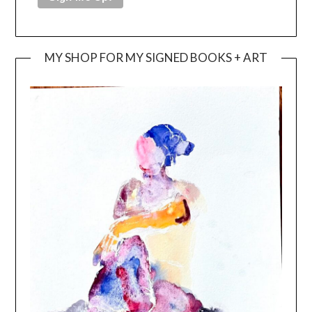
MY SHOP FOR MY SIGNED BOOKS + ART