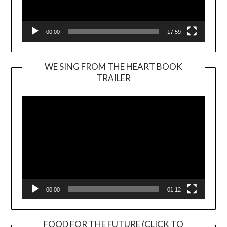
00:00
17:59
WE SING FROM THE HEART BOOK
TRAILER
Video
Player
00:00
01:12
FOOD FOR THE FUTURE (CLICK TO