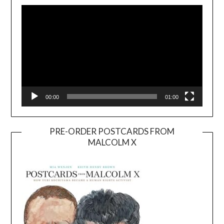
Player
00:00
01:00
PRE-ORDER POSTCARDS FROM
MALCOLM X