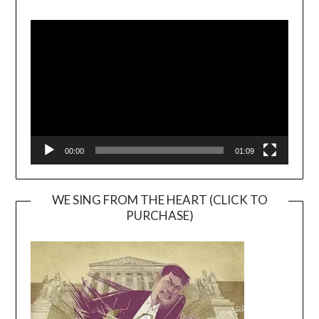
Video
Player
00:00
01:09
WE SING FROM THE HEART (CLICK TO
PURCHASE)