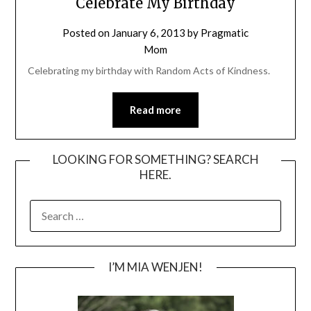
Celebrate My Birthday
Posted on
January 6, 2013
by
Pragmatic
Mom
Celebrating my birthday with Random Acts of Kindness.
Read more
LOOKING FOR SOMETHING? SEARCH
HERE.
SEARCH
FOR:
I’M MIA WENJEN!