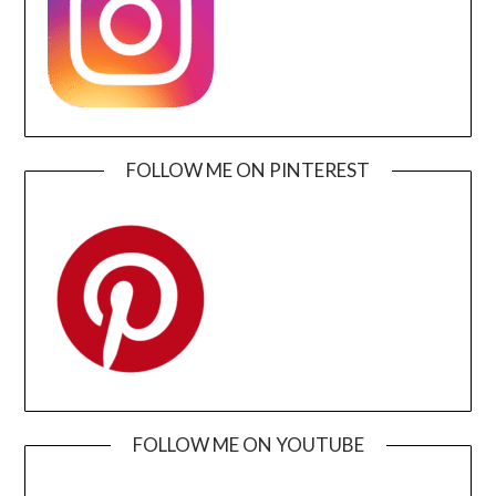
FOLLOW ME ON PINTEREST
FOLLOW ME ON YOUTUBE