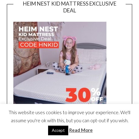
HEIM NEST KID MATTRESS EXCLUSIVE
DEAL
This website uses cookies to improve your experience. We'll
assume you're ok with this, but you can opt-out if you wish.
Read More
Accept