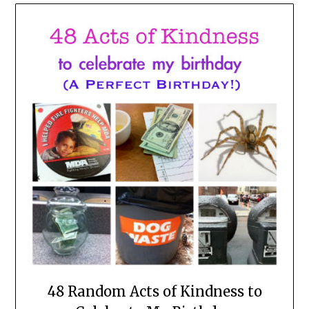
48 Random Acts of Kindness to