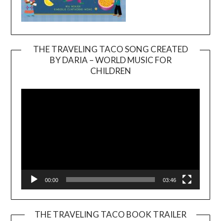
THE TRAVELING TACO SONG CREATED
BY DARIA – WORLD MUSIC FOR
Video
CHILDREN
Player
00:00
03:46
THE TRAVELING TACO BOOK TRAILER