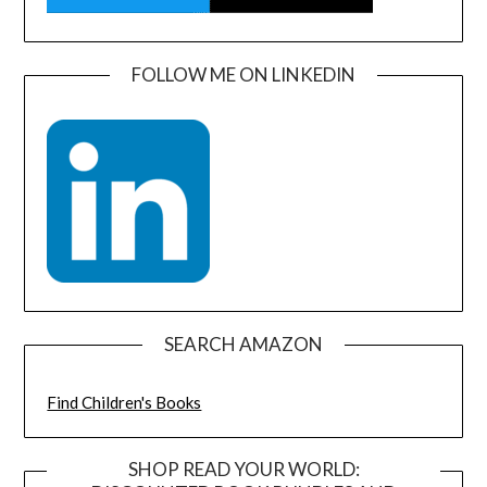
FOLLOW ME ON LINKEDIN
SEARCH AMAZON
Find Children's Books
SHOP READ YOUR WORLD: