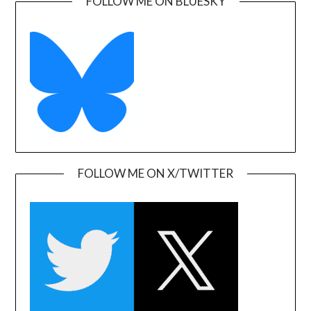
FOLLOW ME ON BLUESKY
FOLLOW ME ON X/TWITTER