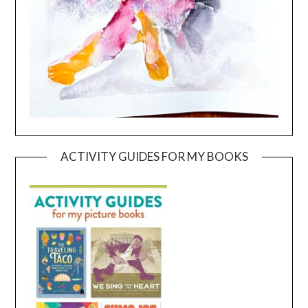
ACTIVITY GUIDES FOR MY BOOKS