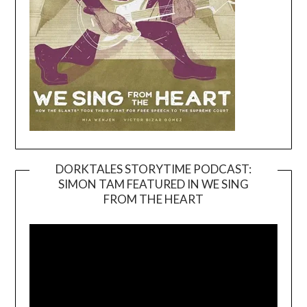
DORKTALES STORYTIME PODCAST:
SIMON TAM FEATURED IN WE SING
Video
FROM THE HEART
Player