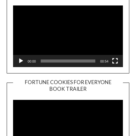
00:00
00:54
FORTUNE COOKIES FOR EVERYONE
BOOK TRAILER
Video
Player