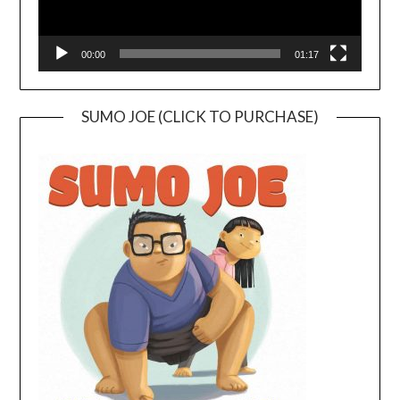
00:00
01:17
SUMO JOE (CLICK TO PURCHASE)