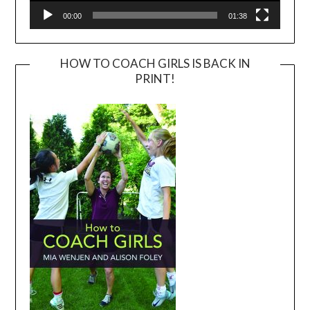
00:00
01:38
HOW TO COACH GIRLS IS BACK IN
PRINT!