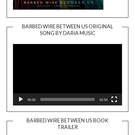
BARBED WIRE BETWEEN US ORIGINAL
SONG BY DARIA MUSIC
Video
Player
00:00
02:50
BARBED WIRE BETWEEN US BOOK
TRAILER
Video