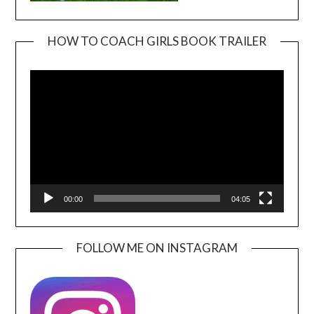
HOW TO COACH GIRLS BOOK TRAILER
Video
Player
00:00
04:05
FOLLOW ME ON INSTAGRAM