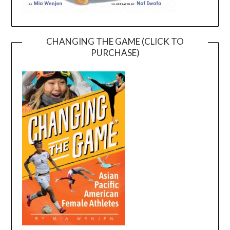
CHANGING THE GAME (CLICK TO
PURCHASE)