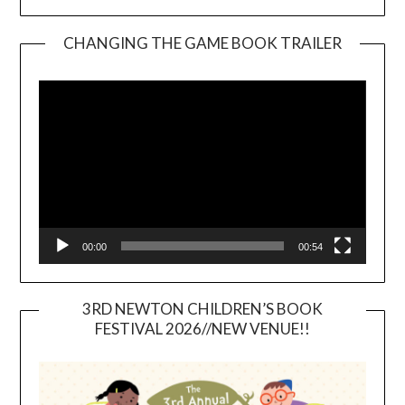
CHANGING THE GAME BOOK TRAILER
Video
Player
00:00
00:54
3RD NEWTON CHILDREN’S BOOK
FESTIVAL 2026//NEW VENUE!!