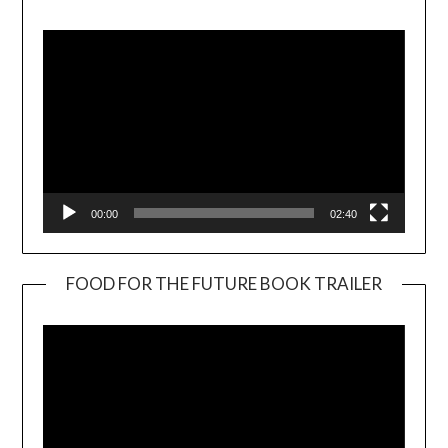
Player
00:00
02:40
FOOD FOR THE FUTURE BOOK TRAILER
Video
Player