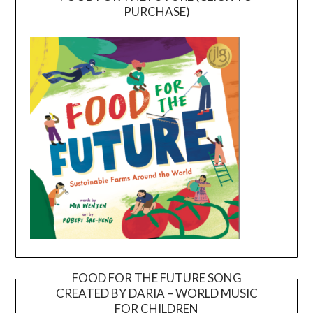
PURCHASE)
FOOD FOR THE FUTURE SONG
CREATED BY DARIA – WORLD MUSIC
Video
FOR CHILDREN