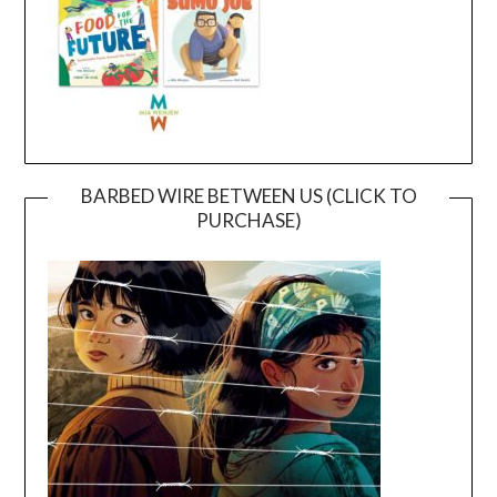
BARBED WIRE BETWEEN US (CLICK TO
PURCHASE)