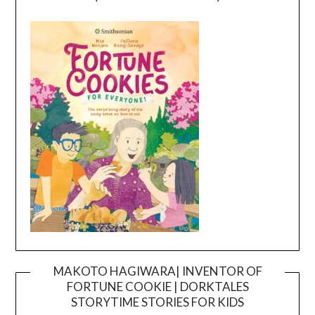
MAKOTO HAGIWARA| INVENTOR OF
FORTUNE COOKIE | DORKTALES
Video
STORYTIME STORIES FOR KIDS
Player