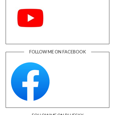
FOLLOW ME ON FACEBOOK