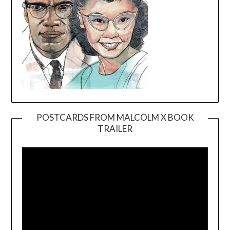
POSTCARDS FROM MALCOLM X BOOK
TRAILER
Video
Player