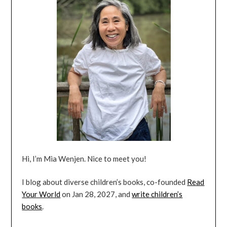
Hi, I’m Mia Wenjen. Nice to meet you!
I blog about diverse children’s books, co-founded
Read
Your World
on Jan 28, 2027, and
write children’s
books
.