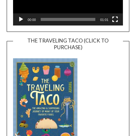
00:00
01:01
THE TRAVELING TACO (CLICK TO
PURCHASE)