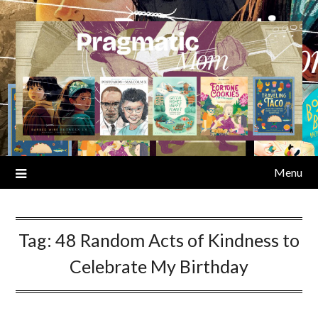
Skip
to
content
Menu
Tag:
48 Random Acts of Kindness to
Celebrate My Birthday