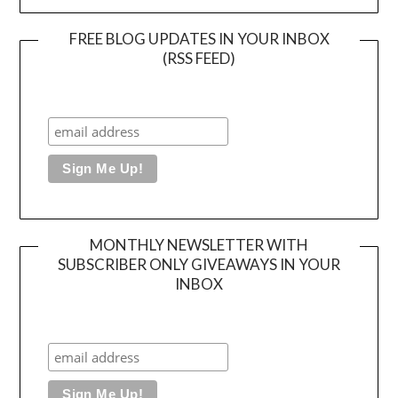
FREE BLOG UPDATES IN YOUR INBOX
(RSS FEED)
MONTHLY NEWSLETTER WITH
SUBSCRIBER ONLY GIVEAWAYS IN YOUR
INBOX