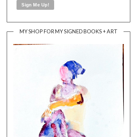
MY SHOP FOR MY SIGNED BOOKS + ART