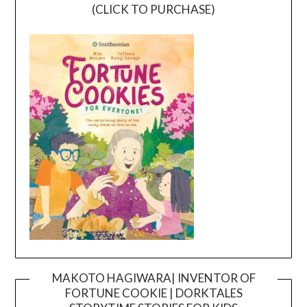
(CLICK TO PURCHASE)
MAKOTO HAGIWARA| INVENTOR OF
FORTUNE COOKIE | DORKTALES
Video