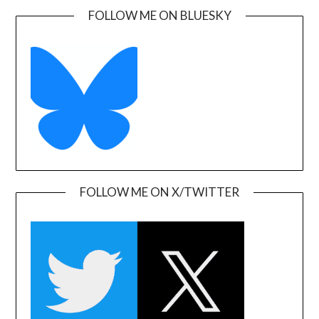
FOLLOW ME ON BLUESKY
FOLLOW ME ON X/TWITTER