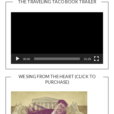
THE TRAVELING TACO BOOK TRAILER
Video
Player
00:00
01:09
WE SING FROM THE HEART (CLICK TO
PURCHASE)