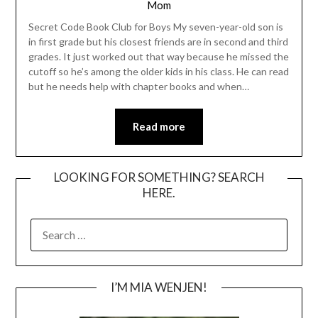
Mom
Secret Code Book Club for Boys My seven-year-old son is
in first grade but his closest friends are in second and third
grades. It just worked out that way because he missed the
cutoff so he’s among the older kids in his class. He can read
but he needs help with chapter books and when…
Read more
LOOKING FOR SOMETHING? SEARCH
HERE.
SEARCH
FOR:
I’M MIA WENJEN!