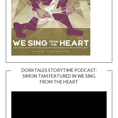
DORKTALES STORYTIME PODCAST:
SIMON TAM FEATURED IN WE SING
Video
FROM THE HEART
Player