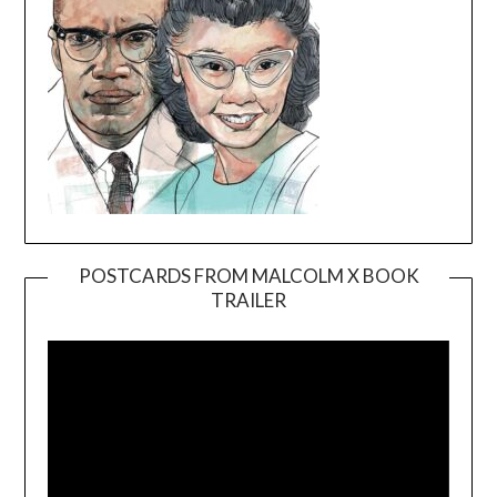
POSTCARDS FROM MALCOLM X BOOK
TRAILER
Video
Player