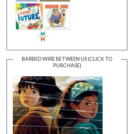
BARBED WIRE BETWEEN US (CLICK TO
PURCHASE)