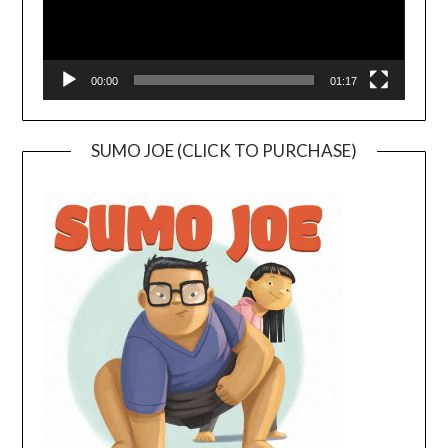
00:00
01:17
SUMO JOE (CLICK TO PURCHASE)