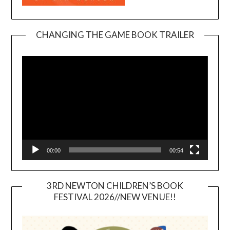
CHANGING THE GAME BOOK TRAILER
Video
Player
00:00
00:54
3RD NEWTON CHILDREN’S BOOK
FESTIVAL 2026//NEW VENUE!!