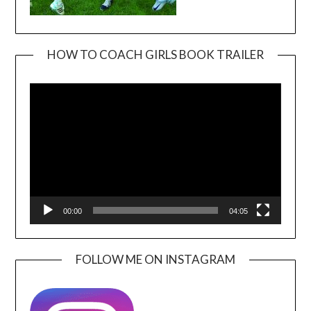
HOW TO COACH GIRLS BOOK TRAILER
Video
Player
00:00
04:05
FOLLOW ME ON INSTAGRAM