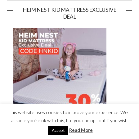
HEIM NEST KID MATTRESS EXCLUSIVE
DEAL
This website uses cookies to improve your experience. We'll
assume you're ok with this, but you can opt-out if you wish.
Read More
Accept