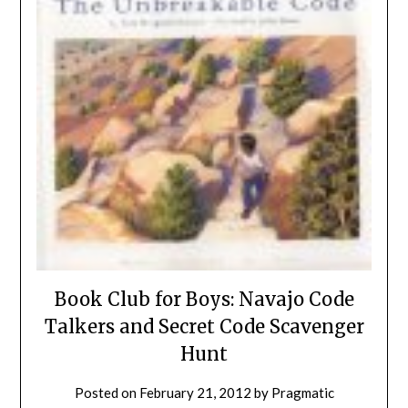
Book Club for Boys: Navajo Code
Talkers and Secret Code Scavenger
Hunt
Posted on
February 21, 2012
by
Pragmatic