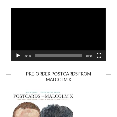
Video
Player
00:00
01:00
PRE-ORDER POSTCARDS FROM
MALCOLM X