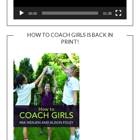
00:00
01:38
HOW TO COACH GIRLS IS BACK IN
PRINT!