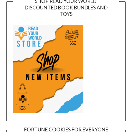
SHOP READ YOUR WORLD:
DISCOUNTED BOOK BUNDLES AND
TOYS
FORTUNE COOKIES FOR EVERYONE