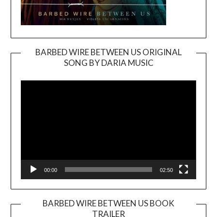
BARBED WIRE BETWEEN US ORIGINAL
SONG BY DARIA MUSIC
Video
Player
00:00
02:50
BARBED WIRE BETWEEN US BOOK
TRAILER