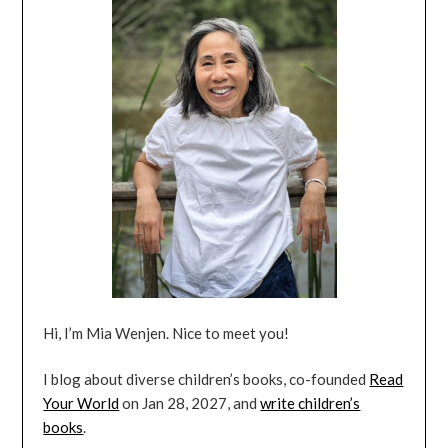
Hi, I’m Mia Wenjen. Nice to meet you!
I blog about diverse children’s books, co-founded
Read
Your World
on Jan 28, 2027, and
write children’s
books
.