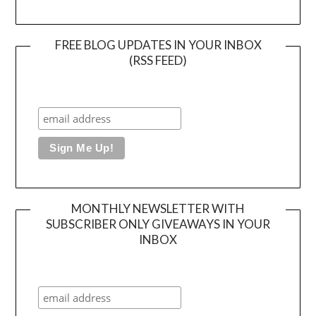
FREE BLOG UPDATES IN YOUR INBOX
(RSS FEED)
MONTHLY NEWSLETTER WITH
SUBSCRIBER ONLY GIVEAWAYS IN YOUR
INBOX