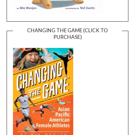
CHANGING THE GAME (CLICK TO
PURCHASE)