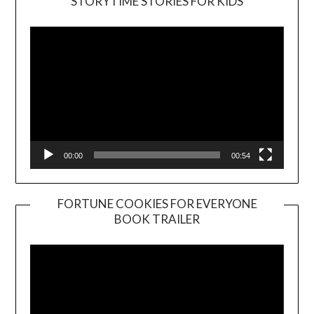
STORYTIME STORIES FOR KIDS
Player
00:00
00:54
FORTUNE COOKIES FOR EVERYONE
BOOK TRAILER
Video
Player