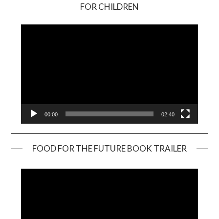
Video
FOR CHILDREN
Player
00:00
02:40
FOOD FOR THE FUTURE BOOK TRAILER
Video
Player