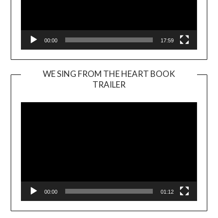
00:00
17:59
WE SING FROM THE HEART BOOK
TRAILER
Video
Player
00:00
01:12