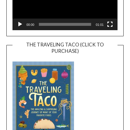
00:00
01:01
THE TRAVELING TACO (CLICK TO
PURCHASE)