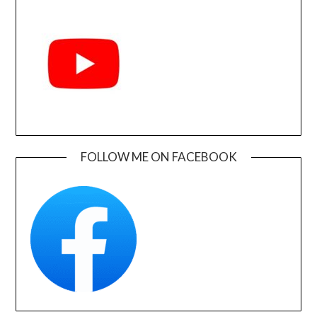
FOLLOW ME ON FACEBOOK