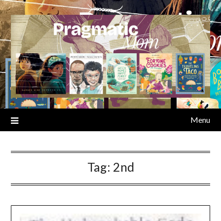
Skip
to
content
Menu
Tag:
2nd