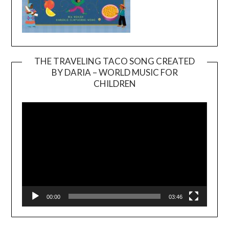
THE TRAVELING TACO SONG CREATED
BY DARIA – WORLD MUSIC FOR
Video
CHILDREN
Player
00:00
03:46