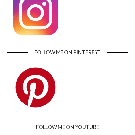
FOLLOW ME ON PINTEREST
FOLLOW ME ON YOUTUBE