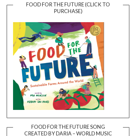
FOOD FOR THE FUTURE (CLICK TO
PURCHASE)
FOOD FOR THE FUTURE SONG
CREATED BY DARIA – WORLD MUSIC