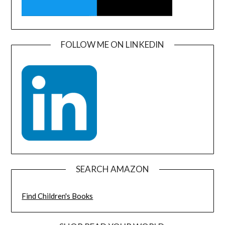
FOLLOW ME ON LINKEDIN
SEARCH AMAZON
Find Children's Books