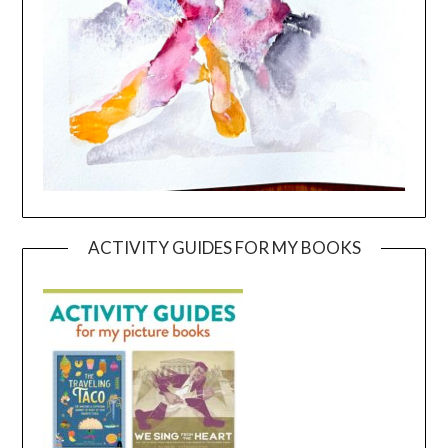
ACTIVITY GUIDES FOR MY BOOKS