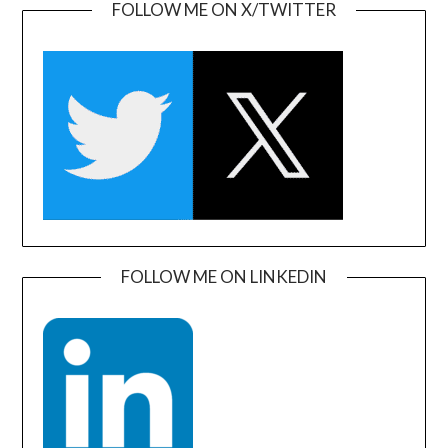
FOLLOW ME ON X/TWITTER
FOLLOW ME ON LINKEDIN