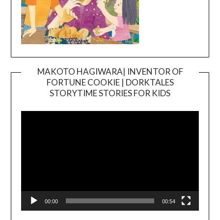
MAKOTO HAGIWARA| INVENTOR OF
FORTUNE COOKIE | DORKTALES
Video
STORYTIME STORIES FOR KIDS
Player
00:00
00:54