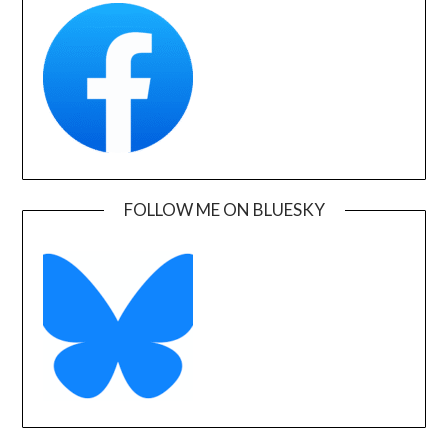
FOLLOW ME ON BLUESKY