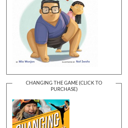
CHANGING THE GAME (CLICK TO
PURCHASE)