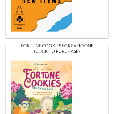
FORTUNE COOKIES FOR EVERYONE
(CLICK TO PURCHASE)