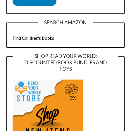
SEARCH AMAZON
Find Children's Books
SHOP READ YOUR WORLD:
DISCOUNTED BOOK BUNDLES AND
TOYS