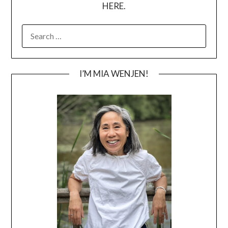
HERE.
SEARCH
FOR:
I’M MIA WENJEN!