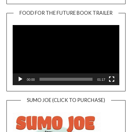
FOOD FOR THE FUTURE BOOK TRAILER
Video
Player
00:00
01:17
SUMO JOE (CLICK TO PURCHASE)