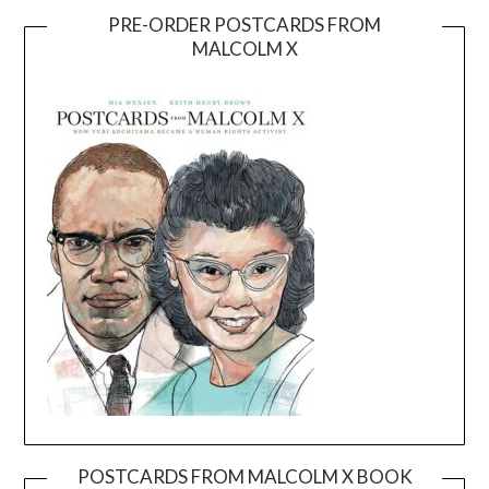
PRE-ORDER POSTCARDS FROM
MALCOLM X
POSTCARDS FROM MALCOLM X BOOK