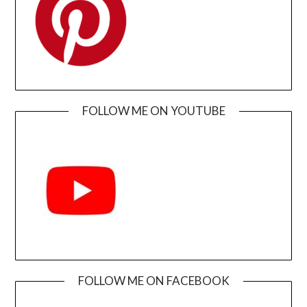
FOLLOW ME ON YOUTUBE
FOLLOW ME ON FACEBOOK