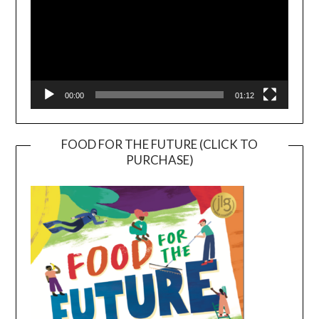
00:00
01:12
FOOD FOR THE FUTURE (CLICK TO
PURCHASE)