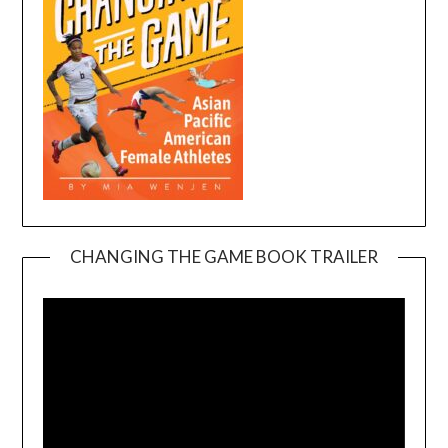
CHANGING THE GAME BOOK TRAILER
Video
Player