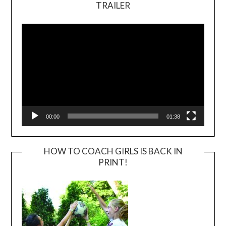
TRAILER
Video
Player
00:00
01:38
HOW TO COACH GIRLS IS BACK IN
PRINT!