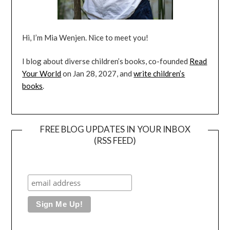
Hi, I’m Mia Wenjen. Nice to meet you!
I blog about diverse children’s books, co-founded
Read
Your World
on Jan 28, 2027, and
write children’s
books
.
FREE BLOG UPDATES IN YOUR INBOX
(RSS FEED)