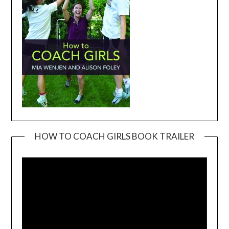
HOW TO COACH GIRLS BOOK TRAILER
Video
Player