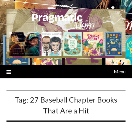
Skip
to
content
Menu
Tag:
27 Baseball Chapter Books
That Are a Hit