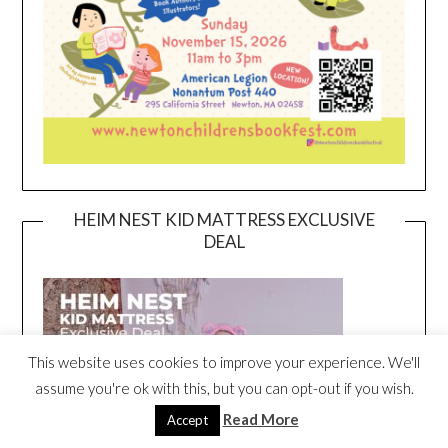
HEIM NEST KID MATTRESS EXCLUSIVE
DEAL
This website uses cookies to improve your experience. We'll
assume you're ok with this, but you can opt-out if you wish.
Read More
Accept