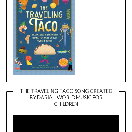
THE TRAVELING TACO SONG CREATED
BY DARIA – WORLD MUSIC FOR
Video
CHILDREN
Player