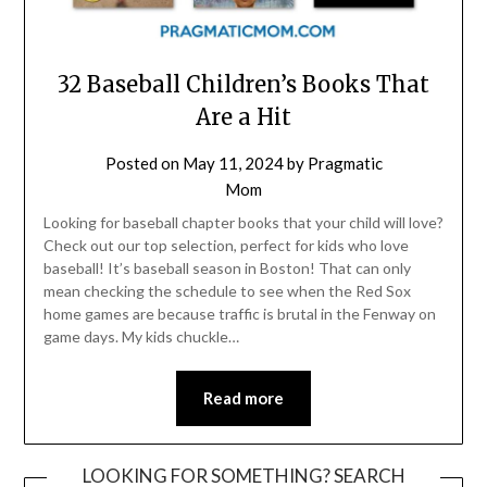
32 Baseball Children’s Books That
Are a Hit
Posted on
May 11, 2024
by
Pragmatic
Mom
Looking for baseball chapter books that your child will love?
Check out our top selection, perfect for kids who love
baseball! It’s baseball season in Boston! That can only
mean checking the schedule to see when the Red Sox
home games are because traffic is brutal in the Fenway on
game days. My kids chuckle…
Read more
LOOKING FOR SOMETHING? SEARCH