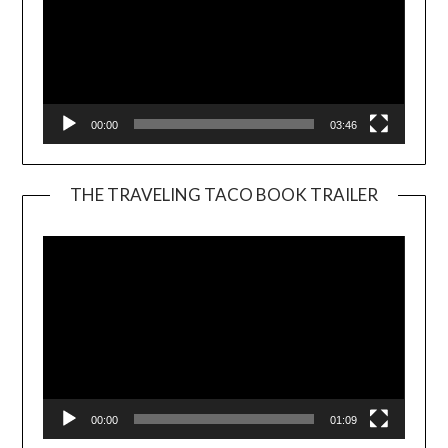
00:00
03:46
THE TRAVELING TACO BOOK TRAILER
Video
Player
00:00
01:09