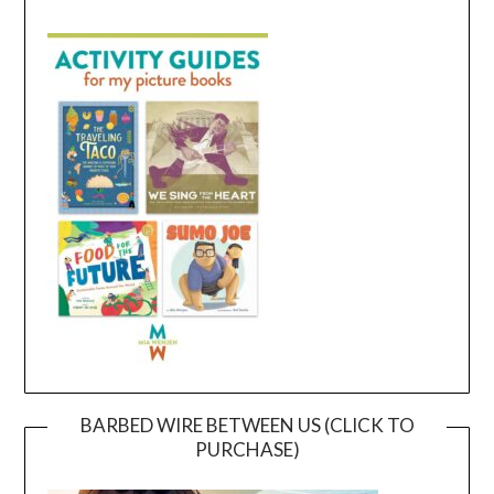
BARBED WIRE BETWEEN US (CLICK TO
PURCHASE)