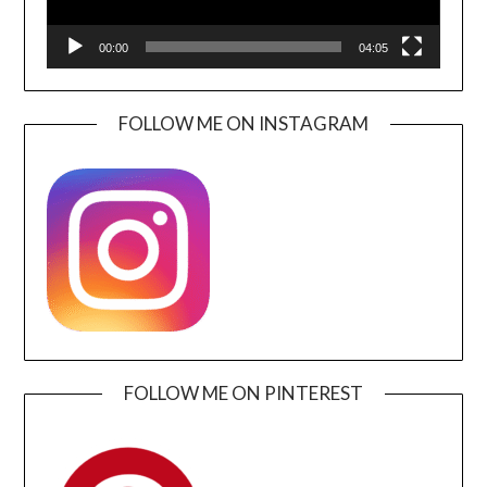
00:00
04:05
FOLLOW ME ON INSTAGRAM
FOLLOW ME ON PINTEREST