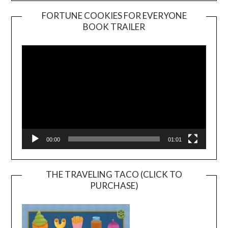
FORTUNE COOKIES FOR EVERYONE
BOOK TRAILER
Video
Player
00:00
01:01
THE TRAVELING TACO (CLICK TO
PURCHASE)