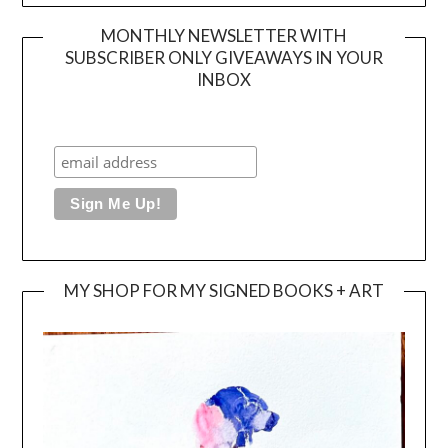
MONTHLY NEWSLETTER WITH
SUBSCRIBER ONLY GIVEAWAYS IN YOUR
INBOX
MY SHOP FOR MY SIGNED BOOKS + ART