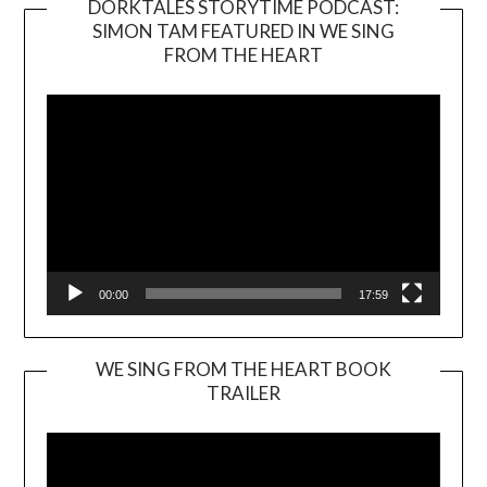
DORKTALES STORYTIME PODCAST:
SIMON TAM FEATURED IN WE SING
Video
FROM THE HEART
Player
00:00
17:59
WE SING FROM THE HEART BOOK
TRAILER
Video
Player