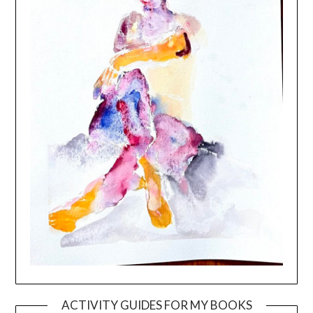
ACTIVITY GUIDES FOR MY BOOKS