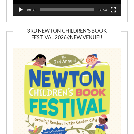
00:00
00:54
3RD NEWTON CHILDREN’S BOOK
FESTIVAL 2026//NEW VENUE!!