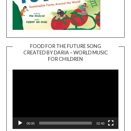
FOOD FOR THE FUTURE SONG
CREATED BY DARIA – WORLD MUSIC
Video
FOR CHILDREN
Player
00:00
02:40