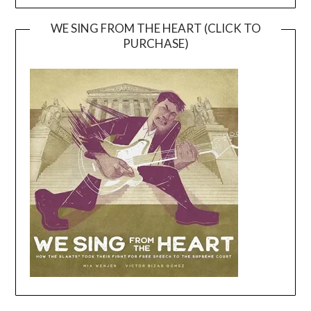
WE SING FROM THE HEART (CLICK TO
PURCHASE)