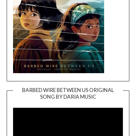
BARBED WIRE BETWEEN US ORIGINAL
SONG BY DARIA MUSIC
Video
Player