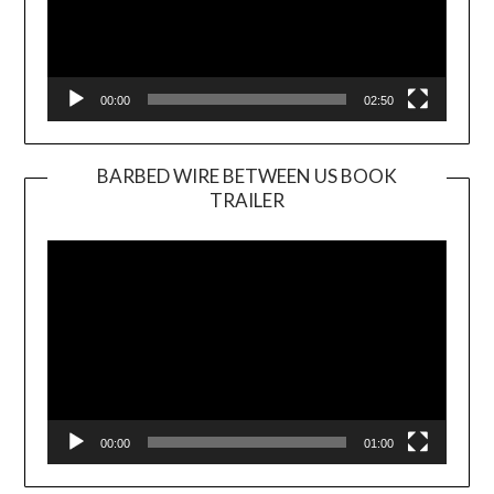
00:00
02:50
BARBED WIRE BETWEEN US BOOK
TRAILER
Video
Player
00:00
01:00