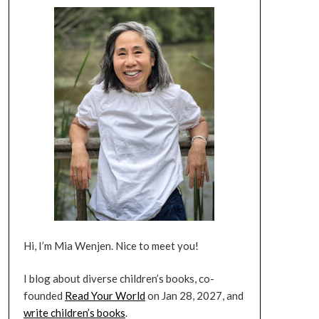
Hi, I’m Mia Wenjen. Nice to meet you!
I blog about diverse children’s books, co-
founded
Read Your World
on Jan 28, 2027, and
write children’s books
.