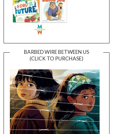
BARBED WIRE BETWEEN US
(CLICK TO PURCHASE)