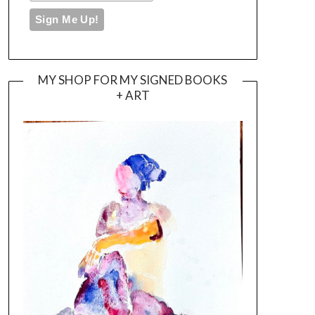
MY SHOP FOR MY SIGNED BOOKS
+ ART