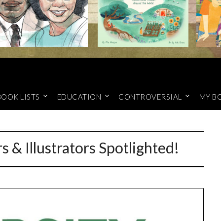
BOOK LISTS
EDUCATION
CONTROVERSIAL
MY B
s & Illustrators Spotlighted!