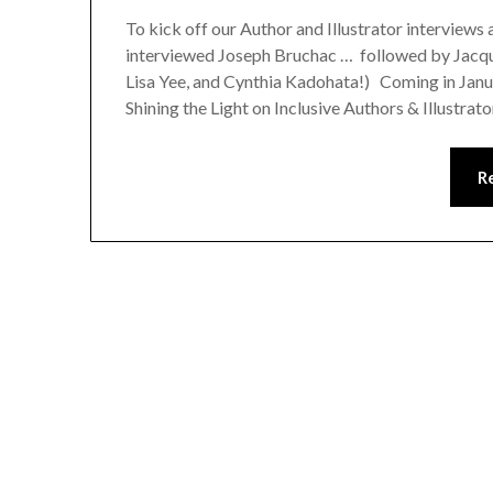
To kick off our Author and Illustrator interviews
interviewed Joseph Bruchac … followed by Jacqu
Lisa Yee, and Cynthia Kadohata!) Coming in Janu
Shining the Light on Inclusive Authors & Illustra
R