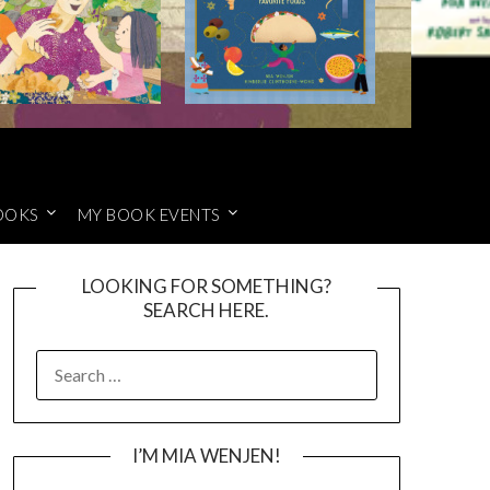
OOKS
MY BOOK EVENTS
LOOKING FOR SOMETHING?
SEARCH HERE.
SEARCH
FOR:
I’M MIA WENJEN!