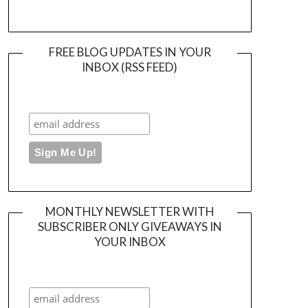
FREE BLOG UPDATES IN YOUR
INBOX (RSS FEED)
MONTHLY NEWSLETTER WITH
SUBSCRIBER ONLY GIVEAWAYS IN
YOUR INBOX