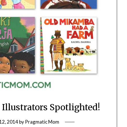
Illustrators Spotlighted!
12, 2014
by
Pragmatic Mom