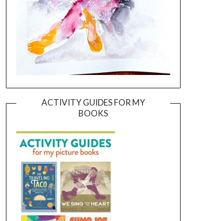
ACTIVITY GUIDES FOR MY
BOOKS