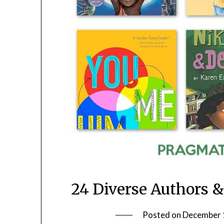
24 Diverse Authors & 
Posted on
December 