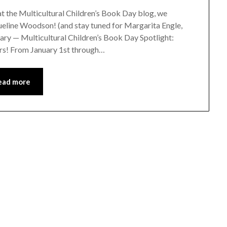
 at the Multicultural Children’s Book Day blog, we
eline Woodson! (and stay tuned for Margarita Engle,
ary — Multicultural Children’s Book Day Spotlight:
tors! From January 1st through…
ead more