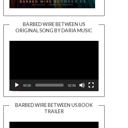
BARBED WIRE BETWEEN US
ORIGINAL SONG BY DARIA MUSIC
Video
Player
00:00
02:50
BARBED WIRE BETWEEN US BOOK
TRAILER
Video
Player