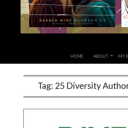
HOME
ABOUT
MY 
Tag:
25 Diversity Author