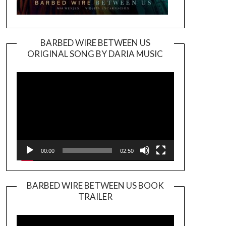
BARBED WIRE BETWEEN US
ORIGINAL SONG BY DARIA MUSIC
Video
Player
00:00
02:50
BARBED WIRE BETWEEN US BOOK
TRAILER
Video
Player