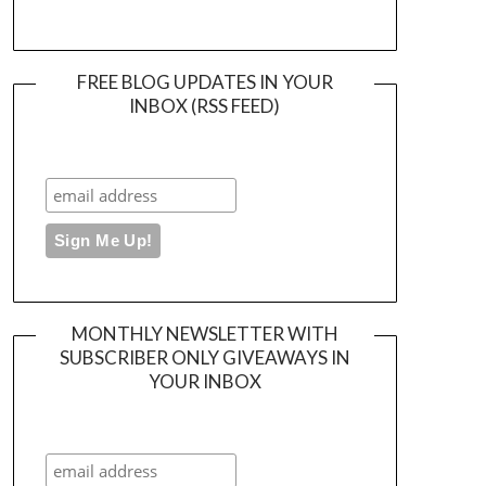
FREE BLOG UPDATES IN YOUR
INBOX (RSS FEED)
MONTHLY NEWSLETTER WITH
SUBSCRIBER ONLY GIVEAWAYS IN
YOUR INBOX