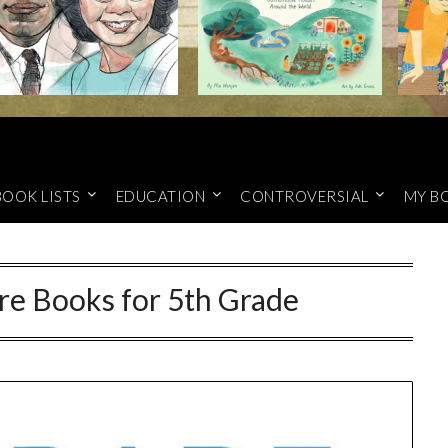
BOOK LISTS
EDUCATION
CONTROVERSIAL
MY B
re Books for 5th Grade