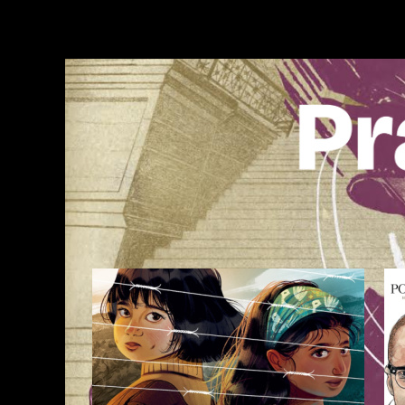
Skip
to
content