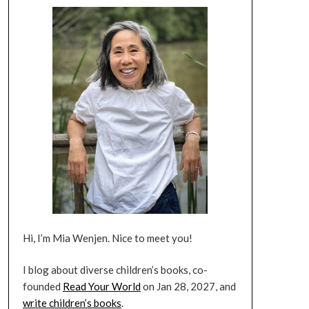
Hi, I’m Mia Wenjen. Nice to meet you!
I blog about diverse children’s books, co-
founded
Read Your World
on Jan 28, 2027, and
write children’s books
.