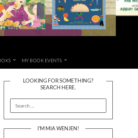
OOKS
MY BOOK EVENTS
LOOKING FOR SOMETHING?
SEARCH HERE.
SEARCH
FOR:
I’M MIA WENJEN!