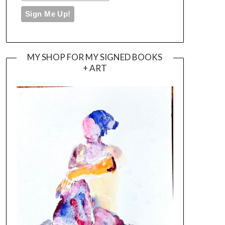
MY SHOP FOR MY SIGNED BOOKS
+ ART