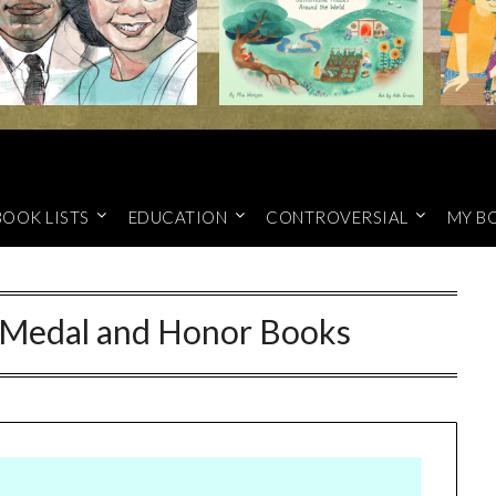
BOOK LISTS
EDUCATION
CONTROVERSIAL
MY B
 Medal and Honor Books