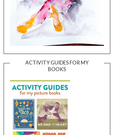
ACTIVITY GUIDES FOR MY
BOOKS