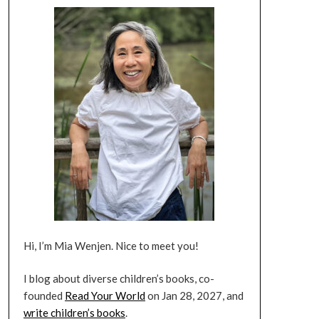
Hi, I’m Mia Wenjen. Nice to meet you!
I blog about diverse children’s books, co-
founded
Read Your World
on Jan 28, 2027, and
write children’s books
.