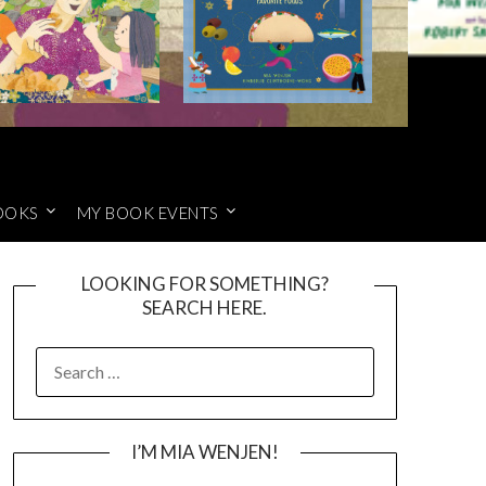
OOKS
MY BOOK EVENTS
LOOKING FOR SOMETHING?
SEARCH HERE.
SEARCH
FOR:
I’M MIA WENJEN!