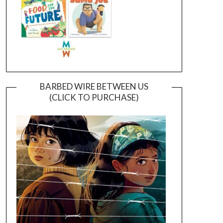
BARBED WIRE BETWEEN US
(CLICK TO PURCHASE)