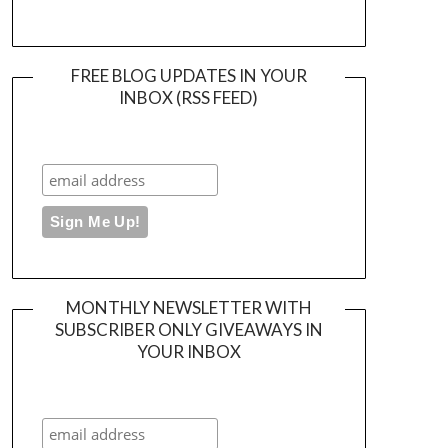
FREE BLOG UPDATES IN YOUR
INBOX (RSS FEED)
MONTHLY NEWSLETTER WITH
SUBSCRIBER ONLY GIVEAWAYS IN
YOUR INBOX