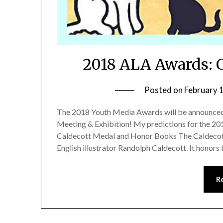
2018 ALA Awards: C
Posted on
February 
The 2018 Youth Media Awards will be announced 
Meeting & Exhibition! My predictions for the 20
Caldecott Medal and Honor Books The Caldecott
English illustrator Randolph Caldecott. It honors 
R