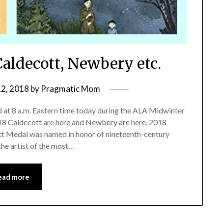
aldecott, Newbery etc.
12, 2018
by
Pragmatic Mom
at 8 a.m. Eastern time today during the ALA Midwinter
18 Caldecott are here and Newbery are here. 2018
 Medal was named in honor of nineteenth-century
the artist of the most…
ead more