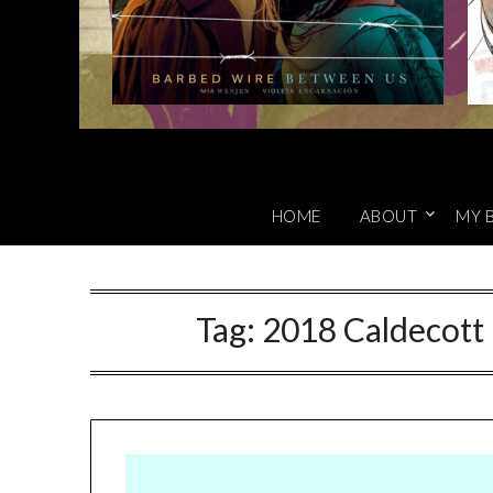
HOME
ABOUT
MY 
Tag:
2018 Caldecott