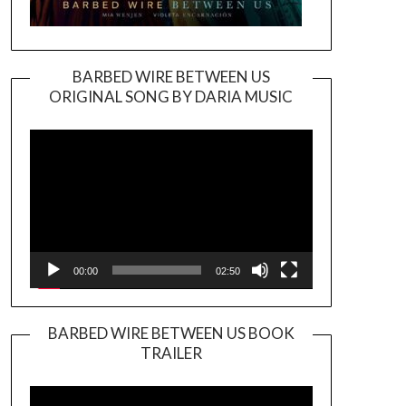
BARBED WIRE BETWEEN US
ORIGINAL SONG BY DARIA MUSIC
Video
Player
00:00
02:50
BARBED WIRE BETWEEN US BOOK
TRAILER
Video
Player