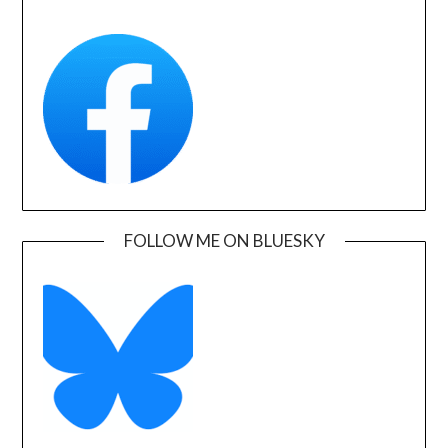
FOLLOW ME ON BLUESKY