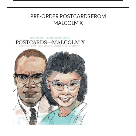
PRE-ORDER POSTCARDS FROM
MALCOLM X