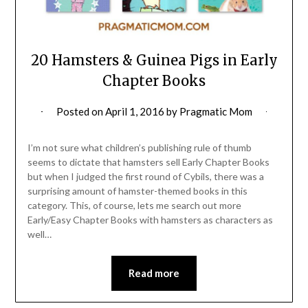
20 Hamsters & Guinea Pigs in Early
Chapter Books
Posted on
April 1, 2016
by
Pragmatic Mom
I’m not sure what children’s publishing rule of thumb
seems to dictate that hamsters sell Early Chapter Books
but when I judged the first round of Cybils, there was a
surprising amount of hamster-themed books in this
category. This, of course, lets me search out more
Early/Easy Chapter Books with hamsters as characters as
well…
Read more