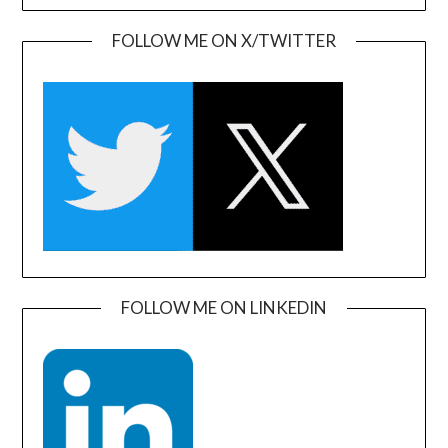
FOLLOW ME ON X/TWITTER
FOLLOW ME ON LINKEDIN