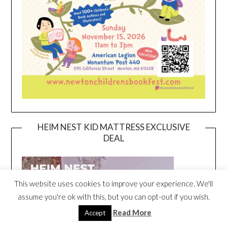
HEIM NEST KID MATTRESS EXCLUSIVE
DEAL
This website uses cookies to improve your experience. We'll
assume you're ok with this, but you can opt-out if you wish.
Read More
Accept