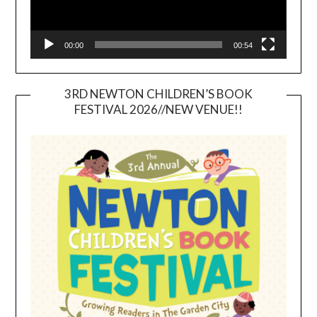
00:00
00:54
3RD NEWTON CHILDREN’S BOOK
FESTIVAL 2026//NEW VENUE!!