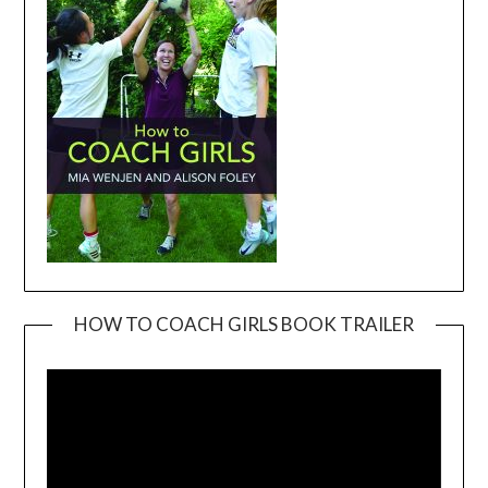
HOW TO COACH GIRLS BOOK TRAILER
Video
Player