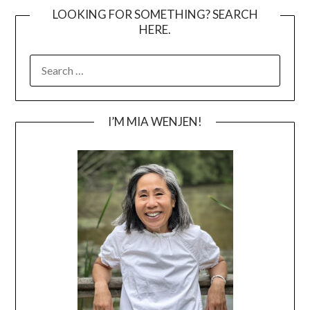
LOOKING FOR SOMETHING? SEARCH
HERE.
SEARCH
FOR:
I’M MIA WENJEN!