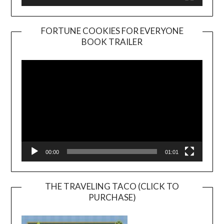
FORTUNE COOKIES FOR EVERYONE
BOOK TRAILER
Video
Player
00:00
01:01
THE TRAVELING TACO (CLICK TO
PURCHASE)