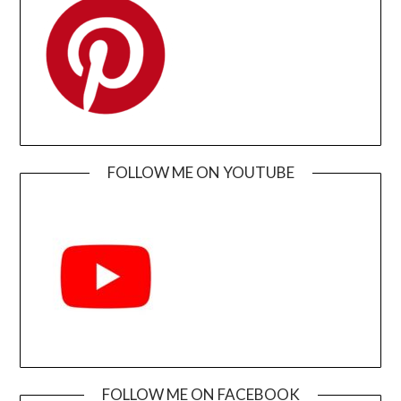
FOLLOW ME ON YOUTUBE
FOLLOW ME ON FACEBOOK