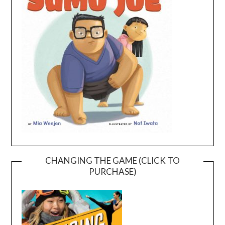
CHANGING THE GAME (CLICK TO
PURCHASE)