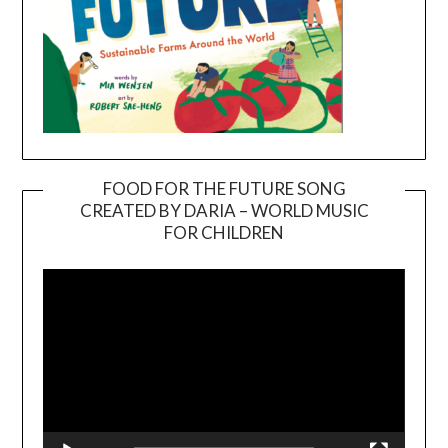
FOOD FOR THE FUTURE SONG
CREATED BY DARIA – WORLD MUSIC
Video
FOR CHILDREN
Player