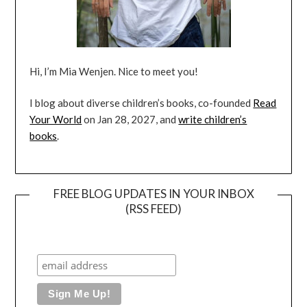
Hi, I’m Mia Wenjen. Nice to meet you!
I blog about diverse children’s books, co-founded
Read
Your World
on Jan 28, 2027, and
write children’s
books
.
FREE BLOG UPDATES IN YOUR INBOX
(RSS FEED)