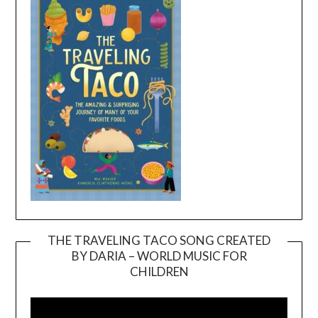
THE TRAVELING TACO SONG CREATED
BY DARIA – WORLD MUSIC FOR
Video
CHILDREN
Player