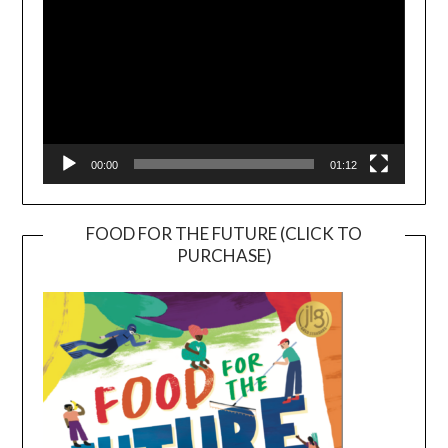
00:00
01:12
FOOD FOR THE FUTURE (CLICK TO
PURCHASE)