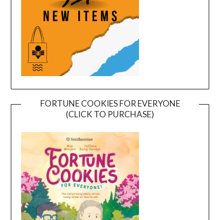
FORTUNE COOKIES FOR EVERYONE
(CLICK TO PURCHASE)