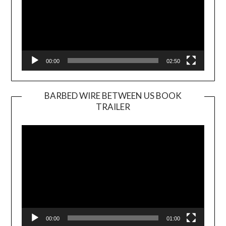
00:00
02:50
BARBED WIRE BETWEEN US BOOK
TRAILER
Video
Player
00:00
01:00