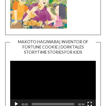
MAKOTO HAGIWARA| INVENTOR OF
FORTUNE COOKIE | DORKTALES
Video
STORYTIME STORIES FOR KIDS
Player
00:00
00:54