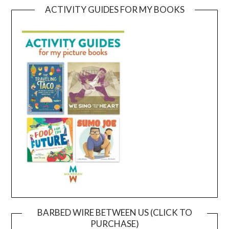
ACTIVITY GUIDES FOR MY BOOKS
BARBED WIRE BETWEEN US (CLICK TO
PURCHASE)