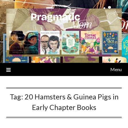
Skip
to
content
Menu
Tag:
20 Hamsters & Guinea Pigs in
Early Chapter Books