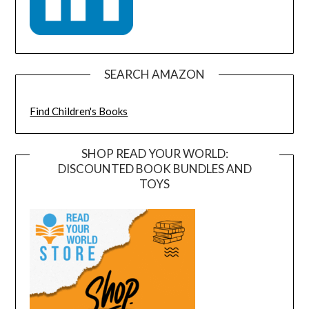
SEARCH AMAZON
Find Children's Books
SHOP READ YOUR WORLD:
DISCOUNTED BOOK BUNDLES AND
TOYS