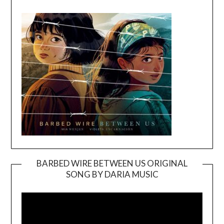
BARBED WIRE BETWEEN US ORIGINAL
SONG BY DARIA MUSIC
Video
Player