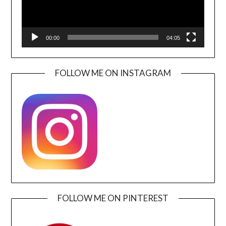
00:00
04:05
FOLLOW ME ON INSTAGRAM
FOLLOW ME ON PINTEREST