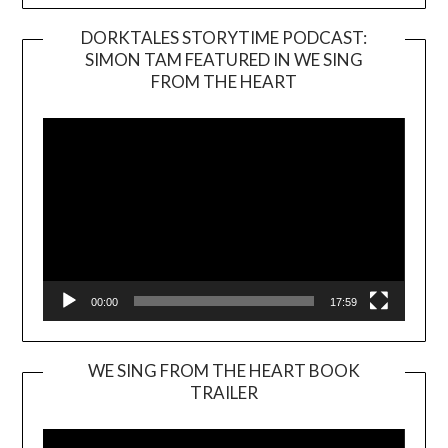
DORKTALES STORYTIME PODCAST:
SIMON TAM FEATURED IN WE SING
Video
FROM THE HEART
Player
00:00
17:59
WE SING FROM THE HEART BOOK
TRAILER
Video
Player