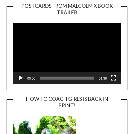
POSTCARDS FROM MALCOLM X BOOK
TRAILER
Video
Player
00:00
01:38
HOW TO COACH GIRLS IS BACK IN
PRINT!