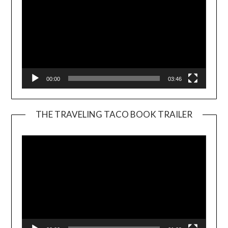
00:00
03:46
THE TRAVELING TACO BOOK TRAILER
Video
Player