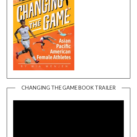
CHANGING THE GAME BOOK TRAILER
Video
Player