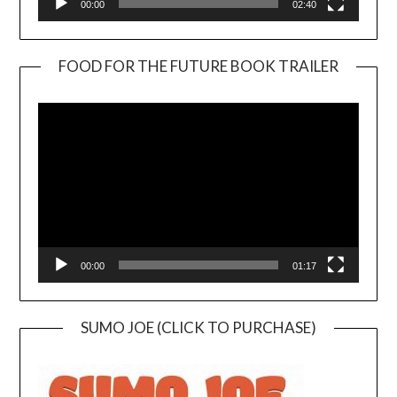
00:00
02:40
FOOD FOR THE FUTURE BOOK TRAILER
Video
Player
00:00
01:17
SUMO JOE (CLICK TO PURCHASE)