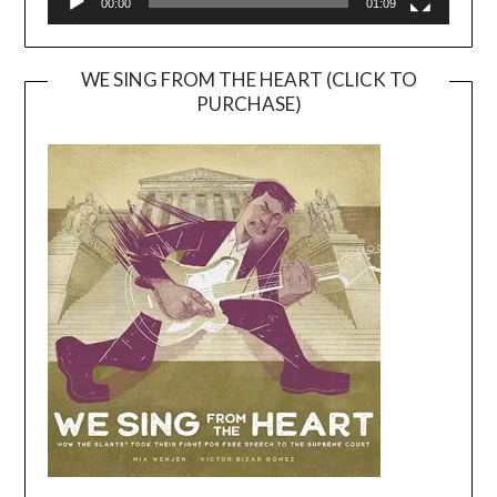
00:00
01:09
WE SING FROM THE HEART (CLICK TO
PURCHASE)