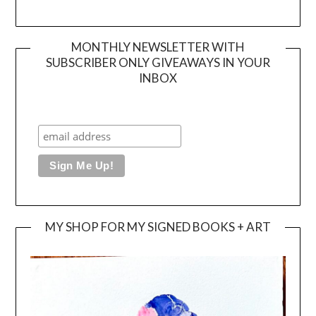
MONTHLY NEWSLETTER WITH
SUBSCRIBER ONLY GIVEAWAYS IN YOUR
INBOX
MY SHOP FOR MY SIGNED BOOKS + ART