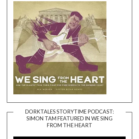
DORKTALES STORYTIME PODCAST:
SIMON TAM FEATURED IN WE SING
Video
FROM THE HEART
Player