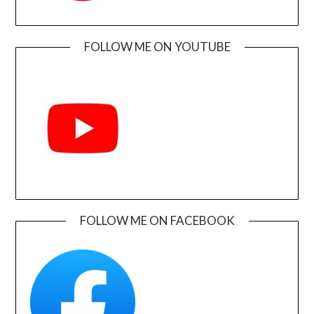
FOLLOW ME ON YOUTUBE
FOLLOW ME ON FACEBOOK