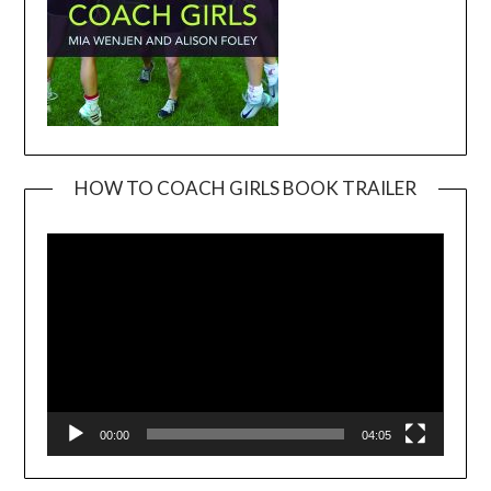
HOW TO COACH GIRLS BOOK TRAILER
Video
Player
00:00
04:05