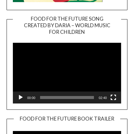
FOOD FOR THE FUTURE SONG
CREATED BY DARIA – WORLD MUSIC
Video
FOR CHILDREN
Player
00:00
02:40
FOOD FOR THE FUTURE BOOK TRAILER
Video