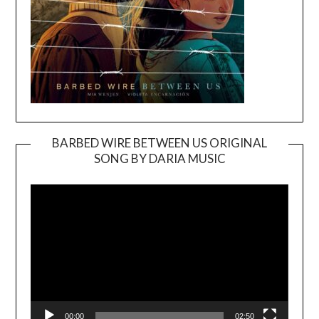
BARBED WIRE BETWEEN US ORIGINAL
SONG BY DARIA MUSIC
Video
Player
00:00
02:50