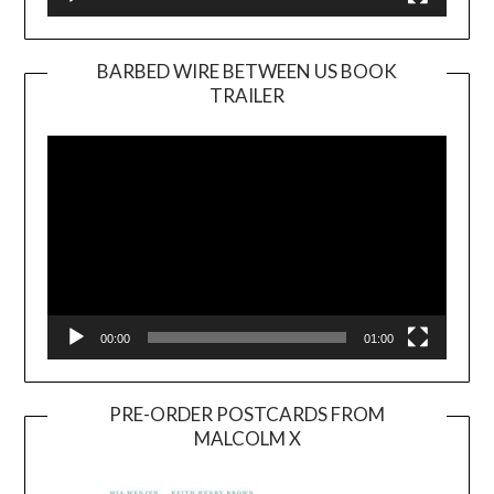
BARBED WIRE BETWEEN US BOOK
TRAILER
Video
Player
00:00
01:00
PRE-ORDER POSTCARDS FROM
MALCOLM X