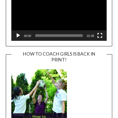
00:00
01:38
HOW TO COACH GIRLS IS BACK IN
PRINT!