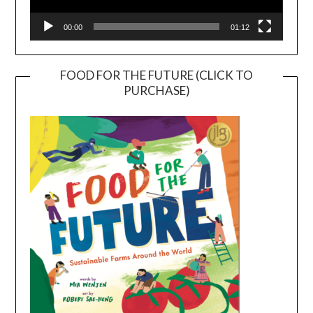
00:00
01:12
FOOD FOR THE FUTURE (CLICK TO
PURCHASE)