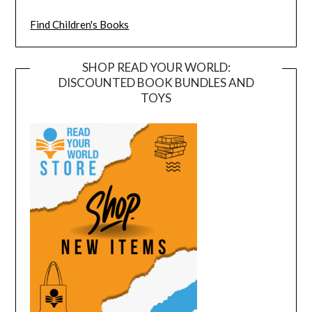
Find Children's Books
SHOP READ YOUR WORLD:
DISCOUNTED BOOK BUNDLES AND
TOYS