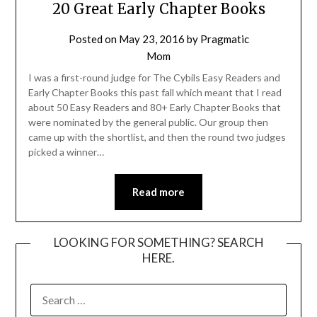
20 Great Early Chapter Books
Posted on
May 23, 2016
by
Pragmatic
Mom
I was a first-round judge for The Cybils Easy Readers and
Early Chapter Books this past fall which meant that I read
about 50 Easy Readers and 80+ Early Chapter Books that
were nominated by the general public. Our group then
came up with the shortlist, and then the round two judges
picked a winner…
Read more
LOOKING FOR SOMETHING? SEARCH
HERE.
SEARCH
FOR: