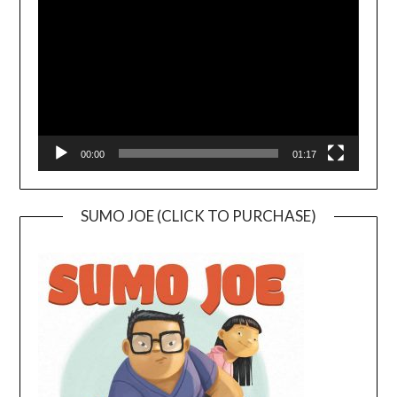
Player
00:00
01:17
SUMO JOE (CLICK TO PURCHASE)