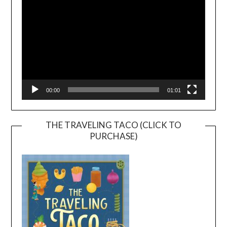
00:00
01:01
THE TRAVELING TACO (CLICK TO
PURCHASE)