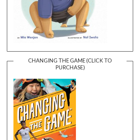
CHANGING THE GAME (CLICK TO
PURCHASE)