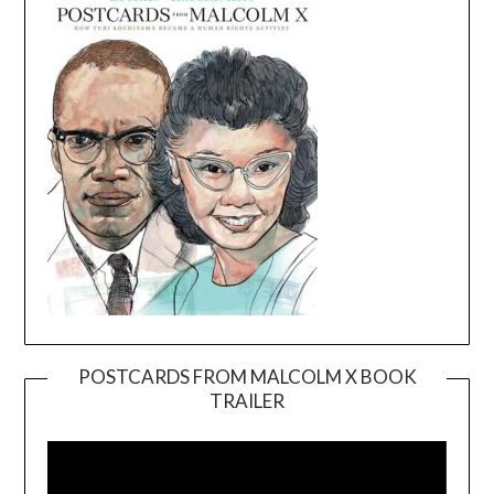
POSTCARDS FROM MALCOLM X BOOK
TRAILER
Video
Player