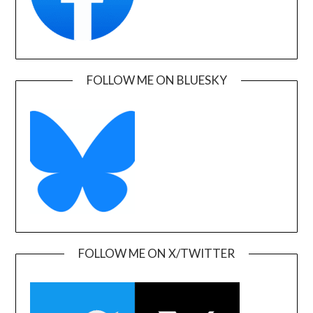
FOLLOW ME ON BLUESKY
FOLLOW ME ON X/TWITTER