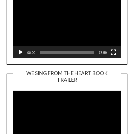
00:00
17:59
WE SING FROM THE HEART BOOK
TRAILER
Video
Player