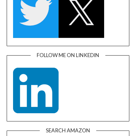
FOLLOW ME ON LINKEDIN
SEARCH AMAZON