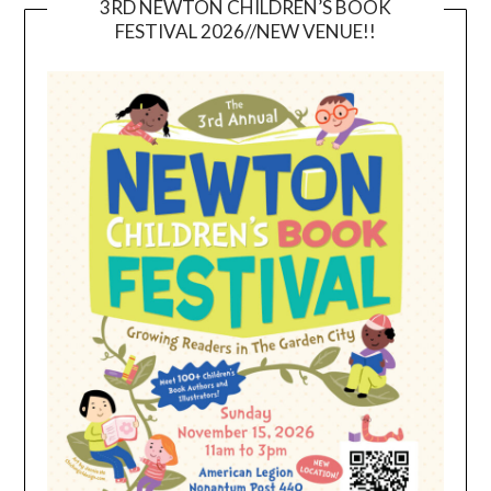
3RD NEWTON CHILDREN’S BOOK
FESTIVAL 2026//NEW VENUE!!