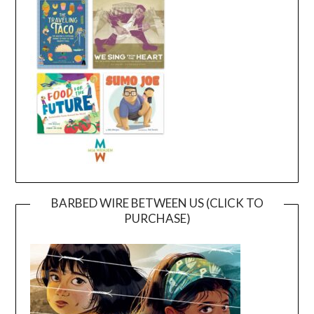
BARBED WIRE BETWEEN US (CLICK TO
PURCHASE)