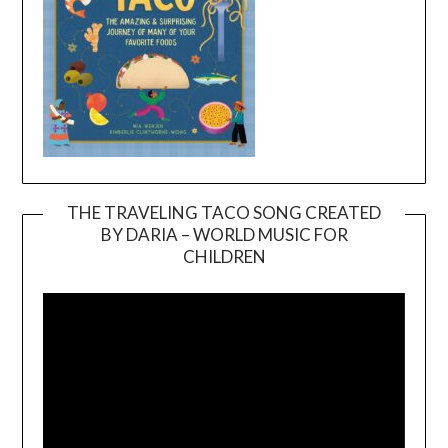
THE TRAVELING TACO SONG CREATED
BY DARIA – WORLD MUSIC FOR
Video
CHILDREN
Player