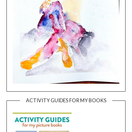
ACTIVITY GUIDES FOR MY BOOKS