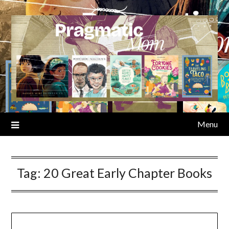
Skip
to
content
Menu
Tag:
20 Great Early Chapter Books