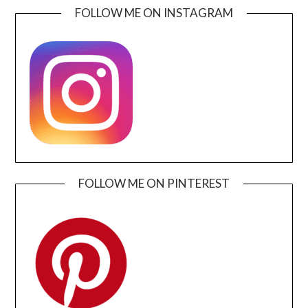
FOLLOW ME ON INSTAGRAM
FOLLOW ME ON PINTEREST