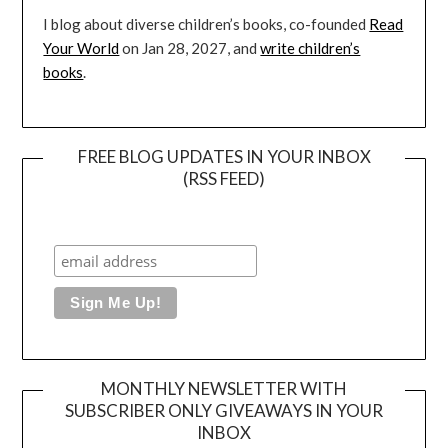
I blog about diverse children’s books, co-founded
Read
Your World
on Jan 28, 2027, and
write children’s
books
.
FREE BLOG UPDATES IN YOUR INBOX
(RSS FEED)
MONTHLY NEWSLETTER WITH
SUBSCRIBER ONLY GIVEAWAYS IN YOUR
INBOX