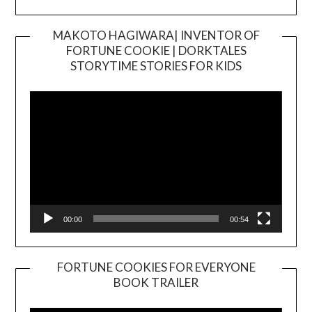
MAKOTO HAGIWARA| INVENTOR OF
FORTUNE COOKIE | DORKTALES
Video
STORYTIME STORIES FOR KIDS
Player
00:00
00:54
FORTUNE COOKIES FOR EVERYONE
BOOK TRAILER
Video
Player