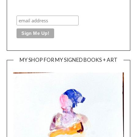
MY SHOP FOR MY SIGNED BOOKS + ART