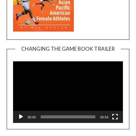
CHANGING THE GAME BOOK TRAILER
Video
Player
00:00
00:54