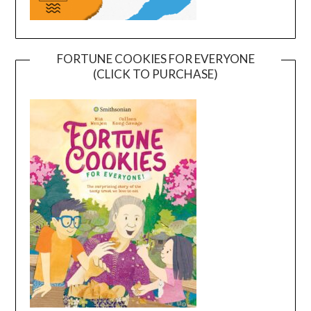
FORTUNE COOKIES FOR EVERYONE
(CLICK TO PURCHASE)