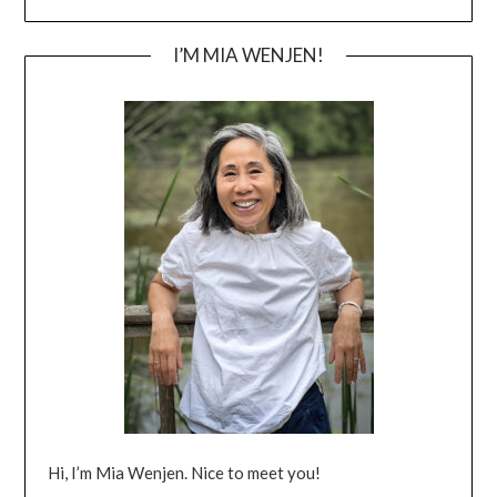
I’M MIA WENJEN!
Hi, I’m Mia Wenjen. Nice to meet you!