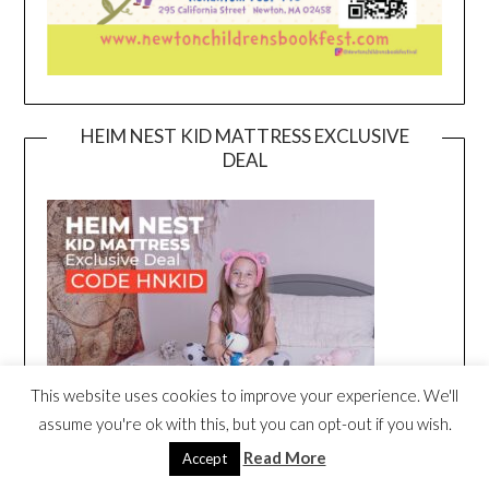
HEIM NEST KID MATTRESS EXCLUSIVE
DEAL
This website uses cookies to improve your experience. We'll
assume you're ok with this, but you can opt-out if you wish.
Read More
Accept