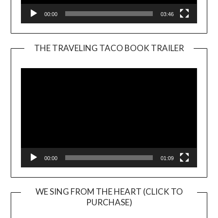
00:00
03:46
THE TRAVELING TACO BOOK TRAILER
Video
Player
00:00
01:09
WE SING FROM THE HEART (CLICK TO
PURCHASE)