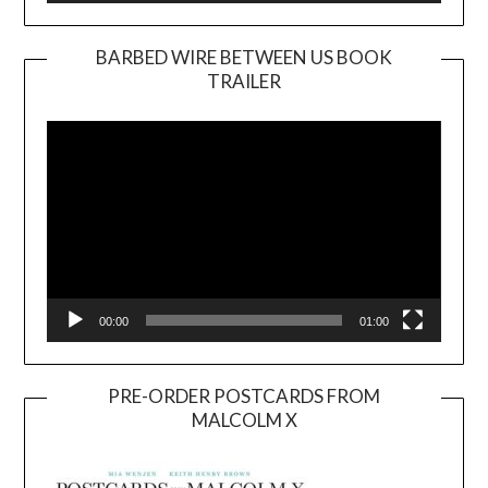
BARBED WIRE BETWEEN US BOOK
TRAILER
Video
Player
00:00
01:00
PRE-ORDER POSTCARDS FROM
MALCOLM X