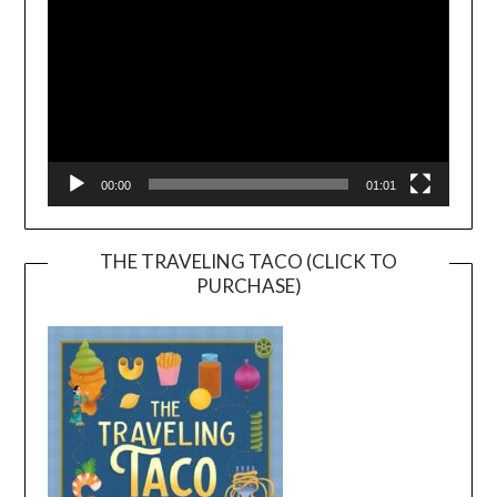
00:00
01:01
THE TRAVELING TACO (CLICK TO
PURCHASE)