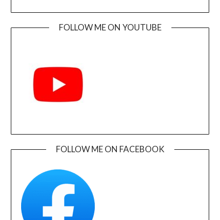
FOLLOW ME ON YOUTUBE
FOLLOW ME ON FACEBOOK