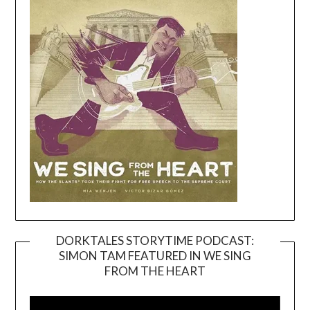
DORKTALES STORYTIME PODCAST:
SIMON TAM FEATURED IN WE SING
Video
FROM THE HEART
Player