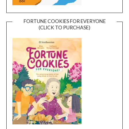
FORTUNE COOKIES FOR EVERYONE
(CLICK TO PURCHASE)