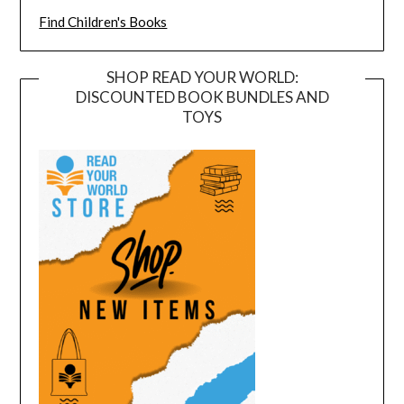
Find Children's Books
SHOP READ YOUR WORLD:
DISCOUNTED BOOK BUNDLES AND
TOYS