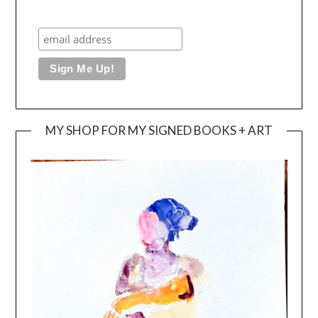
MY SHOP FOR MY SIGNED BOOKS + ART