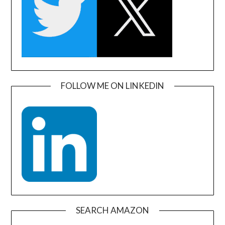
FOLLOW ME ON LINKEDIN
SEARCH AMAZON