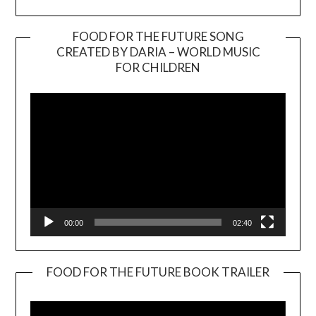
FOOD FOR THE FUTURE SONG
CREATED BY DARIA – WORLD MUSIC
Video
FOR CHILDREN
Player
00:00
02:40
FOOD FOR THE FUTURE BOOK TRAILER
Video
Player