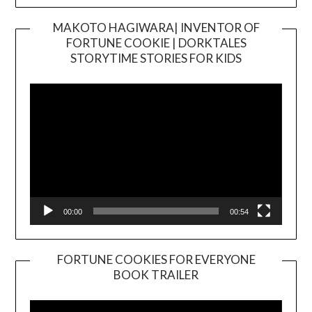
MAKOTO HAGIWARA| INVENTOR OF
FORTUNE COOKIE | DORKTALES
Video
STORYTIME STORIES FOR KIDS
Player
00:00
00:54
FORTUNE COOKIES FOR EVERYONE
BOOK TRAILER
Video
Player