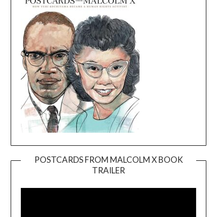
POSTCARDS FROM MALCOLM X BOOK
TRAILER
Video
Player