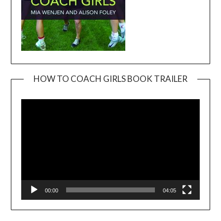
HOW TO COACH GIRLS BOOK TRAILER
Video
Player
00:00
04:05