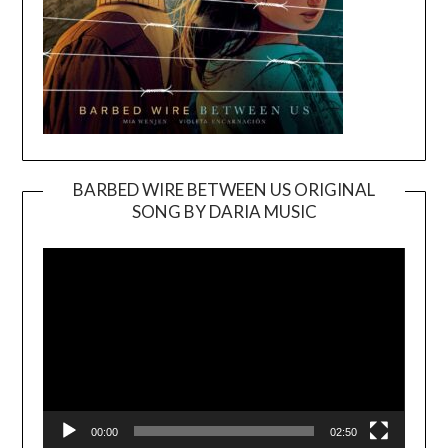
BARBED WIRE BETWEEN US ORIGINAL
SONG BY DARIA MUSIC
Video
Player
00:00
02:50