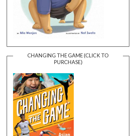
CHANGING THE GAME (CLICK TO
PURCHASE)