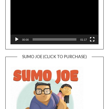
00:00
01:17
SUMO JOE (CLICK TO PURCHASE)