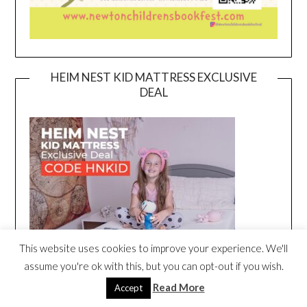
HEIM NEST KID MATTRESS EXCLUSIVE
DEAL
This website uses cookies to improve your experience. We'll
assume you're ok with this, but you can opt-out if you wish.
Read More
Accept