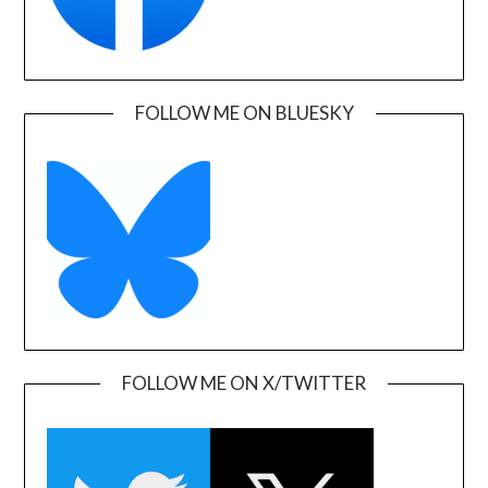
FOLLOW ME ON BLUESKY
FOLLOW ME ON X/TWITTER