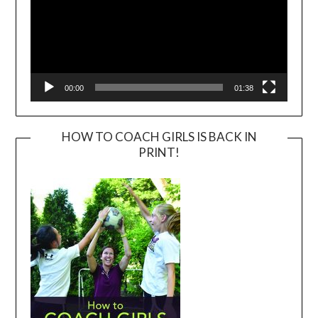
00:00
01:38
HOW TO COACH GIRLS IS BACK IN
PRINT!