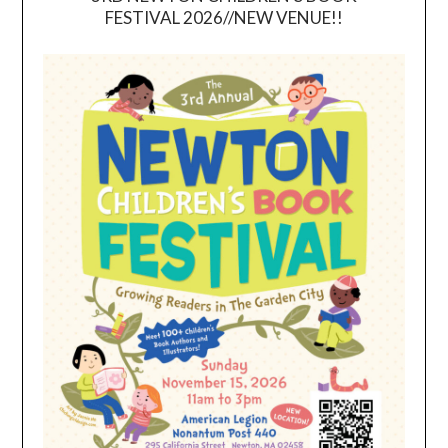
FESTIVAL 2026//NEW VENUE!!