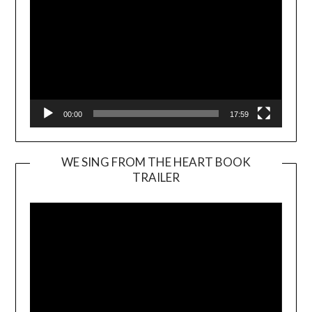
00:00
17:59
WE SING FROM THE HEART BOOK
TRAILER
Video
Player