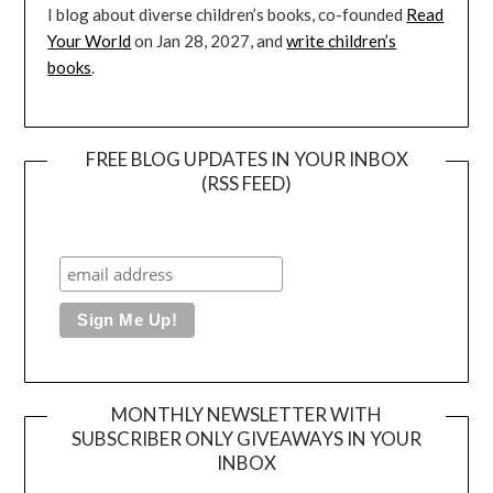
I blog about diverse children’s books, co-founded
Read
Your World
on Jan 28, 2027, and
write children’s
books
.
FREE BLOG UPDATES IN YOUR INBOX
(RSS FEED)
MONTHLY NEWSLETTER WITH
SUBSCRIBER ONLY GIVEAWAYS IN YOUR
INBOX