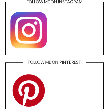
FOLLOW ME ON INSTAGRAM
FOLLOW ME ON PINTEREST