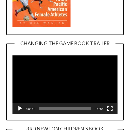
CHANGING THE GAME BOOK TRAILER
Video
Player
00:00
00:54
3RD NEWTON CHILDREN’S BOOK