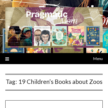
Skip
to
content
Menu
Tag:
19 Children’s Books about Zoos