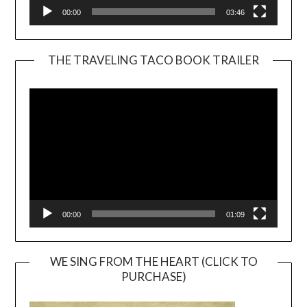
00:00
03:46
THE TRAVELING TACO BOOK TRAILER
Video
Player
00:00
01:09
WE SING FROM THE HEART (CLICK TO
PURCHASE)