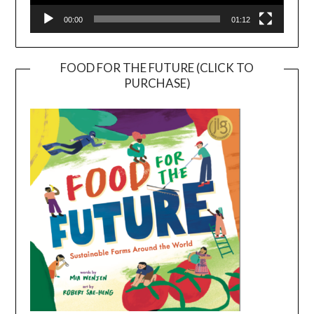
00:00
01:12
FOOD FOR THE FUTURE (CLICK TO
PURCHASE)