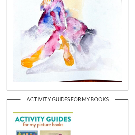
ACTIVITY GUIDES FOR MY BOOKS