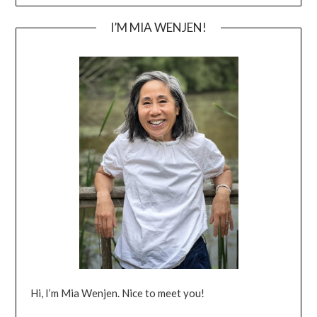
I’M MIA WENJEN!
Hi, I’m Mia Wenjen. Nice to meet you!