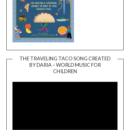
THE TRAVELING TACO SONG CREATED
BY DARIA – WORLD MUSIC FOR
Video
CHILDREN
Player