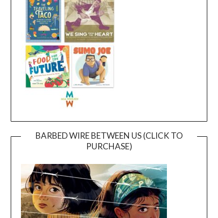
BARBED WIRE BETWEEN US (CLICK TO
PURCHASE)