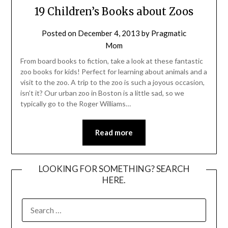
19 Children’s Books about Zoos
Posted on
December 4, 2013
by
Pragmatic
Mom
From board books to fiction, take a look at these fantastic
zoo books for kids! Perfect for learning about animals and a
visit to the zoo. A trip to the zoo is such a joyous occasion,
isn’t it? Our urban zoo in Boston is a little sad, so we
typically go to the Roger Williams…
Read more
LOOKING FOR SOMETHING? SEARCH
HERE.
SEARCH
FOR: