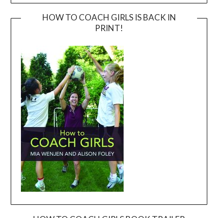
HOW TO COACH GIRLS IS BACK IN
PRINT!