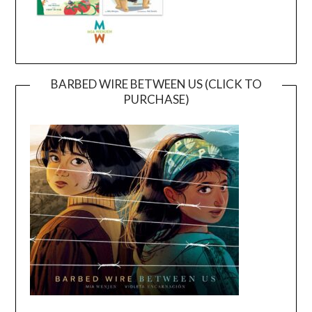
BARBED WIRE BETWEEN US (CLICK TO
PURCHASE)