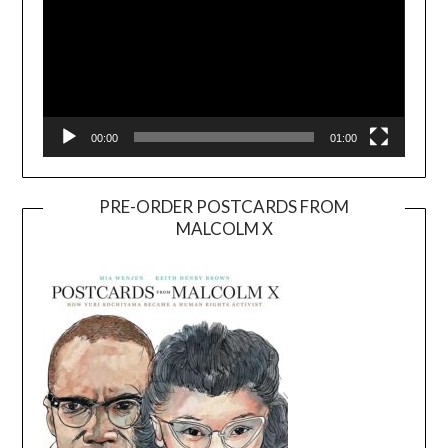
00:00
01:00
PRE-ORDER POSTCARDS FROM
MALCOLM X