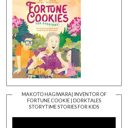
MAKOTO HAGIWARA| INVENTOR OF
FORTUNE COOKIE | DORKTALES
Video
STORYTIME STORIES FOR KIDS
Player