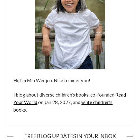
Hi, I’m Mia Wenjen. Nice to meet you!
I blog about diverse children’s books, co-founded
Read
Your World
on Jan 28, 2027, and
write children’s
books
.
FREE BLOG UPDATES IN YOUR INBOX