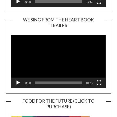
00:00
17:59
WE SING FROM THE HEART BOOK
TRAILER
Video
Player
00:00
01:12
FOOD FOR THE FUTURE (CLICK TO
PURCHASE)