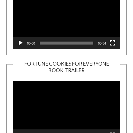
00:00
00:54
FORTUNE COOKIES FOR EVERYONE
BOOK TRAILER
Video
Player