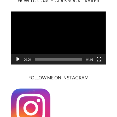
HOW TO COACH GIRLS BOOK TRAILER
Video
Player
00:00
04:05
FOLLOW ME ON INSTAGRAM