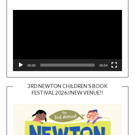
Video
Player
00:00
00:54
3RD NEWTON CHILDREN’S BOOK
FESTIVAL 2026//NEW VENUE!!