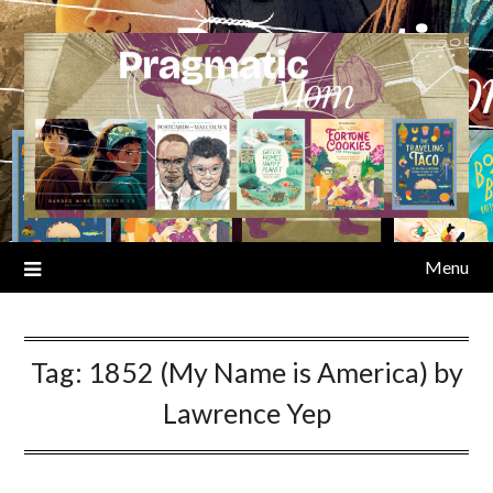
Skip
to
content
Menu
Tag:
1852 (My Name is America) by
Lawrence Yep