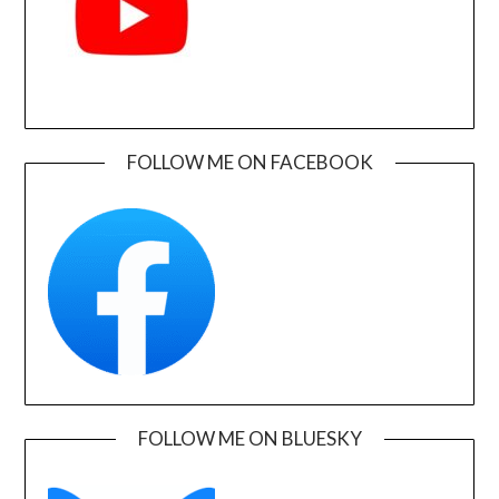
FOLLOW ME ON FACEBOOK
FOLLOW ME ON BLUESKY