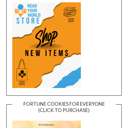
FORTUNE COOKIES FOR EVERYONE
(CLICK TO PURCHASE)