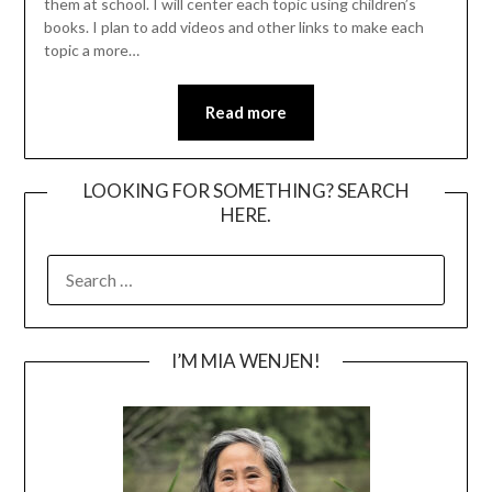
them at school. I will center each topic using children’s
books. I plan to add videos and other links to make each
topic a more…
Read more
LOOKING FOR SOMETHING? SEARCH
HERE.
SEARCH
FOR:
I’M MIA WENJEN!