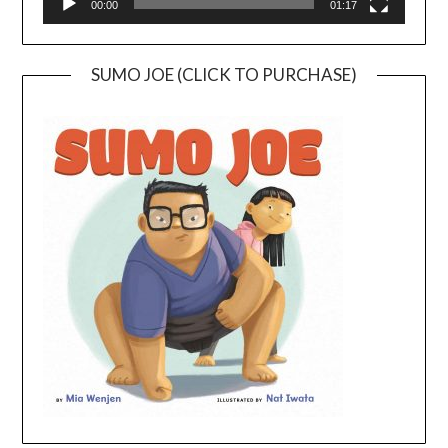
00:00
01:17
SUMO JOE (CLICK TO PURCHASE)