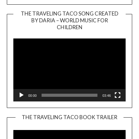
THE TRAVELING TACO SONG CREATED
BY DARIA – WORLD MUSIC FOR
Video
CHILDREN
Player
00:00
03:46
THE TRAVELING TACO BOOK TRAILER
Video
Player