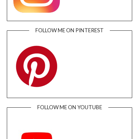
FOLLOW ME ON PINTEREST
FOLLOW ME ON YOUTUBE