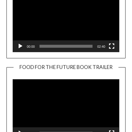
00:00
02:40
FOOD FOR THE FUTURE BOOK TRAILER
Video
Player