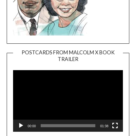
POSTCARDS FROM MALCOLM X BOOK
TRAILER
Video
Player
00:00
01:38