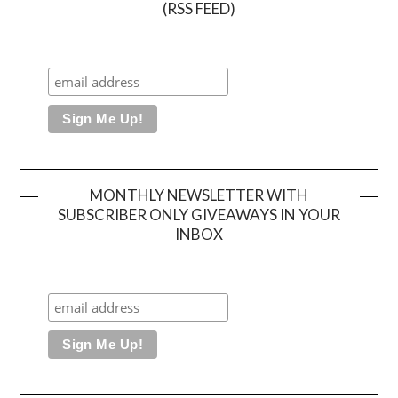
(RSS FEED)
MONTHLY NEWSLETTER WITH
SUBSCRIBER ONLY GIVEAWAYS IN YOUR
INBOX