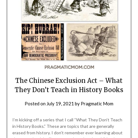
The Chinese Exclusion Act – What
They Don’t Teach in History Books
Posted on
July 19, 2021
by
Pragmatic Mom
I’m kicking off a series that I call “What They Don’t Teach
in History Books.” These are topics that are generally
erased from history. I don’t remember ever learning about