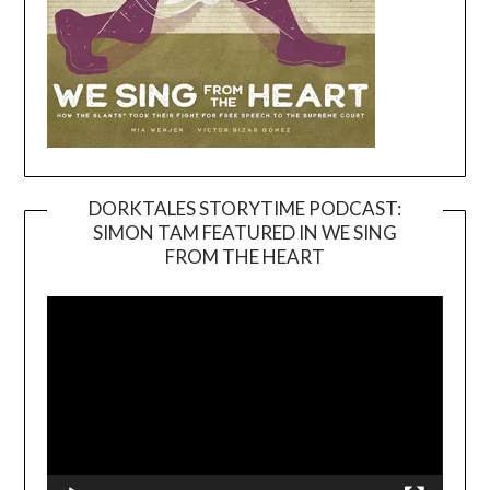
DORKTALES STORYTIME PODCAST:
SIMON TAM FEATURED IN WE SING
Video
FROM THE HEART
Player