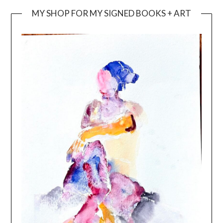
MY SHOP FOR MY SIGNED BOOKS + ART