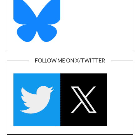
FOLLOW ME ON X/TWITTER