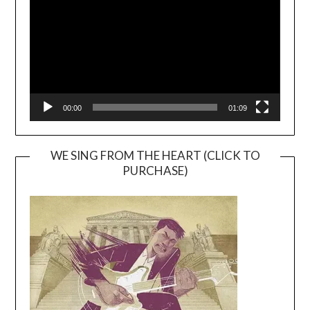
00:00
01:09
WE SING FROM THE HEART (CLICK TO
PURCHASE)