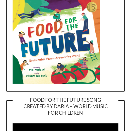
FOOD FOR THE FUTURE SONG
CREATED BY DARIA – WORLD MUSIC
Video
FOR CHILDREN
Player