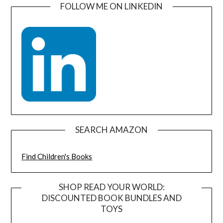
FOLLOW ME ON LINKEDIN
SEARCH AMAZON
Find Children's Books
SHOP READ YOUR WORLD:
DISCOUNTED BOOK BUNDLES AND
TOYS