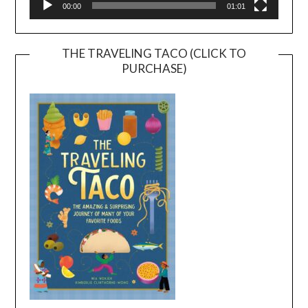
00:00
01:01
THE TRAVELING TACO (CLICK TO
PURCHASE)