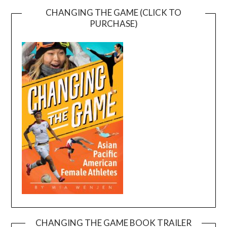
CHANGING THE GAME (CLICK TO
PURCHASE)
CHANGING THE GAME BOOK TRAILER