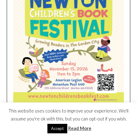
This website uses cookies to improve your experience. We'll
assume you're ok with this, but you can opt-out if you wish.
HEIM NEST KID MATTRESS EXCLUSIVE
Read More
Accept
DEAL