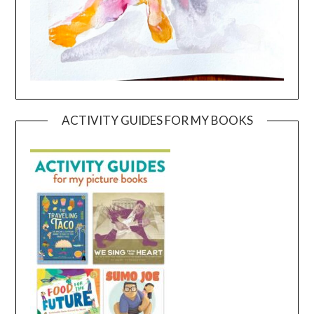
ACTIVITY GUIDES FOR MY BOOKS