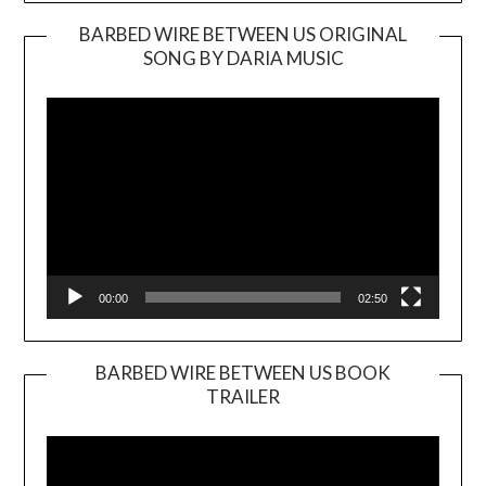
BARBED WIRE BETWEEN US ORIGINAL
SONG BY DARIA MUSIC
Video
Player
00:00
02:50
BARBED WIRE BETWEEN US BOOK
TRAILER
Video
Player