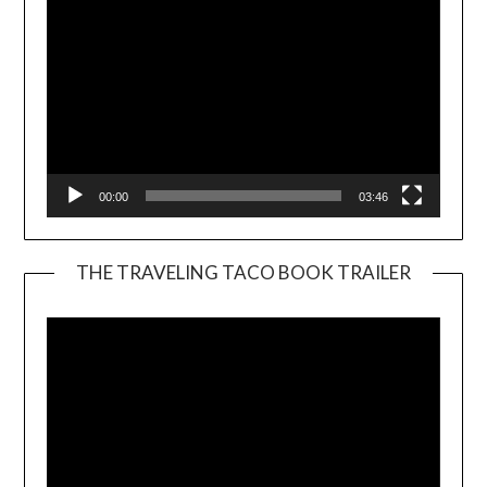
00:00
03:46
THE TRAVELING TACO BOOK TRAILER
Video
Player