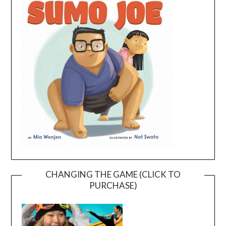
CHANGING THE GAME (CLICK TO
PURCHASE)