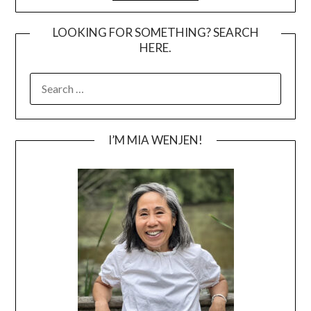
LOOKING FOR SOMETHING? SEARCH
HERE.
SEARCH
FOR:
I’M MIA WENJEN!