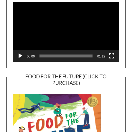
Player
00:00
01:12
FOOD FOR THE FUTURE (CLICK TO
PURCHASE)