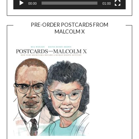
00:00
01:00
PRE-ORDER POSTCARDS FROM
MALCOLM X