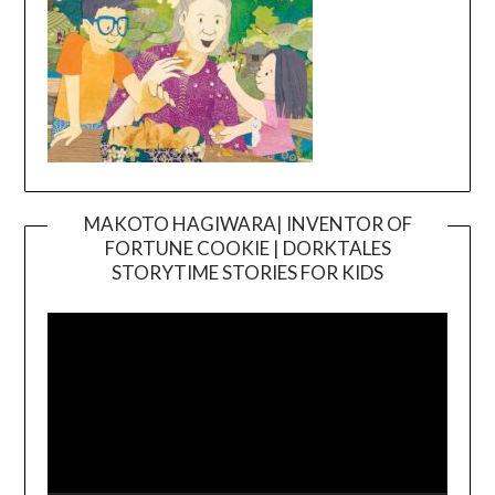
MAKOTO HAGIWARA| INVENTOR OF
FORTUNE COOKIE | DORKTALES
Video
STORYTIME STORIES FOR KIDS
Player