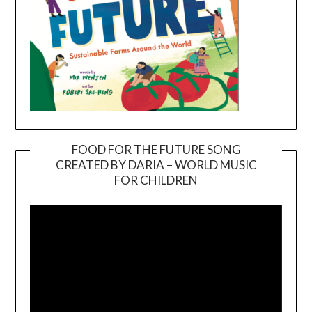
FOOD FOR THE FUTURE SONG
CREATED BY DARIA – WORLD MUSIC
Video
FOR CHILDREN
Player