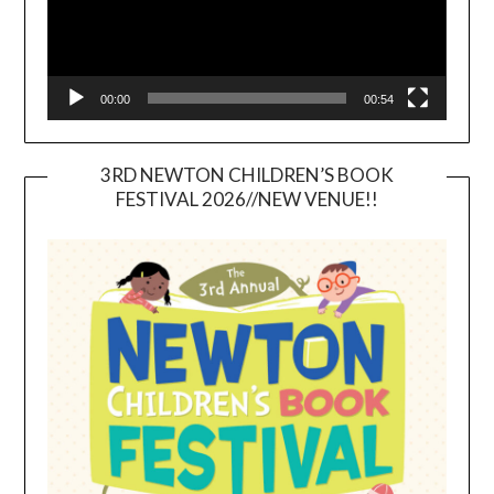
00:00
00:54
3RD NEWTON CHILDREN’S BOOK
FESTIVAL 2026//NEW VENUE!!