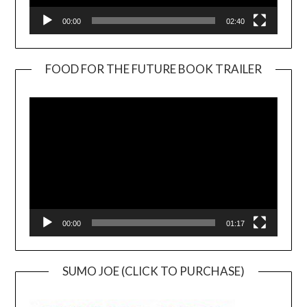
00:00
02:40
FOOD FOR THE FUTURE BOOK TRAILER
Video
Player
00:00
01:17
SUMO JOE (CLICK TO PURCHASE)