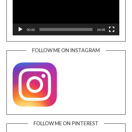
00:00
04:05
FOLLOW ME ON INSTAGRAM
FOLLOW ME ON PINTEREST