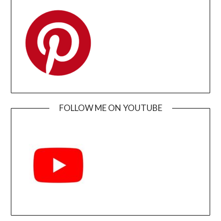
FOLLOW ME ON YOUTUBE