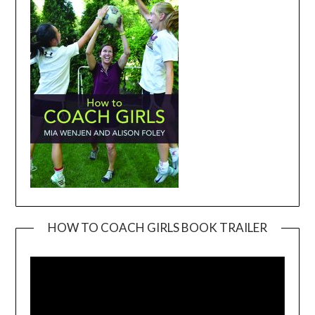
HOW TO COACH GIRLS BOOK TRAILER
Video
Player