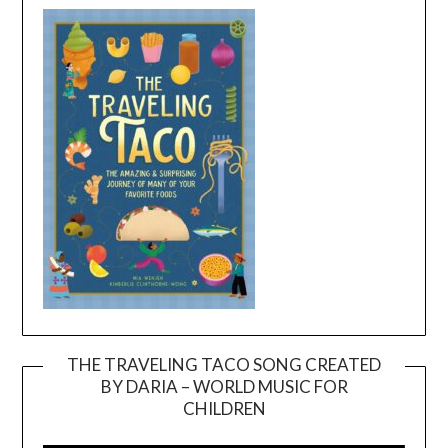
THE TRAVELING TACO SONG CREATED
BY DARIA – WORLD MUSIC FOR
Video
CHILDREN
Player