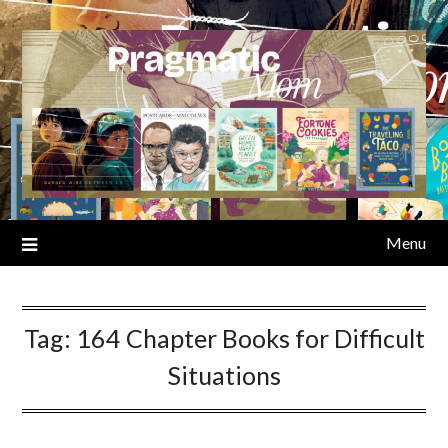
Skip
to
content
Menu
Tag:
164 Chapter Books for Difficult
Situations