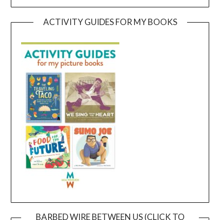
ACTIVITY GUIDES FOR MY BOOKS
BARBED WIRE BETWEEN US (CLICK TO