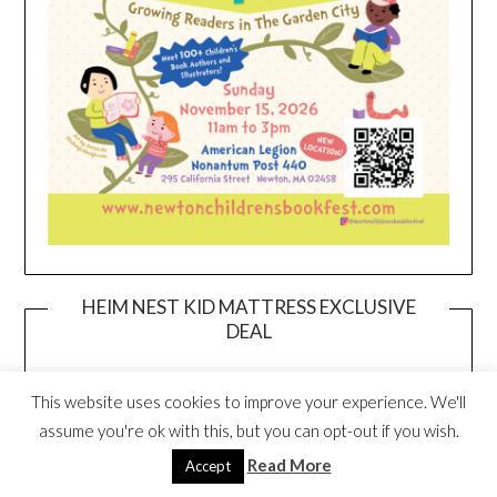
HEIM NEST KID MATTRESS EXCLUSIVE
DEAL
This website uses cookies to improve your experience. We'll
assume you're ok with this, but you can opt-out if you wish.
Read More
Accept