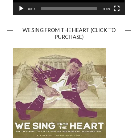
00:00
01:09
WE SING FROM THE HEART (CLICK TO
PURCHASE)