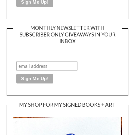
MONTHLY NEWSLETTER WITH
SUBSCRIBER ONLY GIVEAWAYS IN YOUR
INBOX
MY SHOP FOR MY SIGNED BOOKS + ART