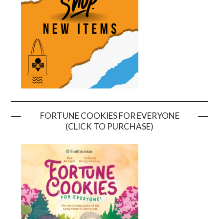
FORTUNE COOKIES FOR EVERYONE
(CLICK TO PURCHASE)