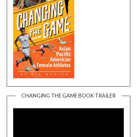
CHANGING THE GAME BOOK TRAILER
Video
Player