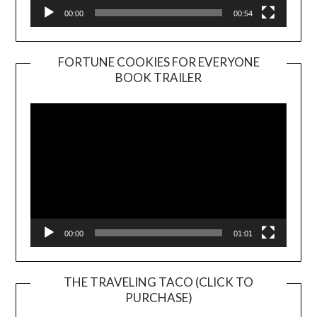
00:00
00:54
FORTUNE COOKIES FOR EVERYONE
BOOK TRAILER
Video
Player
00:00
01:01
THE TRAVELING TACO (CLICK TO
PURCHASE)