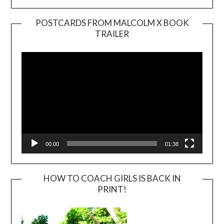
POSTCARDS FROM MALCOLM X BOOK
TRAILER
Video
Player
00:00
01:38
HOW TO COACH GIRLS IS BACK IN
PRINT!