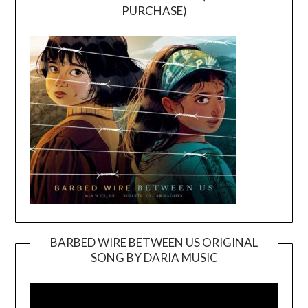
PURCHASE)
BARBED WIRE BETWEEN US ORIGINAL
SONG BY DARIA MUSIC
Video
Player