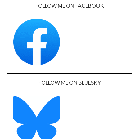
FOLLOW ME ON FACEBOOK
FOLLOW ME ON BLUESKY