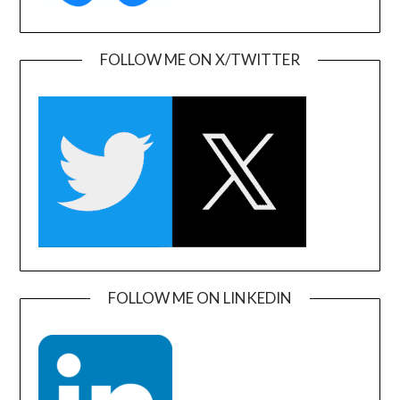
FOLLOW ME ON X/TWITTER
FOLLOW ME ON LINKEDIN