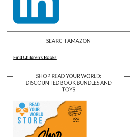
SEARCH AMAZON
Find Children's Books
SHOP READ YOUR WORLD:
DISCOUNTED BOOK BUNDLES AND
TOYS