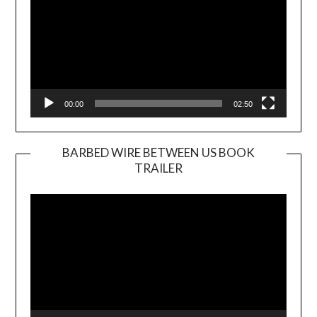
00:00
02:50
BARBED WIRE BETWEEN US BOOK
TRAILER
Video
Player