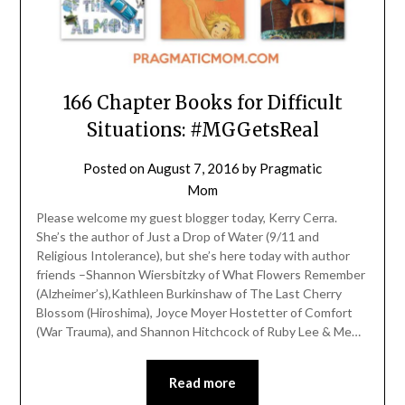
166 Chapter Books for Difficult
Situations: #MGGetsReal
Posted on
August 7, 2016
by
Pragmatic
Mom
Please welcome my guest blogger today, Kerry Cerra.
She’s the author of Just a Drop of Water (9/11 and
Religious Intolerance), but she’s here today with author
friends –Shannon Wiersbitzky of What Flowers Remember
(Alzheimer’s),Kathleen Burkinshaw of The Last Cherry
Blossom (Hiroshima), Joyce Moyer Hostetter of Comfort
(War Trauma), and Shannon Hitchcock of Ruby Lee & Me…
Read more