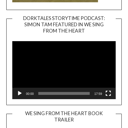
DORKTALES STORYTIME PODCAST:
SIMON TAM FEATURED IN WE SING
Video
FROM THE HEART
Player
00:00
17:59
WE SING FROM THE HEART BOOK
TRAILER
Video