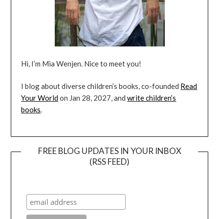
Hi, I’m Mia Wenjen. Nice to meet you!
I blog about diverse children’s books, co-founded
Read
Your World
on Jan 28, 2027, and
write children’s
books
.
FREE BLOG UPDATES IN YOUR INBOX
(RSS FEED)