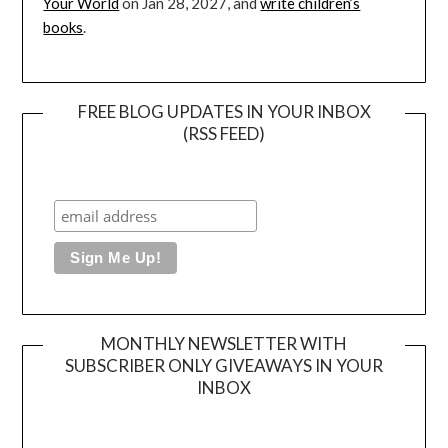
Your World
on Jan 28, 2027, and
write children’s
books
.
FREE BLOG UPDATES IN YOUR INBOX
(RSS FEED)
MONTHLY NEWSLETTER WITH
SUBSCRIBER ONLY GIVEAWAYS IN YOUR
INBOX