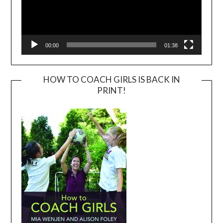
00:00
01:38
HOW TO COACH GIRLS IS BACK IN
PRINT!