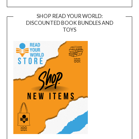
SHOP READ YOUR WORLD:
DISCOUNTED BOOK BUNDLES AND
TOYS