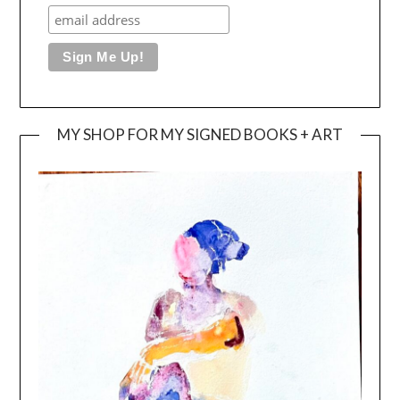
MY SHOP FOR MY SIGNED BOOKS + ART