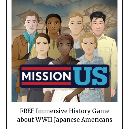
FREE Immersive History Game
about WWII Japanese Americans