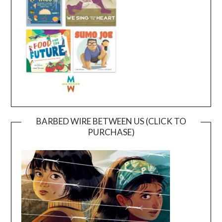
BARBED WIRE BETWEEN US (CLICK TO
PURCHASE)