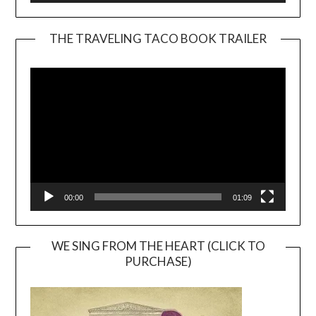
THE TRAVELING TACO BOOK TRAILER
Video
Player
00:00
01:09
WE SING FROM THE HEART (CLICK TO
PURCHASE)