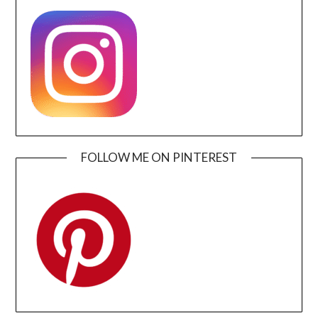
FOLLOW ME ON PINTEREST