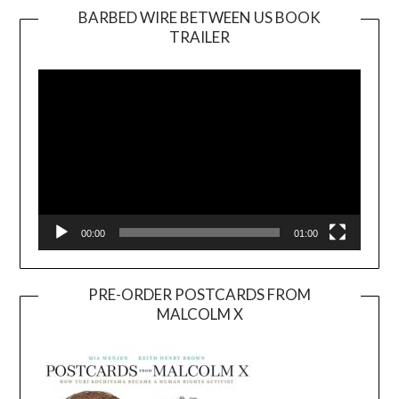
BARBED WIRE BETWEEN US BOOK
TRAILER
Video
Player
00:00
01:00
PRE-ORDER POSTCARDS FROM
MALCOLM X