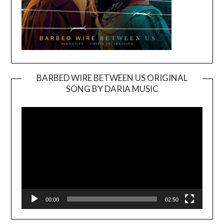
BARBED WIRE BETWEEN US ORIGINAL
SONG BY DARIA MUSIC
Video
Player
00:00
02:50