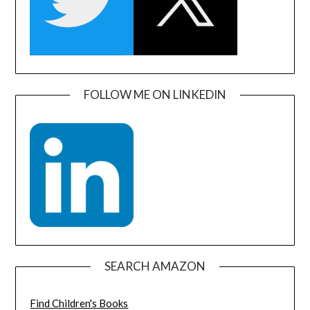
FOLLOW ME ON LINKEDIN
SEARCH AMAZON
Find Children's Books