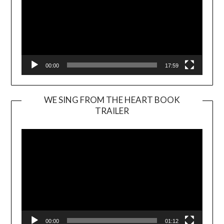
00:00
17:59
WE SING FROM THE HEART BOOK
TRAILER
Video
Player
00:00
01:12