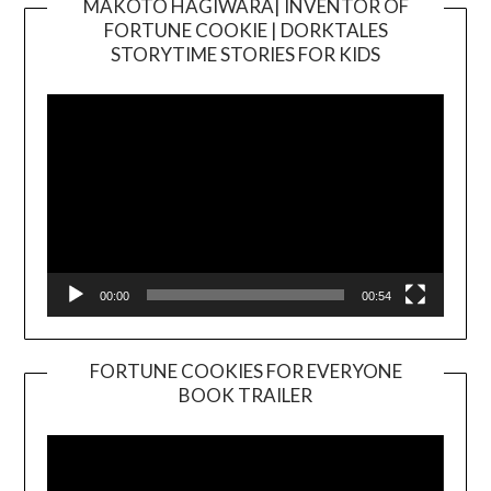
MAKOTO HAGIWARA| INVENTOR OF
FORTUNE COOKIE | DORKTALES
Video
STORYTIME STORIES FOR KIDS
Player
00:00
00:54
FORTUNE COOKIES FOR EVERYONE
BOOK TRAILER
Video
Player