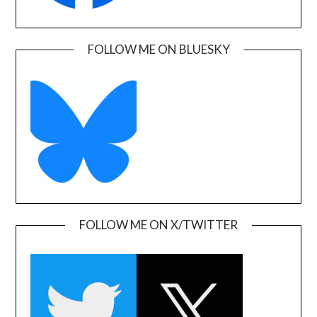
FOLLOW ME ON BLUESKY
FOLLOW ME ON X/TWITTER