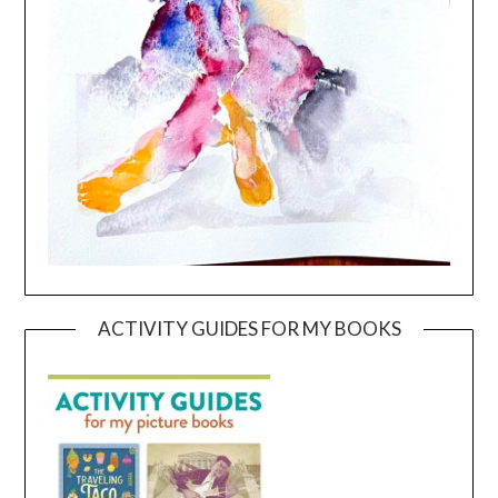
ACTIVITY GUIDES FOR MY BOOKS