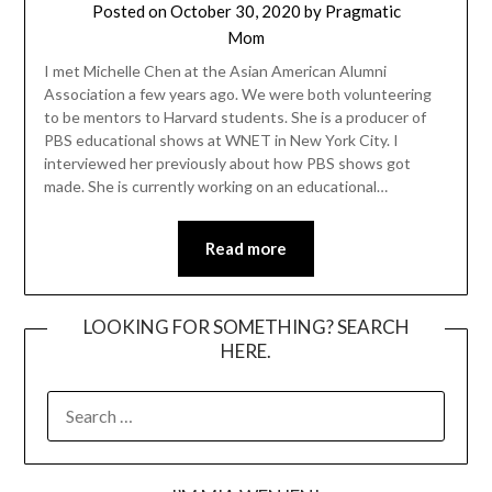
Posted on
October 30, 2020
by
Pragmatic
Mom
I met Michelle Chen at the Asian American Alumni
Association a few years ago. We were both volunteering
to be mentors to Harvard students. She is a producer of
PBS educational shows at WNET in New York City. I
interviewed her previously about how PBS shows got
made. She is currently working on an educational…
Read more
LOOKING FOR SOMETHING? SEARCH
HERE.
SEARCH
FOR: