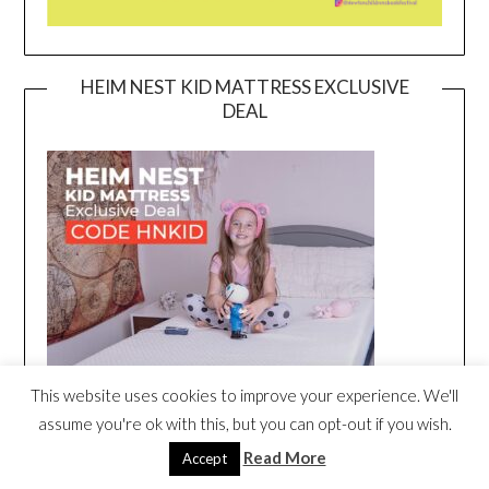
HEIM NEST KID MATTRESS EXCLUSIVE
DEAL
This website uses cookies to improve your experience. We'll
assume you're ok with this, but you can opt-out if you wish.
Read More
Accept