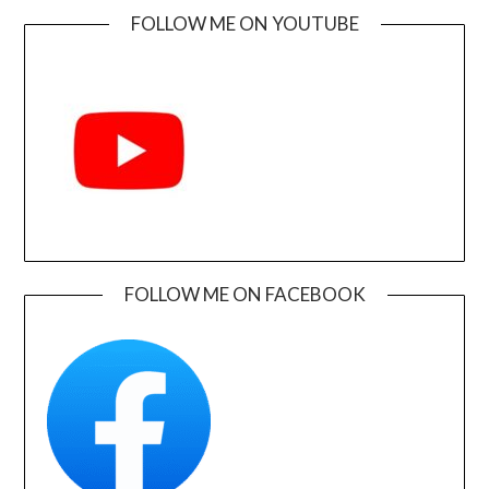
FOLLOW ME ON YOUTUBE
FOLLOW ME ON FACEBOOK