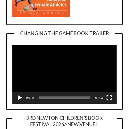
CHANGING THE GAME BOOK TRAILER
Video
Player
00:00
00:54
3RD NEWTON CHILDREN’S BOOK
FESTIVAL 2026//NEW VENUE!!