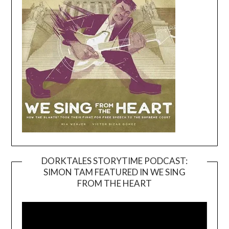
DORKTALES STORYTIME PODCAST:
SIMON TAM FEATURED IN WE SING
Video
FROM THE HEART
Player