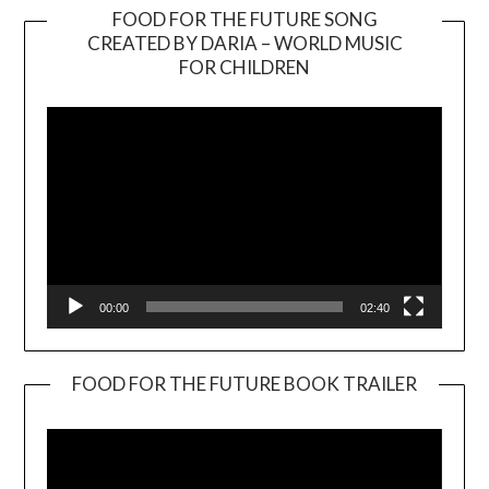
FOOD FOR THE FUTURE SONG
CREATED BY DARIA – WORLD MUSIC
Video
FOR CHILDREN
Player
00:00
02:40
FOOD FOR THE FUTURE BOOK TRAILER
Video
Player