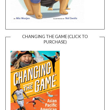
CHANGING THE GAME (CLICK TO
PURCHASE)