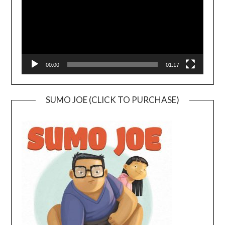
00:00
01:17
SUMO JOE (CLICK TO PURCHASE)