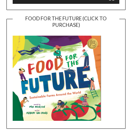
FOOD FOR THE FUTURE (CLICK TO
PURCHASE)