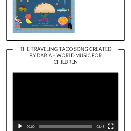
THE TRAVELING TACO SONG CREATED
BY DARIA – WORLD MUSIC FOR
Video
CHILDREN
Player
00:00
03:46