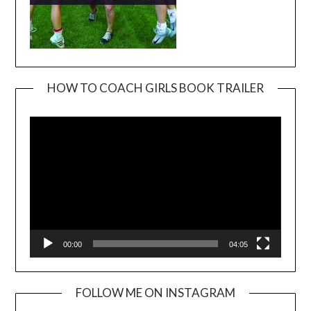
HOW TO COACH GIRLS BOOK TRAILER
Video
Player
00:00
04:05
FOLLOW ME ON INSTAGRAM