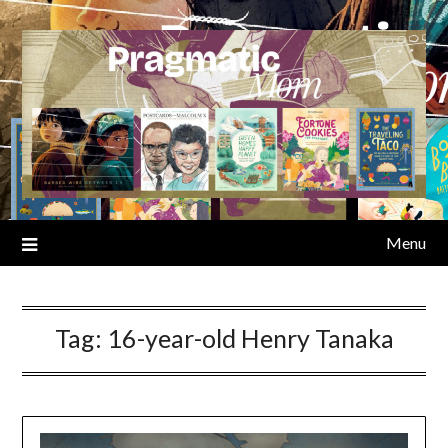
Skip
to
content
Menu
Tag:
16-year-old Henry Tanaka