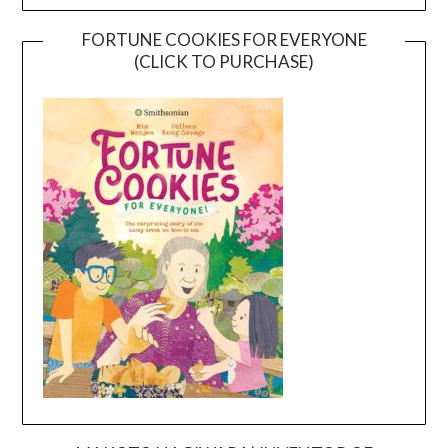
FORTUNE COOKIES FOR EVERYONE
(CLICK TO PURCHASE)