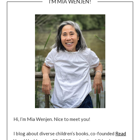
I’M MIA WENJEN!
Hi, I’m Mia Wenjen. Nice to meet you!
I blog about diverse children’s books, co-founded
Read