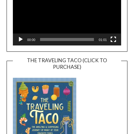
00:00
01:01
THE TRAVELING TACO (CLICK TO
PURCHASE)