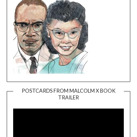
POSTCARDS FROM MALCOLM X BOOK
TRAILER
Video
Player