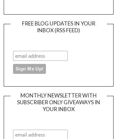
FREE BLOG UPDATES IN YOUR
INBOX (RSS FEED)
MONTHLY NEWSLETTER WITH
SUBSCRIBER ONLY GIVEAWAYS IN
YOUR INBOX