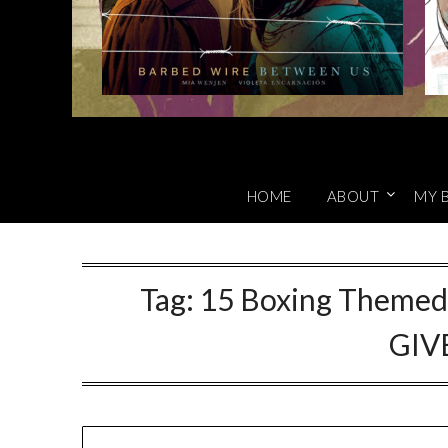
HOME
ABOUT
MY 
Tag:
15 Boxing Themed 
GIV