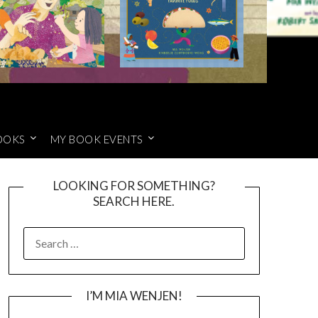
OOKS
MY BOOK EVENTS
LOOKING FOR SOMETHING?
SEARCH HERE.
SEARCH
FOR:
I’M MIA WENJEN!