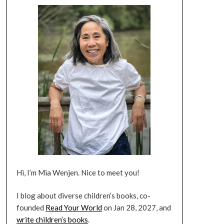
Hi, I’m Mia Wenjen. Nice to meet you!
I blog about diverse children’s books, co-
founded
Read Your World
on Jan 28, 2027, and
write children’s books
.