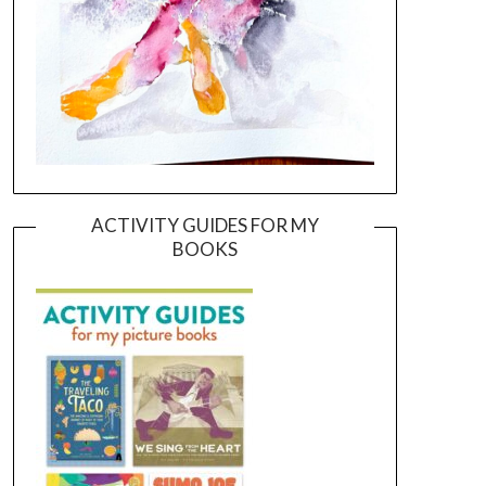
ACTIVITY GUIDES FOR MY
BOOKS