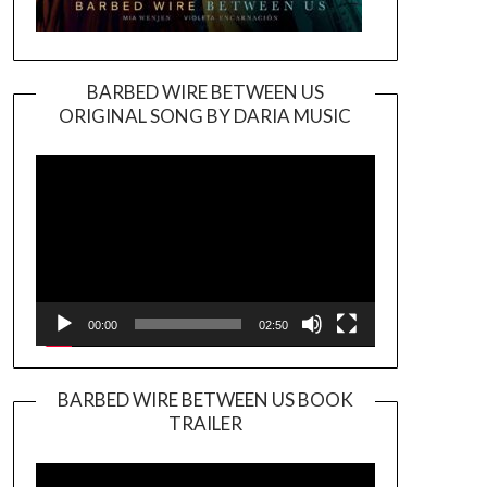
BARBED WIRE BETWEEN US
ORIGINAL SONG BY DARIA MUSIC
Video
Player
00:00
02:50
BARBED WIRE BETWEEN US BOOK
TRAILER
Video
Player