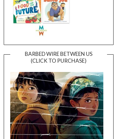
BARBED WIRE BETWEEN US
(CLICK TO PURCHASE)