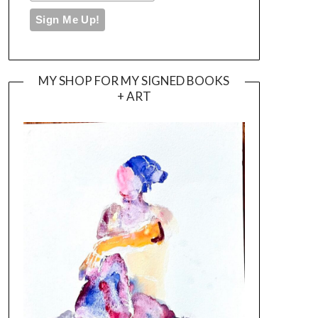
MY SHOP FOR MY SIGNED BOOKS
+ ART