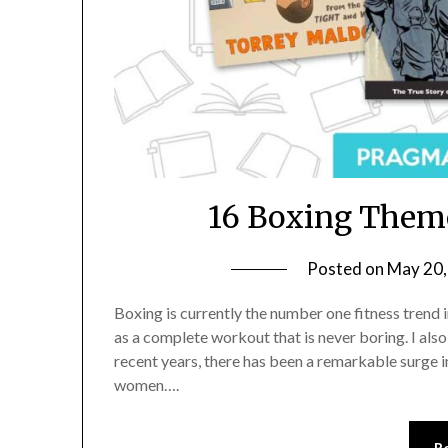
16 Boxing Theme
Posted on
May 20,
Boxing is currently the number one fitness trend i
as a complete workout that is never boring. I also l
recent years, there has been a remarkable surge i
women….