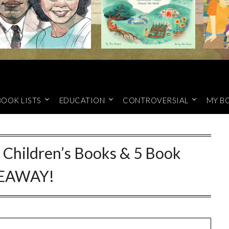
BOOK LISTS
EDUCATION
CONTROVERSIAL
MY B
Children’s Books & 5 Book
EAWAY!