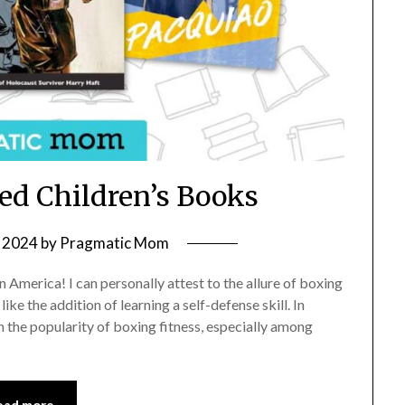
d Children’s Books
 2024
by
Pragmatic Mom
n America! I can personally attest to the allure of boxing
ike the addition of learning a self-defense skill. In
n the popularity of boxing fitness, especially among