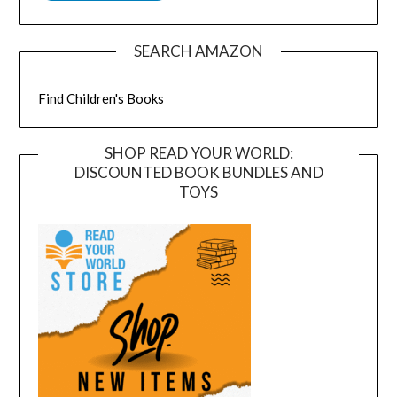
SEARCH AMAZON
Find Children's Books
SHOP READ YOUR WORLD:
DISCOUNTED BOOK BUNDLES AND
TOYS