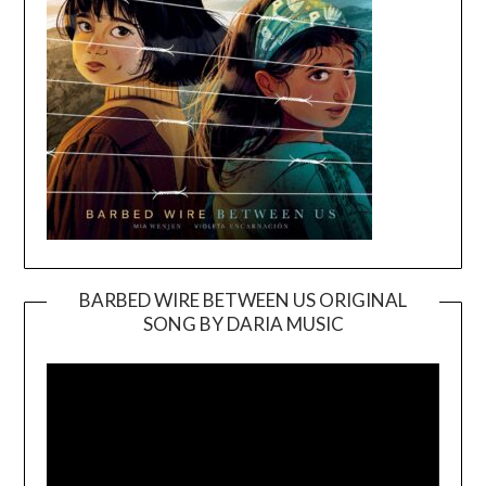
BARBED WIRE BETWEEN US ORIGINAL
SONG BY DARIA MUSIC
Video
Player