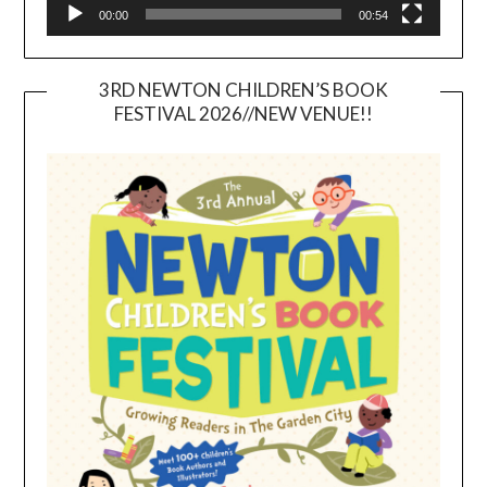
00:00
00:54
3RD NEWTON CHILDREN’S BOOK
FESTIVAL 2026//NEW VENUE!!