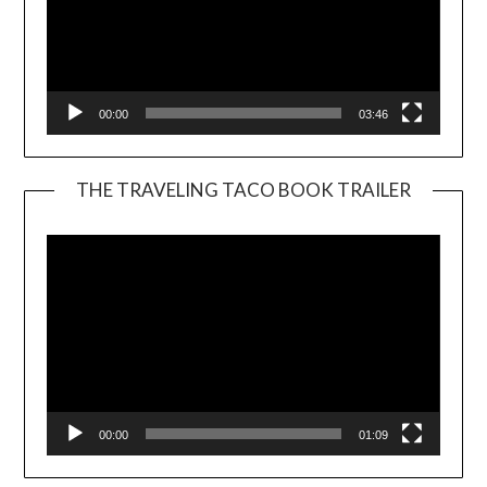
00:00
03:46
THE TRAVELING TACO BOOK TRAILER
Video
Player
00:00
01:09