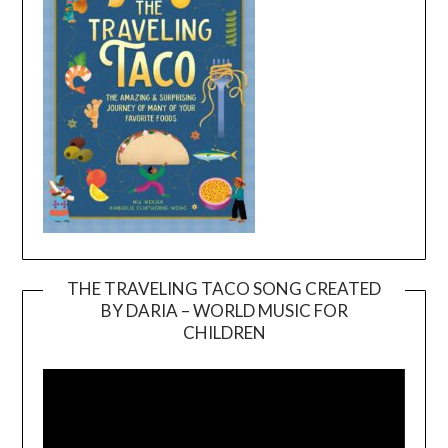
THE TRAVELING TACO SONG CREATED
BY DARIA – WORLD MUSIC FOR
Video
CHILDREN
Player