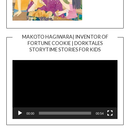
MAKOTO HAGIWARA| INVENTOR OF
FORTUNE COOKIE | DORKTALES
Video
STORYTIME STORIES FOR KIDS
Player
00:00
00:54