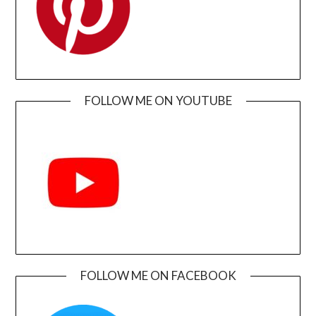
FOLLOW ME ON YOUTUBE
FOLLOW ME ON FACEBOOK