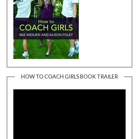
HOW TO COACH GIRLS BOOK TRAILER
Video
Player