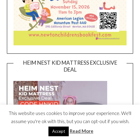
HEIM NEST KID MATTRESS EXCLUSIVE
DEAL
This website uses cookies to improve your experience. We'll
assume you're ok with this, but you can opt-out if you wish.
Read More
Accept