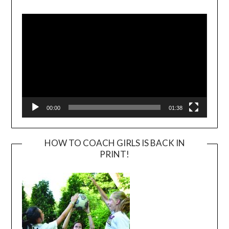
Video
Player
00:00
01:38
HOW TO COACH GIRLS IS BACK IN
PRINT!