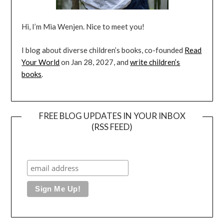
Hi, I’m Mia Wenjen. Nice to meet you!
I blog about diverse children’s books, co-founded
Read
Your World
on Jan 28, 2027, and
write children’s
books
.
FREE BLOG UPDATES IN YOUR INBOX
(RSS FEED)