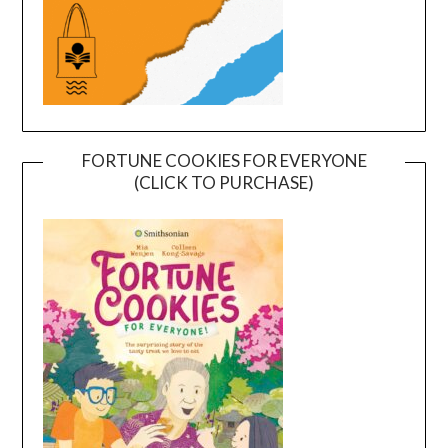
FORTUNE COOKIES FOR EVERYONE
(CLICK TO PURCHASE)