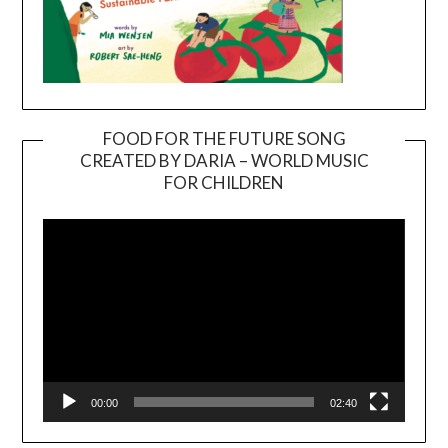
FOOD FOR THE FUTURE SONG
CREATED BY DARIA – WORLD MUSIC
Video
FOR CHILDREN
Player
00:00
02:40