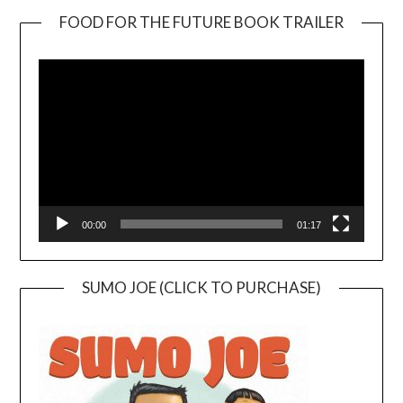
FOOD FOR THE FUTURE BOOK TRAILER
Video
Player
00:00
01:17
SUMO JOE (CLICK TO PURCHASE)