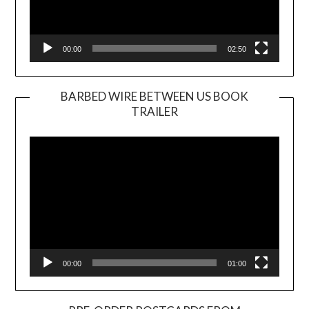
00:00
02:50
BARBED WIRE BETWEEN US BOOK
TRAILER
Video
Player
00:00
01:00