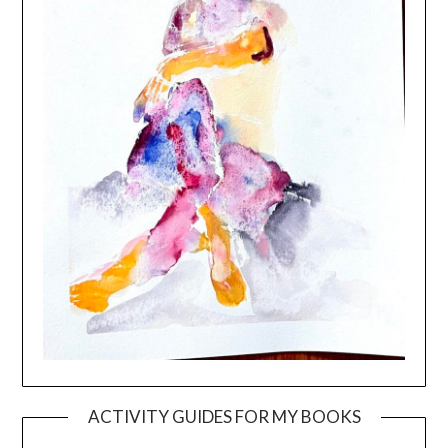
ACTIVITY GUIDES FOR MY BOOKS