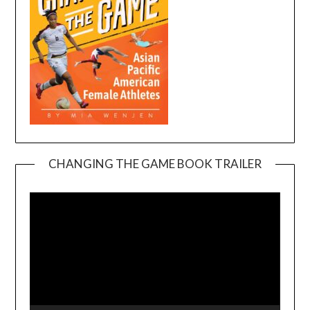
CHANGING THE GAME BOOK TRAILER
Video
Player