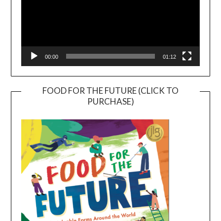
00:00
01:12
FOOD FOR THE FUTURE (CLICK TO
PURCHASE)