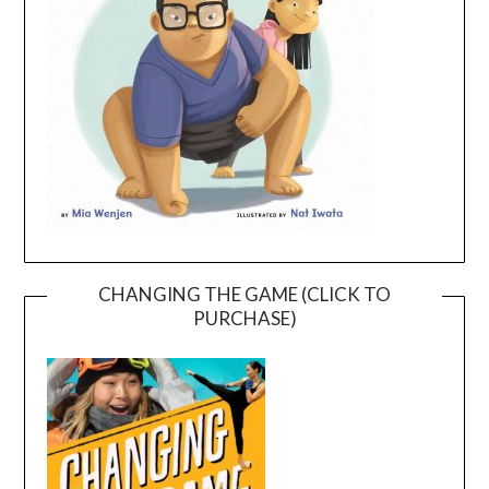
CHANGING THE GAME (CLICK TO
PURCHASE)