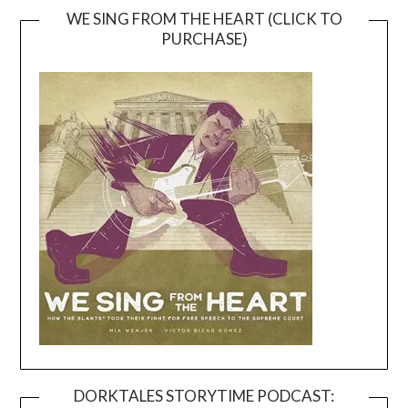
WE SING FROM THE HEART (CLICK TO
PURCHASE)
DORKTALES STORYTIME PODCAST: