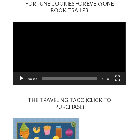
FORTUNE COOKIES FOR EVERYONE
BOOK TRAILER
Video
Player
00:00
01:01
THE TRAVELING TACO (CLICK TO
PURCHASE)