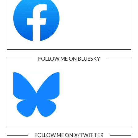
FOLLOW ME ON BLUESKY
FOLLOW ME ON X/TWITTER