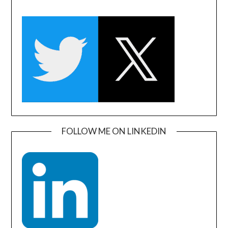
FOLLOW ME ON LINKEDIN