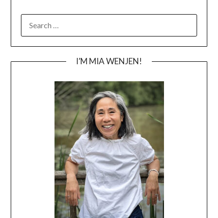
SEARCH
FOR:
I’M MIA WENJEN!