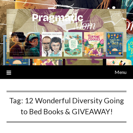
Skip
to
content
Menu
Tag:
12 Wonderful Diversity Going
to Bed Books & GIVEAWAY!