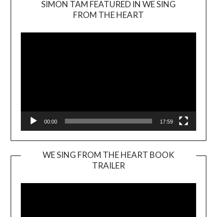
SIMON TAM FEATURED IN WE SING
Video
FROM THE HEART
Player
00:00
17:59
WE SING FROM THE HEART BOOK
TRAILER
Video
Player