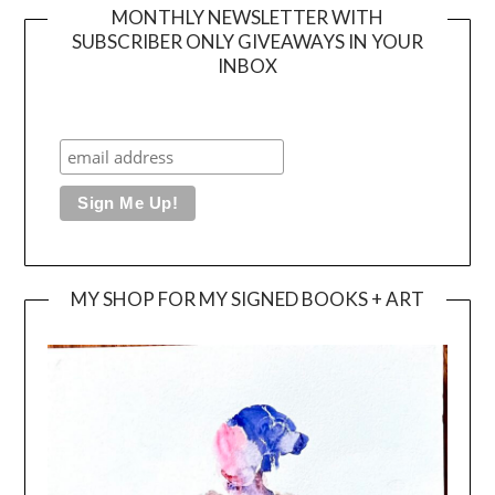
MONTHLY NEWSLETTER WITH
SUBSCRIBER ONLY GIVEAWAYS IN YOUR
INBOX
MY SHOP FOR MY SIGNED BOOKS + ART