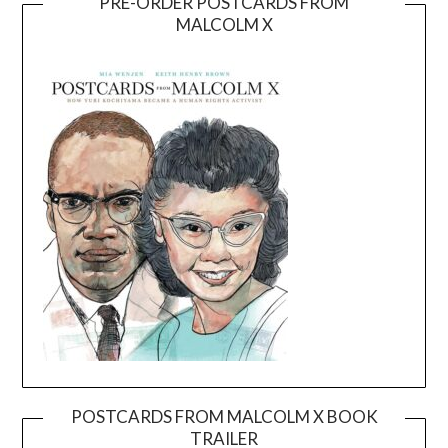
PRE-ORDER POSTCARDS FROM
MALCOLM X
POSTCARDS FROM MALCOLM X BOOK
TRAILER