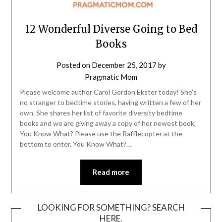
12 Wonderful Diverse Going to Bed
Books
Posted on
December 25, 2017
by
Pragmatic Mom
Please welcome author Carol Gordon Ekster today! She’s
no stranger to bedtime stories, having written a few of her
own. She shares her list of favorite diversity bedtime
books and we are giving away a copy of her newest book,
You Know What? Please use the Rafflecopter at the
bottom to enter. You Know What?…
Read more
LOOKING FOR SOMETHING? SEARCH
HERE.