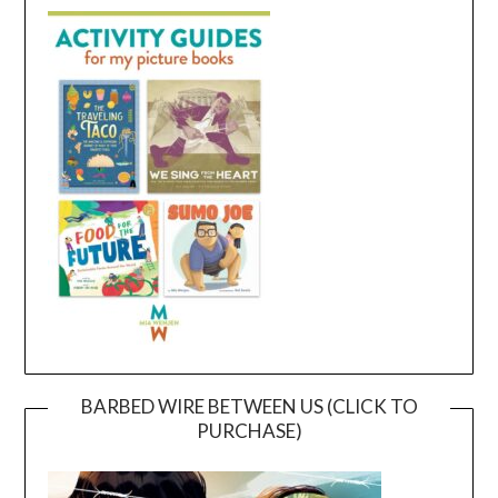
BARBED WIRE BETWEEN US (CLICK TO
PURCHASE)