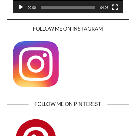
00:00
04:05
FOLLOW ME ON INSTAGRAM
FOLLOW ME ON PINTEREST