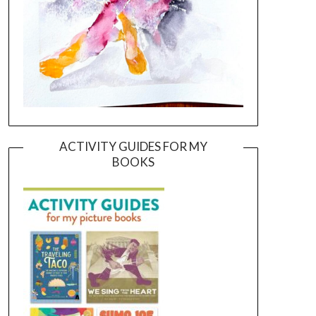
ACTIVITY GUIDES FOR MY
BOOKS