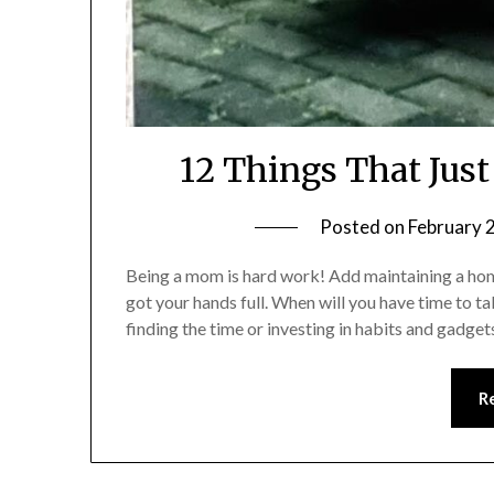
12 Things That Jus
Posted on
February 
Being a mom is hard work! Add maintaining a home
got your hands full. When will you have time to 
finding the time or investing in habits and gadget
R