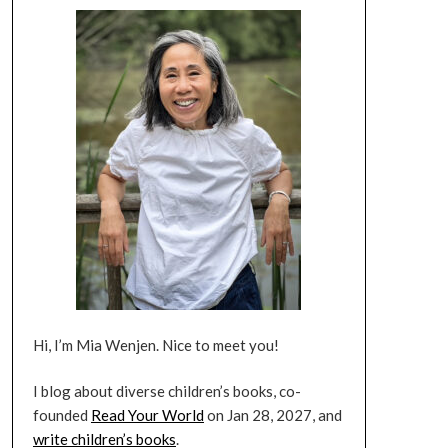
Hi, I’m Mia Wenjen. Nice to meet you!
I blog about diverse children’s books, co-
founded
Read Your World
on Jan 28, 2027, and
write children’s books
.