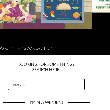
OOKS
MY BOOK EVENTS
LOOKING FOR SOMETHING?
SEARCH HERE.
SEARCH
FOR:
I’M MIA WENJEN!