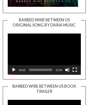
BARBED WIRE BETWEEN US
ORIGINAL SONG BY DARIA MUSIC
Video
Player
00:00
02:50
BARBED WIRE BETWEEN US BOOK
TRAILER
Video
Player