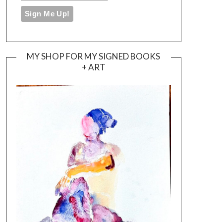
MY SHOP FOR MY SIGNED BOOKS
+ ART