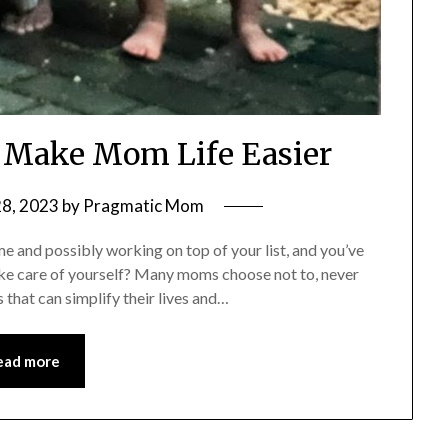
t Make Mom Life Easier
28, 2023
by
Pragmatic Mom
 and possibly working on top of your list, and you’ve
take care of yourself? Many moms choose not to, never
s that can simplify their lives and…
ead more