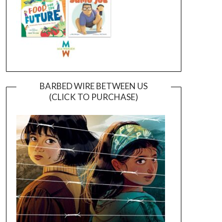
BARBED WIRE BETWEEN US
(CLICK TO PURCHASE)