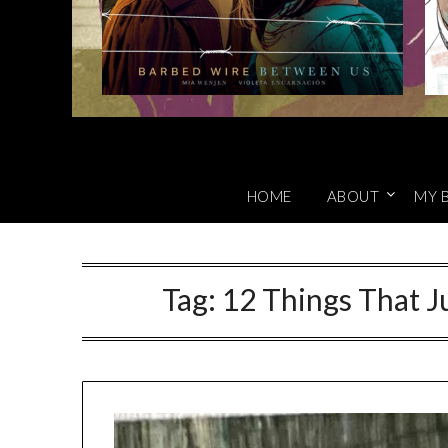
HOME
ABOUT
MY 
Tag:
12 Things That J