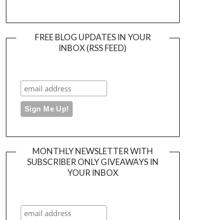
FREE BLOG UPDATES IN YOUR
INBOX (RSS FEED)
MONTHLY NEWSLETTER WITH
SUBSCRIBER ONLY GIVEAWAYS IN
YOUR INBOX