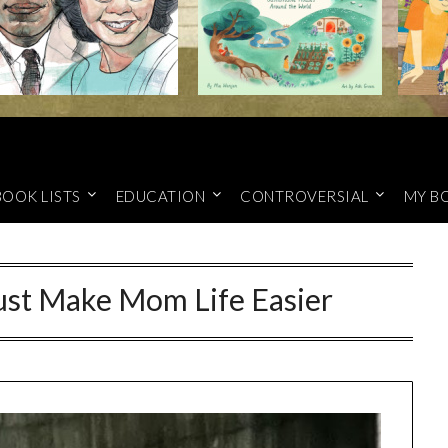
BOOK LISTS
EDUCATION
CONTROVERSIAL
MY B
ust Make Mom Life Easier