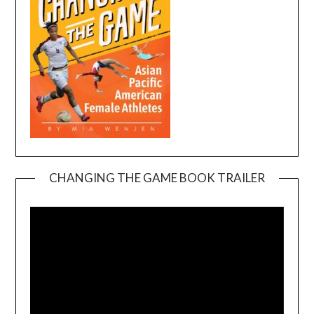
CHANGING THE GAME BOOK TRAILER
Video
Player