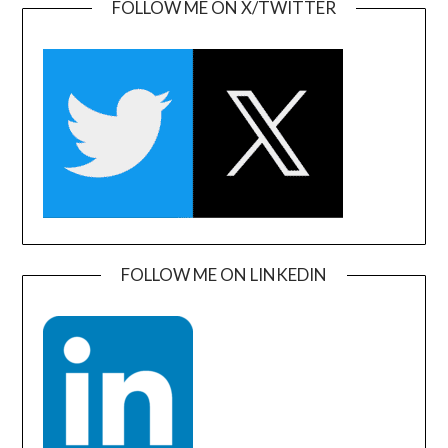
FOLLOW ME ON X/TWITTER
FOLLOW ME ON LINKEDIN