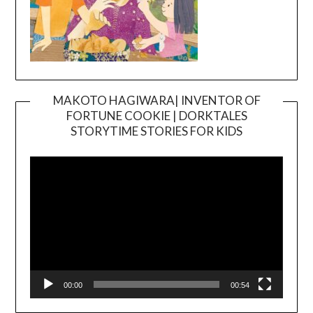
MAKOTO HAGIWARA| INVENTOR OF
FORTUNE COOKIE | DORKTALES
Video
STORYTIME STORIES FOR KIDS
Player
00:00
00:54