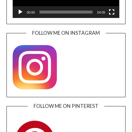
00:00
04:05
FOLLOW ME ON INSTAGRAM
FOLLOW ME ON PINTEREST