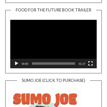
FOOD FOR THE FUTURE BOOK TRAILER
Video
Player
00:00
01:17
SUMO JOE (CLICK TO PURCHASE)