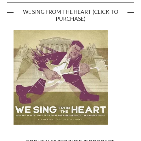
WE SING FROM THE HEART (CLICK TO
PURCHASE)