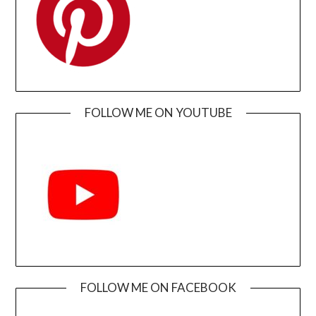
FOLLOW ME ON YOUTUBE
FOLLOW ME ON FACEBOOK