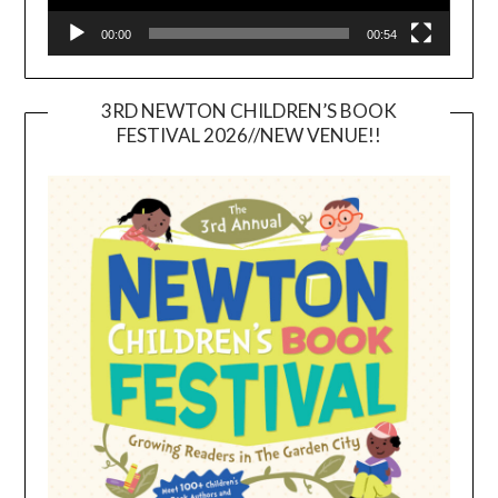
00:00
00:54
3RD NEWTON CHILDREN’S BOOK
FESTIVAL 2026//NEW VENUE!!