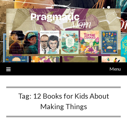
Skip
to
content
Menu
Tag:
12 Books for Kids About
Making Things