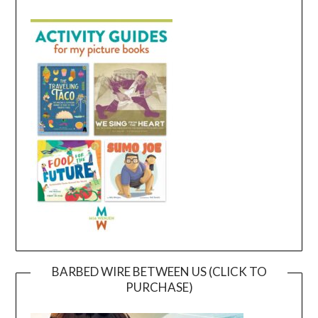
BARBED WIRE BETWEEN US (CLICK TO
PURCHASE)