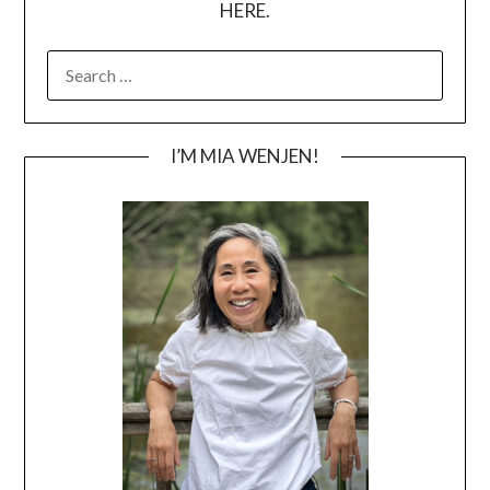
HERE.
SEARCH
FOR:
I’M MIA WENJEN!