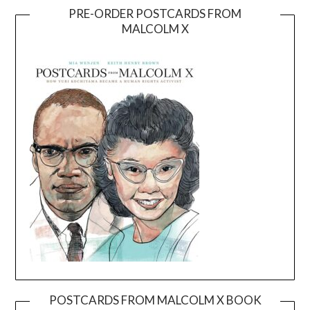
PRE-ORDER POSTCARDS FROM
MALCOLM X
POSTCARDS FROM MALCOLM X BOOK