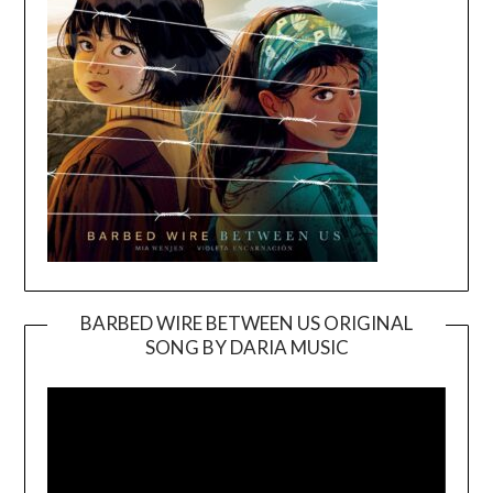
BARBED WIRE BETWEEN US ORIGINAL
SONG BY DARIA MUSIC
Video
Player