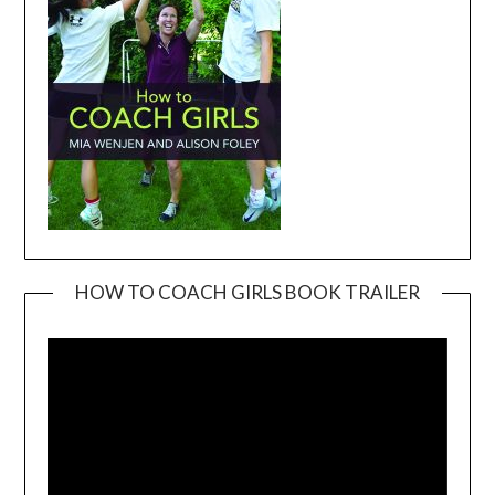
HOW TO COACH GIRLS BOOK TRAILER
Video
Player