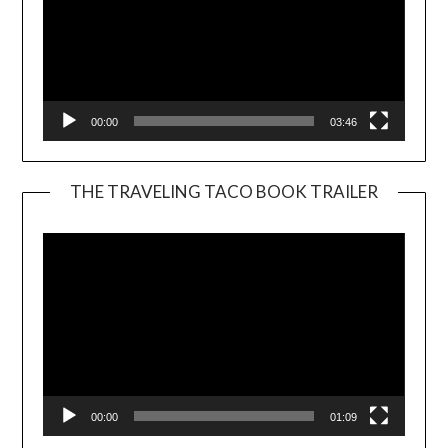
00:00
03:46
THE TRAVELING TACO BOOK TRAILER
Video
Player
00:00
01:09