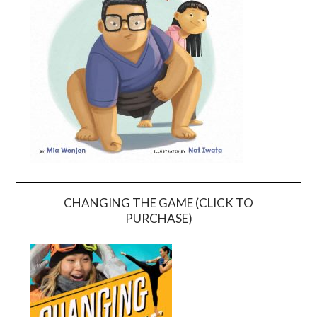
CHANGING THE GAME (CLICK TO
PURCHASE)