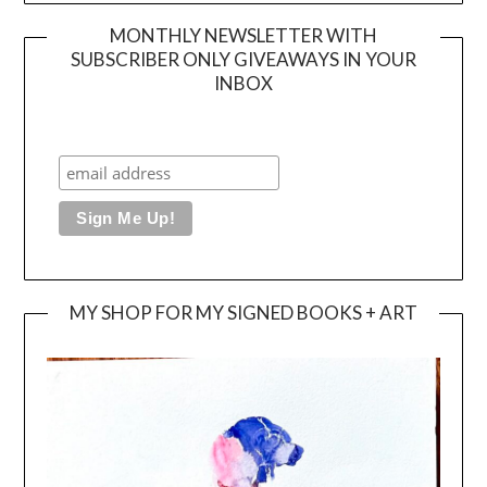
MONTHLY NEWSLETTER WITH
SUBSCRIBER ONLY GIVEAWAYS IN YOUR
INBOX
MY SHOP FOR MY SIGNED BOOKS + ART