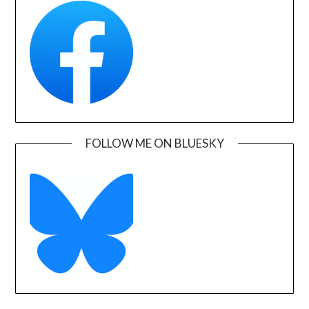
FOLLOW ME ON BLUESKY