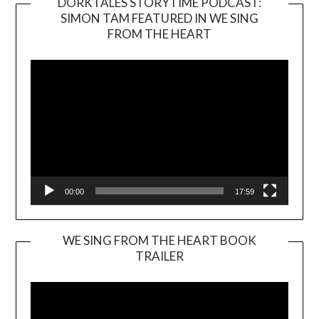
DORKTALES STORYTIME PODCAST:
SIMON TAM FEATURED IN WE SING
Video
FROM THE HEART
Player
00:00
17:59
WE SING FROM THE HEART BOOK
TRAILER
Video
Player