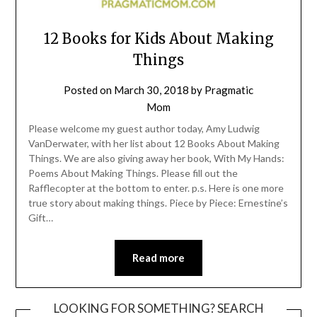
12 Books for Kids About Making
Things
Posted on
March 30, 2018
by
Pragmatic
Mom
Please welcome my guest author today, Amy Ludwig
VanDerwater, with her list about 12 Books About Making
Things. We are also giving away her book, With My Hands:
Poems About Making Things. Please fill out the
Rafflecopter at the bottom to enter. p.s. Here is one more
true story about making things. Piece by Piece: Ernestine’s
Gift…
Read more
LOOKING FOR SOMETHING? SEARCH