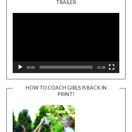
TRAILER
Video
Player
00:00
01:38
HOW TO COACH GIRLS IS BACK IN
PRINT!