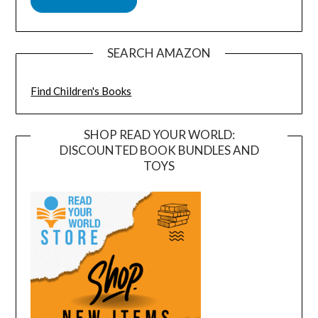
SEARCH AMAZON
Find Children's Books
SHOP READ YOUR WORLD:
DISCOUNTED BOOK BUNDLES AND
TOYS