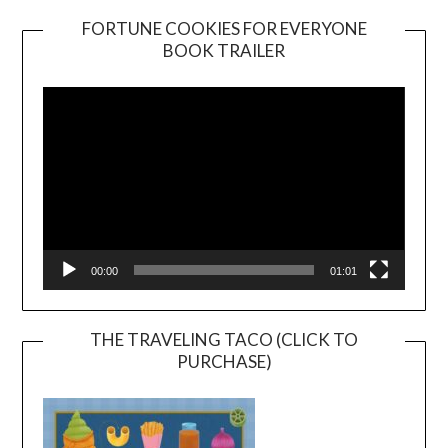
FORTUNE COOKIES FOR EVERYONE
BOOK TRAILER
Video
Player
00:00
01:01
THE TRAVELING TACO (CLICK TO
PURCHASE)