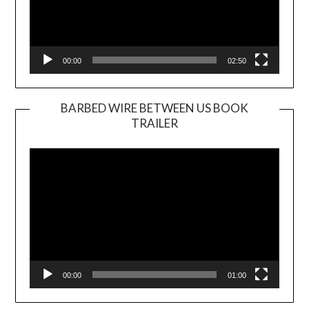
00:00
02:50
BARBED WIRE BETWEEN US BOOK
TRAILER
Video
Player
00:00
01:00