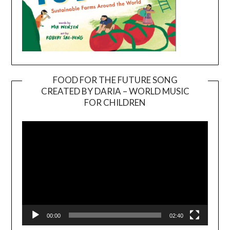
FOOD FOR THE FUTURE SONG
CREATED BY DARIA – WORLD MUSIC
Video
FOR CHILDREN
Player
00:00
02:40