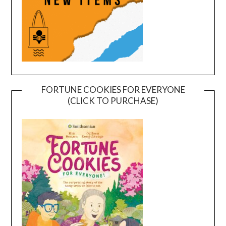
FORTUNE COOKIES FOR EVERYONE
(CLICK TO PURCHASE)