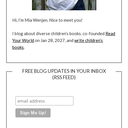
Hi, I’m Mia Wenjen. Nice to meet you!
I blog about diverse children’s books, co-founded
Read
Your World
on Jan 28, 2027, and
write children’s
books
.
FREE BLOG UPDATES IN YOUR INBOX
(RSS FEED)