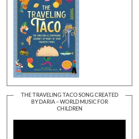
THE TRAVELING TACO SONG CREATED
BY DARIA – WORLD MUSIC FOR
Video
CHILDREN
Player