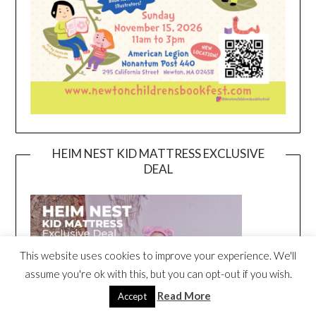
HEIM NEST KID MATTRESS EXCLUSIVE
DEAL
This website uses cookies to improve your experience. We'll
assume you're ok with this, but you can opt-out if you wish.
Read More
Accept