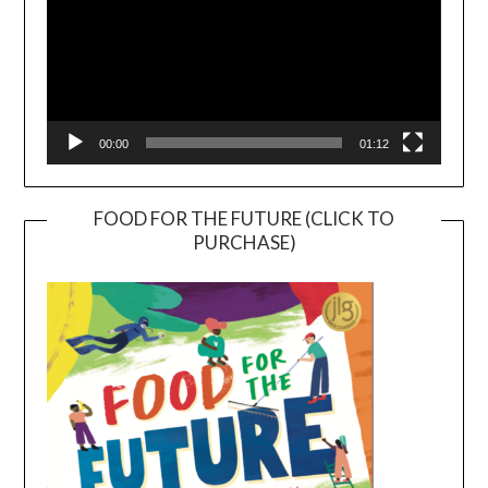
00:00
01:12
FOOD FOR THE FUTURE (CLICK TO
PURCHASE)