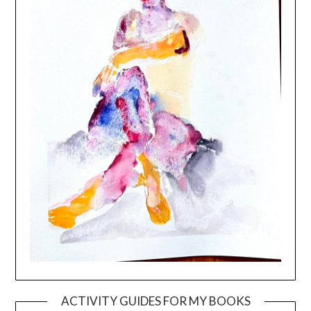
ACTIVITY GUIDES FOR MY BOOKS