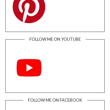
FOLLOW ME ON YOUTUBE
FOLLOW ME ON FACEBOOK