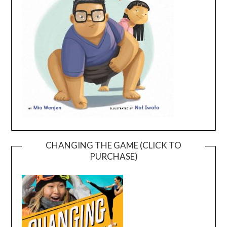
CHANGING THE GAME (CLICK TO
PURCHASE)