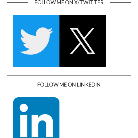
FOLLOW ME ON X/TWITTER
FOLLOW ME ON LINKEDIN