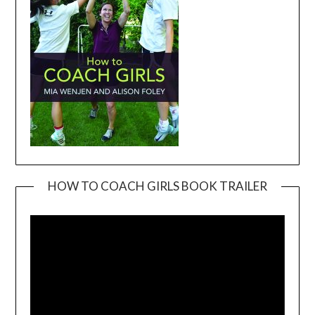
HOW TO COACH GIRLS BOOK TRAILER
Video
Player