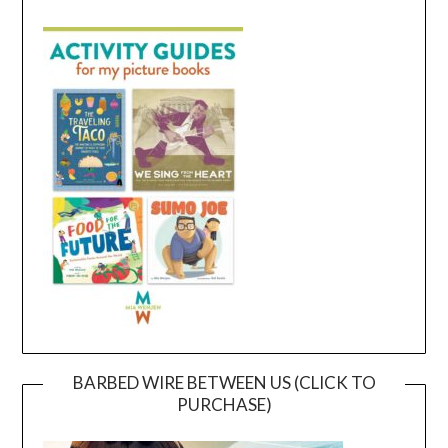
BARBED WIRE BETWEEN US (CLICK TO
PURCHASE)