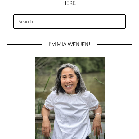
HERE.
SEARCH
FOR:
I’M MIA WENJEN!