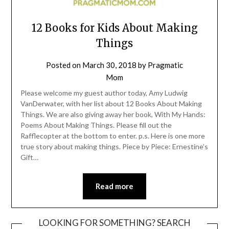
12 Books for Kids About Making
Things
Posted on
March 30, 2018
by
Pragmatic
Mom
Please welcome my guest author today, Amy Ludwig
VanDerwater, with her list about 12 Books About Making
Things. We are also giving away her book, With My Hands:
Poems About Making Things. Please fill out the
Rafflecopter at the bottom to enter. p.s. Here is one more
true story about making things. Piece by Piece: Ernestine’s
Gift…
Read more
LOOKING FOR SOMETHING? SEARCH