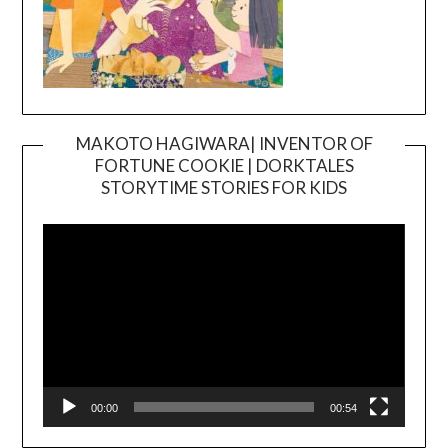
MAKOTO HAGIWARA| INVENTOR OF
FORTUNE COOKIE | DORKTALES
Video
STORYTIME STORIES FOR KIDS
Player
00:00
00:54