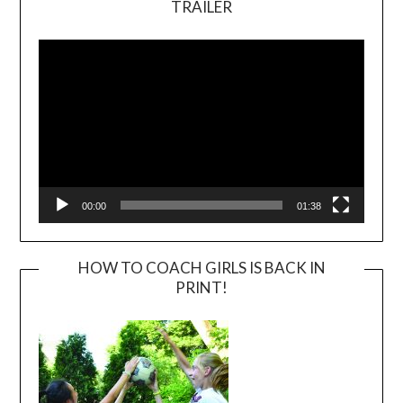
TRAILER
Video
Player
00:00
01:38
HOW TO COACH GIRLS IS BACK IN
PRINT!