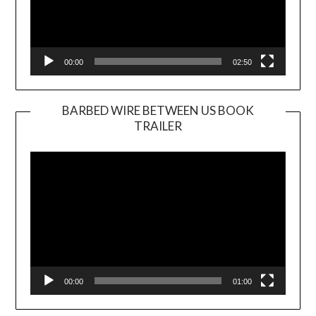
00:00
02:50
BARBED WIRE BETWEEN US BOOK
TRAILER
Video
Player
00:00
01:00