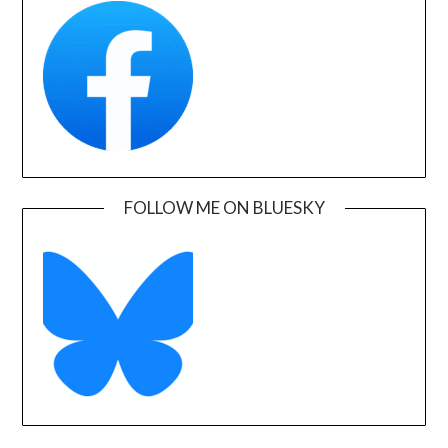
FOLLOW ME ON BLUESKY