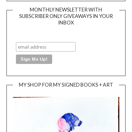
MONTHLY NEWSLETTER WITH
SUBSCRIBER ONLY GIVEAWAYS IN YOUR
INBOX
MY SHOP FOR MY SIGNED BOOKS + ART