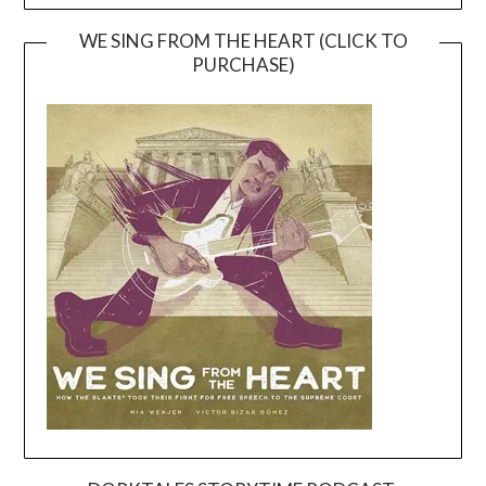
WE SING FROM THE HEART (CLICK TO
PURCHASE)