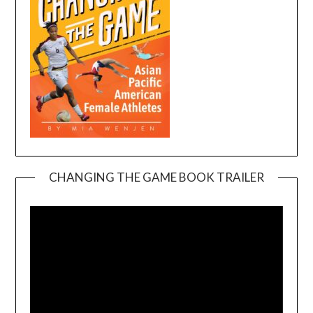
CHANGING THE GAME BOOK TRAILER
Video
Player