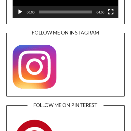
00:00
04:05
FOLLOW ME ON INSTAGRAM
FOLLOW ME ON PINTEREST