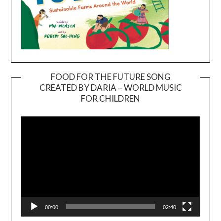
FOOD FOR THE FUTURE SONG
CREATED BY DARIA – WORLD MUSIC
Video
FOR CHILDREN
Player
00:00
02:40