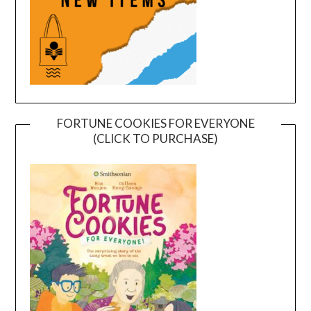
FORTUNE COOKIES FOR EVERYONE
(CLICK TO PURCHASE)