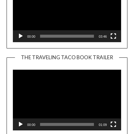
00:00
03:46
THE TRAVELING TACO BOOK TRAILER
Video
Player
00:00
01:09