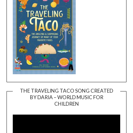
THE TRAVELING TACO SONG CREATED
BY DARIA – WORLD MUSIC FOR
Video
CHILDREN
Player