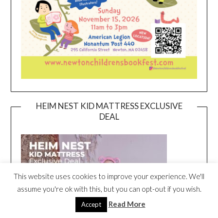
HEIM NEST KID MATTRESS EXCLUSIVE
DEAL
This website uses cookies to improve your experience. We'll
assume you're ok with this, but you can opt-out if you wish.
Read More
Accept