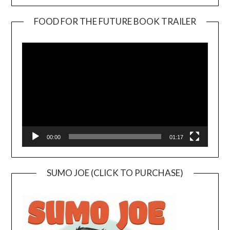
FOOD FOR THE FUTURE BOOK TRAILER
Video
Player
00:00
01:17
SUMO JOE (CLICK TO PURCHASE)