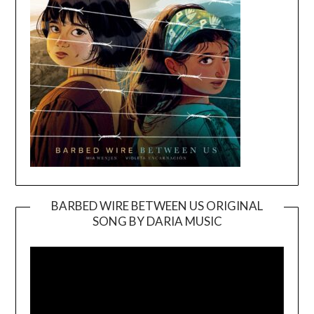
BARBED WIRE BETWEEN US ORIGINAL
SONG BY DARIA MUSIC
Video
Player