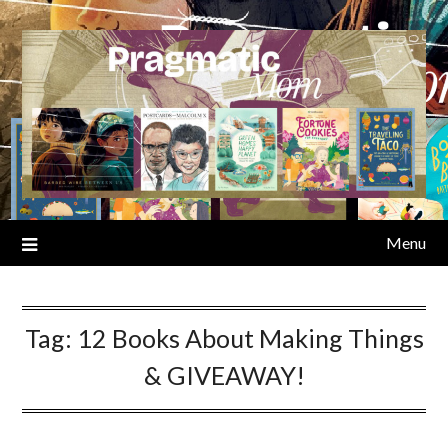
Skip
to
content
Menu
Tag:
12 Books About Making Things
& GIVEAWAY!