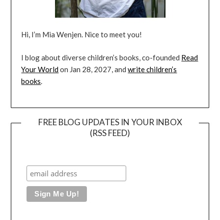
Hi, I’m Mia Wenjen. Nice to meet you!
I blog about diverse children’s books, co-founded
Read
Your World
on Jan 28, 2027, and
write children’s
books
.
FREE BLOG UPDATES IN YOUR INBOX
(RSS FEED)