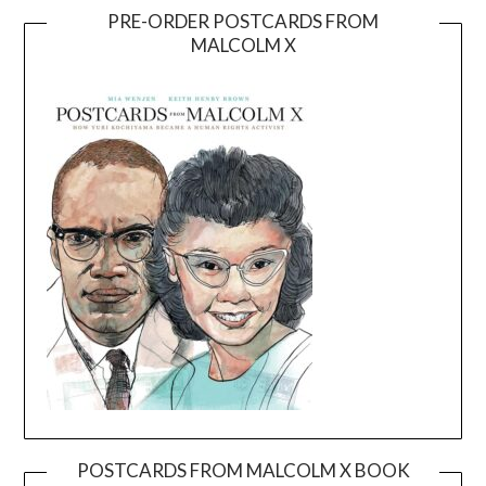
PRE-ORDER POSTCARDS FROM
MALCOLM X
POSTCARDS FROM MALCOLM X BOOK