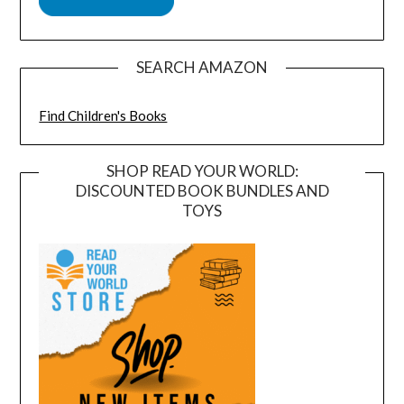
SEARCH AMAZON
Find Children's Books
SHOP READ YOUR WORLD:
DISCOUNTED BOOK BUNDLES AND
TOYS