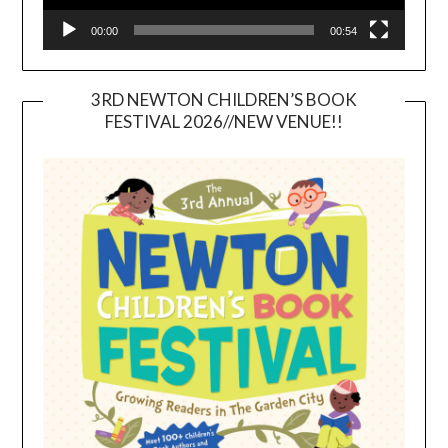
00:00
00:54
3RD NEWTON CHILDREN’S BOOK
FESTIVAL 2026//NEW VENUE!!