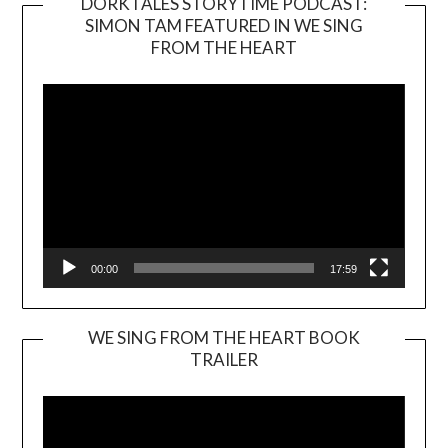
DORKTALES STORYTIME PODCAST:
SIMON TAM FEATURED IN WE SING
Video
FROM THE HEART
Player
00:00
17:59
WE SING FROM THE HEART BOOK
TRAILER
Video
Player