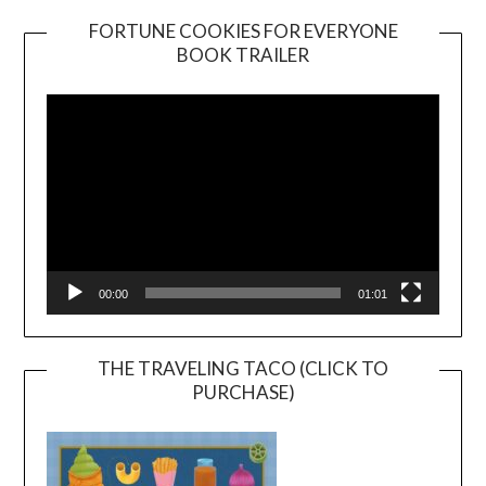
FORTUNE COOKIES FOR EVERYONE
BOOK TRAILER
Video
Player
00:00
01:01
THE TRAVELING TACO (CLICK TO
PURCHASE)