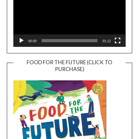
00:00
01:12
FOOD FOR THE FUTURE (CLICK TO
PURCHASE)