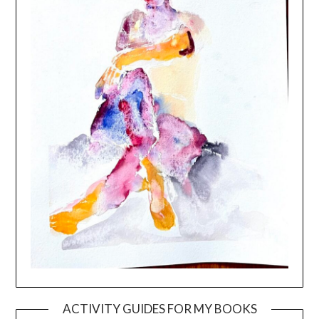
ACTIVITY GUIDES FOR MY BOOKS