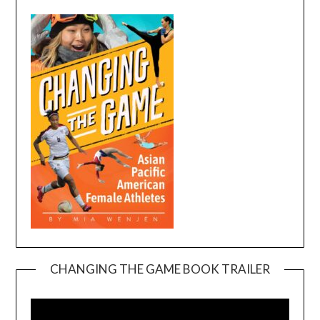
CHANGING THE GAME BOOK TRAILER
Video
Player