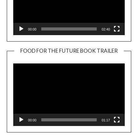
00:00
02:40
FOOD FOR THE FUTURE BOOK TRAILER
Video
Player
00:00
01:17