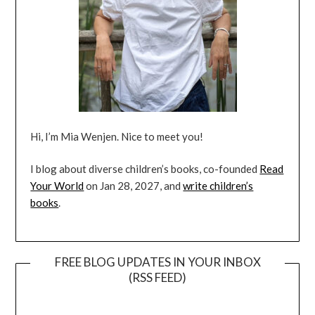
Hi, I’m Mia Wenjen. Nice to meet you!
I blog about diverse children’s books, co-founded
Read
Your World
on Jan 28, 2027, and
write children’s
books
.
FREE BLOG UPDATES IN YOUR INBOX
(RSS FEED)