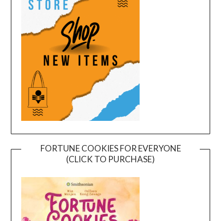
FORTUNE COOKIES FOR EVERYONE
(CLICK TO PURCHASE)