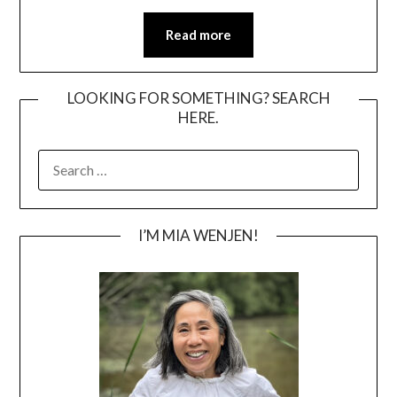
Read more
LOOKING FOR SOMETHING? SEARCH
HERE.
SEARCH
FOR:
I’M MIA WENJEN!