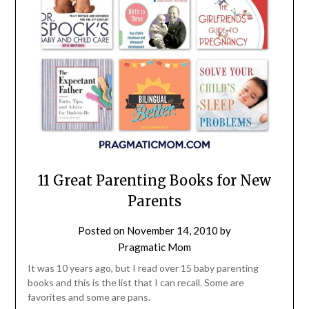
11 Great Parenting Books for New
Parents
Posted on
November 14, 2010
by
Pragmatic Mom
It was 10 years ago, but I read over 15 baby parenting
books and this is the list that I can recall. Some are
favorites and some are pans.