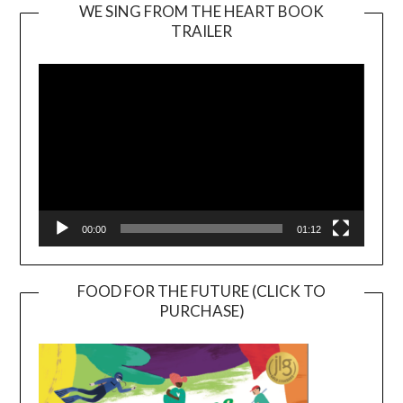
WE SING FROM THE HEART BOOK
TRAILER
Video
Player
00:00
01:12
FOOD FOR THE FUTURE (CLICK TO
PURCHASE)