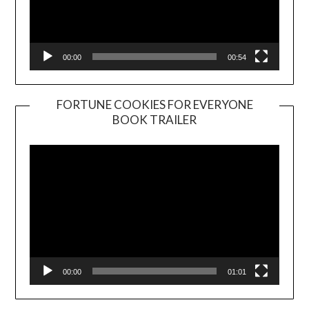
00:00
00:54
FORTUNE COOKIES FOR EVERYONE
BOOK TRAILER
Video
Player
00:00
01:01