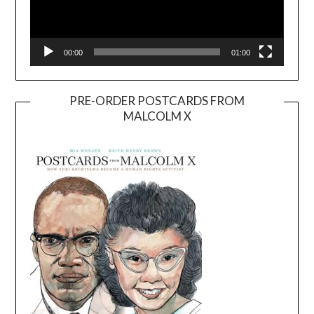
00:00
01:00
PRE-ORDER POSTCARDS FROM
MALCOLM X