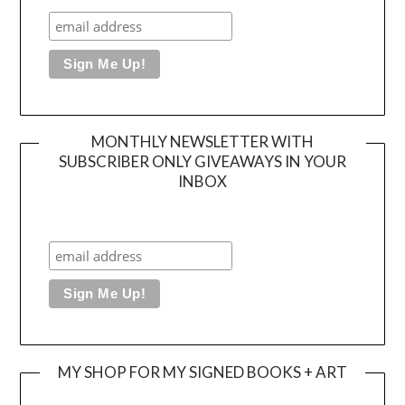
MONTHLY NEWSLETTER WITH
SUBSCRIBER ONLY GIVEAWAYS IN YOUR
INBOX
MY SHOP FOR MY SIGNED BOOKS + ART