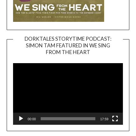
DORKTALES STORYTIME PODCAST:
SIMON TAM FEATURED IN WE SING
Video
FROM THE HEART
Player
00:00
17:59