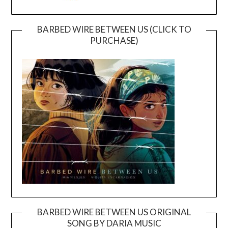
BARBED WIRE BETWEEN US (CLICK TO
PURCHASE)
BARBED WIRE BETWEEN US ORIGINAL
SONG BY DARIA MUSIC