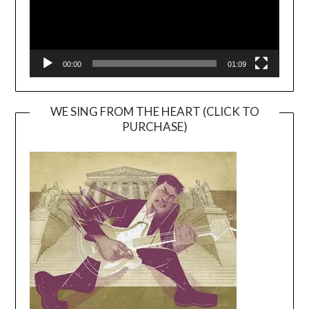
00:00
01:09
WE SING FROM THE HEART (CLICK TO
PURCHASE)