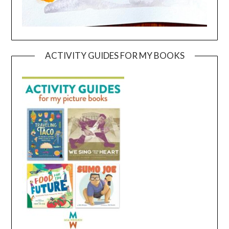
ACTIVITY GUIDES FOR MY BOOKS