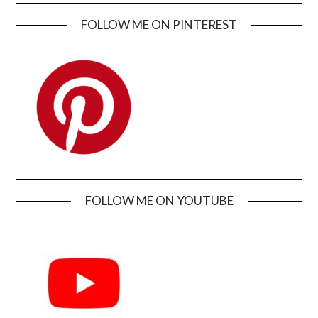
FOLLOW ME ON PINTEREST
FOLLOW ME ON YOUTUBE