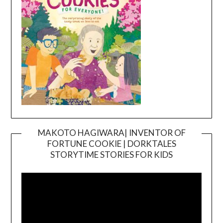
MAKOTO HAGIWARA| INVENTOR OF
FORTUNE COOKIE | DORKTALES
Video
STORYTIME STORIES FOR KIDS
Player