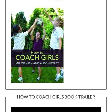
HOW TO COACH GIRLS BOOK TRAILER
Video
Player