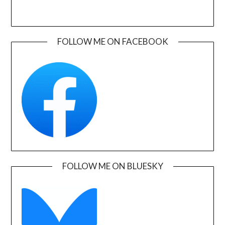
FOLLOW ME ON FACEBOOK
FOLLOW ME ON BLUESKY