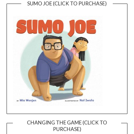
SUMO JOE (CLICK TO PURCHASE)
CHANGING THE GAME (CLICK TO
PURCHASE)