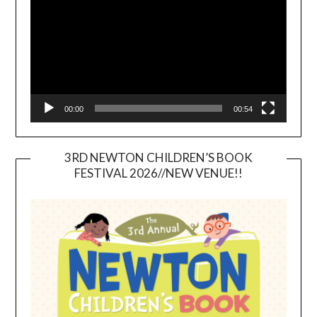
00:00
00:54
3RD NEWTON CHILDREN’S BOOK
FESTIVAL 2026//NEW VENUE!!