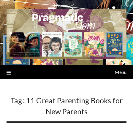
Skip
to
content
Menu
Tag:
11 Great Parenting Books for
New Parents