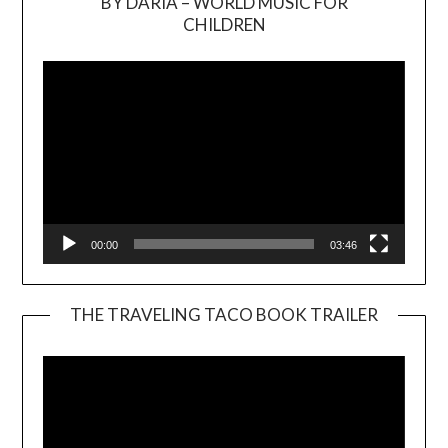
BY DARIA – WORLD MUSIC FOR
Video
CHILDREN
Player
00:00
03:46
THE TRAVELING TACO BOOK TRAILER
Video
Player