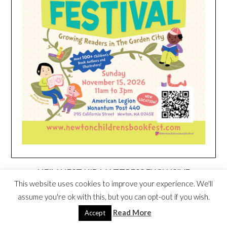
HEIM NEST KID MATTRESS EXCLUSIVE
DEAL
This website uses cookies to improve your experience. We'll
assume you're ok with this, but you can opt-out if you wish.
Read More
Accept