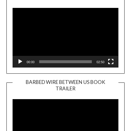
Video
Player
00:00
02:50
BARBED WIRE BETWEEN US BOOK
TRAILER
Video
Player