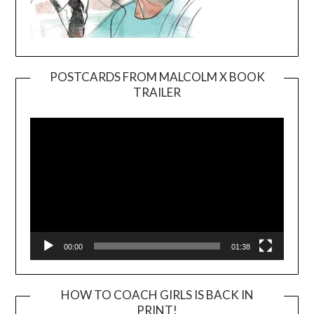
POSTCARDS FROM MALCOLM X BOOK
TRAILER
Video
Player
00:00
01:38
HOW TO COACH GIRLS IS BACK IN
PRINT!