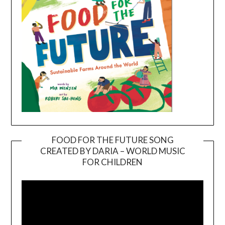
FOOD FOR THE FUTURE SONG
CREATED BY DARIA – WORLD MUSIC
Video
FOR CHILDREN
Player