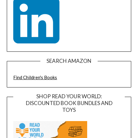
SEARCH AMAZON
Find Children's Books
SHOP READ YOUR WORLD:
DISCOUNTED BOOK BUNDLES AND
TOYS