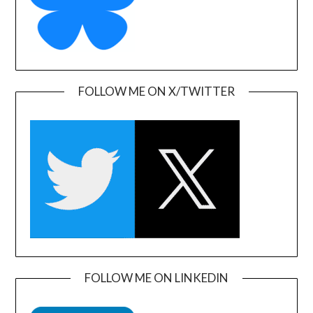
FOLLOW ME ON X/TWITTER
FOLLOW ME ON LINKEDIN