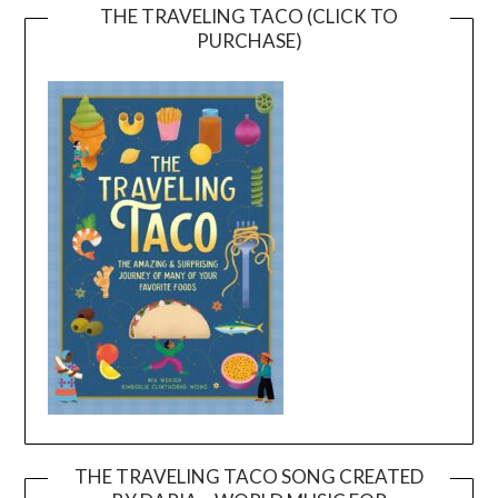
THE TRAVELING TACO (CLICK TO
PURCHASE)
THE TRAVELING TACO SONG CREATED