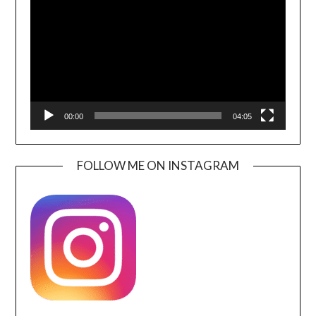
00:00
04:05
FOLLOW ME ON INSTAGRAM