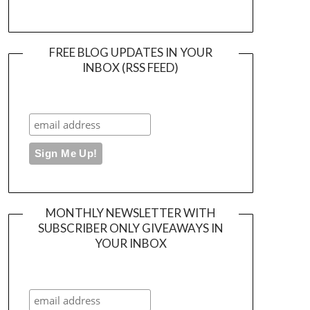
FREE BLOG UPDATES IN YOUR
INBOX (RSS FEED)
MONTHLY NEWSLETTER WITH
SUBSCRIBER ONLY GIVEAWAYS IN
YOUR INBOX