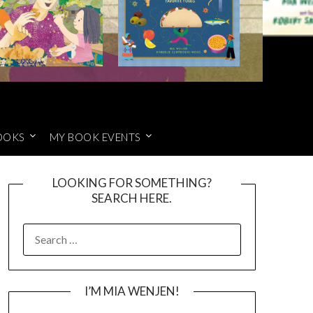
OOKS
MY BOOK EVENTS
LOOKING FOR SOMETHING?
SEARCH HERE.
SEARCH
FOR:
I’M MIA WENJEN!