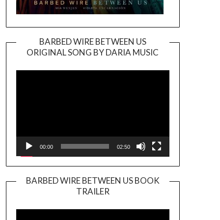
BARBED WIRE BETWEEN US
ORIGINAL SONG BY DARIA MUSIC
Video
Player
00:00
02:50
BARBED WIRE BETWEEN US BOOK
TRAILER
Video
Player