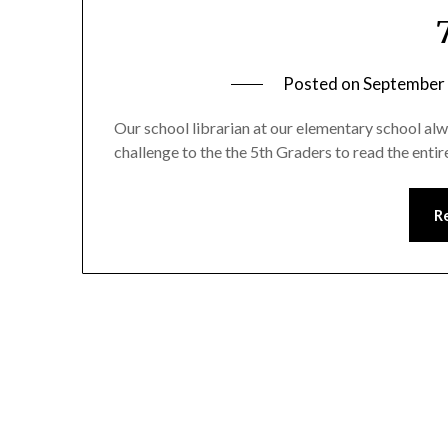
Posted on
September 
Our school librarian at our elementary school alw
challenge to the the 5th Graders to read the enti
R