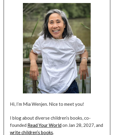
Hi, I’m Mia Wenjen. Nice to meet you!
I blog about diverse children’s books, co-
founded
Read Your World
on Jan 28, 2027, and
write children’s books
.