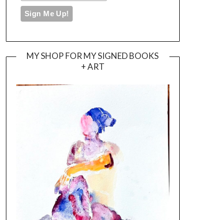
MY SHOP FOR MY SIGNED BOOKS
+ ART