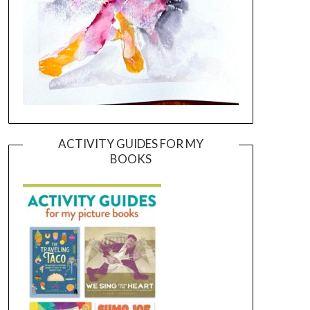
ACTIVITY GUIDES FOR MY
BOOKS