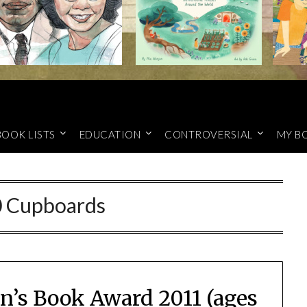
BOOK LISTS
EDUCATION
CONTROVERSIAL
MY B
 Cupboards
n’s Book Award 2011 (ages