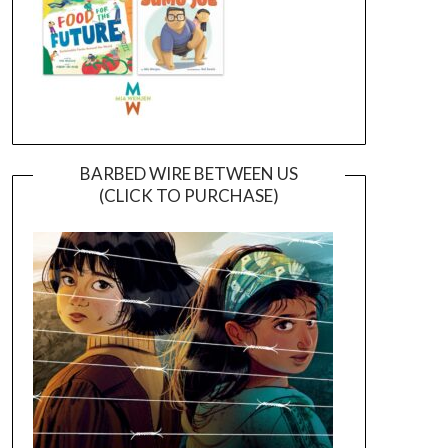
BARBED WIRE BETWEEN US
(CLICK TO PURCHASE)