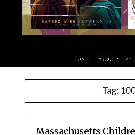
HOME
ABOUT
MY 
Tag:
100
Massachusetts Childre