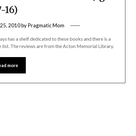
7-16)
25, 2010
by
Pragmatic Mom
ays has a shelf dedicated to these books and there is a
re list. The reviews are from the Acton Memorial Library.
ead more