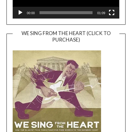
00:00
01:09
WE SING FROM THE HEART (CLICK TO
PURCHASE)