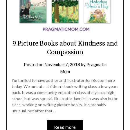
9 Picture Books about Kindness and
Compassion
Posted on
November 7, 2018
by
Pragmatic
Mom
I’m thrilled to have author and illustrator Jen Betton here
today. We met at a children’s book writing class a few years
back. It was a community education class at my local high
school but was special. Illustrator Jannie Ho was also in the
class, working on writing picture books. It’s probably
unusual, but after that…
Read more