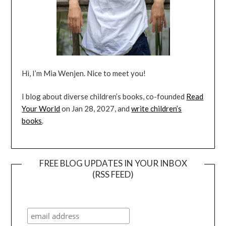
Hi, I’m Mia Wenjen. Nice to meet you!
I blog about diverse children’s books, co-founded
Read
Your World
on Jan 28, 2027, and
write children’s
books
.
FREE BLOG UPDATES IN YOUR INBOX
(RSS FEED)