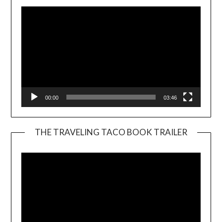
00:00
03:46
THE TRAVELING TACO BOOK TRAILER
Video
Player