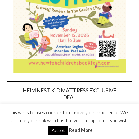
HEIM NEST KID MATTRESS EXCLUSIVE
DEAL
This website uses cookies to improve your experience. We'll
assume you're ok with this, but you can opt-out if you wish.
Read More
Accept