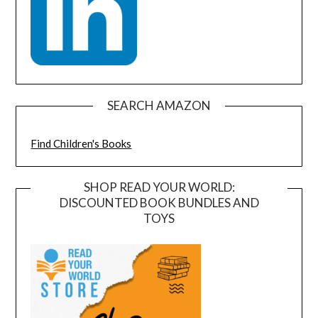
SEARCH AMAZON
Find Children's Books
SHOP READ YOUR WORLD:
DISCOUNTED BOOK BUNDLES AND
TOYS