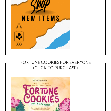
FORTUNE COOKIES FOR EVERYONE
(CLICK TO PURCHASE)