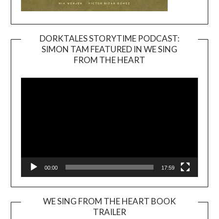
DORKTALES STORYTIME PODCAST:
SIMON TAM FEATURED IN WE SING
Video
FROM THE HEART
Player
00:00
17:59
WE SING FROM THE HEART BOOK
TRAILER
Video