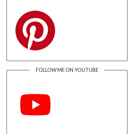
FOLLOW ME ON YOUTUBE