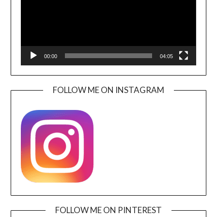
00:00
04:05
FOLLOW ME ON INSTAGRAM
FOLLOW ME ON PINTEREST