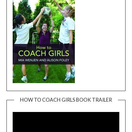
HOW TO COACH GIRLS BOOK TRAILER
Video
Player