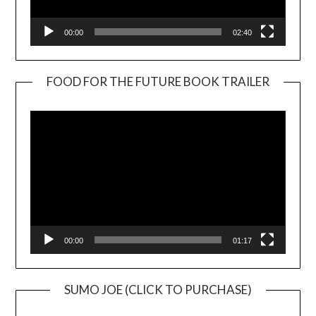
00:00
02:40
FOOD FOR THE FUTURE BOOK TRAILER
Video
Player
00:00
01:17
SUMO JOE (CLICK TO PURCHASE)