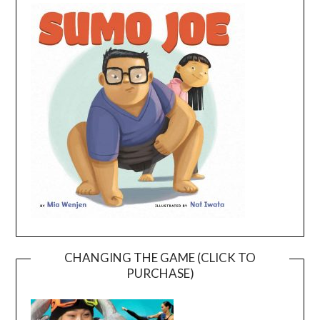
CHANGING THE GAME (CLICK TO
PURCHASE)