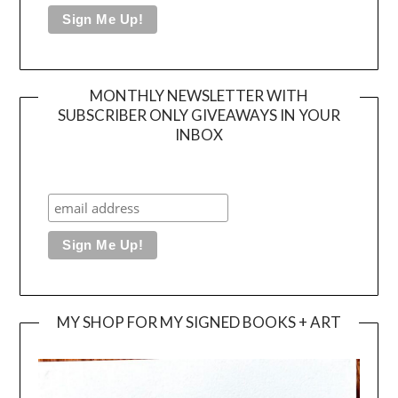
MONTHLY NEWSLETTER WITH
SUBSCRIBER ONLY GIVEAWAYS IN YOUR
INBOX
MY SHOP FOR MY SIGNED BOOKS + ART