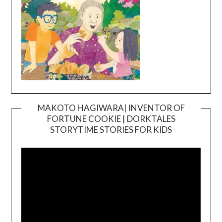
MAKOTO HAGIWARA| INVENTOR OF
FORTUNE COOKIE | DORKTALES
Video
STORYTIME STORIES FOR KIDS
Player