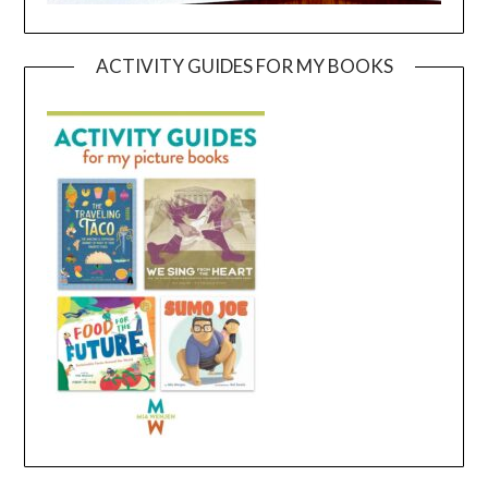
ACTIVITY GUIDES FOR MY BOOKS