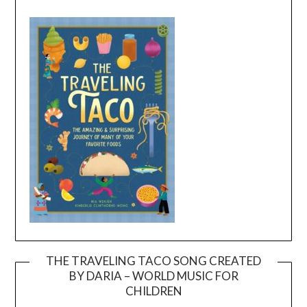
THE TRAVELING TACO SONG CREATED
BY DARIA – WORLD MUSIC FOR
Video
CHILDREN
Player