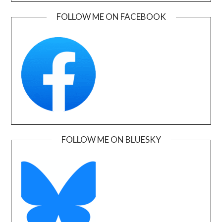
FOLLOW ME ON FACEBOOK
FOLLOW ME ON BLUESKY