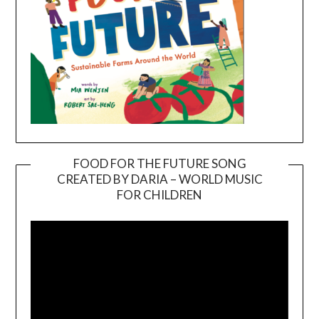
FOOD FOR THE FUTURE SONG
CREATED BY DARIA – WORLD MUSIC
Video
FOR CHILDREN
Player