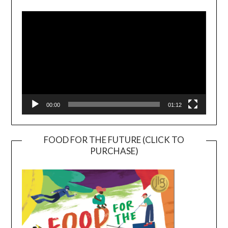
Player
00:00
01:12
FOOD FOR THE FUTURE (CLICK TO
PURCHASE)