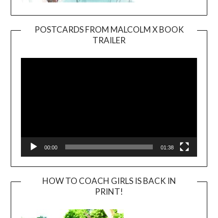
POSTCARDS FROM MALCOLM X BOOK
TRAILER
Video
Player
00:00
01:38
HOW TO COACH GIRLS IS BACK IN
PRINT!