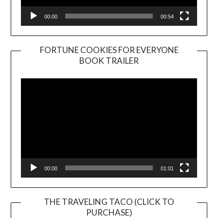
00:00
00:54
FORTUNE COOKIES FOR EVERYONE
BOOK TRAILER
Video
Player
00:00
01:01
THE TRAVELING TACO (CLICK TO
PURCHASE)