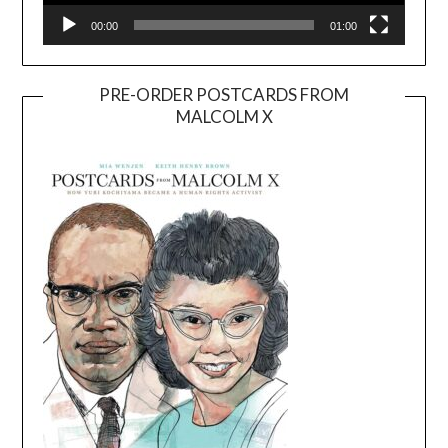
00:00
01:00
PRE-ORDER POSTCARDS FROM
MALCOLM X