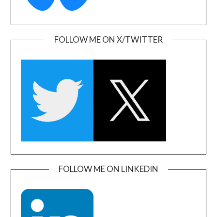
FOLLOW ME ON X/TWITTER
FOLLOW ME ON LINKEDIN