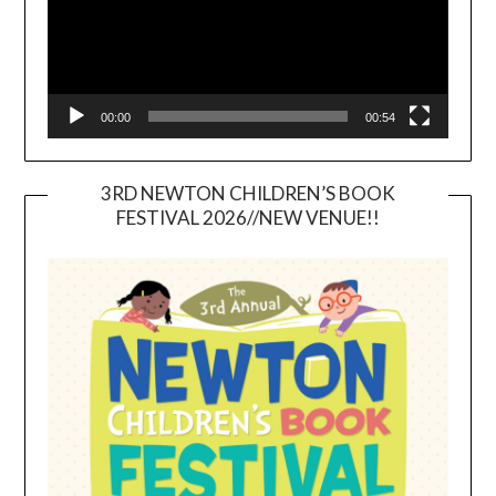
00:00
00:54
3RD NEWTON CHILDREN’S BOOK
FESTIVAL 2026//NEW VENUE!!