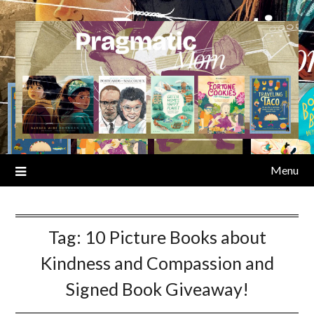
Skip
to
content
Menu
Tag:
10 Picture Books about
Kindness and Compassion and
Signed Book Giveaway!