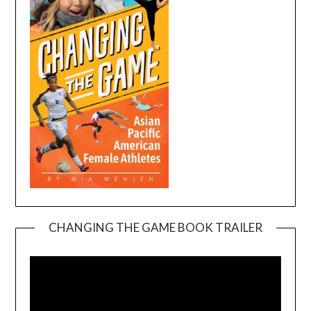
CHANGING THE GAME BOOK TRAILER
Video
Player