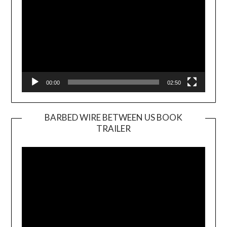
00:00
02:50
BARBED WIRE BETWEEN US BOOK
TRAILER
Video
Player