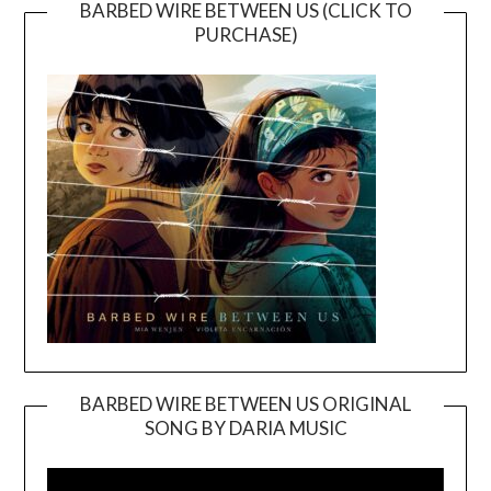
BARBED WIRE BETWEEN US (CLICK TO
PURCHASE)
BARBED WIRE BETWEEN US ORIGINAL
SONG BY DARIA MUSIC
Video
Player