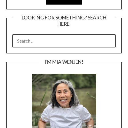
LOOKING FOR SOMETHING? SEARCH
HERE.
SEARCH
FOR:
I’M MIA WENJEN!