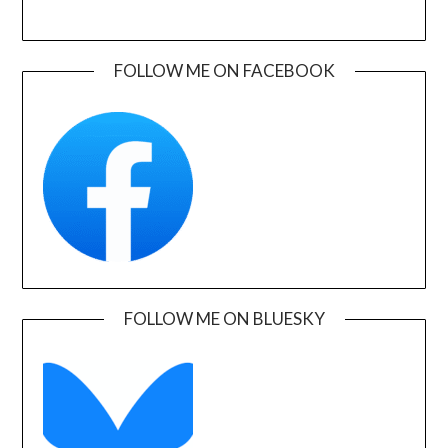
FOLLOW ME ON FACEBOOK
FOLLOW ME ON BLUESKY