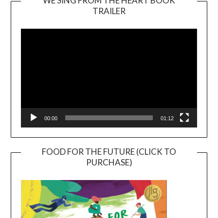
WE SING FROM THE HEART BOOK
TRAILER
Video
Player
00:00
01:12
FOOD FOR THE FUTURE (CLICK TO
PURCHASE)