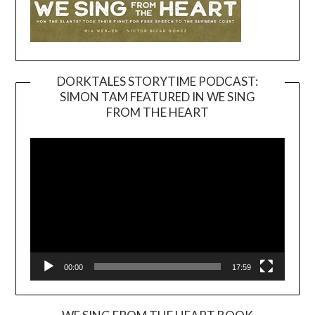
DORKTALES STORYTIME PODCAST:
SIMON TAM FEATURED IN WE SING
Video
FROM THE HEART
Player
00:00
17:59