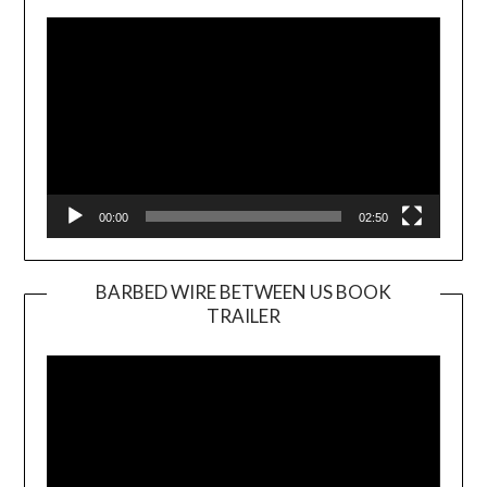
Player
00:00
02:50
BARBED WIRE BETWEEN US BOOK
TRAILER
Video
Player