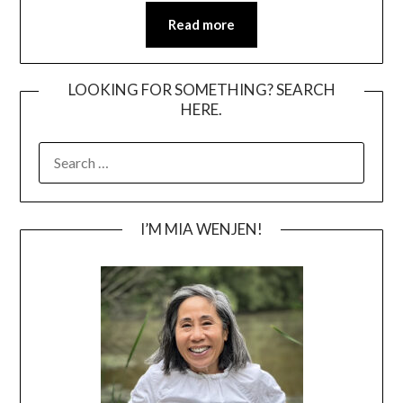
Read more
LOOKING FOR SOMETHING? SEARCH
HERE.
SEARCH
FOR:
I’M MIA WENJEN!