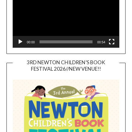
00:00
00:54
3RD NEWTON CHILDREN’S BOOK
FESTIVAL 2026//NEW VENUE!!