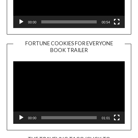
00:00
00:54
FORTUNE COOKIES FOR EVERYONE
BOOK TRAILER
Video
Player
00:00
01:01