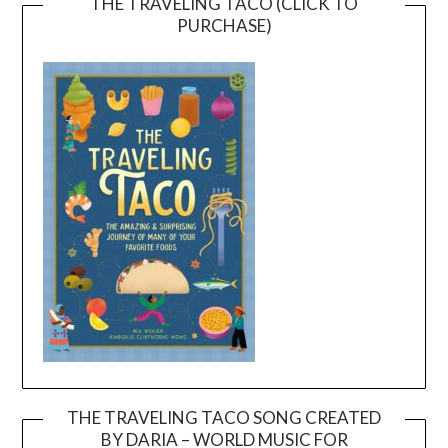
THE TRAVELING TACO (CLICK TO
PURCHASE)
THE TRAVELING TACO SONG CREATED
BY DARIA – WORLD MUSIC FOR