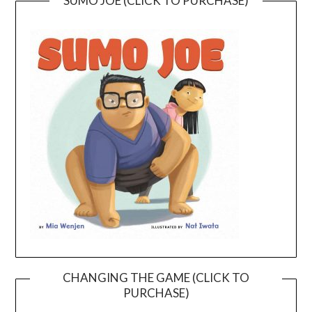
SUMO JOE (CLICK TO PURCHASE)
CHANGING THE GAME (CLICK TO
PURCHASE)