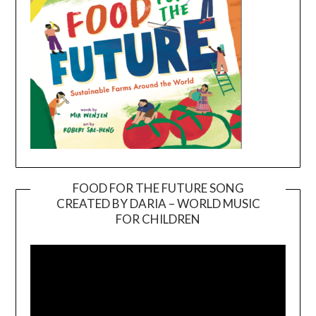
FOOD FOR THE FUTURE SONG
CREATED BY DARIA – WORLD MUSIC
Video
FOR CHILDREN
Player