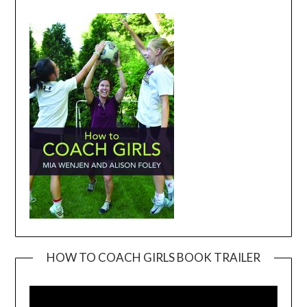
HOW TO COACH GIRLS BOOK TRAILER
Video
Player