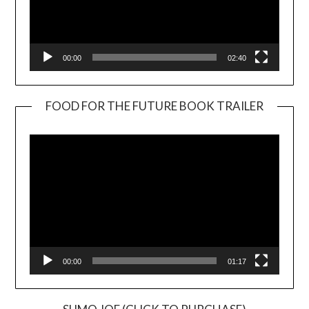
00:00
02:40
FOOD FOR THE FUTURE BOOK TRAILER
Video
Player
00:00
01:17