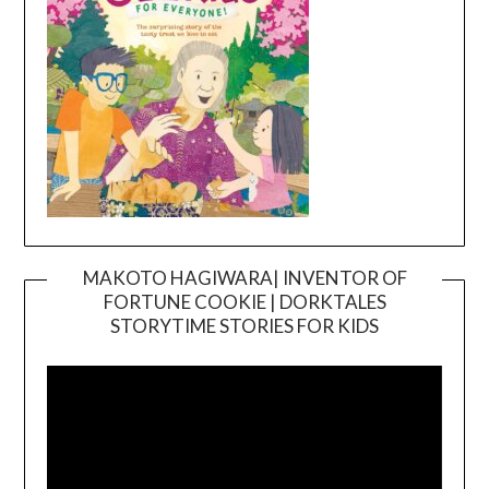
MAKOTO HAGIWARA| INVENTOR OF
FORTUNE COOKIE | DORKTALES
Video
STORYTIME STORIES FOR KIDS
Player