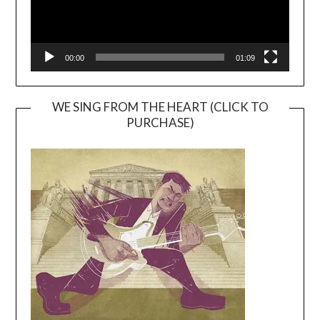
00:00
01:09
WE SING FROM THE HEART (CLICK TO
PURCHASE)