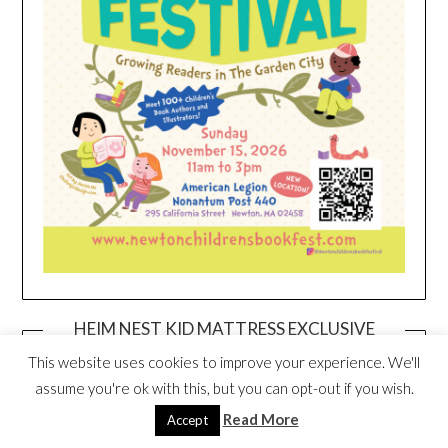
HEIM NEST KID MATTRESS EXCLUSIVE
DEAL
This website uses cookies to improve your experience. We'll
assume you're ok with this, but you can opt-out if you wish.
Read More
Accept