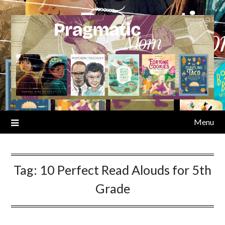
Skip
to
content
Menu
Tag:
10 Perfect Read Alouds for 5th
Grade