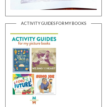
ACTIVITY GUIDES FOR MY BOOKS