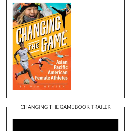
CHANGING THE GAME BOOK TRAILER
Video
Player