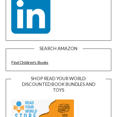
SEARCH AMAZON
Find Children's Books
SHOP READ YOUR WORLD:
DISCOUNTED BOOK BUNDLES AND
TOYS