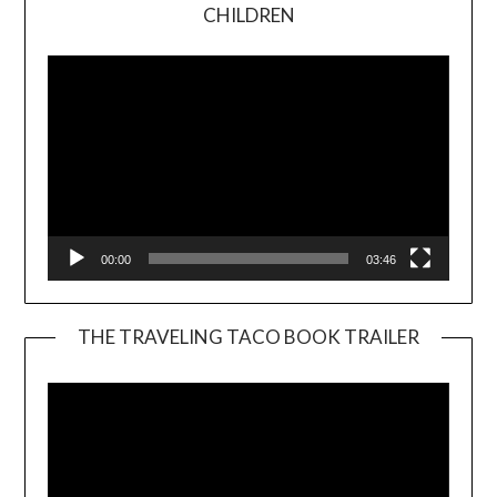
Video
CHILDREN
Player
00:00
03:46
THE TRAVELING TACO BOOK TRAILER
Video
Player