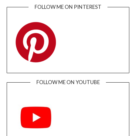
FOLLOW ME ON PINTEREST
FOLLOW ME ON YOUTUBE