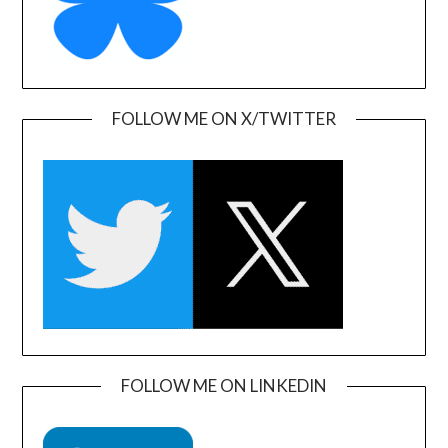
FOLLOW ME ON X/TWITTER
FOLLOW ME ON LINKEDIN