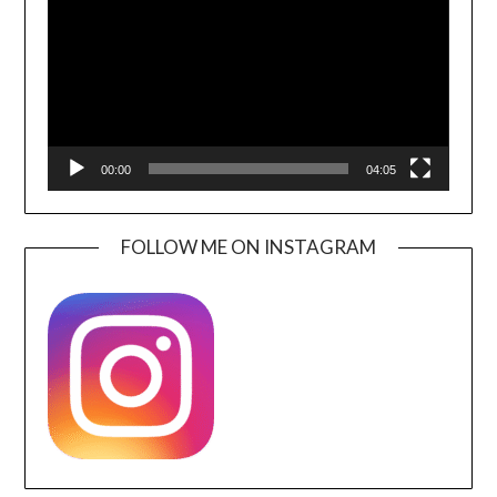
00:00
04:05
FOLLOW ME ON INSTAGRAM