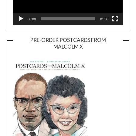
00:00
01:00
PRE-ORDER POSTCARDS FROM
MALCOLM X