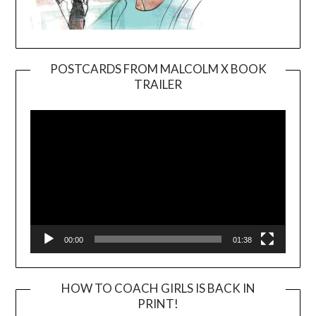
POSTCARDS FROM MALCOLM X BOOK
TRAILER
Video
Player
00:00
01:38
HOW TO COACH GIRLS IS BACK IN
PRINT!