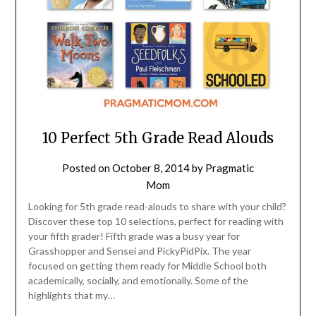
10 Perfect 5th Grade Read Alouds
Posted on
October 8, 2014
by
Pragmatic
Mom
Looking for 5th grade read-alouds to share with your child?
Discover these top 10 selections, perfect for reading with
your fifth grader! Fifth grade was a busy year for
Grasshopper and Sensei and PickyPidPix. The year
focused on getting them ready for Middle School both
academically, socially, and emotionally. Some of the
highlights that my…