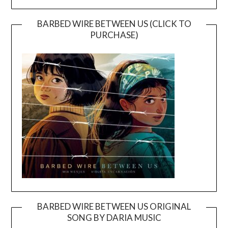
BARBED WIRE BETWEEN US (CLICK TO
PURCHASE)
BARBED WIRE BETWEEN US ORIGINAL
SONG BY DARIA MUSIC
Video