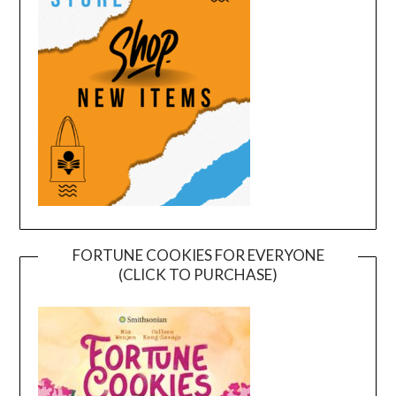
FORTUNE COOKIES FOR EVERYONE
(CLICK TO PURCHASE)