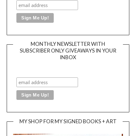
MONTHLY NEWSLETTER WITH
SUBSCRIBER ONLY GIVEAWAYS IN YOUR
INBOX
MY SHOP FOR MY SIGNED BOOKS + ART