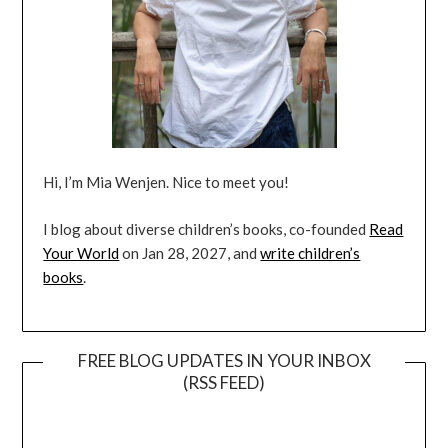
Hi, I’m Mia Wenjen. Nice to meet you!
I blog about diverse children’s books, co-founded
Read
Your World
on Jan 28, 2027, and
write children’s
books
.
FREE BLOG UPDATES IN YOUR INBOX
(RSS FEED)