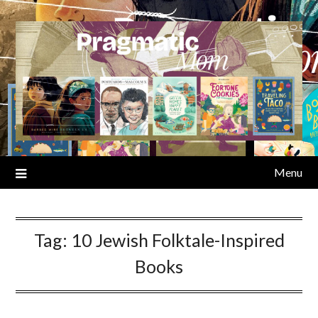
Skip
to
content
Menu
Tag:
10 Jewish Folktale-Inspired
Books