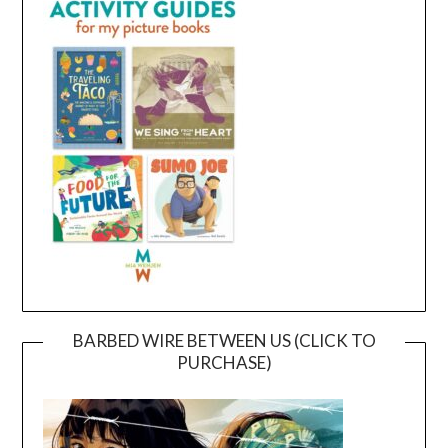
BARBED WIRE BETWEEN US (CLICK TO
PURCHASE)