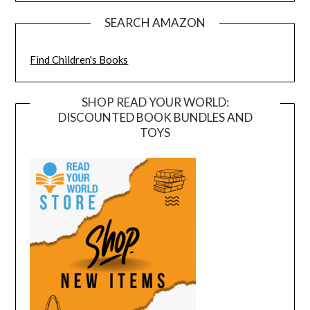
SEARCH AMAZON
Find Children's Books
SHOP READ YOUR WORLD:
DISCOUNTED BOOK BUNDLES AND
TOYS