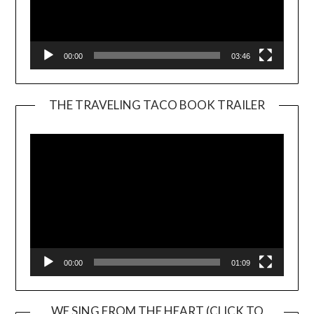
00:00
03:46
THE TRAVELING TACO BOOK TRAILER
Video
Player
00:00
01:09
WE SING FROM THE HEART (CLICK TO