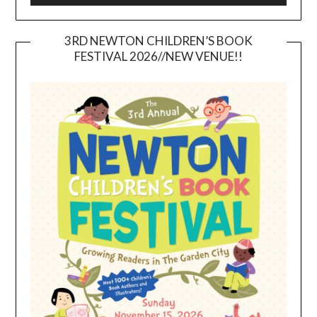
3RD NEWTON CHILDREN’S BOOK
FESTIVAL 2026//NEW VENUE!!