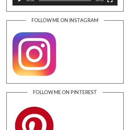
FOLLOW ME ON INSTAGRAM
FOLLOW ME ON PINTEREST