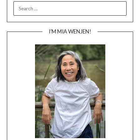
SEARCH
FOR:
I’M MIA WENJEN!