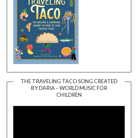
THE TRAVELING TACO SONG CREATED
BY DARIA – WORLD MUSIC FOR
Video
CHILDREN
Player