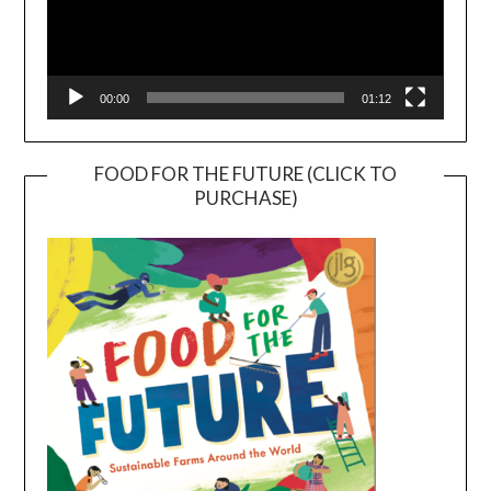
00:00
01:12
FOOD FOR THE FUTURE (CLICK TO
PURCHASE)