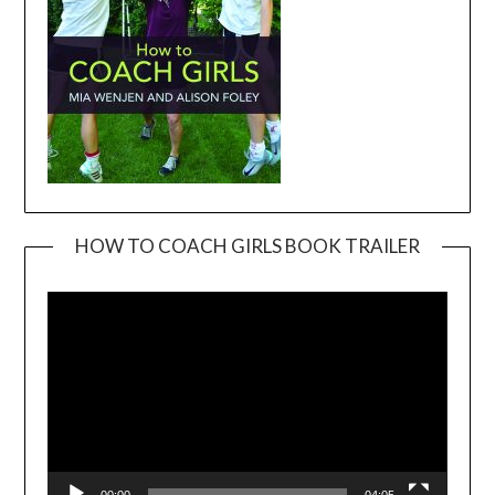
HOW TO COACH GIRLS BOOK TRAILER
Video
Player
00:00
04:05