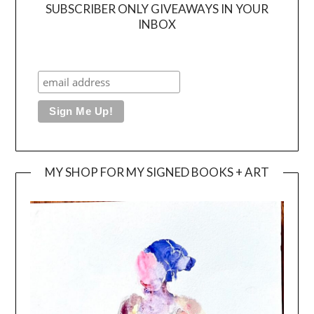
SUBSCRIBER ONLY GIVEAWAYS IN YOUR
INBOX
MY SHOP FOR MY SIGNED BOOKS + ART