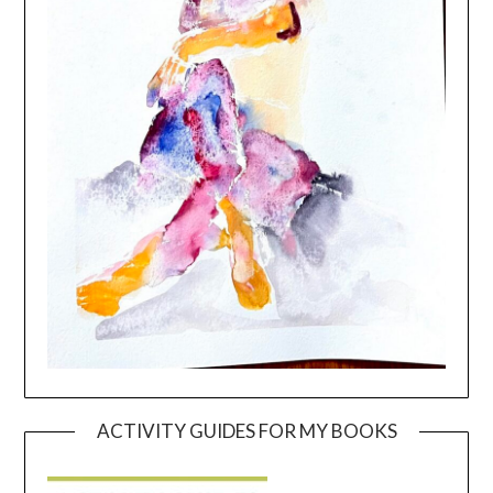
ACTIVITY GUIDES FOR MY BOOKS