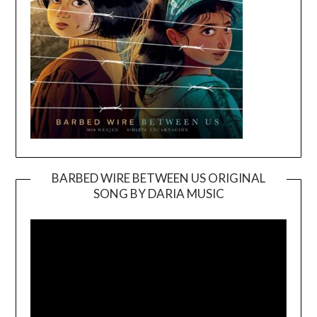
BARBED WIRE BETWEEN US ORIGINAL
SONG BY DARIA MUSIC
Video
Player