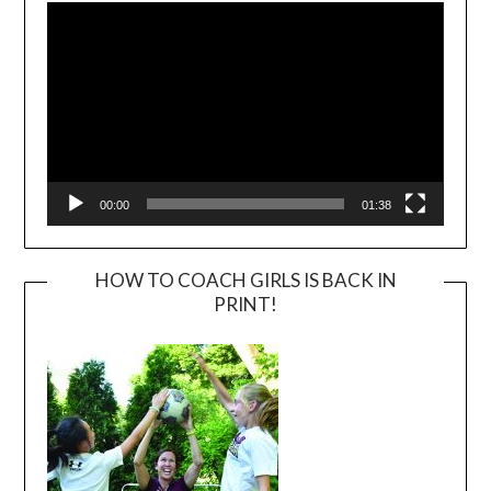
Player
00:00
01:38
HOW TO COACH GIRLS IS BACK IN
PRINT!