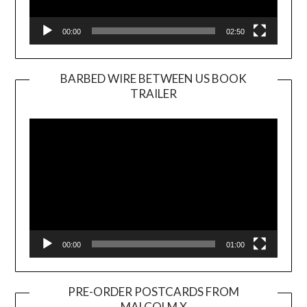
00:00
02:50
BARBED WIRE BETWEEN US BOOK
TRAILER
Video
Player
00:00
01:00
PRE-ORDER POSTCARDS FROM
MALCOLM X