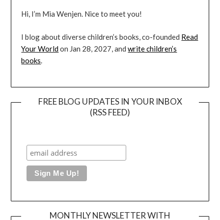
Hi, I’m Mia Wenjen. Nice to meet you!
I blog about diverse children’s books, co-founded
Read
Your World
on Jan 28, 2027, and
write children’s
books
.
FREE BLOG UPDATES IN YOUR INBOX
(RSS FEED)
MONTHLY NEWSLETTER WITH