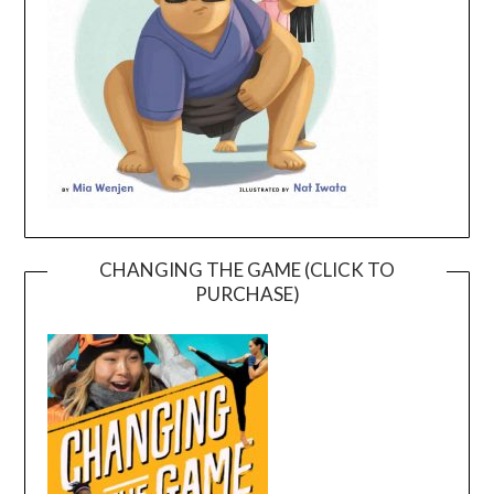
CHANGING THE GAME (CLICK TO
PURCHASE)