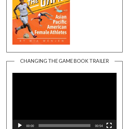
CHANGING THE GAME BOOK TRAILER
Video
Player
00:00
00:54