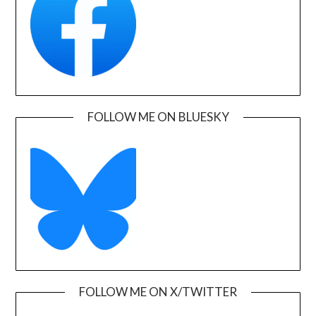
FOLLOW ME ON BLUESKY
FOLLOW ME ON X/TWITTER