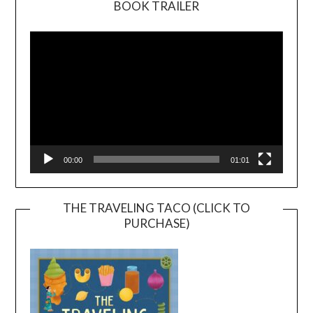
BOOK TRAILER
Video
Player
00:00
01:01
THE TRAVELING TACO (CLICK TO
PURCHASE)