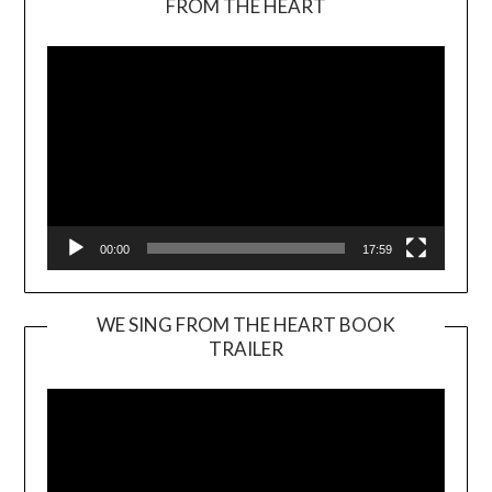
FROM THE HEART
Player
00:00
17:59
WE SING FROM THE HEART BOOK
TRAILER
Video
Player