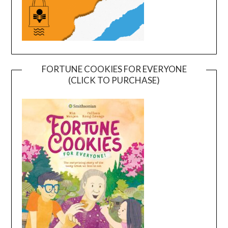
FORTUNE COOKIES FOR EVERYONE
(CLICK TO PURCHASE)