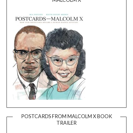
POSTCARDS FROM MALCOLM X BOOK
TRAILER
Video