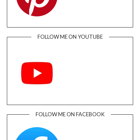
FOLLOW ME ON YOUTUBE
FOLLOW ME ON FACEBOOK