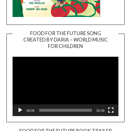
FOOD FOR THE FUTURE SONG
CREATED BY DARIA – WORLD MUSIC
Video
FOR CHILDREN
Player
00:00
02:40
FOOD FOR THE FUTURE BOOK TRAILER