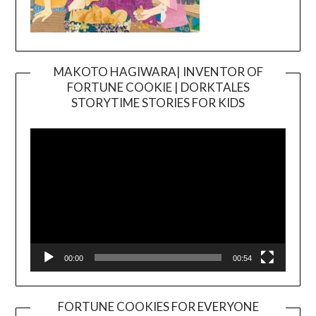
MAKOTO HAGIWARA| INVENTOR OF
FORTUNE COOKIE | DORKTALES
Video
STORYTIME STORIES FOR KIDS
Player
00:00
00:54
FORTUNE COOKIES FOR EVERYONE