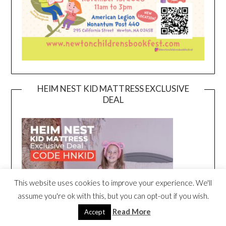
HEIM NEST KID MATTRESS EXCLUSIVE
DEAL
This website uses cookies to improve your experience. We'll
assume you're ok with this, but you can opt-out if you wish.
Read More
Accept