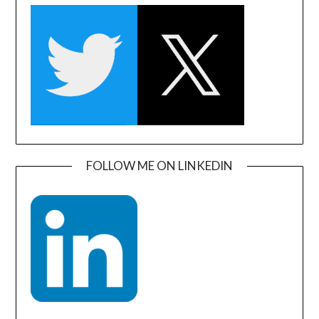
FOLLOW ME ON LINKEDIN