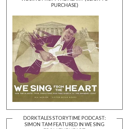
PURCHASE)
DORKTALES STORYTIME PODCAST:
SIMON TAM FEATURED IN WE SING
Video