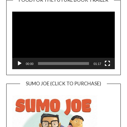
Video
Player
00:00
01:17
SUMO JOE (CLICK TO PURCHASE)