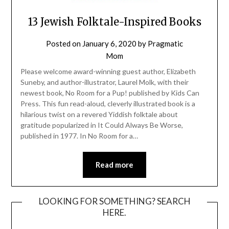
13 Jewish Folktale-Inspired Books
Posted on
January 6, 2020
by
Pragmatic
Mom
Please welcome award-winning guest author, Elizabeth
Suneby, and author-illustrator, Laurel Molk, with their
newest book, No Room for a Pup! published by Kids Can
Press. This fun read-aloud, cleverly illustrated book is a
hilarious twist on a revered Yiddish folktale about
gratitude popularized in It Could Always Be Worse,
published in 1977. In No Room for a…
Read more
LOOKING FOR SOMETHING? SEARCH
HERE.