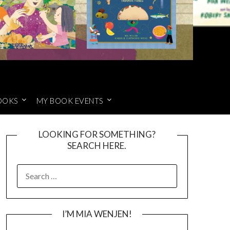
OOKS
MY BOOK EVENTS
LOOKING FOR SOMETHING?
SEARCH HERE.
SEARCH
FOR:
I’M MIA WENJEN!