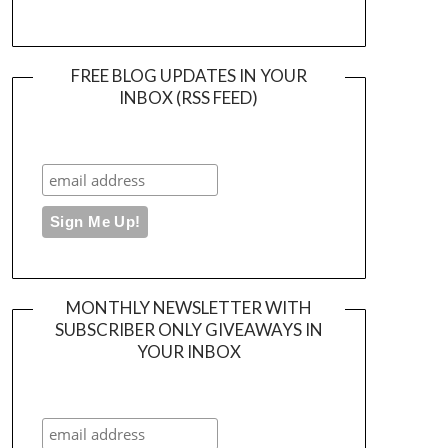
FREE BLOG UPDATES IN YOUR
INBOX (RSS FEED)
MONTHLY NEWSLETTER WITH
SUBSCRIBER ONLY GIVEAWAYS IN
YOUR INBOX