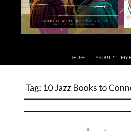
HOME
ABOUT
MY 
Tag:
10 Jazz Books to Con