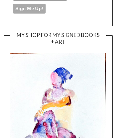
MY SHOP FOR MY SIGNED BOOKS
+ ART