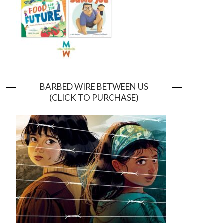
BARBED WIRE BETWEEN US
(CLICK TO PURCHASE)