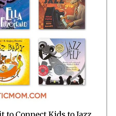
t to Connect Kids to Jazz