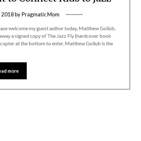
, 2018
by
Pragmatic Mom
please welcome my guest author today, Matthew Gollub,
ng away a signed copy of The Jazz Fly (hardcover book
ecopter at the bottom to enter. Matthew Gollub is the
ead more