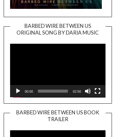
BARBED WIRE BETWEEN US
ORIGINAL SONG BY DARIA MUSIC
Video
Player
00:00
02:50
BARBED WIRE BETWEEN US BOOK
TRAILER
Video
Player