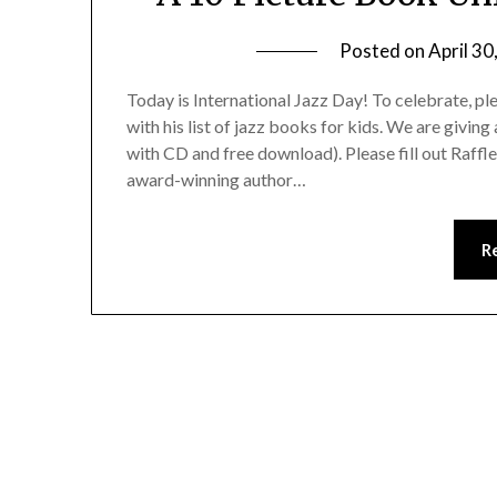
Posted on
April 30
Today is International Jazz Day! To celebrate, 
with his list of jazz books for kids. We are givi
with CD and free download). Please fill out Raffl
award-winning author…
R