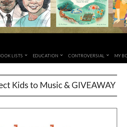
BOOK LISTS
EDUCATION
CONTROVERSIAL
MY B
nect Kids to Music & GIVEAWAY