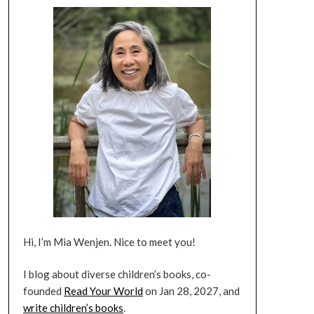
Hi, I’m Mia Wenjen. Nice to meet you!
I blog about diverse children’s books, co-
founded
Read Your World
on Jan 28, 2027, and
write children’s books
.