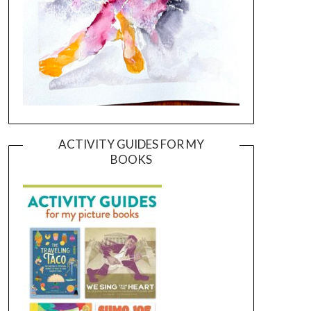
ACTIVITY GUIDES FOR MY
BOOKS