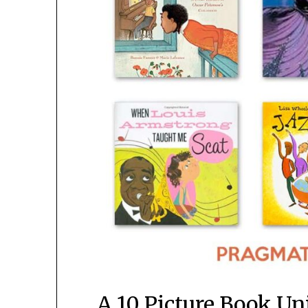
A 10 Picture Book Uni