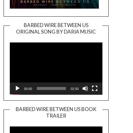
BARBED WIRE BETWEEN US
ORIGINAL SONG BY DARIA MUSIC
Video
Player
00:00
02:50
BARBED WIRE BETWEEN US BOOK
TRAILER
Video
Player