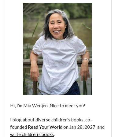
Hi, I’m Mia Wenjen. Nice to meet you!
I blog about diverse children’s books, co-
founded
Read Your World
on Jan 28, 2027, and
write children’s books
.