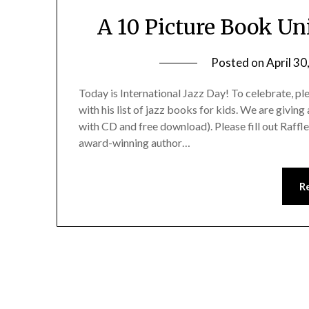
A 10 Picture Book Uni
Posted on
April 30
Today is International Jazz Day! To celebrate, 
with his list of jazz books for kids. We are givi
with CD and free download). Please fill out Raffl
award-winning author…
R