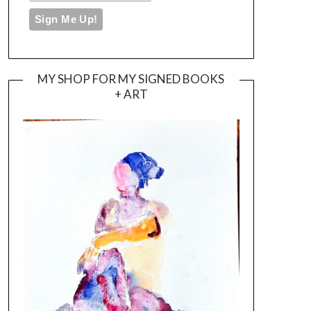
MY SHOP FOR MY SIGNED BOOKS
+ ART