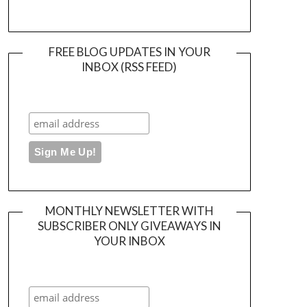
FREE BLOG UPDATES IN YOUR
INBOX (RSS FEED)
MONTHLY NEWSLETTER WITH
SUBSCRIBER ONLY GIVEAWAYS IN
YOUR INBOX