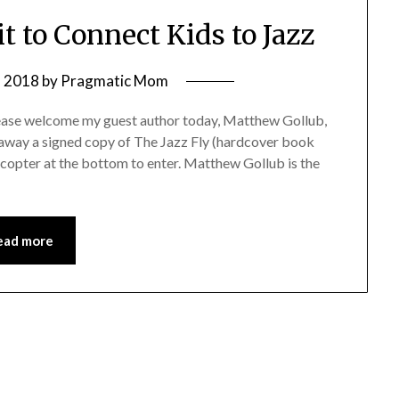
t to Connect Kids to Jazz
, 2018
by
Pragmatic Mom
please welcome my guest author today, Matthew Gollub,
ng away a signed copy of The Jazz Fly (hardcover book
ecopter at the bottom to enter. Matthew Gollub is the
ead more