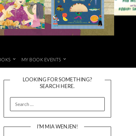
OOKS
MY BOOK EVENTS
LOOKING FOR SOMETHING?
SEARCH HERE.
SEARCH
FOR:
I’M MIA WENJEN!