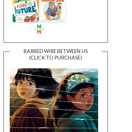
BARBED WIRE BETWEEN US
(CLICK TO PURCHASE)