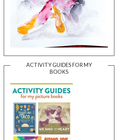
ACTIVITY GUIDES FOR MY
BOOKS