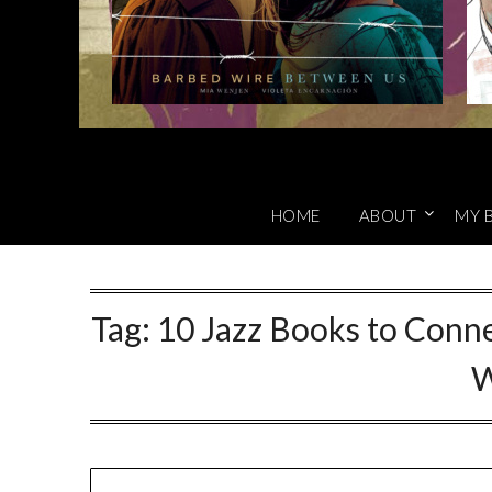
HOME
ABOUT
MY 
Tag:
10 Jazz Books to Conne
W