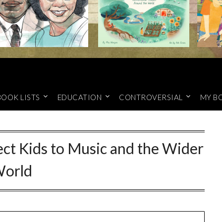
BOOK LISTS
EDUCATION
CONTROVERSIAL
MY B
ct Kids to Music and the Wider
orld