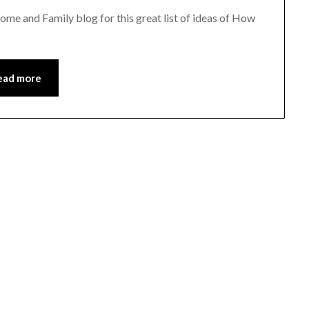
me and Family blog for this great list of ideas of How
ead more