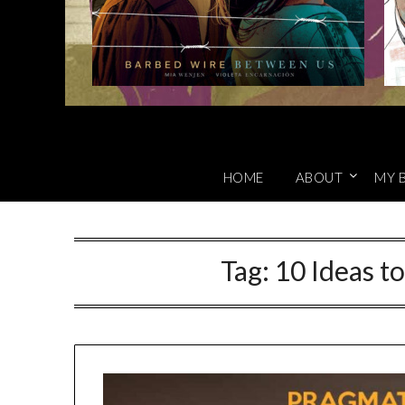
HOME
ABOUT
MY 
Tag:
10 Ideas t