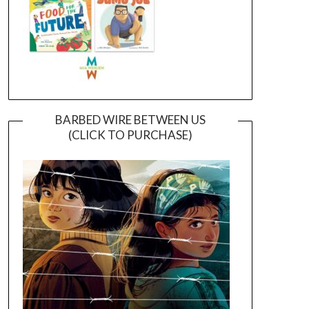
BARBED WIRE BETWEEN US
(CLICK TO PURCHASE)