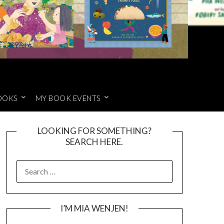
OOKS
MY BOOK EVENTS
LOOKING FOR SOMETHING?
SEARCH HERE.
SEARCH
FOR:
I’M MIA WENJEN!