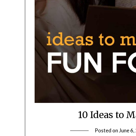
10 Ideas to 
Posted on
June 6,