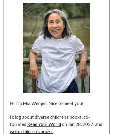
Hi, I’m Mia Wenjen. Nice to meet you!
I blog about diverse children’s books, co-
founded
Read Your World
on Jan 28, 2027, and
write children’s books
.