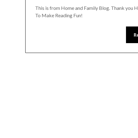
This is from Home and Family Blog. Thank you Ho
To Make Reading Fun!
R