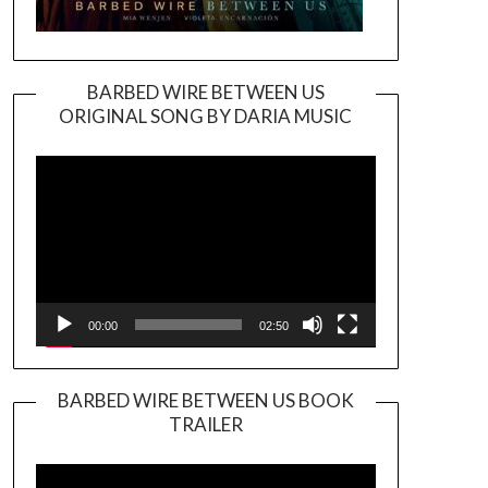
BARBED WIRE BETWEEN US
ORIGINAL SONG BY DARIA MUSIC
Video
Player
00:00
02:50
BARBED WIRE BETWEEN US BOOK
TRAILER
Video
Player