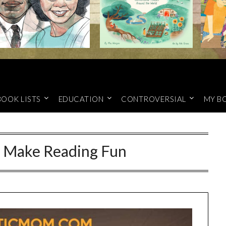
BOOK LISTS
EDUCATION
CONTROVERSIAL
MY B
o Make Reading Fun