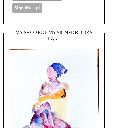
MY SHOP FOR MY SIGNED BOOKS
+ ART