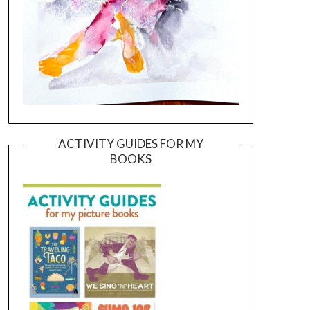
ACTIVITY GUIDES FOR MY
BOOKS