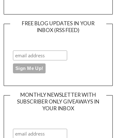
FREE BLOG UPDATES IN YOUR
INBOX (RSS FEED)
MONTHLY NEWSLETTER WITH
SUBSCRIBER ONLY GIVEAWAYS IN
YOUR INBOX