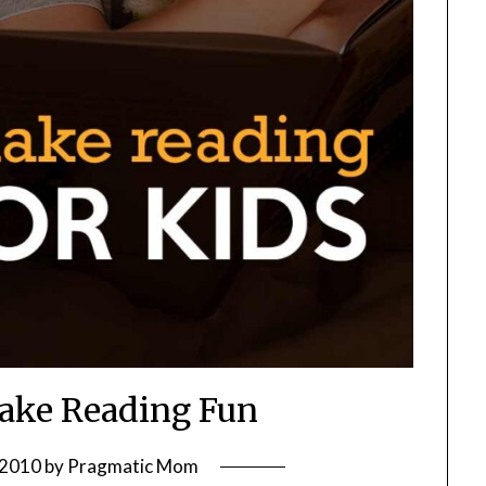
Make Reading Fun
 2010
by
Pragmatic Mom