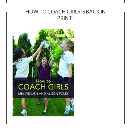
HOW TO COACH GIRLS IS BACK IN
PRINT!