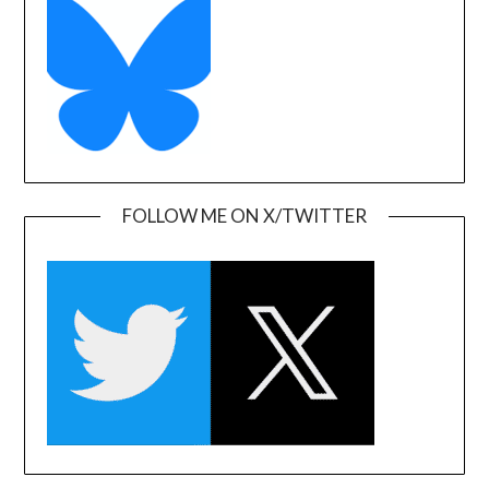
FOLLOW ME ON X/TWITTER