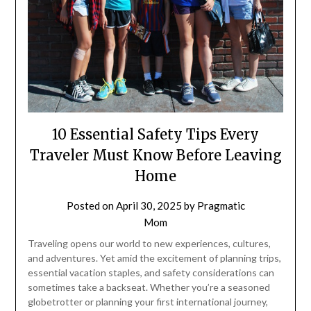
10 Essential Safety Tips Every
Traveler Must Know Before Leaving
Home
Posted on
April 30, 2025
by
Pragmatic
Mom
Traveling opens our world to new experiences, cultures,
and adventures. Yet amid the excitement of planning trips,
essential vacation staples, and safety considerations can
sometimes take a backseat. Whether you’re a seasoned
globetrotter or planning your first international journey,