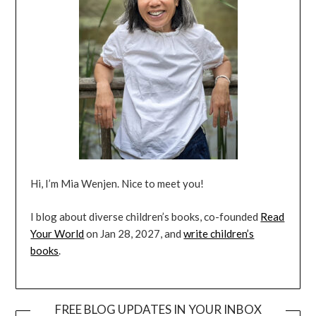
Hi, I’m Mia Wenjen. Nice to meet you!
I blog about diverse children’s books, co-founded
Read
Your World
on Jan 28, 2027, and
write children’s
books
.
FREE BLOG UPDATES IN YOUR INBOX