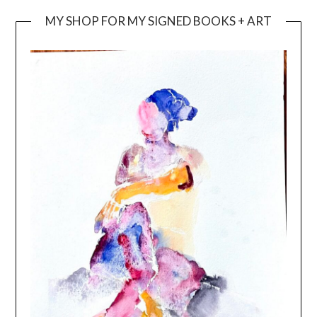
MY SHOP FOR MY SIGNED BOOKS + ART