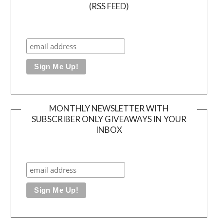
(RSS FEED)
MONTHLY NEWSLETTER WITH
SUBSCRIBER ONLY GIVEAWAYS IN YOUR
INBOX