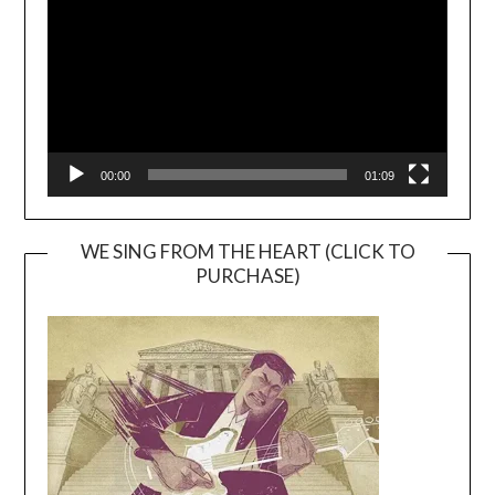
00:00
01:09
WE SING FROM THE HEART (CLICK TO
PURCHASE)