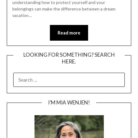
understanding how to protect yourself and your
belongings can make the difference between a dream
vacation…
Read more
LOOKING FOR SOMETHING? SEARCH
HERE.
SEARCH
FOR:
I’M MIA WENJEN!