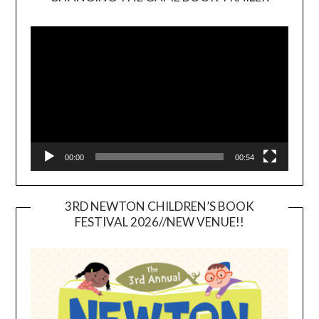
Video
Player
00:00
00:54
3RD NEWTON CHILDREN’S BOOK
FESTIVAL 2026//NEW VENUE!!