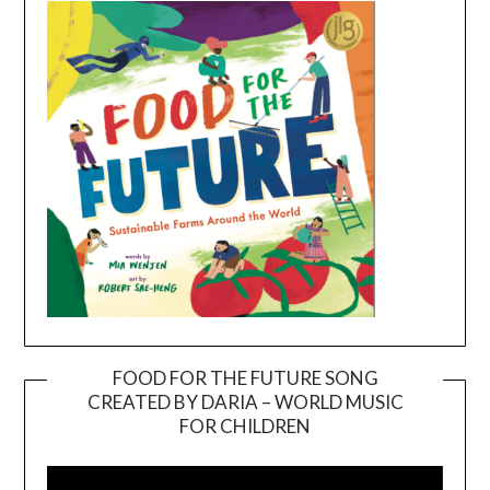
FOOD FOR THE FUTURE SONG
CREATED BY DARIA – WORLD MUSIC
Video
FOR CHILDREN
Player