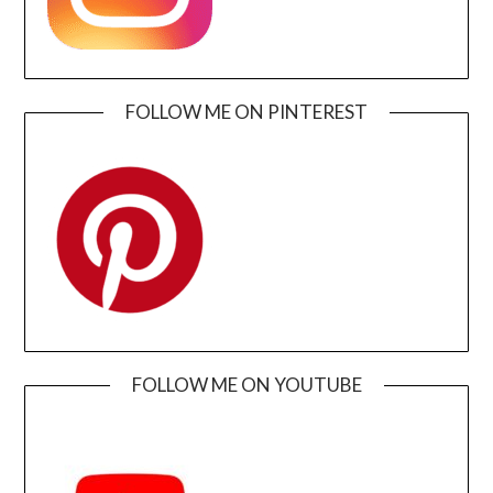
FOLLOW ME ON PINTEREST
FOLLOW ME ON YOUTUBE