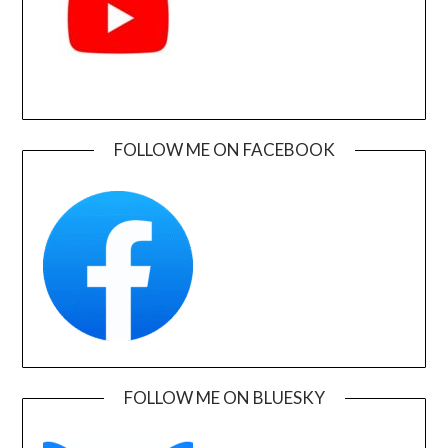
FOLLOW ME ON FACEBOOK
FOLLOW ME ON BLUESKY