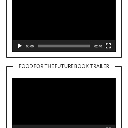
00:00
02:40
FOOD FOR THE FUTURE BOOK TRAILER
Video
Player