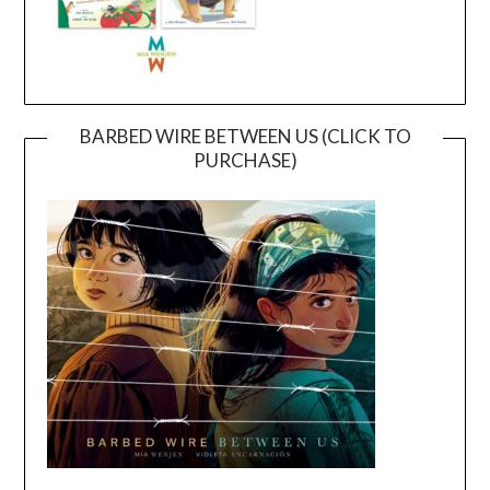
BARBED WIRE BETWEEN US (CLICK TO
PURCHASE)