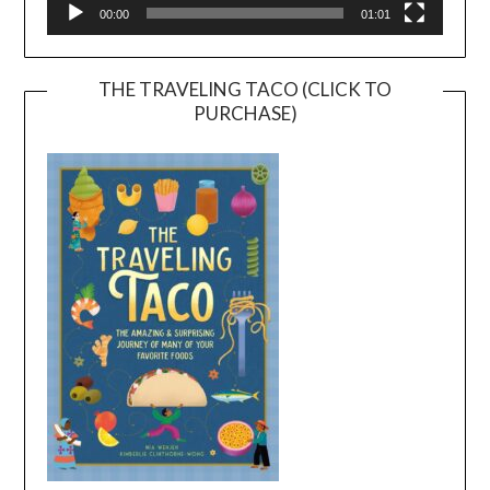
00:00
01:01
THE TRAVELING TACO (CLICK TO
PURCHASE)