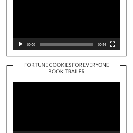
00:00
00:54
FORTUNE COOKIES FOR EVERYONE
BOOK TRAILER
Video
Player