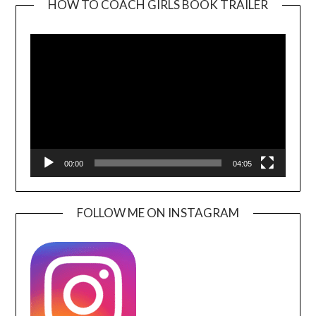
HOW TO COACH GIRLS BOOK TRAILER
Video
Player
00:00
04:05
FOLLOW ME ON INSTAGRAM