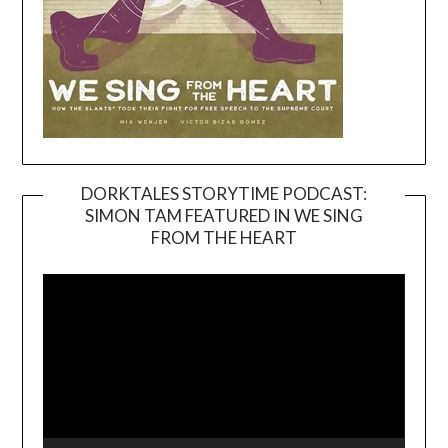
DORKTALES STORYTIME PODCAST:
SIMON TAM FEATURED IN WE SING
Video
FROM THE HEART
Player