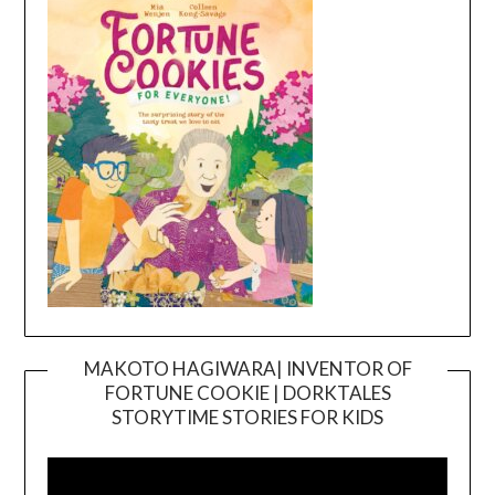
MAKOTO HAGIWARA| INVENTOR OF
FORTUNE COOKIE | DORKTALES
Video
STORYTIME STORIES FOR KIDS
Player