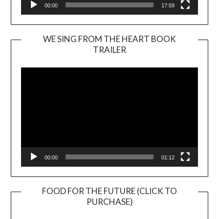
00:00
17:59
WE SING FROM THE HEART BOOK
TRAILER
Video
Player
00:00
01:12
FOOD FOR THE FUTURE (CLICK TO
PURCHASE)