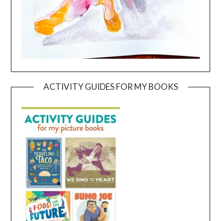
ACTIVITY GUIDES FOR MY BOOKS