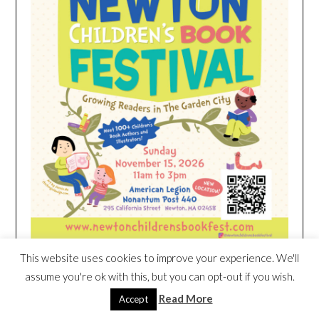
This website uses cookies to improve your experience. We'll
assume you're ok with this, but you can opt-out if you wish.
HEIM NEST KID MATTRESS EXCLUSIVE
Read More
Accept
DEAL