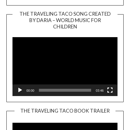
THE TRAVELING TACO SONG CREATED
BY DARIA – WORLD MUSIC FOR
Video
CHILDREN
Player
00:00
03:46
THE TRAVELING TACO BOOK TRAILER
Video
Player