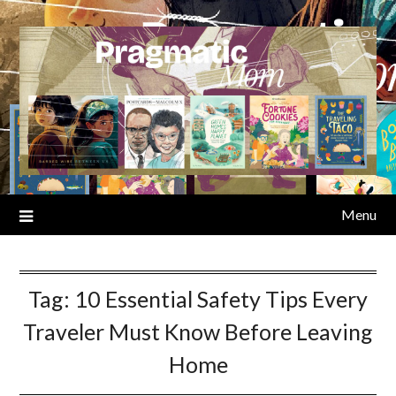
Skip
to
content
Menu
Tag:
10 Essential Safety Tips Every
Traveler Must Know Before Leaving
Home