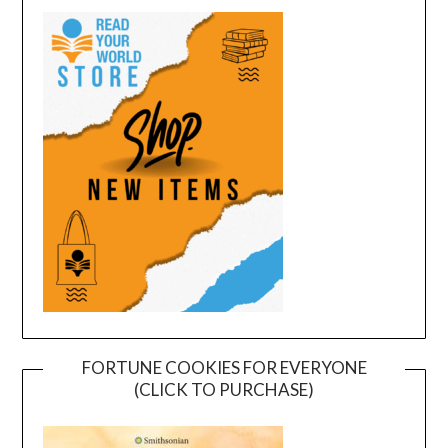
FORTUNE COOKIES FOR EVERYONE
(CLICK TO PURCHASE)