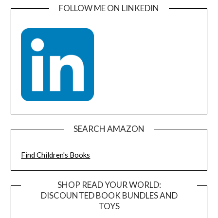
FOLLOW ME ON LINKEDIN
SEARCH AMAZON
Find Children's Books
SHOP READ YOUR WORLD:
DISCOUNTED BOOK BUNDLES AND
TOYS