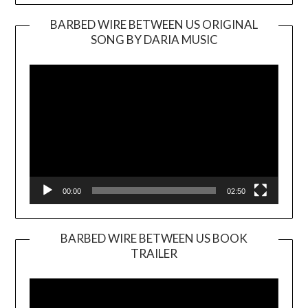
BARBED WIRE BETWEEN US ORIGINAL
SONG BY DARIA MUSIC
Video
Player
00:00
02:50
BARBED WIRE BETWEEN US BOOK
TRAILER
Video
Player