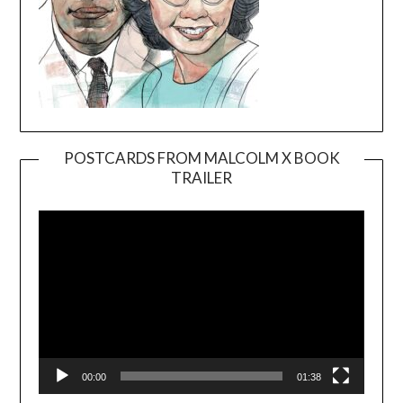
POSTCARDS FROM MALCOLM X BOOK
TRAILER
Video
Player
00:00
01:38