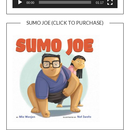
00:00
01:17
SUMO JOE (CLICK TO PURCHASE)