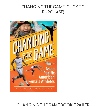
CHANGING THE GAME (CLICK TO
PURCHASE)
CHANGING THE GAME BOOK TRAILER