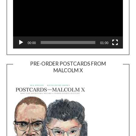
00:00
01:00
PRE-ORDER POSTCARDS FROM
MALCOLM X