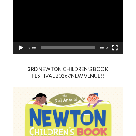
00:00
00:54
3RD NEWTON CHILDREN’S BOOK
FESTIVAL 2026//NEW VENUE!!