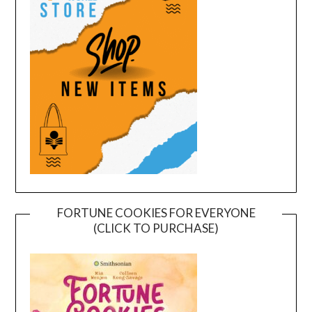
FORTUNE COOKIES FOR EVERYONE
(CLICK TO PURCHASE)