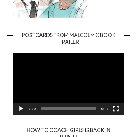
POSTCARDS FROM MALCOLM X BOOK
TRAILER
Video
Player
00:00
01:38
HOW TO COACH GIRLS IS BACK IN
PRINT!