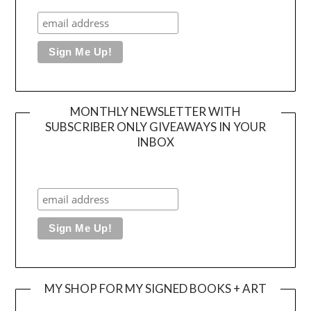
MONTHLY NEWSLETTER WITH
SUBSCRIBER ONLY GIVEAWAYS IN YOUR
INBOX
MY SHOP FOR MY SIGNED BOOKS + ART