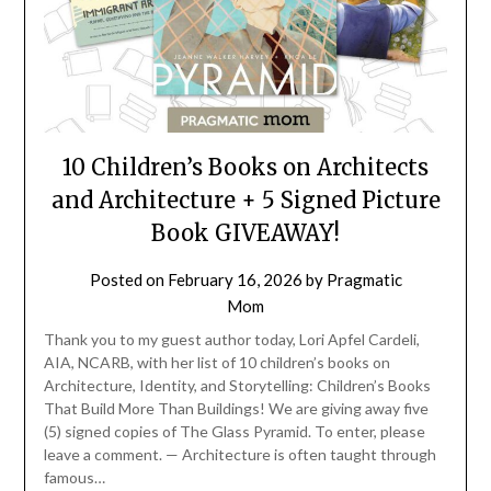
10 Children’s Books on Architects
and Architecture + 5 Signed Picture
Book GIVEAWAY!
Posted on
February 16, 2026
by
Pragmatic
Mom
Thank you to my guest author today, Lori Apfel Cardeli,
AIA, NCARB, with her list of 10 children’s books on
Architecture, Identity, and Storytelling: Children’s Books
That Build More Than Buildings! We are giving away five
(5) signed copies of The Glass Pyramid. To enter, please
leave a comment. — Architecture is often taught through
famous…