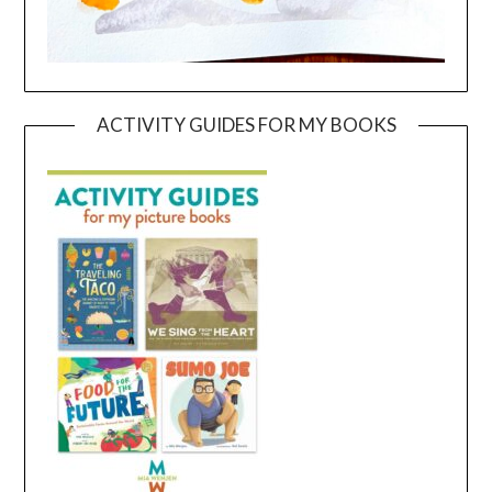
ACTIVITY GUIDES FOR MY BOOKS