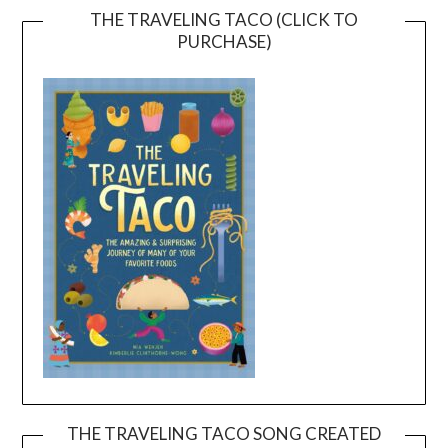
THE TRAVELING TACO (CLICK TO
PURCHASE)
THE TRAVELING TACO SONG CREATED