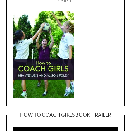
HOW TO COACH GIRLS BOOK TRAILER
Video