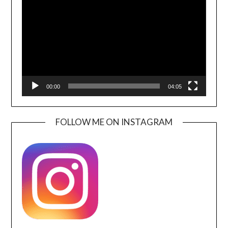
Player
00:00
04:05
FOLLOW ME ON INSTAGRAM