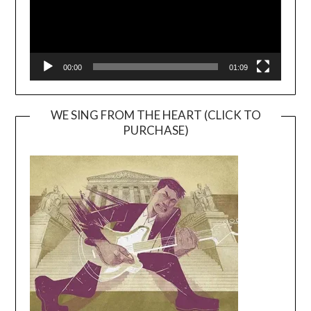
00:00
01:09
WE SING FROM THE HEART (CLICK TO
PURCHASE)