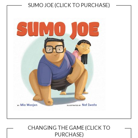
SUMO JOE (CLICK TO PURCHASE)
CHANGING THE GAME (CLICK TO
PURCHASE)