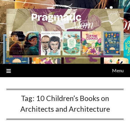
Skip
to
content
Menu
Tag:
10 Children’s Books on
Architects and Architecture