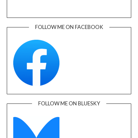
FOLLOW ME ON FACEBOOK
FOLLOW ME ON BLUESKY