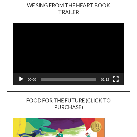
WE SING FROM THE HEART BOOK
TRAILER
Video
Player
00:00
01:12
FOOD FOR THE FUTURE (CLICK TO
PURCHASE)