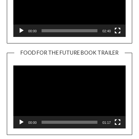
00:00
02:40
FOOD FOR THE FUTURE BOOK TRAILER
Video
Player
00:00
01:17