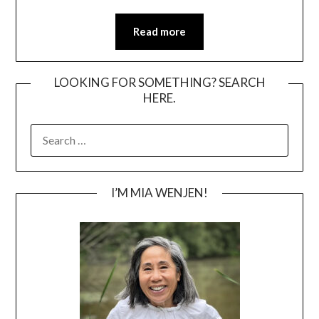
Read more
LOOKING FOR SOMETHING? SEARCH
HERE.
SEARCH
FOR:
I’M MIA WENJEN!