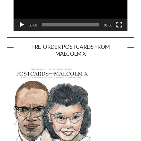
00:00
01:00
PRE-ORDER POSTCARDS FROM
MALCOLM X