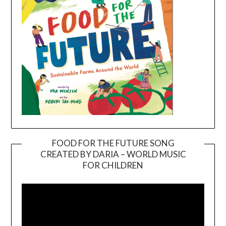
FOOD FOR THE FUTURE SONG
CREATED BY DARIA – WORLD MUSIC
Video
FOR CHILDREN
Player