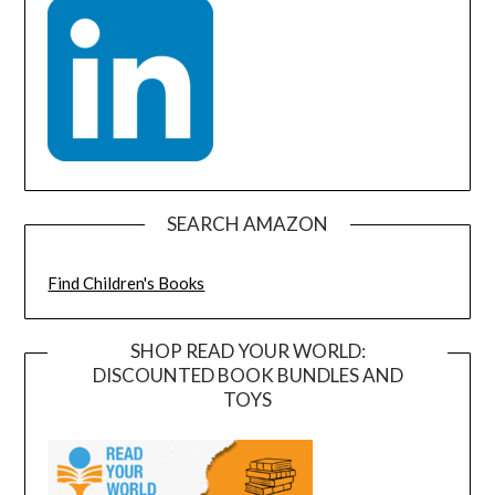
SEARCH AMAZON
Find Children's Books
SHOP READ YOUR WORLD:
DISCOUNTED BOOK BUNDLES AND
TOYS