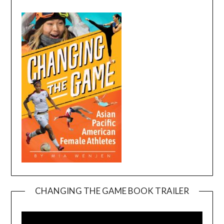
CHANGING THE GAME BOOK TRAILER
Video
Player