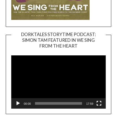
DORKTALES STORYTIME PODCAST:
SIMON TAM FEATURED IN WE SING
Video
FROM THE HEART
Player
00:00
17:59