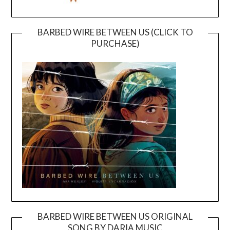
BARBED WIRE BETWEEN US (CLICK TO
PURCHASE)
BARBED WIRE BETWEEN US ORIGINAL
SONG BY DARIA MUSIC