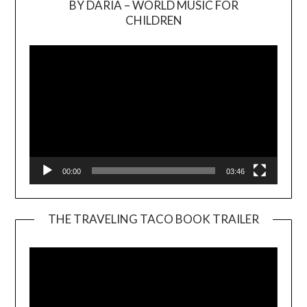
BY DARIA – WORLD MUSIC FOR
Video
CHILDREN
Player
00:00
03:46
THE TRAVELING TACO BOOK TRAILER
Video
Player