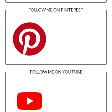
FOLLOW ME ON PINTEREST
FOLLOW ME ON YOUTUBE