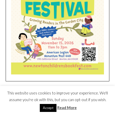
HEIM NEST KID MATTRESS EXCLUSIVE
This website uses cookies to improve your experience. We'll
DEAL
assume you're ok with this, but you can opt-out if you wish.
Read More
Accept