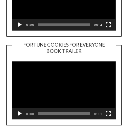
00:00
00:54
FORTUNE COOKIES FOR EVERYONE
BOOK TRAILER
Video
Player
00:00
01:01