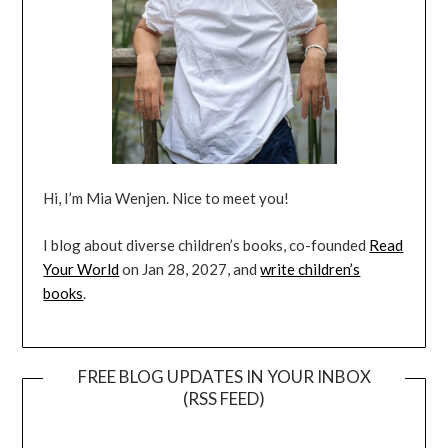
Hi, I’m Mia Wenjen. Nice to meet you!
I blog about diverse children’s books, co-founded
Read
Your World
on Jan 28, 2027, and
write children’s
books
.
FREE BLOG UPDATES IN YOUR INBOX
(RSS FEED)