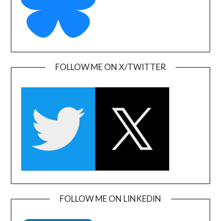
FOLLOW ME ON X/TWITTER
FOLLOW ME ON LINKEDIN