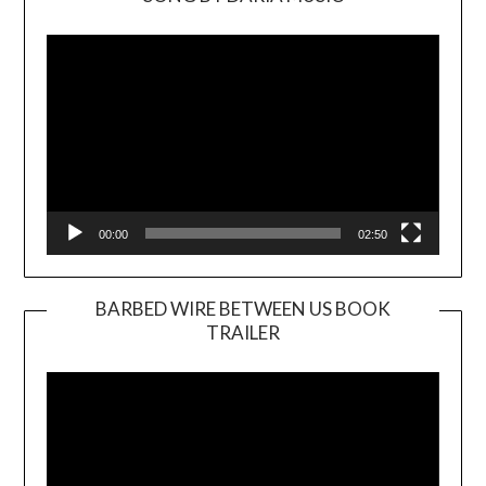
Video
Player
00:00
02:50
BARBED WIRE BETWEEN US BOOK
TRAILER
Video
Player