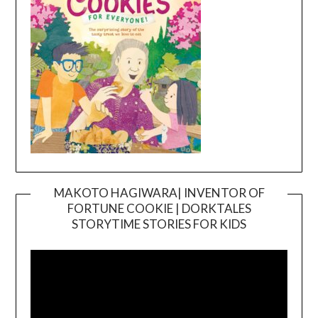
MAKOTO HAGIWARA| INVENTOR OF
FORTUNE COOKIE | DORKTALES
Video
STORYTIME STORIES FOR KIDS
Player