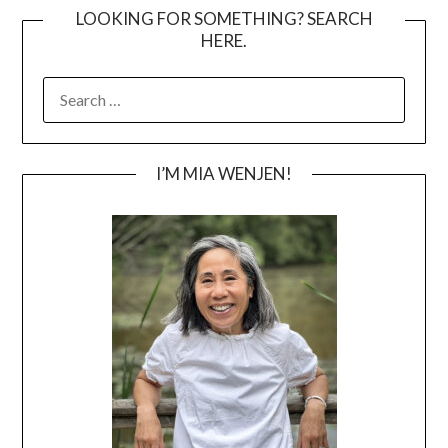
LOOKING FOR SOMETHING? SEARCH
HERE.
SEARCH
FOR:
I’M MIA WENJEN!