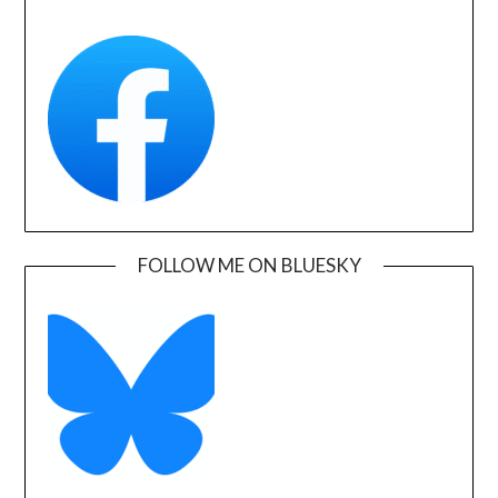
FOLLOW ME ON BLUESKY