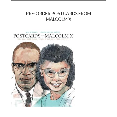
PRE-ORDER POSTCARDS FROM
MALCOLM X