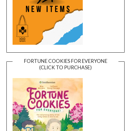
FORTUNE COOKIES FOR EVERYONE
(CLICK TO PURCHASE)