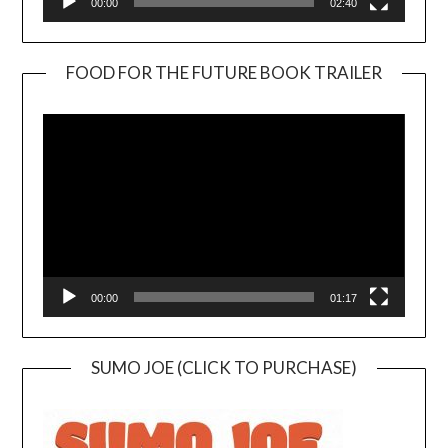
00:00
02:40
FOOD FOR THE FUTURE BOOK TRAILER
Video
Player
00:00
01:17
SUMO JOE (CLICK TO PURCHASE)