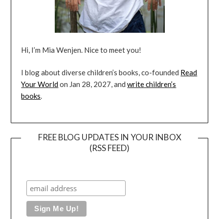
Hi, I’m Mia Wenjen. Nice to meet you!
I blog about diverse children’s books, co-founded
Read
Your World
on Jan 28, 2027, and
write children’s
books
.
FREE BLOG UPDATES IN YOUR INBOX
(RSS FEED)