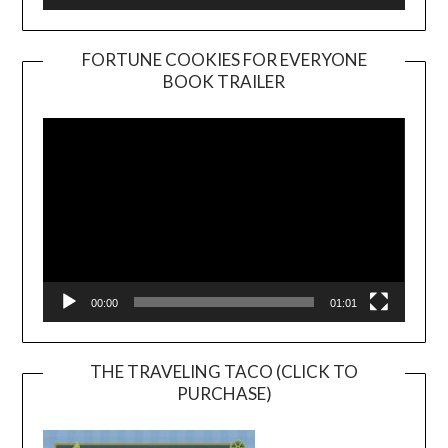
FORTUNE COOKIES FOR EVERYONE
BOOK TRAILER
Video
Player
00:00
01:01
THE TRAVELING TACO (CLICK TO
PURCHASE)