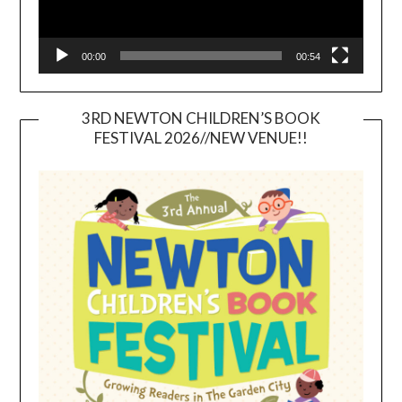
00:00
00:54
3RD NEWTON CHILDREN’S BOOK
FESTIVAL 2026//NEW VENUE!!