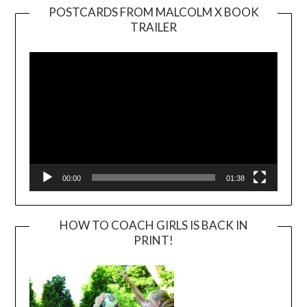
POSTCARDS FROM MALCOLM X BOOK
TRAILER
Video
Player
00:00
01:38
HOW TO COACH GIRLS IS BACK IN
PRINT!