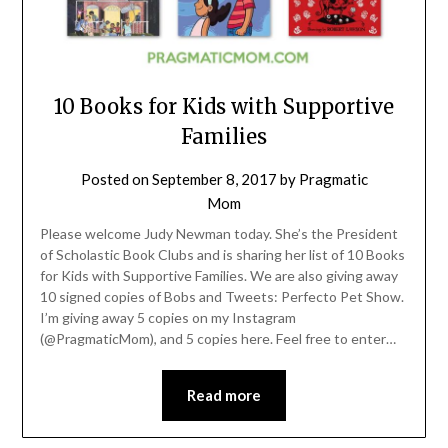
10 Books for Kids with Supportive
Families
Posted on
September 8, 2017
by
Pragmatic
Mom
Please welcome Judy Newman today. She’s the President
of Scholastic Book Clubs and is sharing her list of 10 Books
for Kids with Supportive Families. We are also giving away
10 signed copies of Bobs and Tweets: Perfecto Pet Show.
I’m giving away 5 copies on my Instagram
(@PragmaticMom), and 5 copies here. Feel free to enter…
Read more