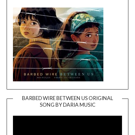
BARBED WIRE BETWEEN US ORIGINAL
SONG BY DARIA MUSIC
Video
Player