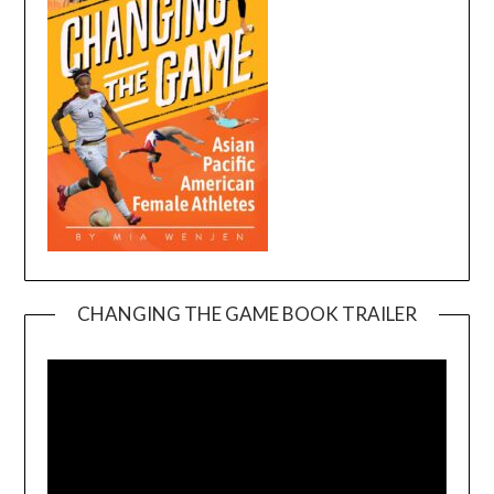
CHANGING THE GAME BOOK TRAILER
Video
Player