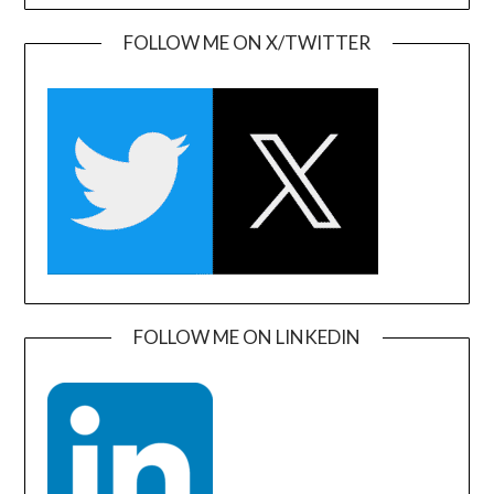
FOLLOW ME ON X/TWITTER
FOLLOW ME ON LINKEDIN