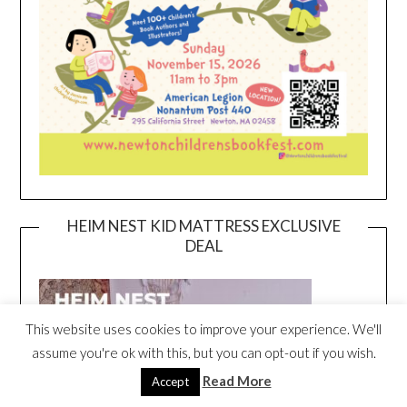
HEIM NEST KID MATTRESS EXCLUSIVE
DEAL
This website uses cookies to improve your experience. We'll
assume you're ok with this, but you can opt-out if you wish.
Read More
Accept