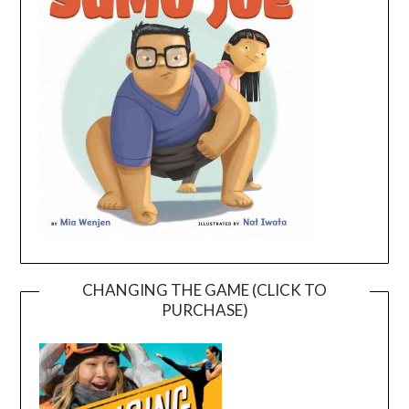
CHANGING THE GAME (CLICK TO
PURCHASE)