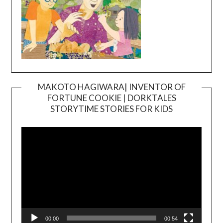
MAKOTO HAGIWARA| INVENTOR OF
FORTUNE COOKIE | DORKTALES
Video
STORYTIME STORIES FOR KIDS
Player
00:00
00:54