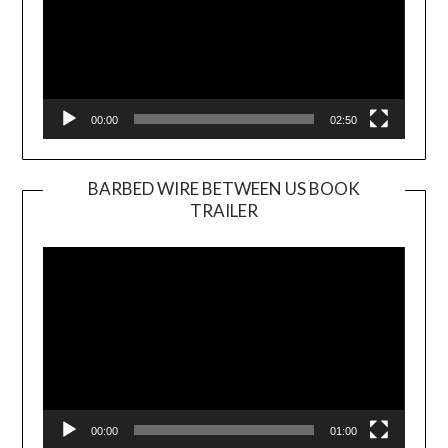
00:00
02:50
BARBED WIRE BETWEEN US BOOK
TRAILER
Video
Player
00:00
01:00