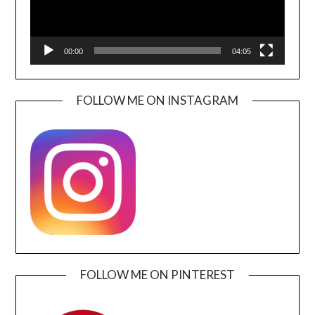
00:00
04:05
FOLLOW ME ON INSTAGRAM
FOLLOW ME ON PINTEREST