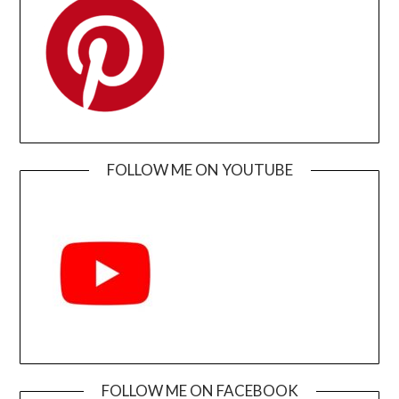
FOLLOW ME ON YOUTUBE
FOLLOW ME ON FACEBOOK