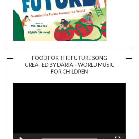
FOOD FOR THE FUTURE SONG
CREATED BY DARIA – WORLD MUSIC
Video
FOR CHILDREN
Player