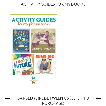
ACTIVITY GUIDES FOR MY BOOKS
BARBED WIRE BETWEEN US (CLICK TO
PURCHASE)