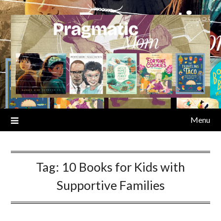
Skip
to
content
Menu
Tag:
10 Books for Kids with
Supportive Families