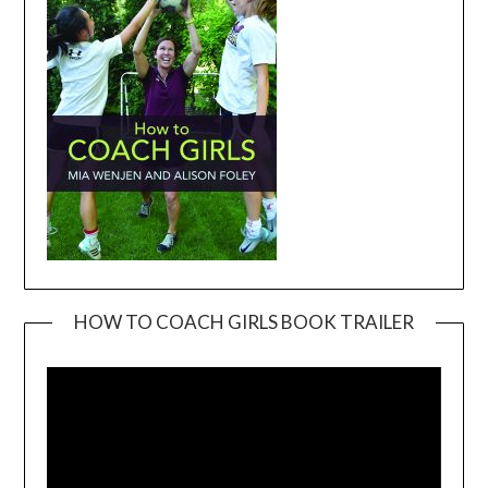
HOW TO COACH GIRLS BOOK TRAILER
Video
Player