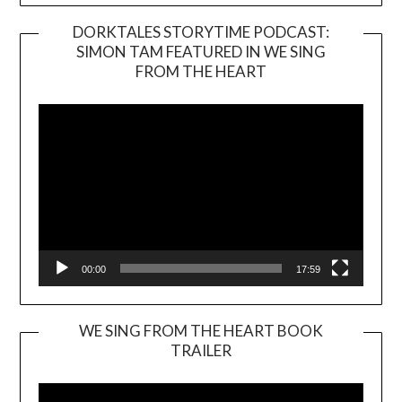
DORKTALES STORYTIME PODCAST:
SIMON TAM FEATURED IN WE SING
Video
FROM THE HEART
Player
00:00
17:59
WE SING FROM THE HEART BOOK
TRAILER
Video
Player