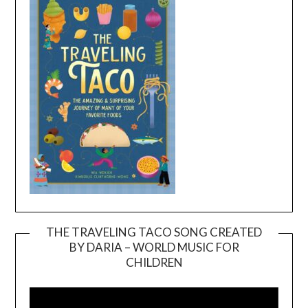
THE TRAVELING TACO SONG CREATED
BY DARIA – WORLD MUSIC FOR
Video
CHILDREN
Player