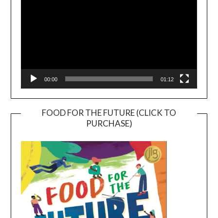
00:00
01:12
FOOD FOR THE FUTURE (CLICK TO
PURCHASE)