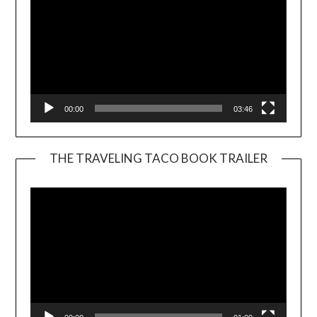
00:00
03:46
THE TRAVELING TACO BOOK TRAILER
Video
Player