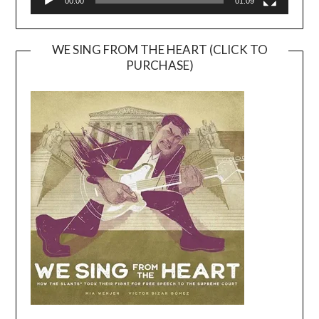
00:00
01:09
WE SING FROM THE HEART (CLICK TO
PURCHASE)