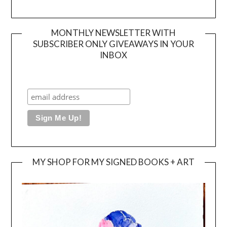
MONTHLY NEWSLETTER WITH
SUBSCRIBER ONLY GIVEAWAYS IN YOUR
INBOX
MY SHOP FOR MY SIGNED BOOKS + ART