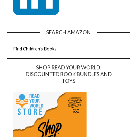
SEARCH AMAZON
Find Children's Books
SHOP READ YOUR WORLD:
DISCOUNTED BOOK BUNDLES AND
TOYS