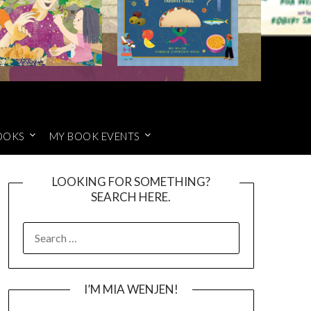
OOKS
MY BOOK EVENTS
LOOKING FOR SOMETHING?
SEARCH HERE.
SEARCH
FOR:
I’M MIA WENJEN!