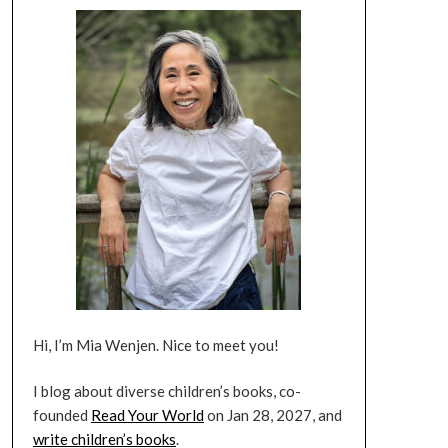
Hi, I’m Mia Wenjen. Nice to meet you!
I blog about diverse children’s books, co-
founded
Read Your World
on Jan 28, 2027, and
write children’s books
.