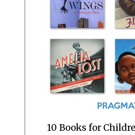
10 Books for Child