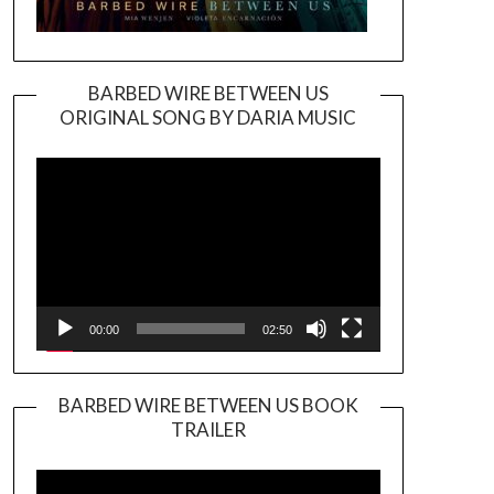
BARBED WIRE BETWEEN US
ORIGINAL SONG BY DARIA MUSIC
Video
Player
00:00
02:50
BARBED WIRE BETWEEN US BOOK
TRAILER
Video
Player