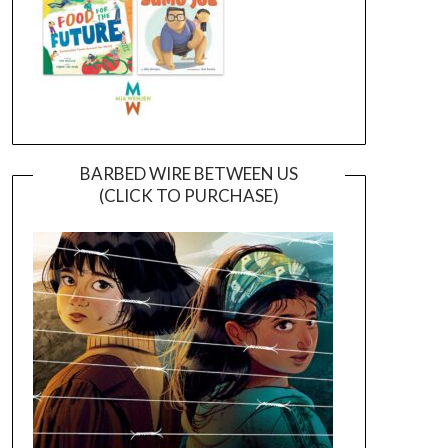
BARBED WIRE BETWEEN US
(CLICK TO PURCHASE)