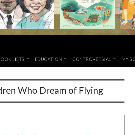
BOOK LISTS
EDUCATION
CONTROVERSIAL
MY B
ldren Who Dream of Flying