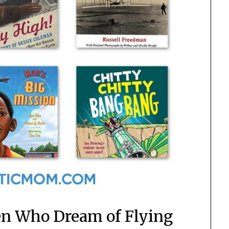
ren Who Dream of Flying