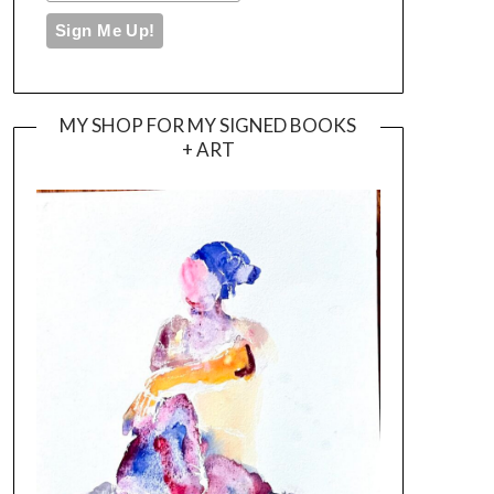
MY SHOP FOR MY SIGNED BOOKS
+ ART