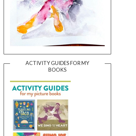
ACTIVITY GUIDES FOR MY
BOOKS