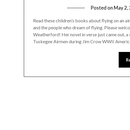
Posted on
May 2,
Read these children’s books about flying on an a
and the people who dream of flying. Please welc
Weatherford! Her novel in verse just came out, a
Tuskegee Airmen during Jim Crow WWII Americ
R