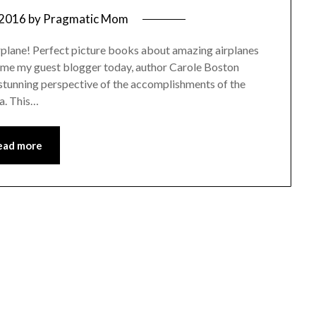
 2016
by
Pragmatic Mom
irplane! Perfect picture books about amazing airplanes
ome my guest blogger today, author Carole Boston
 stunning perspective of the accomplishments of the
a. This…
ead more