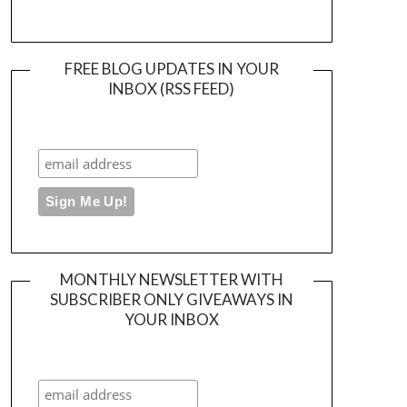
FREE BLOG UPDATES IN YOUR
INBOX (RSS FEED)
MONTHLY NEWSLETTER WITH
SUBSCRIBER ONLY GIVEAWAYS IN
YOUR INBOX