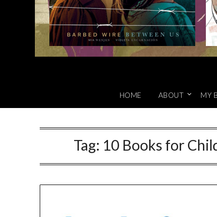
HOME
ABOUT
MY 
Tag:
10 Books for Chi