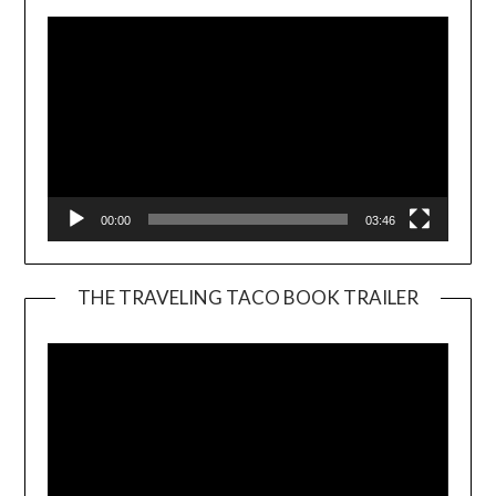
00:00
03:46
THE TRAVELING TACO BOOK TRAILER
Video
Player