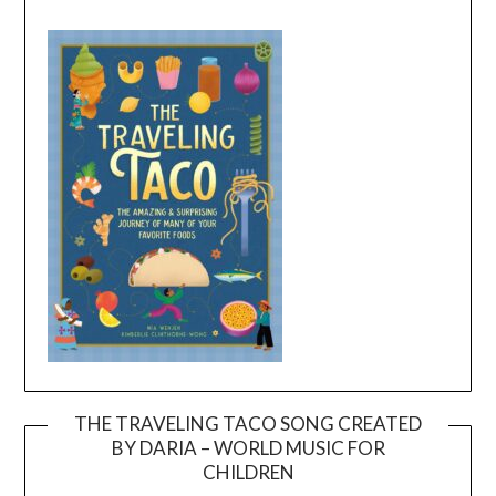
THE TRAVELING TACO SONG CREATED
BY DARIA – WORLD MUSIC FOR
Video
CHILDREN
Player