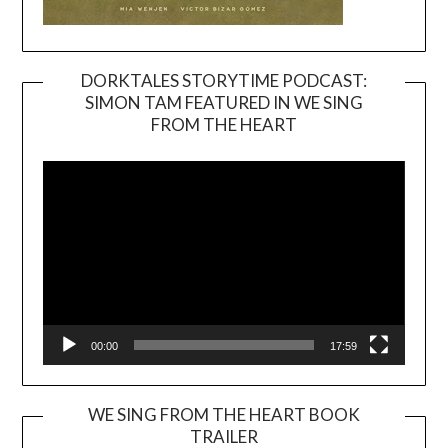
DORKTALES STORYTIME PODCAST:
SIMON TAM FEATURED IN WE SING
Video
FROM THE HEART
Player
00:00
17:59
WE SING FROM THE HEART BOOK
TRAILER
Video