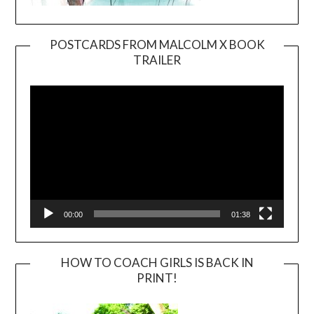
POSTCARDS FROM MALCOLM X BOOK
TRAILER
Video
Player
00:00
01:38
HOW TO COACH GIRLS IS BACK IN
PRINT!