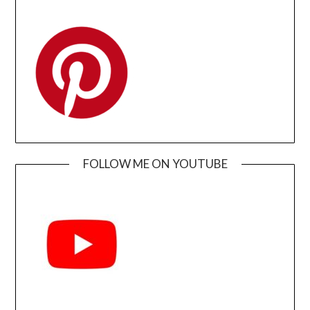
FOLLOW ME ON YOUTUBE