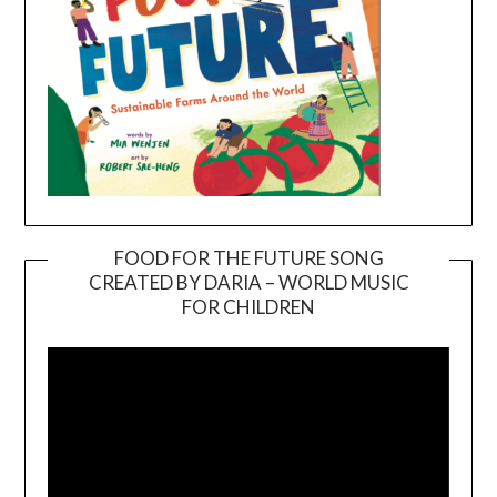
FOOD FOR THE FUTURE SONG
CREATED BY DARIA – WORLD MUSIC
Video
FOR CHILDREN
Player