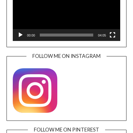
00:00
04:05
FOLLOW ME ON INSTAGRAM
FOLLOW ME ON PINTEREST