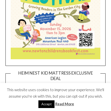
HEIM NEST KID MATTRESS EXCLUSIVE
DEAL
This website uses cookies to improve your experience. We'll
assume you're ok with this, but you can opt-out if you wish.
Read More
Accept