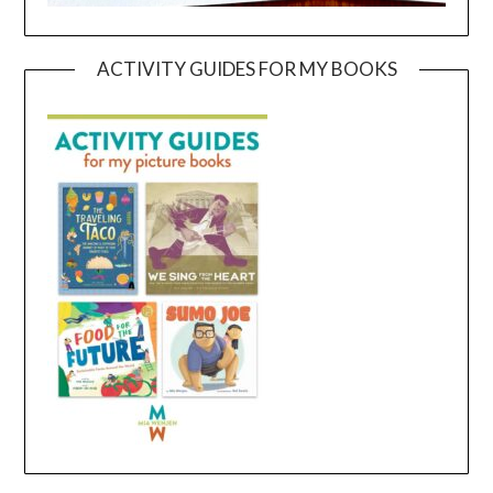
ACTIVITY GUIDES FOR MY BOOKS