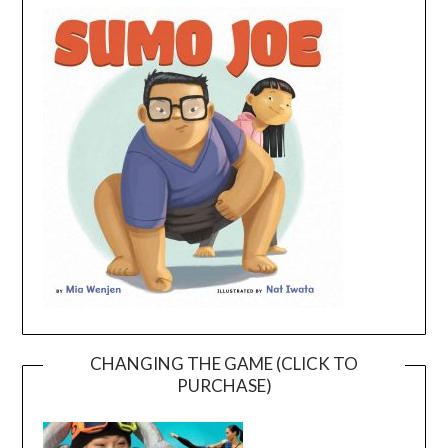
CHANGING THE GAME (CLICK TO
PURCHASE)