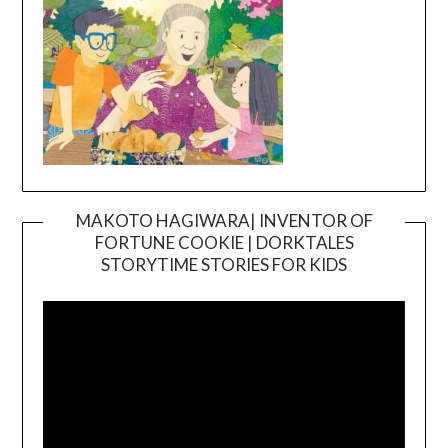
MAKOTO HAGIWARA| INVENTOR OF
FORTUNE COOKIE | DORKTALES
Video
STORYTIME STORIES FOR KIDS
Player