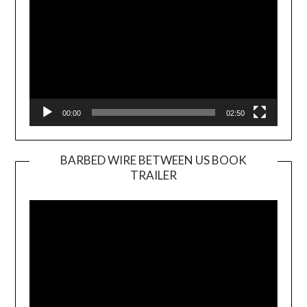
00:00
02:50
BARBED WIRE BETWEEN US BOOK
TRAILER
Video
Player