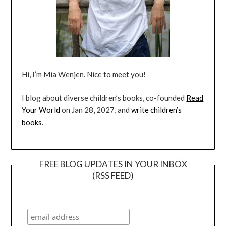
Hi, I’m Mia Wenjen. Nice to meet you!
I blog about diverse children’s books, co-founded
Read
Your World
on Jan 28, 2027, and
write children’s
books
.
FREE BLOG UPDATES IN YOUR INBOX
(RSS FEED)