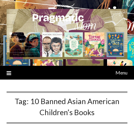
Skip
to
content
Menu
Tag:
10 Banned Asian American
Children’s Books