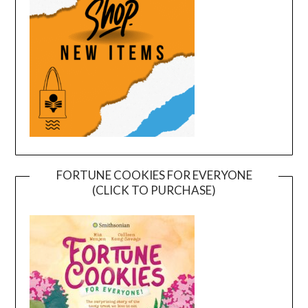
FORTUNE COOKIES FOR EVERYONE
(CLICK TO PURCHASE)