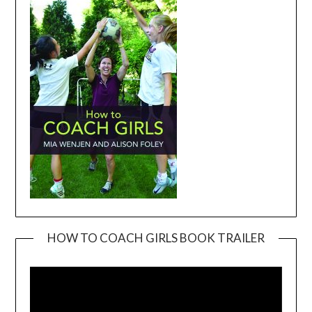
HOW TO COACH GIRLS BOOK TRAILER
Video
Player