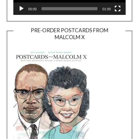
00:00
01:00
PRE-ORDER POSTCARDS FROM
MALCOLM X