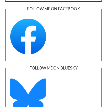
FOLLOW ME ON FACEBOOK
FOLLOW ME ON BLUESKY