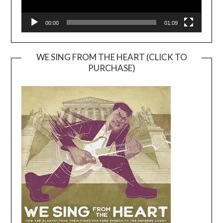
00:00
01:09
WE SING FROM THE HEART (CLICK TO
PURCHASE)