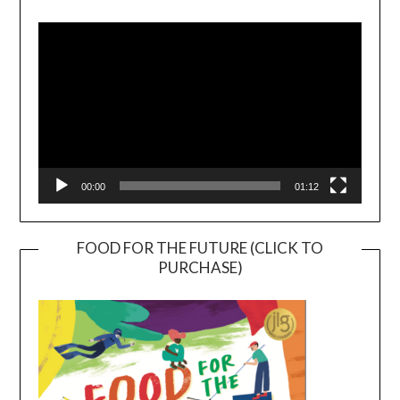
Player
00:00
01:12
FOOD FOR THE FUTURE (CLICK TO
PURCHASE)