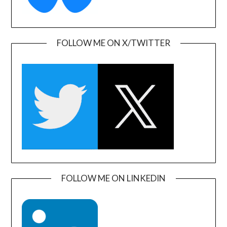
FOLLOW ME ON X/TWITTER
FOLLOW ME ON LINKEDIN