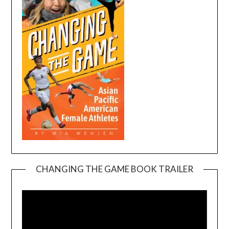
CHANGING THE GAME BOOK TRAILER
Video
Player