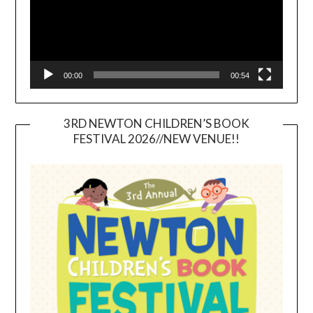
00:00
00:54
3RD NEWTON CHILDREN’S BOOK
FESTIVAL 2026//NEW VENUE!!