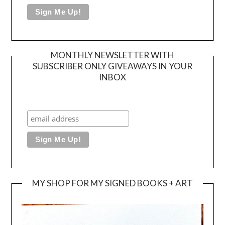
MONTHLY NEWSLETTER WITH
SUBSCRIBER ONLY GIVEAWAYS IN YOUR
INBOX
MY SHOP FOR MY SIGNED BOOKS + ART