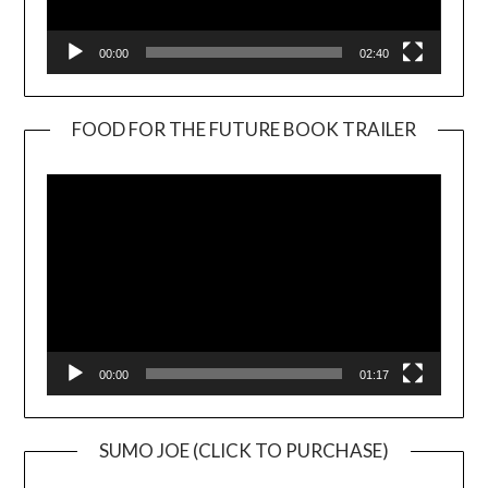
00:00
02:40
FOOD FOR THE FUTURE BOOK TRAILER
Video
Player
00:00
01:17
SUMO JOE (CLICK TO PURCHASE)