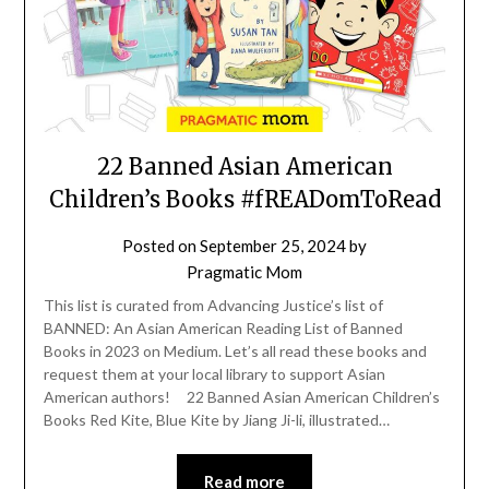
22 Banned Asian American
Children’s Books #fREADomToRead
Posted on
September 25, 2024
by
Pragmatic Mom
This list is curated from Advancing Justice’s list of
BANNED: An Asian American Reading List of Banned
Books in 2023 on Medium. Let’s all read these books and
request them at your local library to support Asian
American authors! 22 Banned Asian American Children’s
Books Red Kite, Blue Kite by Jiang Ji-li, illustrated…
Read more