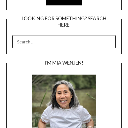
LOOKING FOR SOMETHING? SEARCH
HERE.
SEARCH
FOR:
I’M MIA WENJEN!