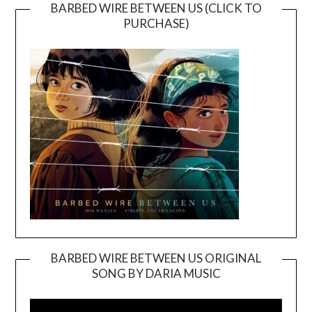
BARBED WIRE BETWEEN US (CLICK TO
PURCHASE)
BARBED WIRE BETWEEN US ORIGINAL
SONG BY DARIA MUSIC
Video
Player