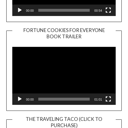
00:00
00:54
FORTUNE COOKIES FOR EVERYONE
BOOK TRAILER
Video
Player
00:00
01:01
THE TRAVELING TACO (CLICK TO
PURCHASE)