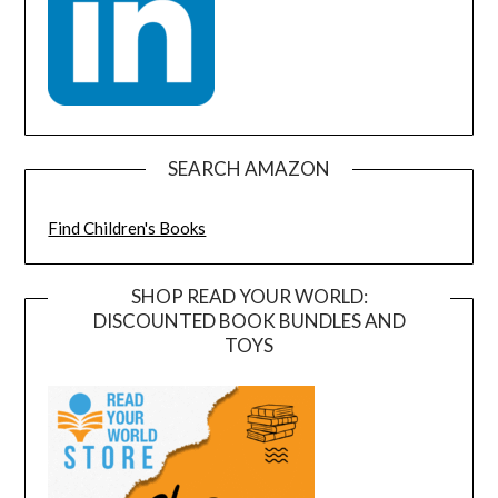
SEARCH AMAZON
Find Children's Books
SHOP READ YOUR WORLD:
DISCOUNTED BOOK BUNDLES AND
TOYS