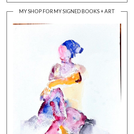
MY SHOP FOR MY SIGNED BOOKS + ART