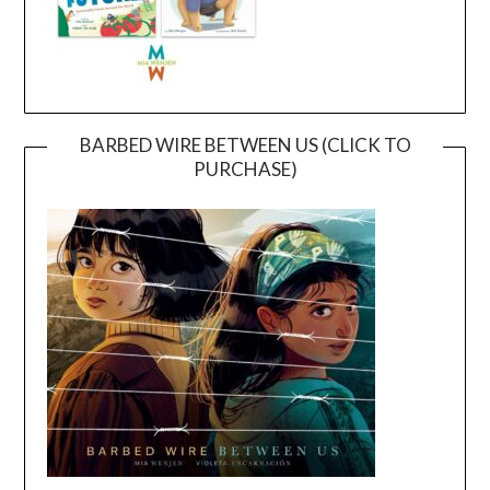
BARBED WIRE BETWEEN US (CLICK TO
PURCHASE)