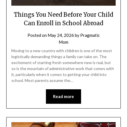
Things You Need Before Your Child
Can Enroll in School Abroad
Posted on
May 24, 2026
by
Pragmatic
Mom
Moving to a new country with children is one of the most
logistically demanding things a family can take on. The
excitement of starting fresh somewhere new is real, but
so is the mountain of administrative work that comes with
it, particularly when it comes to getting your child into
school. Most parents assume the…
Read more