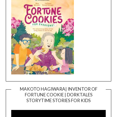
MAKOTO HAGIWARA| INVENTOR OF
FORTUNE COOKIE | DORKTALES
Video
STORYTIME STORIES FOR KIDS
Player