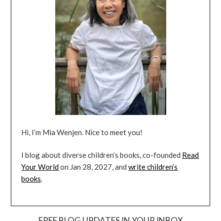
Hi, I’m Mia Wenjen. Nice to meet you!
I blog about diverse children’s books, co-founded
Read
Your World
on Jan 28, 2027, and
write children’s
books
.
FREE BLOG UPDATES IN YOUR INBOX