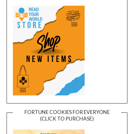
FORTUNE COOKIES FOR EVERYONE
(CLICK TO PURCHASE)