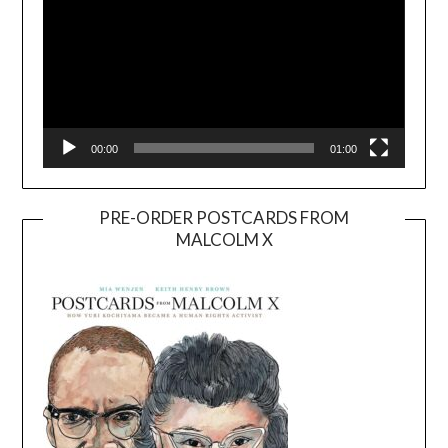
00:00
01:00
PRE-ORDER POSTCARDS FROM
MALCOLM X