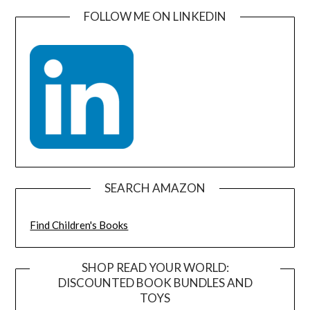
FOLLOW ME ON LINKEDIN
SEARCH AMAZON
Find Children's Books
SHOP READ YOUR WORLD:
DISCOUNTED BOOK BUNDLES AND
TOYS