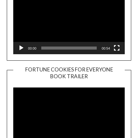
00:00
00:54
FORTUNE COOKIES FOR EVERYONE
BOOK TRAILER
Video
Player