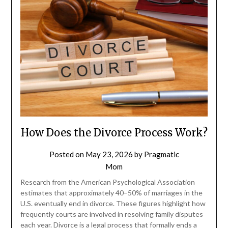
How Does the Divorce Process Work?
Posted on
May 23, 2026
by
Pragmatic
Mom
Research from the American Psychological Association
estimates that approximately 40–50% of marriages in the
U.S. eventually end in divorce. These figures highlight how
frequently courts are involved in resolving family disputes
each year. Divorce is a legal process that formally ends a