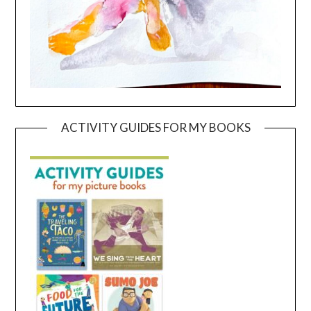
ACTIVITY GUIDES FOR MY BOOKS