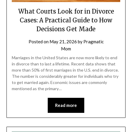
What Courts Look for in Divorce
Cases: A Practical Guide to How
Decisions Get Made
Posted on
May 21, 2026
by
Pragmatic
Mom
Marriages in the United States are now more likely to end
in divorce than to last a lifetime. Recent data shows that
more than 50% of first marriages in the U.S. end in divorce.
The number is considerably greater for individuals who try
to get married again. Economic issues are commonly
mentioned as the primary…
Read more