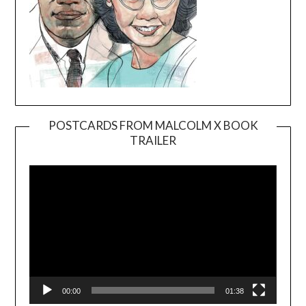
POSTCARDS FROM MALCOLM X BOOK
TRAILER
Video
Player
00:00
01:38