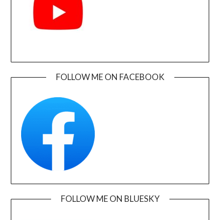
FOLLOW ME ON FACEBOOK
FOLLOW ME ON BLUESKY