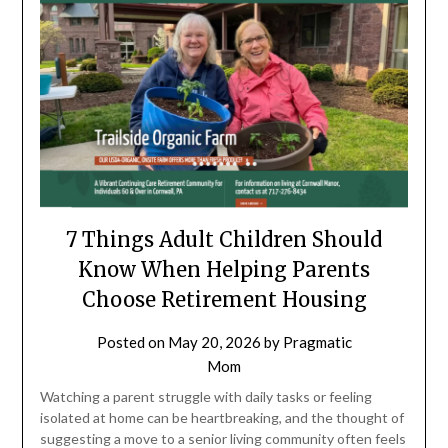
7 Things Adult Children Should
Know When Helping Parents
Choose Retirement Housing
Posted on
May 20, 2026
by
Pragmatic
Mom
Watching a parent struggle with daily tasks or feeling
isolated at home can be heartbreaking, and the thought of
suggesting a move to a senior living community often feels