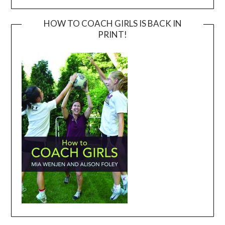
HOW TO COACH GIRLS IS BACK IN
PRINT!