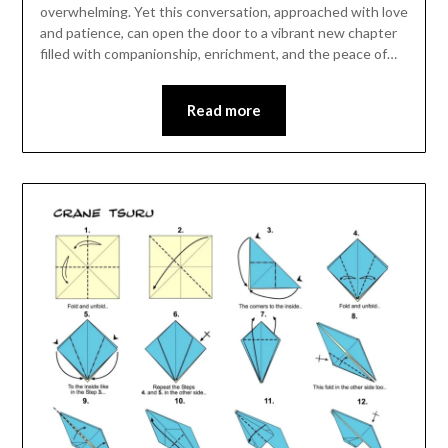
overwhelming. Yet this conversation, approached with love
and patience, can open the door to a vibrant new chapter
filled with companionship, enrichment, and the peace of…
Read more