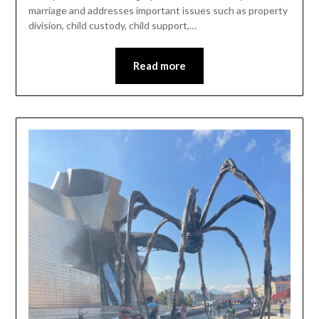
marriage and addresses important issues such as property
division, child custody, child support,…
Read more