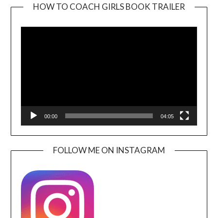
HOW TO COACH GIRLS BOOK TRAILER
Video
Player
00:00
04:05
FOLLOW ME ON INSTAGRAM