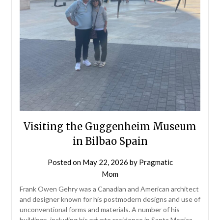
Visiting the Guggenheim Museum
in Bilbao Spain
Posted on
May 22, 2026
by
Pragmatic
Mom
Frank Owen Gehry was a Canadian and American architect
and designer known for his postmodern designs and use of
unconventional forms and materials. A number of his
buildings, including his private residence in Santa Monica,