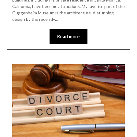
California, have become attractions. My favorite part of the
Guggenheim Museum is the architecture. A stunning
design by the recently…
Read more