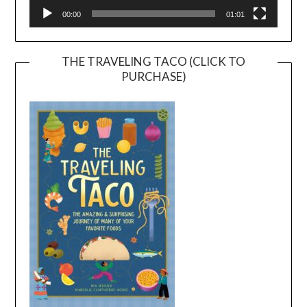
00:00
01:01
THE TRAVELING TACO (CLICK TO
PURCHASE)