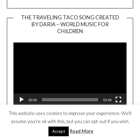
THE TRAVELING TACO SONG CREATED
BY DARIA – WORLD MUSIC FOR
Video
CHILDREN
Player
00:00
03:46
This website uses cookies to improve your experience. We'll
THE TRAVELING TACO BOOK TRAILER
assume you're ok with this, but you can opt-out if you wish.
Read More
Accept
Video
Player