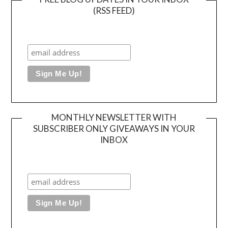
(RSS FEED)
MONTHLY NEWSLETTER WITH
SUBSCRIBER ONLY GIVEAWAYS IN YOUR
INBOX