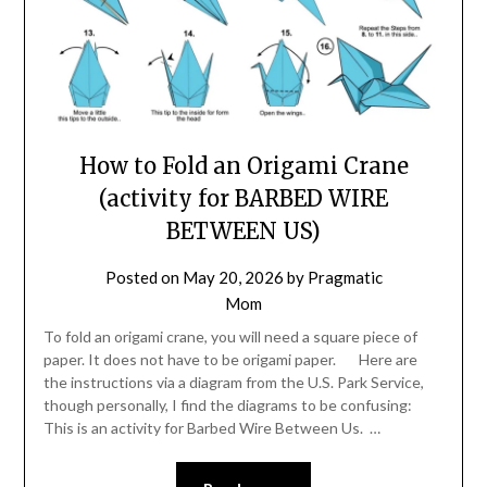
How to Fold an Origami Crane
(activity for BARBED WIRE
BETWEEN US)
Posted on
May 20, 2026
by
Pragmatic
Mom
To fold an origami crane, you will need a square piece of
paper. It does not have to be origami paper. Here are
the instructions via a diagram from the U.S. Park Service,
though personally, I find the diagrams to be confusing:
This is an activity for Barbed Wire Between Us. …