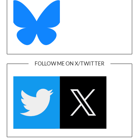
FOLLOW ME ON X/TWITTER