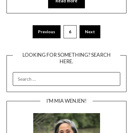
Read more
Posts
Previous
6
Next
pagination
LOOKING FOR SOMETHING? SEARCH
HERE.
SEARCH
FOR:
I’M MIA WENJEN!