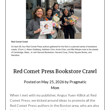
Red Comet Press Bookstore Crawl
Posted on
May 25, 2026
by
Pragmatic
Mom
When I met with my publisher, Angus Yuen-Killick at Red
Comet Press, we kicked around ideas to promote all the
Red Comet Press authors in the Boston area, who are also