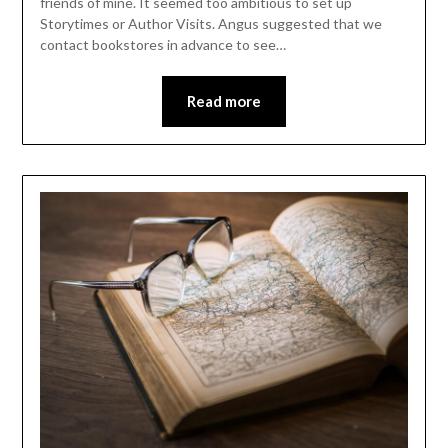
friends of mine. It seemed too ambitious to set up
Storytimes or Author Visits. Angus suggested that we
contact bookstores in advance to see…
Read more