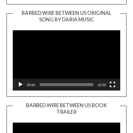
BARBED WIRE BETWEEN US ORIGINAL
SONG BY DARIA MUSIC
Video
Player
00:00
02:50
BARBED WIRE BETWEEN US BOOK
TRAILER
Video
Player