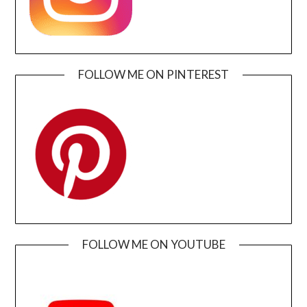
FOLLOW ME ON PINTEREST
FOLLOW ME ON YOUTUBE