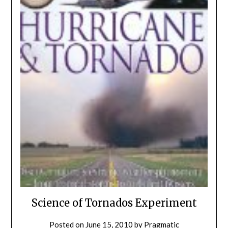
Science of Tornados Experiment
Posted on
June 15, 2010
by
Pragmatic