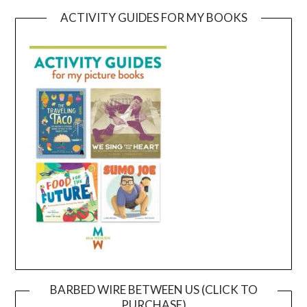
ACTIVITY GUIDES FOR MY BOOKS
BARBED WIRE BETWEEN US (CLICK TO
PURCHASE)