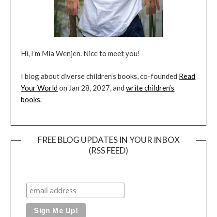
Hi, I’m Mia Wenjen. Nice to meet you!
I blog about diverse children’s books, co-founded
Read
Your World
on Jan 28, 2027, and
write children’s
books
.
FREE BLOG UPDATES IN YOUR INBOX
(RSS FEED)