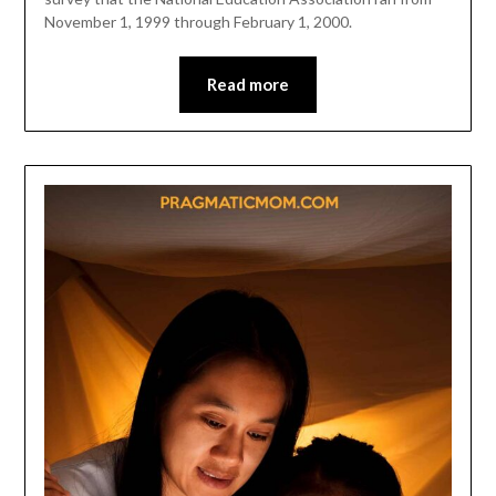
November 1, 1999 through February 1, 2000.
Read more