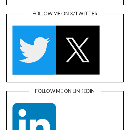
FOLLOW ME ON X/TWITTER
FOLLOW ME ON LINKEDIN