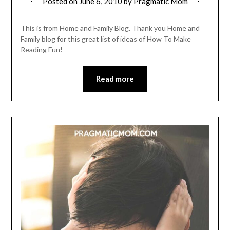
Posted on
June 6, 2010
by
Pragmatic Mom
This is from Home and Family Blog. Thank you Home and
Family blog for this great list of ideas of How To Make
Reading Fun!
Read more