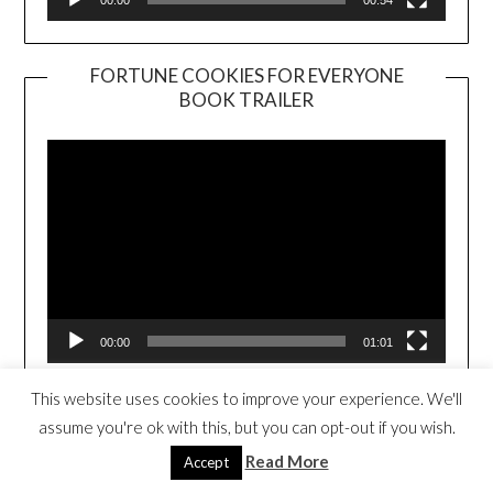
FORTUNE COOKIES FOR EVERYONE
BOOK TRAILER
Video
Player
00:00
01:01
This website uses cookies to improve your experience. We'll
THE TRAVELING TACO (CLICK TO
assume you're ok with this, but you can opt-out if you wish.
PURCHASE)
Read More
Accept