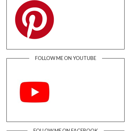
FOLLOW ME ON YOUTUBE
FOLLOW ME ON FACEBOOK