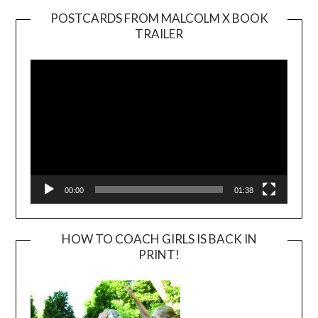
POSTCARDS FROM MALCOLM X BOOK
TRAILER
Video
Player
00:00
01:38
HOW TO COACH GIRLS IS BACK IN
PRINT!