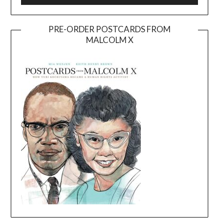
PRE-ORDER POSTCARDS FROM
MALCOLM X