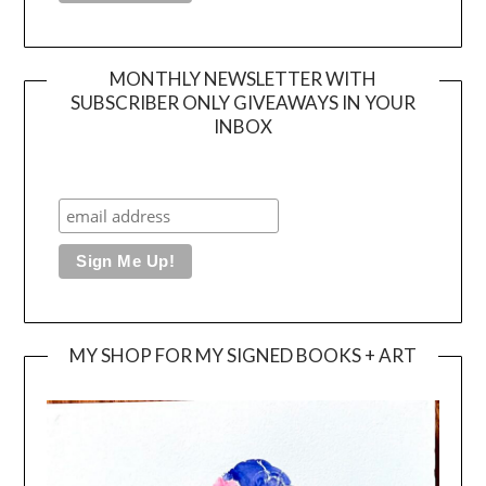
MONTHLY NEWSLETTER WITH
SUBSCRIBER ONLY GIVEAWAYS IN YOUR
INBOX
MY SHOP FOR MY SIGNED BOOKS + ART