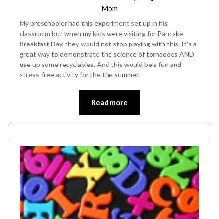
Mom
My preschooler had this experiment set up in his
classroom but when my kids were visiting for Pancake
Breakfast Day, they would not stop playing with this. It’s a
great way to demonstrate the science of tornadoes AND
use up some recyclables. And this would be a fun and
stress-free activity for the the summer.
Read more