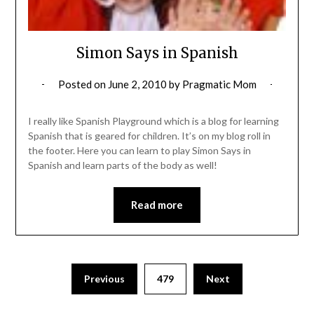
Simon Says in Spanish
Posted on
June 2, 2010
by
Pragmatic Mom
I really like Spanish Playground which is a blog for learning
Spanish that is geared for children. It’s on my blog roll in
the footer. Here you can learn to play Simon Says in
Spanish and learn parts of the body as well!
Read more
Posts
Previous
479
Next
pagination