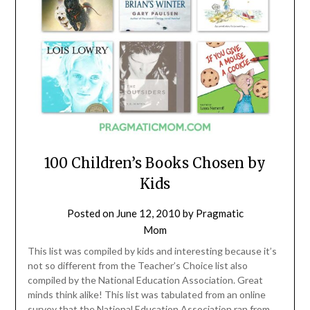
100 Children’s Books Chosen by
Kids
Posted on
June 12, 2010
by
Pragmatic
Mom
This list was compiled by kids and interesting because it’s
not so different from the Teacher’s Choice list also
compiled by the National Education Association. Great
minds think alike! This list was tabulated from an online
survey that the National Education Association ran from