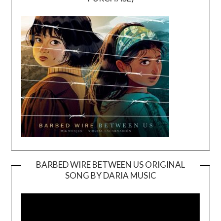
BARBED WIRE BETWEEN US ORIGINAL
SONG BY DARIA MUSIC
Video
Player