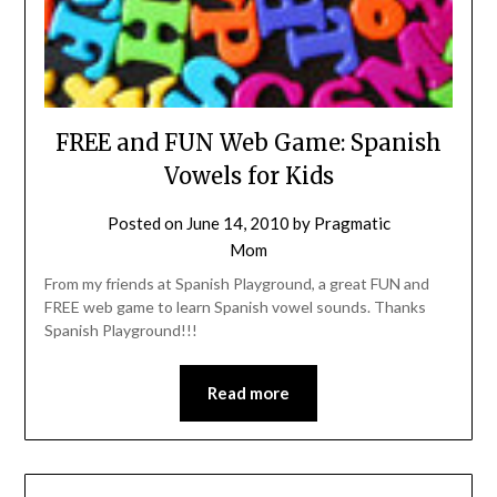
FREE and FUN Web Game: Spanish
Vowels for Kids
Posted on
June 14, 2010
by
Pragmatic
Mom
From my friends at Spanish Playground, a great FUN and
FREE web game to learn Spanish vowel sounds. Thanks
Spanish Playground!!!
Read more