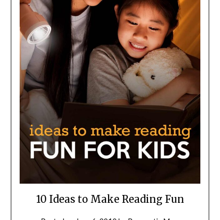
10 Ideas to Make Reading Fun