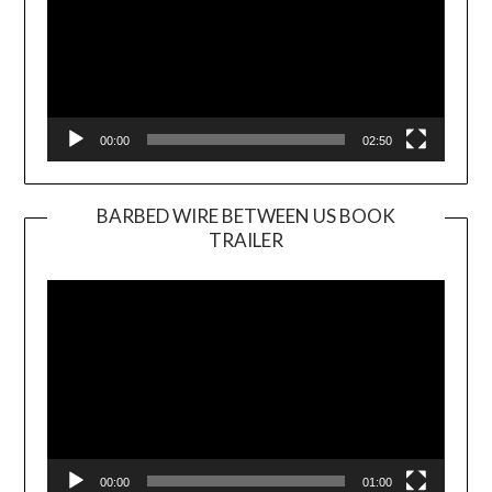
00:00
02:50
BARBED WIRE BETWEEN US BOOK
TRAILER
Video
Player
00:00
01:00