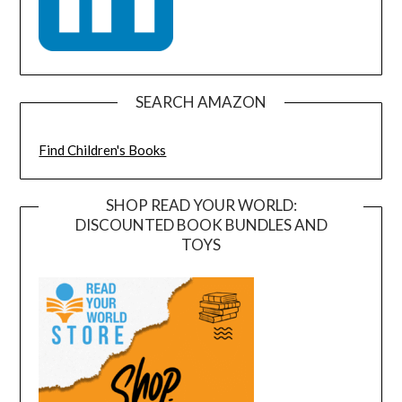
SEARCH AMAZON
Find Children's Books
SHOP READ YOUR WORLD:
DISCOUNTED BOOK BUNDLES AND
TOYS