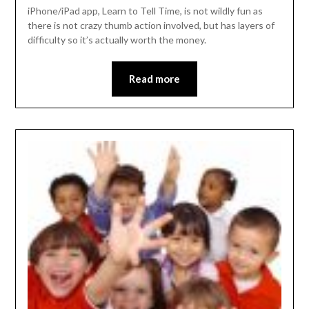
iPhone/iPad app, Learn to Tell Time, is not wildly fun as
there is not crazy thumb action involved, but has layers of
difficulty so it’s actually worth the money.
Read more