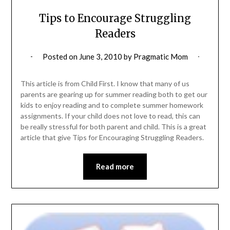
Tips to Encourage Struggling
Readers
Posted on
June 3, 2010
by
Pragmatic Mom
This article is from Child First. I know that many of us
parents are gearing up for summer reading both to get our
kids to enjoy reading and to complete summer homework
assignments. If your child does not love to read, this can
be really stressful for both parent and child. This is a great
article that give Tips for Encouraging Struggling Readers.
Read more