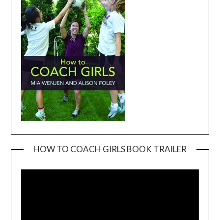
HOW TO COACH GIRLS BOOK TRAILER
Video
Player