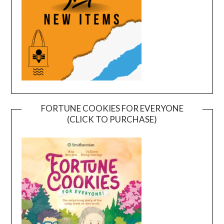
FORTUNE COOKIES FOR EVERYONE
(CLICK TO PURCHASE)