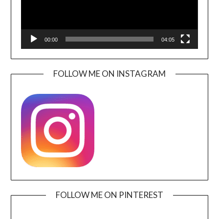
00:00
04:05
FOLLOW ME ON INSTAGRAM
FOLLOW ME ON PINTEREST