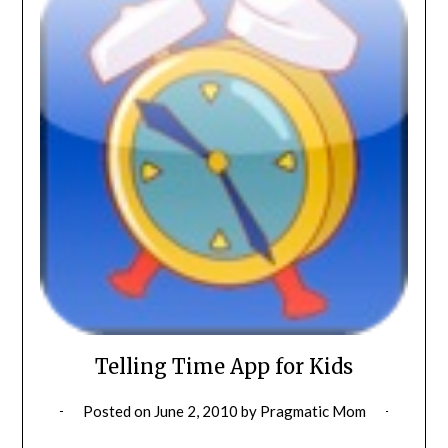
Telling Time App for Kids
Posted on
June 2, 2010
by
Pragmatic Mom