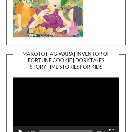
MAKOTO HAGIWARA| INVENTOR OF
FORTUNE COOKIE | DORKTALES
Video
STORYTIME STORIES FOR KIDS
Player
00:00
00:54