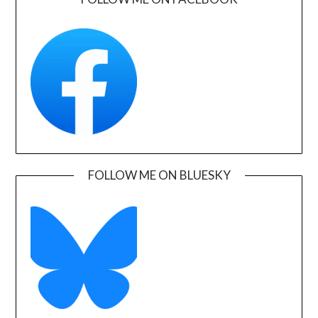
FOLLOW ME ON BLUESKY