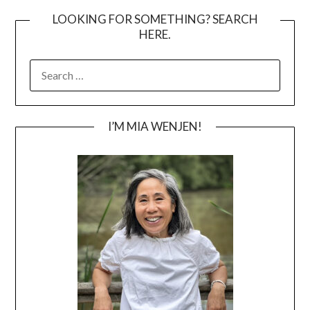
LOOKING FOR SOMETHING? SEARCH
HERE.
SEARCH
FOR:
I’M MIA WENJEN!