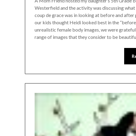
A Mom Friend hosted my daughter’s 5th Grade b
Westerfield and the activity was discussing what
coup de grace was in looking at before and afte
our kids thought Heidi looked best in the “befor
unrealistic female body images, we were grateful
range of images that they consider to be beautifu
R