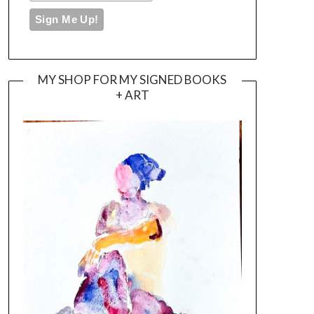
MY SHOP FOR MY SIGNED BOOKS
+ ART