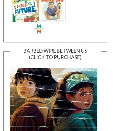
BARBED WIRE BETWEEN US
(CLICK TO PURCHASE)