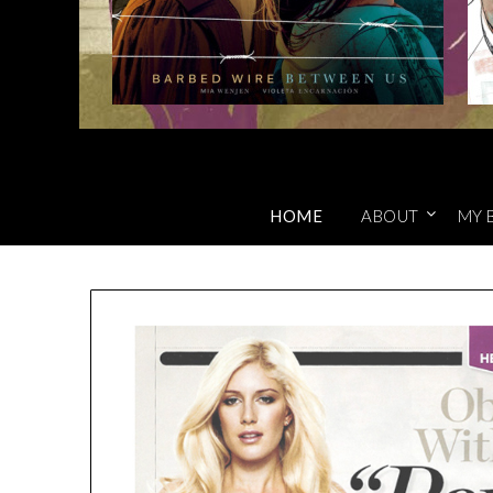
HOME
ABOUT
MY 