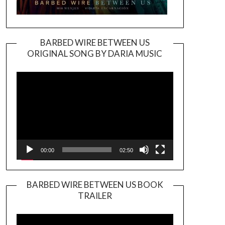
BARBED WIRE BETWEEN US
ORIGINAL SONG BY DARIA MUSIC
Video
Player
00:00
02:50
BARBED WIRE BETWEEN US BOOK
TRAILER
Video
Player