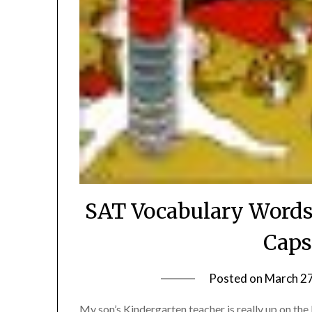
SAT Vocabulary Words
Caps
Posted on
March 27
My son’s Kindergarten teacher is really up on the 