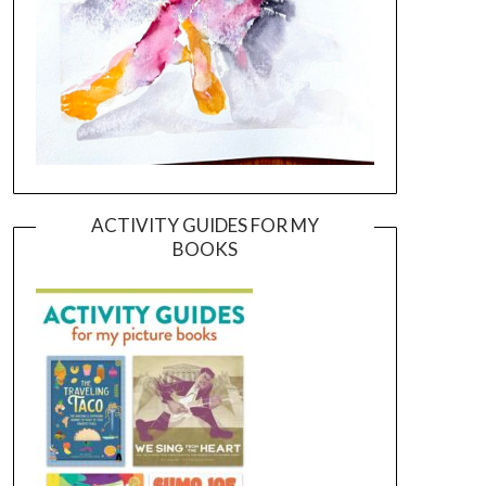
ACTIVITY GUIDES FOR MY
BOOKS