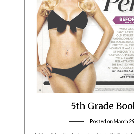
5th Grade Boo
Posted on
March 29