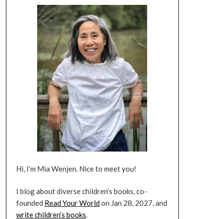
Hi, I’m Mia Wenjen. Nice to meet you!
I blog about diverse children’s books, co-
founded
Read Your World
on Jan 28, 2027, and
write children’s books
.