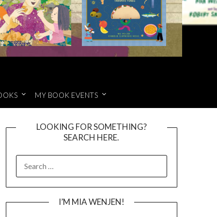
OOKS
MY BOOK EVENTS
LOOKING FOR SOMETHING?
SEARCH HERE.
SEARCH
FOR:
I’M MIA WENJEN!