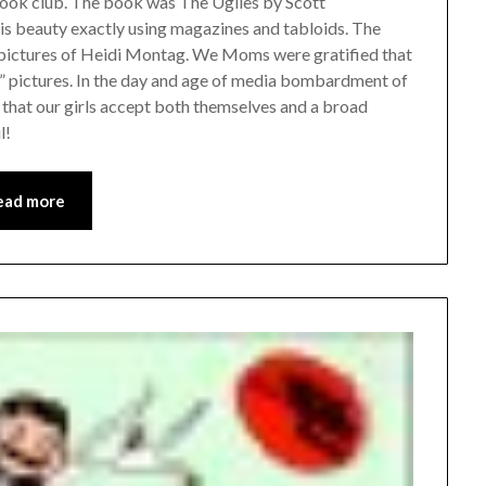
ook club. The book was The Uglies by Scott
 is beauty exactly using magazines and tabloids. The
r pictures of Heidi Montag. We Moms were gratified that
e” pictures. In the day and age of media bombardment of
 that our girls accept both themselves and a broad
l!
ead more