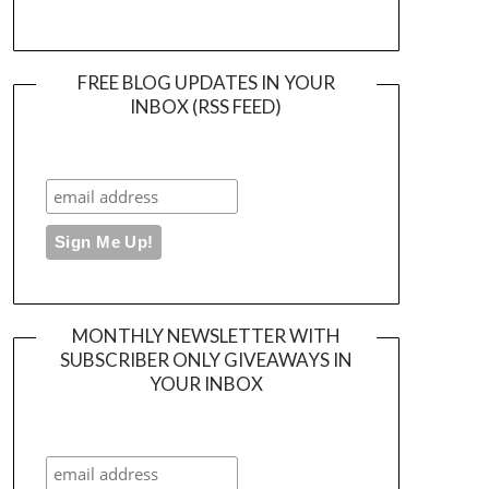
FREE BLOG UPDATES IN YOUR
INBOX (RSS FEED)
MONTHLY NEWSLETTER WITH
SUBSCRIBER ONLY GIVEAWAYS IN
YOUR INBOX