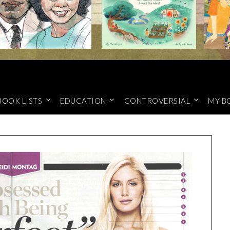
BOOK LISTS
EDUCATION
CONTROVERSIAL
MY B