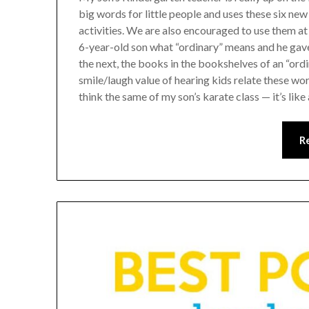
big words for little people and uses these six ne
activities. We are also encouraged to use them a
6-year-old son what “ordinary” means and he gav
the next, the books in the bookshelves of an “ordi
smile/laugh value of hearing kids relate these word
think the same of my son’s karate class — it’s like
R