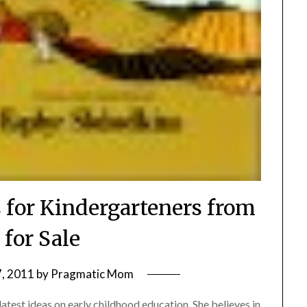
 for Kindergarteners from
 for Sale
, 2011
by
Pragmatic Mom
latest ideas on early childhood education. She believes in