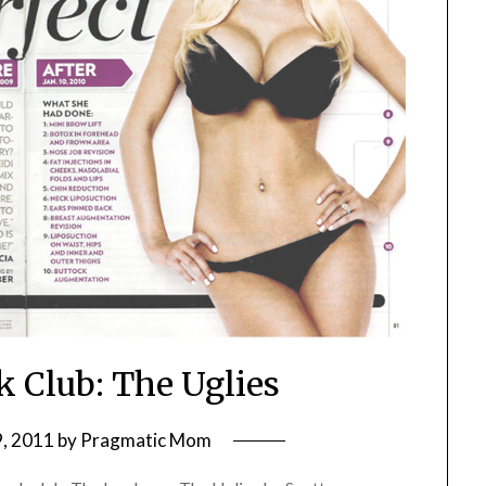
k Club: The Uglies
, 2011
by
Pragmatic Mom