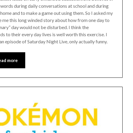
w words during daily conversations at school and during
t home and to make a game out using them. So I asked my
e me this long winded story about how from one day to
nary” day would not be disturbed. I think the
s to their every day lives is well worth this exercise. I
 an episode of Saturday Night Live, only actually funny.
ead more