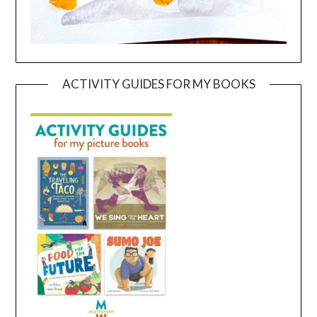
ACTIVITY GUIDES FOR MY BOOKS