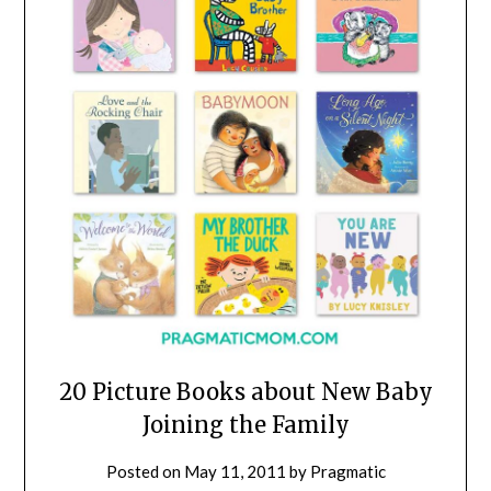
20 Picture Books about New Baby
Joining the Family
Posted on
May 11, 2011
by
Pragmatic