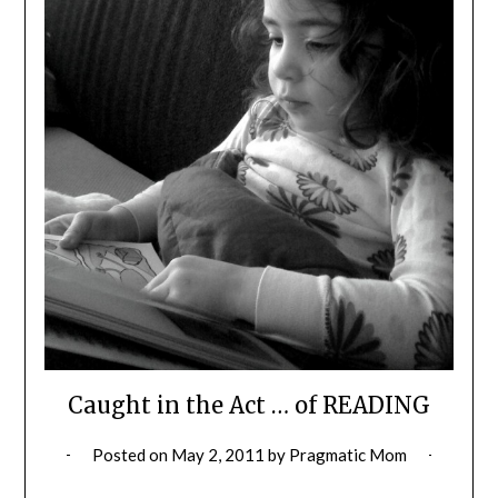
Caught in the Act … of READING
Posted on
May 2, 2011
by
Pragmatic Mom