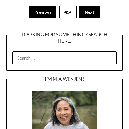
Posts
Previous
454
Next
pagination
LOOKING FOR SOMETHING? SEARCH
HERE.
SEARCH
FOR:
I’M MIA WENJEN!