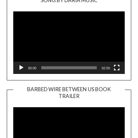
SONG BY DARIA MUSIC
Video
Player
00:00
02:50
BARBED WIRE BETWEEN US BOOK
TRAILER
Video
Player