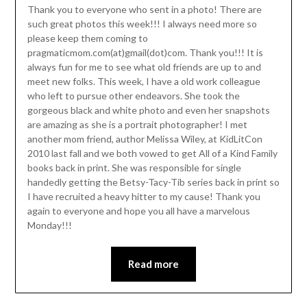
Thank you to everyone who sent in a photo! There are
such great photos this week!!! I always need more so
please keep them coming to
pragmaticmom.com(at)gmail(dot)com. Thank you!!! It is
always fun for me to see what old friends are up to and
meet new folks. This week, I have a old work colleague
who left to pursue other endeavors. She took the
gorgeous black and white photo and even her snapshots
are amazing as she is a portrait photographer! I met
another mom friend, author Melissa Wiley, at KidLitCon
2010 last fall and we both vowed to get All of a Kind Family
books back in print. She was responsible for single
handedly getting the Betsy-Tacy-Tib series back in print so
I have recruited a heavy hitter to my cause! Thank you
again to everyone and hope you all have a marvelous
Monday!!!
Read more