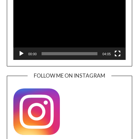
Player
00:00
04:05
FOLLOW ME ON INSTAGRAM