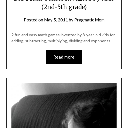
(2nd-5th grade)
Posted on
May 5, 2011
by
Pragmatic Mom
2 fun and easy math games invented by 8-year-old kids for
adding, subtracting, multiplying, dividing and exponents.
Read more