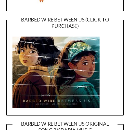
BARBED WIRE BETWEEN US (CLICK TO
PURCHASE)
BARBED WIRE BETWEEN US ORIGINAL