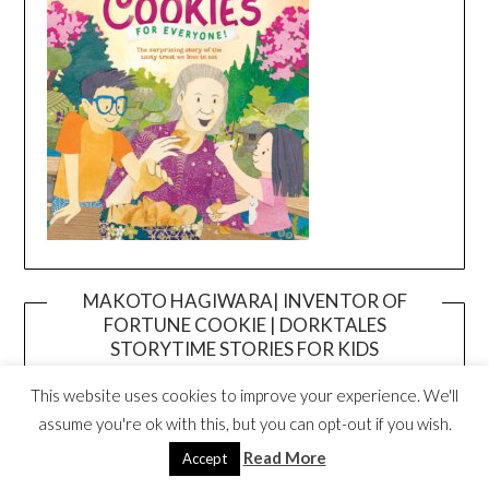
MAKOTO HAGIWARA| INVENTOR OF
FORTUNE COOKIE | DORKTALES
Video
STORYTIME STORIES FOR KIDS
Player
This website uses cookies to improve your experience. We'll
assume you're ok with this, but you can opt-out if you wish.
Read More
Accept