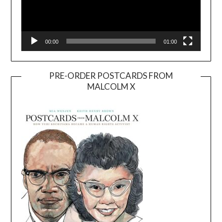
00:00
01:00
PRE-ORDER POSTCARDS FROM
MALCOLM X