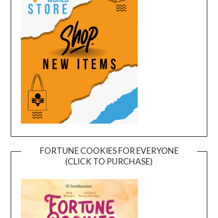
FORTUNE COOKIES FOR EVERYONE
(CLICK TO PURCHASE)