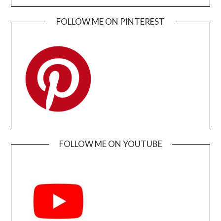
FOLLOW ME ON PINTEREST
FOLLOW ME ON YOUTUBE