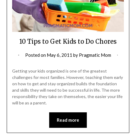
10 Tips to Get Kids to Do Chores
Posted on
May 6, 2011
by
Pragmatic Mom
Getting your kids organized is one of the greatest
challenges for most families. However, teaching them early
on how to get and stay organized builds the foundation
and skills they will need to be successful in life. The more
responsibility they take on themselves, the easier your life
will be as a parent.
Read more