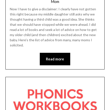
Mom
Now I have to give a disclaimer: I clearly have not gotten
this right because my middle daughter still asks why we
thought having a third child was a good idea. She thinks
that we should have stopped while we were ahead. I did
read a lot of books and seek a lot of advice on how to get
my older child (and then children) excited about the new
baby. Here’s the list of advice from many, many moms I
solicited.
Read more