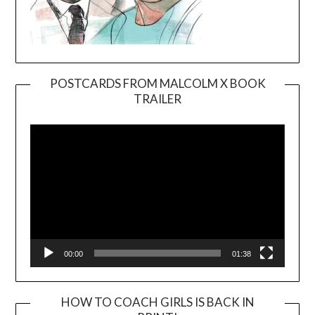
POSTCARDS FROM MALCOLM X BOOK
TRAILER
Video
Player
00:00
01:38
HOW TO COACH GIRLS IS BACK IN