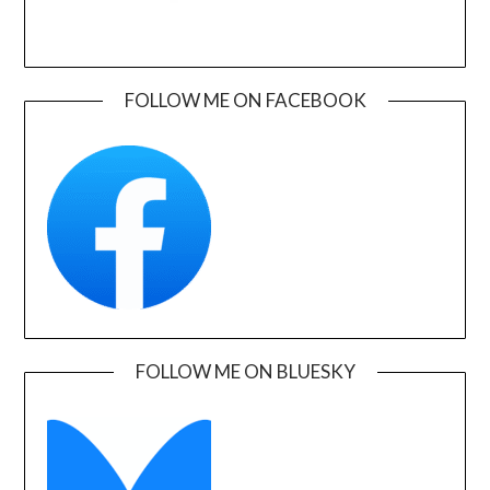
FOLLOW ME ON FACEBOOK
FOLLOW ME ON BLUESKY