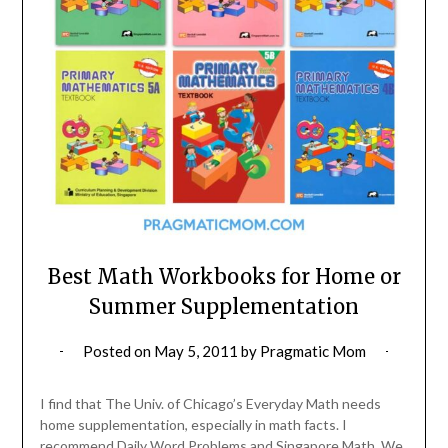
Best Math Workbooks for Home or
Summer Supplementation
Posted on
May 5, 2011
by
Pragmatic Mom
I find that The Univ. of Chicago’s Everyday Math needs
home supplementation, especially in math facts. I
recommend Daily Word Problems and Singapore Math. We