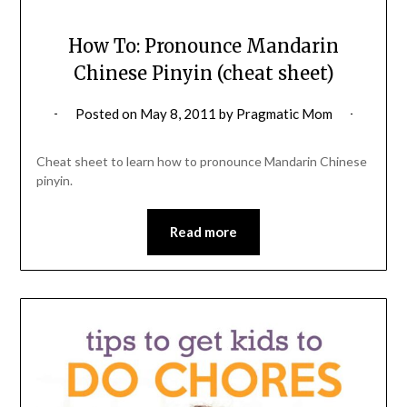
How To: Pronounce Mandarin
Chinese Pinyin (cheat sheet)
Posted on
May 8, 2011
by
Pragmatic Mom
Cheat sheet to learn how to pronounce Mandarin Chinese
pinyin.
Read more