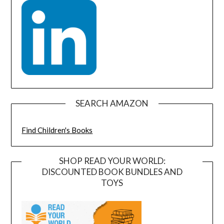
SEARCH AMAZON
Find Children's Books
SHOP READ YOUR WORLD:
DISCOUNTED BOOK BUNDLES AND
TOYS