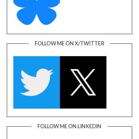
FOLLOW ME ON X/TWITTER
FOLLOW ME ON LINKEDIN