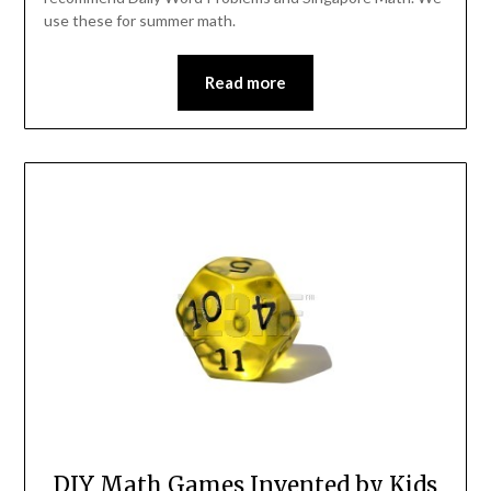
use these for summer math.
Read more
DIY Math Games Invented by Kids