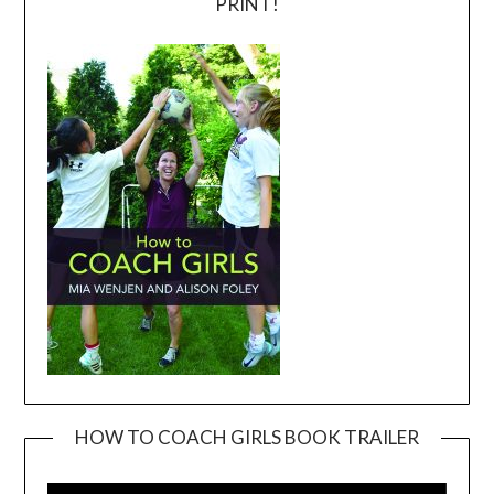
PRINT!
HOW TO COACH GIRLS BOOK TRAILER
Video