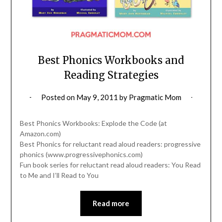
Best Phonics Workbooks and
Reading Strategies
Posted on
May 9, 2011
by
Pragmatic Mom
Best Phonics Workbooks: Explode the Code (at
Amazon.com)
Best Phonics for reluctant read aloud readers: progressive
phonics (www.progressivephonics.com)
Fun book series for reluctant read aloud readers: You Read
to Me and I’ll Read to You
Read more