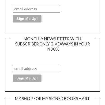
MONTHLY NEWSLETTER WITH
SUBSCRIBER ONLY GIVEAWAYS IN YOUR
INBOX
MY SHOP FOR MY SIGNED BOOKS + ART