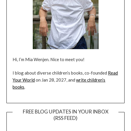
Hi, I’m Mia Wenjen. Nice to meet you!
I blog about diverse children’s books, co-founded
Read
Your World
on Jan 28, 2027, and
write children’s
books
.
FREE BLOG UPDATES IN YOUR INBOX
(RSS FEED)