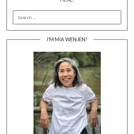
SEARCH
FOR:
I’M MIA WENJEN!