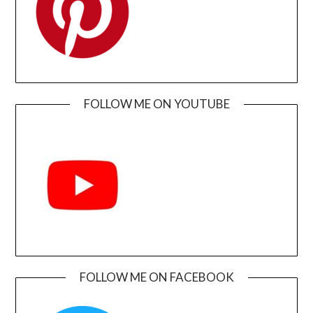
FOLLOW ME ON YOUTUBE
FOLLOW ME ON FACEBOOK