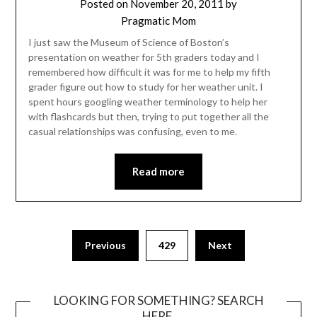
Posted on
November 20, 2011
by
Pragmatic Mom
I just saw the Museum of Science of Boston’s
presentation on weather for 5th graders today and I
remembered how difficult it was for me to help my fifth
grader figure out how to study for her weather unit. I
spent hours googling weather terminology to help her
with flashcards but then, trying to put together all the
casual relationships was confusing, even to me.
Read more
Posts
Previous
429
Next
pagination
LOOKING FOR SOMETHING? SEARCH
HERE.