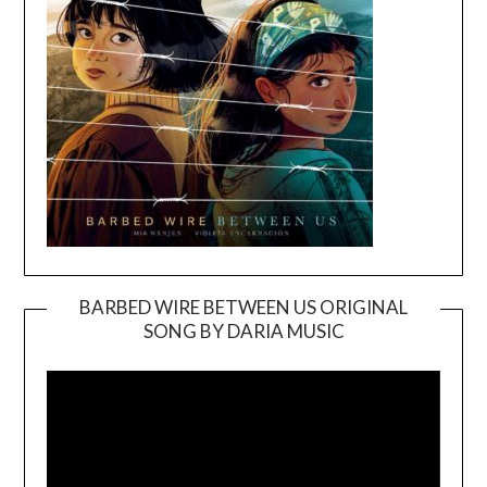
BARBED WIRE BETWEEN US ORIGINAL
SONG BY DARIA MUSIC
Video
Player