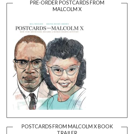
PRE-ORDER POSTCARDS FROM
MALCOLM X
POSTCARDS FROM MALCOLM X BOOK
TRAILER