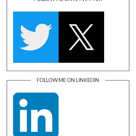
FOLLOW ME ON LINKEDIN