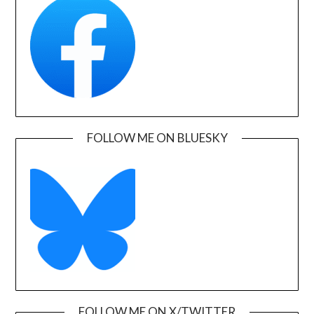
FOLLOW ME ON BLUESKY
FOLLOW ME ON X/TWITTER