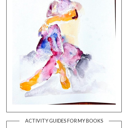
ACTIVITY GUIDES FOR MY BOOKS