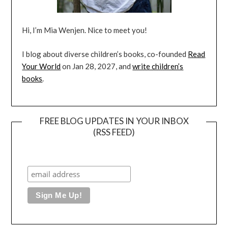
Hi, I’m Mia Wenjen. Nice to meet you!
I blog about diverse children’s books, co-founded
Read
Your World
on Jan 28, 2027, and
write children’s
books
.
FREE BLOG UPDATES IN YOUR INBOX
(RSS FEED)