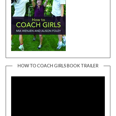
HOW TO COACH GIRLS BOOK TRAILER
Video
Player