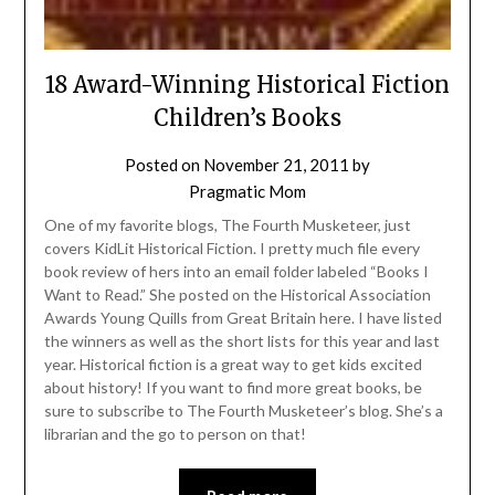
18 Award-Winning Historical Fiction
Children’s Books
Posted on
November 21, 2011
by
Pragmatic Mom
One of my favorite blogs, The Fourth Musketeer, just
covers KidLit Historical Fiction. I pretty much file every
book review of hers into an email folder labeled “Books I
Want to Read.” She posted on the Historical Association
Awards Young Quills from Great Britain here. I have listed
the winners as well as the short lists for this year and last
year. Historical fiction is a great way to get kids excited
about history! If you want to find more great books, be
sure to subscribe to The Fourth Musketeer’s blog. She’s a
librarian and the go to person on that!