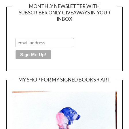
MONTHLY NEWSLETTER WITH
SUBSCRIBER ONLY GIVEAWAYS IN YOUR
INBOX
MY SHOP FOR MY SIGNED BOOKS + ART