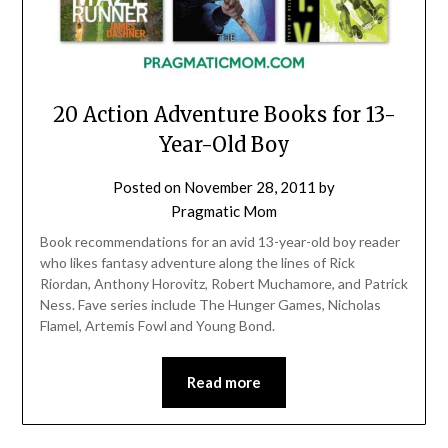
20 Action Adventure Books for 13-
Year-Old Boy
Posted on
November 28, 2011
by
Pragmatic Mom
Book recommendations for an avid 13-year-old boy reader
who likes fantasy adventure along the lines of Rick
Riordan, Anthony Horovitz, Robert Muchamore, and Patrick
Ness. Fave series include The Hunger Games, Nicholas
Flamel, Artemis Fowl and Young Bond.
Read more