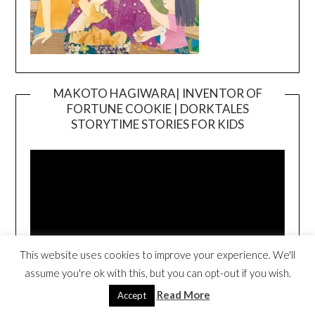
MAKOTO HAGIWARA| INVENTOR OF
FORTUNE COOKIE | DORKTALES
Video
STORYTIME STORIES FOR KIDS
Player
This website uses cookies to improve your experience. We'll
assume you're ok with this, but you can opt-out if you wish.
00:00
00:54
Read More
Accept