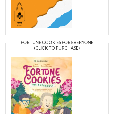
FORTUNE COOKIES FOR EVERYONE
(CLICK TO PURCHASE)