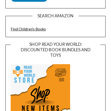
SEARCH AMAZON
Find Children's Books
SHOP READ YOUR WORLD:
DISCOUNTED BOOK BUNDLES AND
TOYS