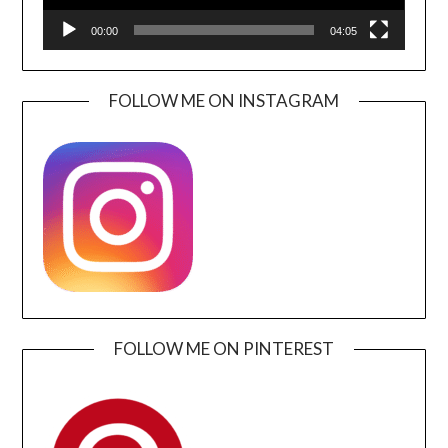
00:00
04:05
FOLLOW ME ON INSTAGRAM
FOLLOW ME ON PINTEREST