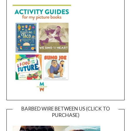
BARBED WIRE BETWEEN US (CLICK TO
PURCHASE)