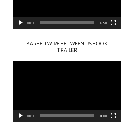
00:00
02:50
BARBED WIRE BETWEEN US BOOK
TRAILER
Video
Player
00:00
01:00