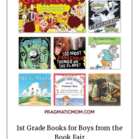
1st Grade Books for Boys from the
Book Fair