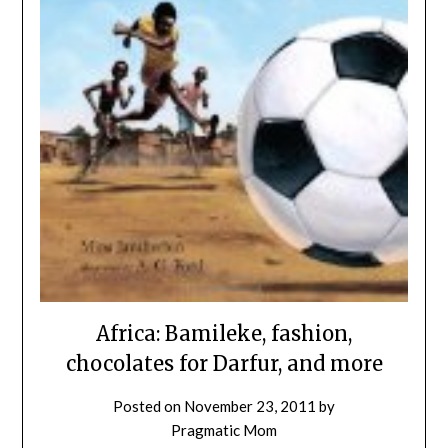
Africa: Bamileke, fashion,
chocolates for Darfur, and more
Posted on
November 23, 2011
by
Pragmatic Mom