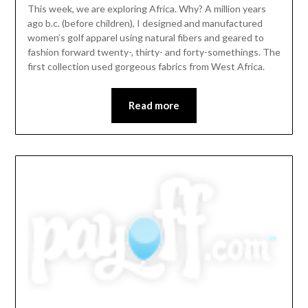
This week, we are exploring Africa. Why? A million years
ago b.c. (before children), I designed and manufactured
women’s golf apparel using natural fibers and geared to
fashion forward twenty-, thirty- and forty-somethings. The
first collection used gorgeous fabrics from West Africa.
Read more