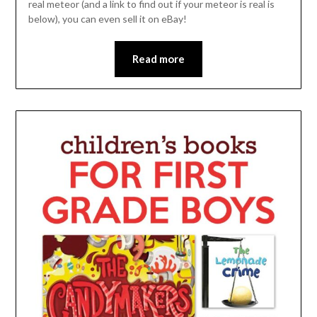
real meteor (and a link to find out if your meteor is real is
below), you can even sell it on eBay!
Read more