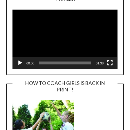
Video
Player
00:00
01:38
HOW TO COACH GIRLS IS BACK IN
PRINT!