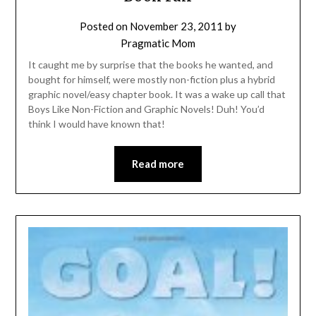
Posted on
November 23, 2011
by
Pragmatic Mom
It caught me by surprise that the books he wanted, and
bought for himself, were mostly non-fiction plus a hybrid
graphic novel/easy chapter book. It was a wake up call that
Boys Like Non-Fiction and Graphic Novels! Duh! You’d
think I would have known that!
Read more