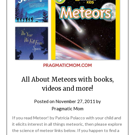
All About Meteors with books,
videos and more!
Posted on
November 27, 2011
by
Pragmatic Mom
If you read Meteor! by Patricia Polacco with your child and
it elicits interest in all things meteoric, then please explore
the science of meteor links below. If you happen to find a