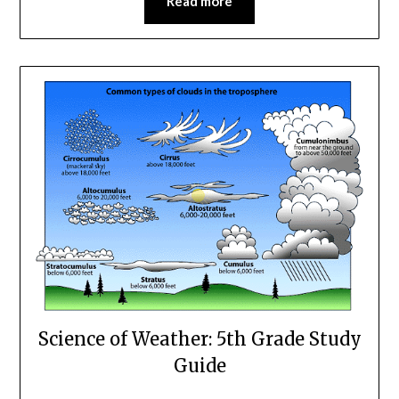
Read more
Science of Weather: 5th Grade Study
Guide