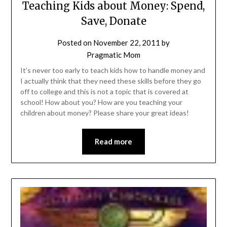
Teaching Kids about Money: Spend,
Save, Donate
Posted on
November 22, 2011
by
Pragmatic Mom
It’s never too early to teach kids how to handle money and
I actually think that they need these skills before they go
off to college and this is not a topic that is covered at
school! How about you? How are you teaching your
children about money? Please share your great ideas!
Read more